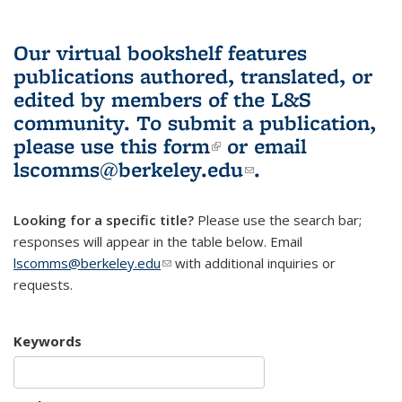
Our virtual bookshelf features
publications authored, translated, or
edited by members of the L&S
community.
To submit a publication,
please use
this form
(link is external)
or email
lscomms@berkeley.edu
(link sends e-
.
mail)
Looking for a specific title?
Please use the search bar;
responses will appear in the table below. Email
lscomms@berkeley.edu
(link sends e-mail)
with additional inquiries or
requests.
Keywords