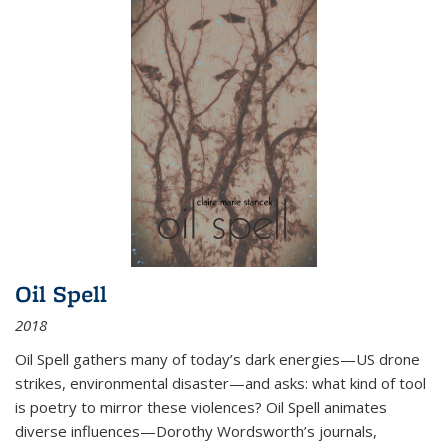
Oil Spell
2018
Oil Spell gathers many of today’s dark energies—US drone
strikes, environmental disaster—and asks: what kind of tool
is poetry to mirror these violences? Oil Spell animates
diverse influences—Dorothy Wordsworth’s journals,