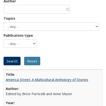
Author
Topics
Publication type
America Street: A Multicultural Anthology of Stories
Edited by Brice Particelli and Anne Mazer