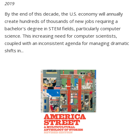
2019
By the end of this decade, the U.S. economy will annually
create hundreds of thousands of new jobs requiring a
bachelor's degree in STEM fields, particularly computer
science. This increasing need for computer scientists,
coupled with an inconsistent agenda for managing dramatic
shifts in
...