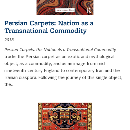
Persian Carpets: Nation as a
Transnational Commodity
2018
Persian Carpets: the Nation As a Transnational Commodity
tracks the Persian carpet as an exotic and mythological
object, as a commodity, and as an image from mid-
nineteenth-century England to contemporary Iran and the
Iranian diaspora. Following the journey of this single object,
the...