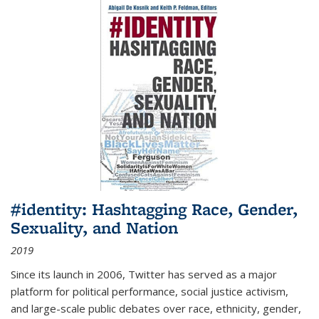
#identity: Hashtagging Race, Gender,
Sexuality, and Nation
2019
Since its launch in 2006, Twitter has served as a major
platform for political performance, social justice activism,
and large-scale public debates over race, ethnicity, gender,