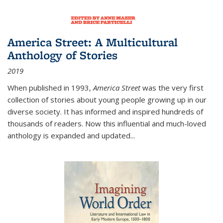
America Street: A Multicultural
Anthology of Stories
2019
When published in 1993,
America Street
was the very first
collection of stories about young people growing up in our
diverse society. It has informed and inspired hundreds of
thousands of readers. Now this influential and much-loved
anthology is expanded and updated
...