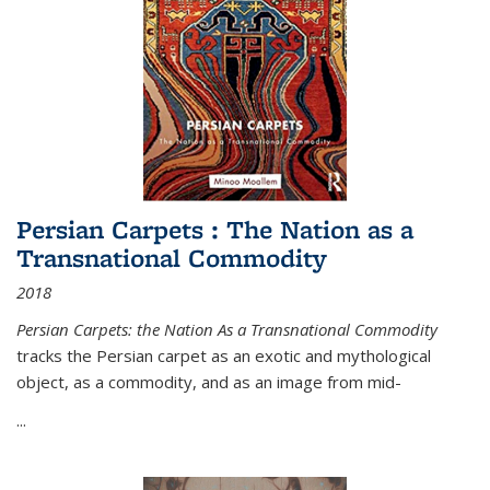
Persian Carpets : The Nation as a
Transnational Commodity
2018
Persian Carpets: the Nation As a Transnational Commodity
tracks the Persian carpet as an exotic and mythological
object, as a commodity, and as an image from mid-
...