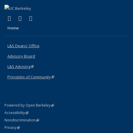
(link is external)
(link is external)
(link is external)
X (formerly Twitter)
LinkedIn
Instagram
Home
L&S Deans' Office
Advisory Board
L&S Advising
(link is external)
Principles of Community
(link is external)
(link is external)
Powered by Open Berkeley
Statement
(link is external)
Accessibility
Policy Statement
(link is external)
Nondiscrimination
Statement
(link is external)
Privacy