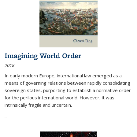
Imagining World Order
2018
In early modern Europe, international law emerged as a
means of governing relations between rapidly consolidating
sovereign states, purporting to establish a normative order
for the perilous international world. However, it was
intrinsically fragile and uncertain,
...