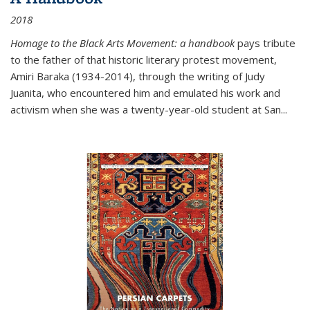
2018
Homage to the Black Arts Movement: a handbook
pays tribute
to the father of that historic literary protest movement,
Amiri Baraka (1934-2014), through the writing of Judy
Juanita, who encountered him and emulated his work and
activism when she was a twenty-year-old student at San...