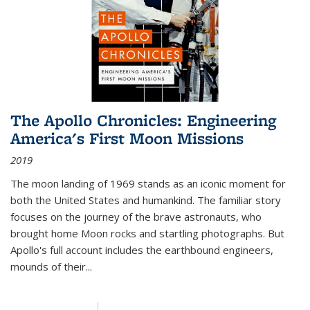
The Apollo Chronicles: Engineering
America's First Moon Missions
2019
The moon landing of 1969 stands as an iconic moment for
both the United States and humankind. The familiar story
focuses on the journey of the brave astronauts, who
brought home Moon rocks and startling photographs. But
Apollo's full account includes the earthbound engineers,
mounds of their...