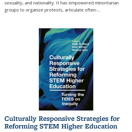
sexuality, and nationality. It has empowered minoritarian
groups to organize protests, articulate often-
...
Culturally Responsive Strategies for
Reforming STEM Higher Education