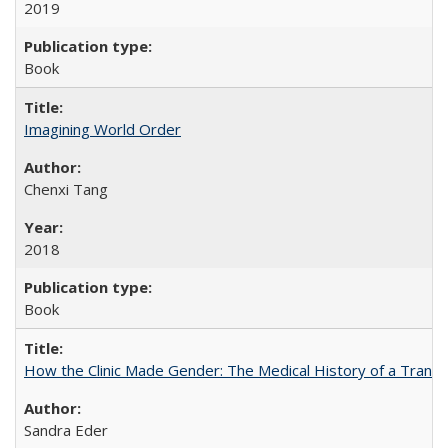
2019
Book
Imagining World Order
Chenxi Tang
2018
Book
How the Clinic Made Gender: The Medical History of a Trans
Sandra Eder