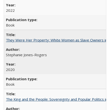
2022
Book
They Were Her Property: White Women as Slave Owners in t
Stephanie Jones-Rogers
2020
Book
The King and the People: Sovereignty and Popular Politics in 