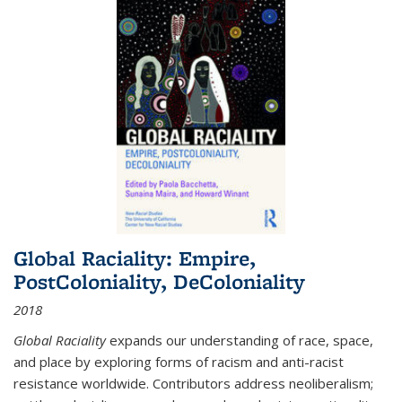
Global Raciality: Empire,
PostColoniality, DeColoniality
2018
Global Raciality
expands our understanding of race, space,
and place by exploring forms of racism and anti-racist
resistance worldwide. Contributors address neoliberalism;