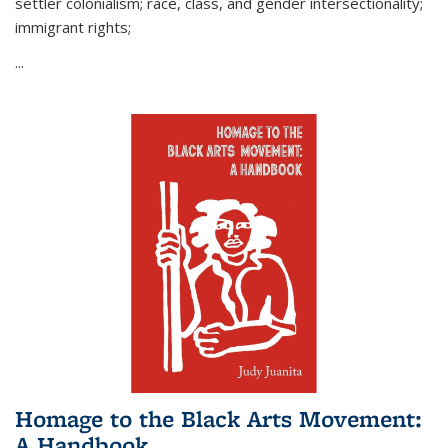
settler colonialism; race, class, and gender intersectionality;
immigrant rights;
...
Homage to the Black Arts Movement:
A Handbook