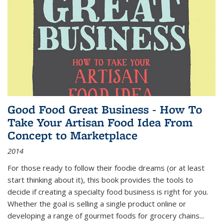
Good Food Great Business - How To
Take Your Artisan Food Idea From
Concept to Marketplace
2014
For those ready to follow their foodie dreams (or at least
start thinking about it), this book provides the tools to
decide if creating a specialty food business is right for you.
Whether the goal is selling a single product online or
developing a range of gourmet foods for grocery chains
...