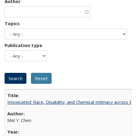
Author
Topics
Publication type
Intoxicated: Race, Disability, and Chemical Intimacy across Em
Mel Y. Chen