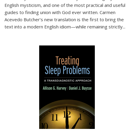
English mysticism, and one of the most practical and useful
guides to finding union with God ever written. Carmen
Acevedo Butcher’s new translation is the first to bring the
text into a modern English idiom—while remaining strictly
...