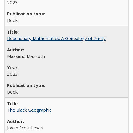
2023
Book
Reactionary Mathematics: A Genealogy of Purity
Massimo Mazzotti
2023
Book
The Black Geographic
Jovan Scott Lewis