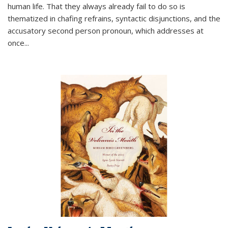
human life. That they always already fail to do so is
thematized in chafing refrains, syntactic disjunctions, and the
accusatory second person pronoun, which addresses at
once
...