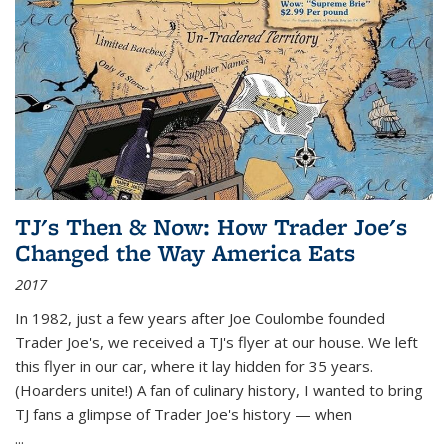
TJ's Then & Now: How Trader Joe's
Changed the Way America Eats
2017
In 1982, just a few years after Joe Coulombe founded
Trader Joe's, we received a TJ's flyer at our house. We left
this flyer in our car, where it lay hidden for 35 years.
(Hoarders unite!) A fan of culinary history, I wanted to bring
TJ fans a glimpse of Trader Joe's history — when
...