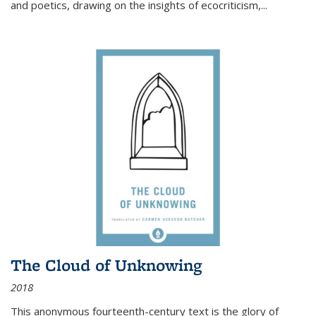
and poetics, drawing on the insights of ecocriticism,...
The Cloud of Unknowing
2018
This anonymous fourteenth-century text is the glory of