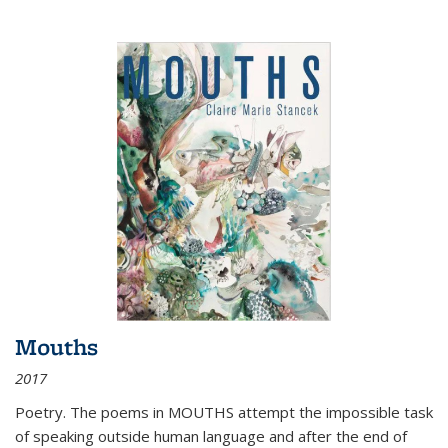
Mouths
2017
Poetry. The poems in MOUTHS attempt the impossible task
of speaking outside human language and after the end of