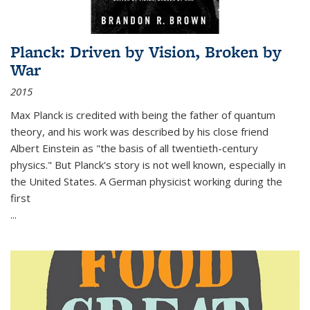
Planck: Driven by Vision, Broken by
War
2015
Max Planck is credited with being the father of quantum
theory, and his work was described by his close friend
Albert Einstein as "the basis of all twentieth-century
physics." But Planck's story is not well known, especially in
the United States. A German physicist working during the
first
...