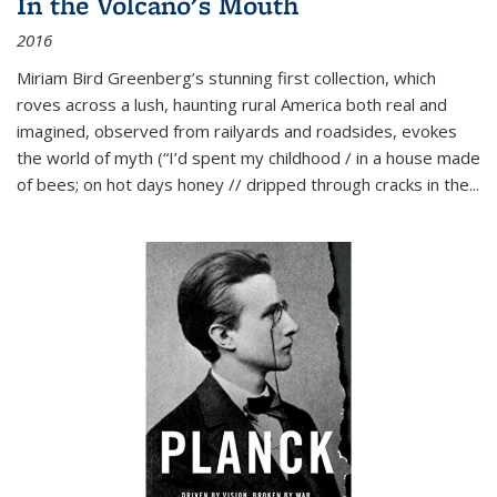
In the Volcano's Mouth
2016
Miriam Bird Greenberg’s stunning first collection, which
roves across a lush, haunting rural America both real and
imagined, observed from railyards and roadsides, evokes
the world of myth (“I’d spent my childhood / in a house made
of bees; on hot days honey // dripped through cracks in the...