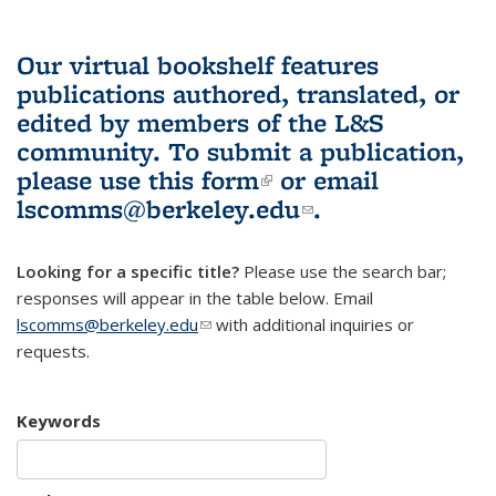
Our virtual bookshelf features
publications authored, translated, or
edited by members of the L&S
community.
To submit a publication,
please use
this form
(link is external)
or email
lscomms@berkeley.edu
(link sends e-
.
mail)
Looking for a specific title?
Please use the search bar;
responses will appear in the table below. Email
lscomms@berkeley.edu
(link sends e-mail)
with additional inquiries or
requests.
Keywords