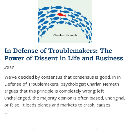
In Defense of Troublemakers: The
Power of Dissent in Life and Business
2018
We’ve decided by consensus that consensus is good. In In
Defense of Troublemakers, psychologist Charlan Nemeth
argues that this principle is completely wrong: left
unchallenged, the majority opinion is often biased, unoriginal,
or false. It leads planes and markets to crash, causes
...