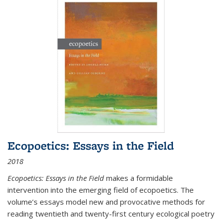
Ecopoetics: Essays in the Field
2018
Ecopoetics: Essays in the Field
makes a formidable
intervention into the emerging field of ecopoetics. The
volume’s essays model new and provocative methods for
reading twentieth and twenty-first century ecological poetry