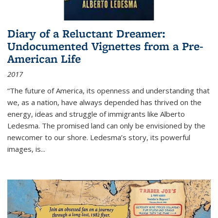
Diary of a Reluctant Dreamer:
Undocumented Vignettes from a Pre-
American Life
2017
“The future of America, its openness and understanding that
we, as a nation, have always depended has thrived on the
energy, ideas and struggle of immigrants like Alberto
Ledesma. The promised land can only be envisioned by the
newcomer to our shore. Ledesma’s story, its powerful
images, is...