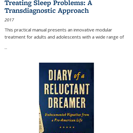
Treating Sleep Problems: A
Transdiagnostic Approach
2017
This practical manual presents an innovative modular
treatment for adults and adolescents with a wide range of
...