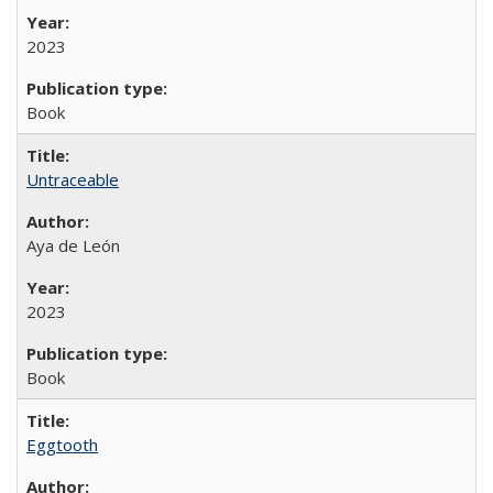
2023
Book
Untraceable
Aya de León
2023
Book
Eggtooth