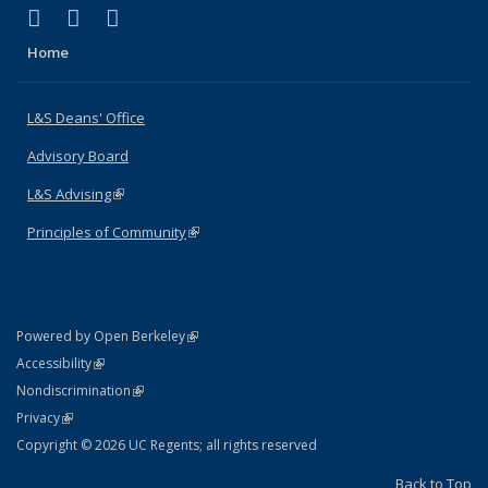
(link is external)
(link is external)
(link is external)
X (formerly Twitter)
LinkedIn
Instagram
Home
L&S Deans' Office
Advisory Board
L&S Advising
(link is external)
Principles of Community
(link is external)
(link is external)
Powered by Open Berkeley
Statement
(link is external)
Accessibility
Policy Statement
(link is external)
Nondiscrimination
Statement
(link is external)
Privacy
Copyright © 2026 UC Regents; all rights reserved
Back to Top