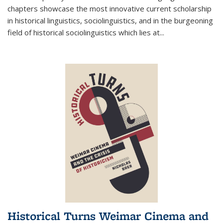
chapters showcase the most innovative current scholarship
in historical linguistics, sociolinguistics, and in the burgeoning
field of historical sociolinguistics which lies at
...
Historical Turns Weimar Cinema and