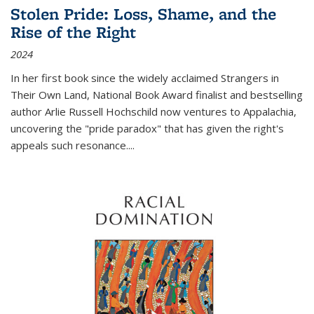
Stolen Pride: Loss, Shame, and the
Rise of the Right
2024
In her first book since the widely acclaimed
Strangers in
Their Own Land
, National Book Award finalist and bestselling
author Arlie Russell Hochschild now ventures to Appalachia,
uncovering the "pride paradox" that has given the right's
appeals such resonance.
...