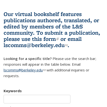
Our virtual bookshelf features
publications authored, translated, or
edited by members of the L&S
community.
To submit a publication,
please use
this form
(link is external)
or email
lscomms@berkeley.edu
(link sends e-
.
mail)
Looking for a specific title?
Please use the search bar;
responses will appear in the table below. Email
lscomms@berkeley.edu
(link sends e-mail)
with additional inquiries or
requests.
Keywords