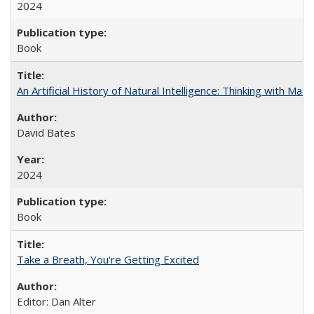
2024
Book
An Artificial History of Natural Intelligence: Thinking with Ma
David Bates
2024
Book
Take a Breath, You're Getting Excited
Editor: Dan Alter