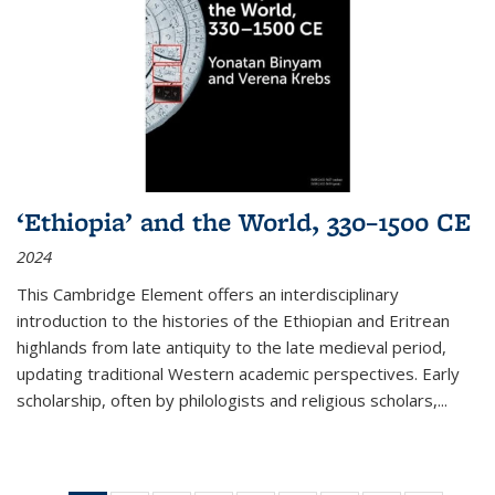
‘Ethiopia’ and the World, 330–1500 CE
2024
This Cambridge Element offers an interdisciplinary
introduction to the histories of the Ethiopian and Eritrean
highlands from late antiquity to the late medieval period,
updating traditional Western academic perspectives. Early
scholarship, often by philologists and religious scholars,
...