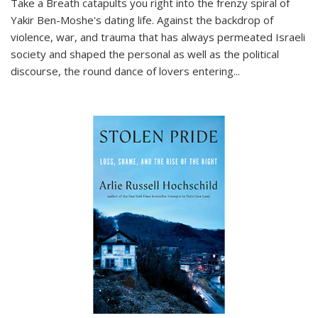
Take a Breath
catapults you right into the frenzy spiral of
Yakir Ben-Moshe's dating life. Against the backdrop of
violence, war, and trauma that has always permeated Israeli
society and shaped the personal as well as the political
discourse, the round dance of lovers entering
...