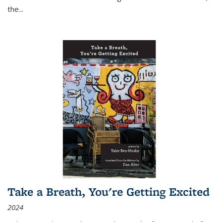
the
...
Take a Breath, You're Getting Excited
2024