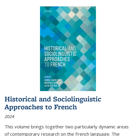
Historical and Sociolinguistic
Approaches to French
2024
This volume brings together two particularly dynamic areas
of contemporary research on the French language. The