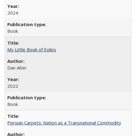
2024
Book
My Little Book of Exiles
Dan Alter
2022
Book
Persian Carpets: Nation as a Transnational Commodity