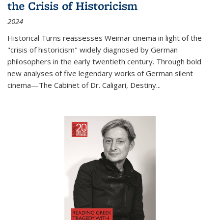
the Crisis of Historicism
2024
Historical Turns
reassesses Weimar cinema in light of the
"crisis of historicism" widely diagnosed by German
philosophers in the early twentieth century. Through bold
new analyses of five legendary works of German silent
cinema—
The Cabinet of Dr. Caligari
,
Destiny...