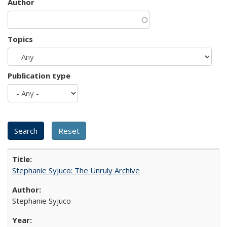
Author
Topics
Publication type
Stephanie Syjuco: The Unruly Archive
Stephanie Syjuco