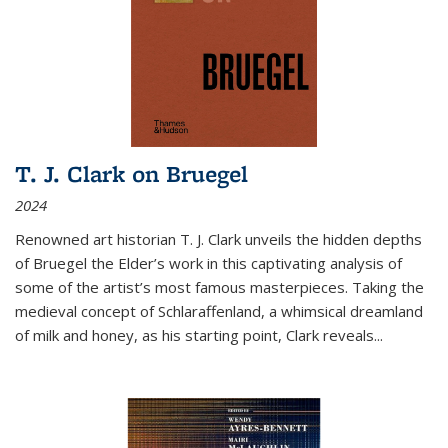
T. J. Clark on Bruegel
2024
Renowned art historian T. J. Clark unveils the hidden depths
of Bruegel the Elder’s work in this captivating analysis of
some of the artist’s most famous masterpieces. Taking the
medieval concept of Schlaraffenland, a whimsical dreamland
of milk and honey, as his starting point, Clark reveals...