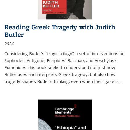
Reading Greek Tragedy with Judith
Butler
2024
Considering Butler's “tragic trilogy”-a set of interventions on
Sophocles' Antigone, Euripides' Bacchae, and Aeschylus's
Eumenides-this book seeks to understand not just how
Butler uses and interprets Greek tragedy, but also how
tragedy shapes Butler's thinking, even when their gaze is
...