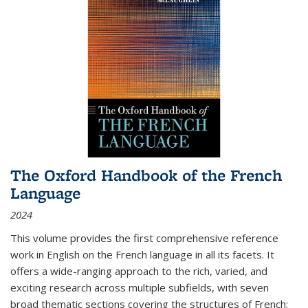
The Oxford Handbook of the French
Language
2024
This volume provides the first comprehensive reference
work in English on the French language in all its facets. It
offers a wide-ranging approach to the rich, varied, and
exciting research across multiple subfields, with seven
broad thematic sections covering the structures of French;