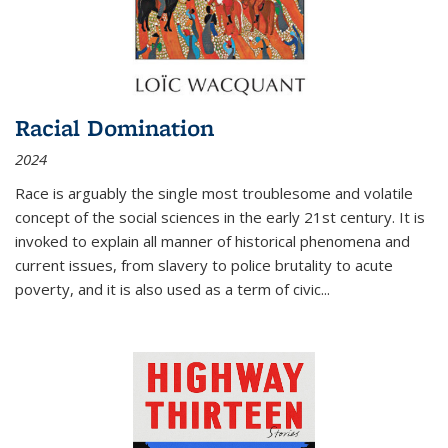
Racial Domination
2024
Race is arguably the single most troublesome and volatile
concept of the social sciences in the early 21st century. It is
invoked to explain all manner of historical phenomena and
current issues, from slavery to police brutality to acute
poverty, and it is also used as a term of civic
...