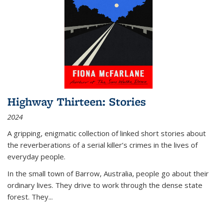
Highway Thirteen: Stories
2024
A gripping, enigmatic collection of linked short stories about
the reverberations of a serial killer’s crimes in the lives of
everyday people.
In the small town of Barrow, Australia, people go about their
ordinary lives. They drive to work through the dense state
forest. They
...