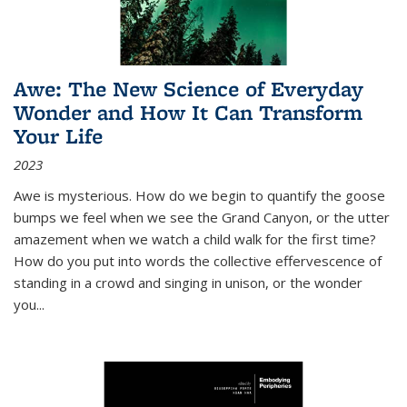
Awe: The New Science of Everyday
Wonder and How It Can Transform
Your Life
2023
Awe is mysterious. How do we begin to quantify the goose
bumps we feel when we see the Grand Canyon, or the utter
amazement when we watch a child walk for the first time?
How do you put into words the collective effervescence of
standing in a crowd and singing in unison, or the wonder
you
...