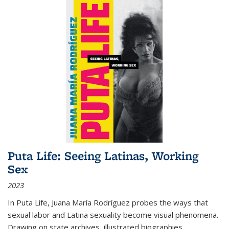
Puta Life: Seeing Latinas, Working
Sex
2023
In
Puta Life
, Juana María Rodríguez probes the ways that
sexual labor and Latina sexuality become visual phenomena.
Drawing on state archives, illustrated biographies,