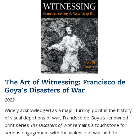
The Art of Witnessing: Francisco de
Goya's Disasters of War
2022
Widely acknowledged as a major turning point in the history
of visual depictions of war, Francisco de Goya’s renowned
print series
The Disasters of War
remains a touchstone for
serious engagement with the violence of war and the