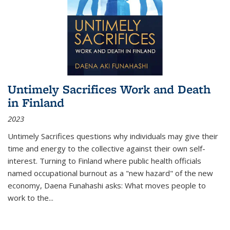
Untimely Sacrifices Work and Death
in Finland
2023
Untimely Sacrifices questions why individuals may give their
time and energy to the collective against their own self-
interest. Turning to Finland where public health officials
named occupational burnout as a "new hazard" of the new
economy, Daena Funahashi asks: What moves people to
work to the...