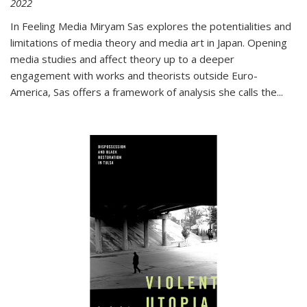
2022
In
Feeling Media
Miryam Sas explores the potentialities and
limitations of media theory and media art in Japan. Opening
media studies and affect theory up to a deeper
engagement with works and theorists outside Euro-
America, Sas offers a framework of analysis she calls the
...