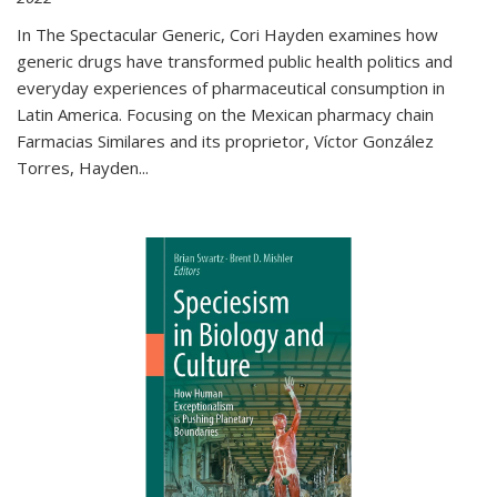
In The Spectacular Generic, Cori Hayden examines how
generic drugs have transformed public health politics and
everyday experiences of pharmaceutical consumption in
Latin America. Focusing on the Mexican pharmacy chain
Farmacias Similares and its proprietor, Víctor González
Torres, Hayden
...