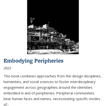
Embodying Peripheries
2022
This book combines approaches from the design disciplines,
humanities, and social sciences to foster interdisciplinary
engagement across geographies around the identities
embodied in and of peripheries. Peripheral communities
bear human faces and names, necessitating specific modes
of
...