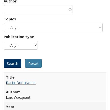
Author
Topics
Publication type
Racial Domination
Loïc Wacquant