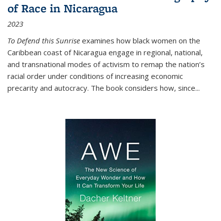
of Race in Nicaragua
2023
To Defend this Sunrise
examines how black women on the
Caribbean coast of Nicaragua engage in regional, national,
and transnational modes of activism to remap the nation’s
racial order under conditions of increasing economic
precarity and autocracy. The book considers how, since
...