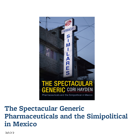
The Spectacular Generic
Pharmaceuticals and the Simipolitical
in Mexico
2022