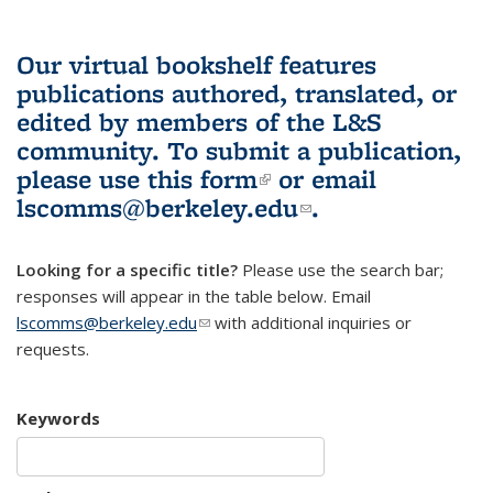
Our virtual bookshelf features
publications authored, translated, or
edited by members of the L&S
community.
To submit a publication,
please use
this form
(link is external)
or email
lscomms@berkeley.edu
(link sends e-
.
mail)
Looking for a specific title?
Please use the search bar;
responses will appear in the table below. Email
lscomms@berkeley.edu
(link sends e-mail)
with additional inquiries or
requests.
Keywords