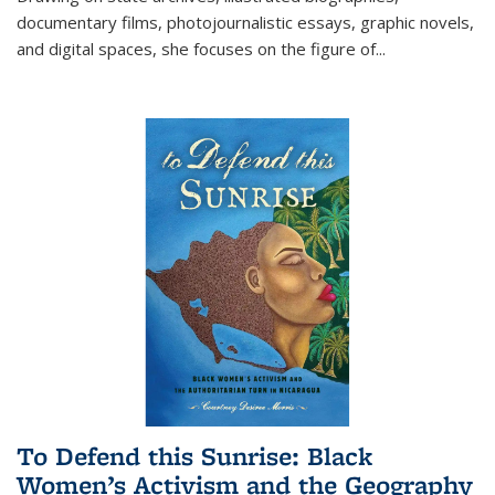
documentary films, photojournalistic essays, graphic novels,
and digital spaces, she focuses on the figure of
...
To Defend this Sunrise: Black
Women’s Activism and the Geography