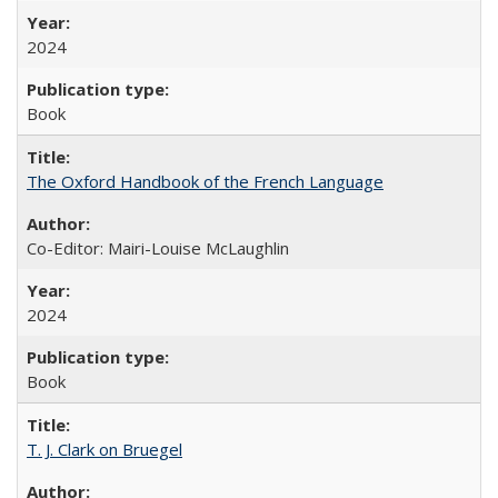
2024
Book
The Oxford Handbook of the French Language
Co-Editor: Mairi-Louise McLaughlin
2024
Book
T. J. Clark on Bruegel