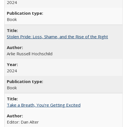
2024
Book
Stolen Pride: Loss, Shame, and the Rise of the Right
Arlie Russell Hochschild
2024
Book
Take a Breath, You're Getting Excited
Editor: Dan Alter