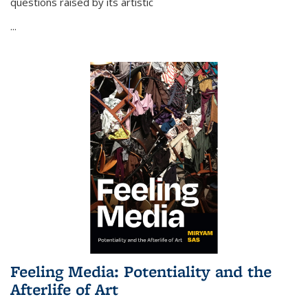
questions raised by its artistic
...
Feeling Media: Potentiality and the
Afterlife of Art