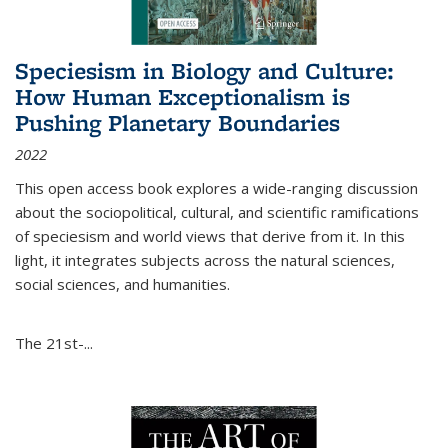
Speciesism in Biology and Culture:
How Human Exceptionalism is
Pushing Planetary Boundaries
2022
This open access book explores a wide-ranging discussion
about the sociopolitical, cultural, and scientific ramifications
of speciesism and world views that derive from it. In this
light, it integrates subjects across the natural sciences,
social sciences, and humanities.
The 21st-...