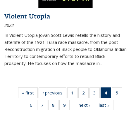
Violent Utopia
2022
In
Violent Utopia
Jovan Scott Lewis retells the history and
afterlife of the 1921 Tulsa race massacre, from the post-
Reconstruction migration of Black people to Oklahoma Indian
Territory to contemporary efforts to rebuild Black
prosperity. He focuses on how the massacre in
...
« first
Thumbnail
‹ previous
Thumbnail
1
of 11
2
of 11
3
of 11
4
of 11
5
of
list:
list:
Thumbnail
Thumbnail
Thumbnail
Thumbnai
Thum
6
of 11
7
of 11
8
of 11
9
of 11
next ›
Thumbnail
last »
Thumbnai
Publications
Publications
list:
list:
list:
list:
lis
…
Thumbnail
Thumbnail
Thumbnail
Thumbnail
list:
list:
Publications
Publications
Publications
Publicatio
Public
list:
list:
list:
list:
Publications
Publicatio
(Current
Publications
Publications
Publications
Publications
page)