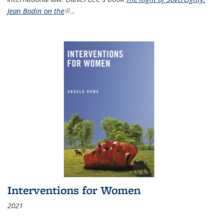
Jean Bodin on the
(link is external)
...
Interventions for Women
2021