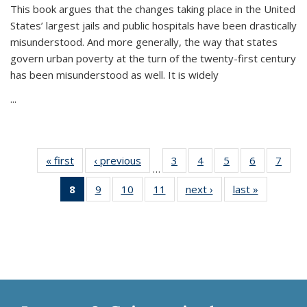
This book argues that the changes taking place in the United
States’ largest jails and public hospitals have been drastically
misunderstood. And more generally, the way that states
govern urban poverty at the turn of the twenty-first century
has been misunderstood as well. It is widely
...
« first
Thumbnail
‹ previous
Thumbnail
3
of 11
4
of 11
5
of 11
6
of 11
7
o
…
list:
list:
Thumbnail
Thumbnail
Thumbnail
Thumbnai
Thu
8
of 11
9
of 11
10
of 11
11
of 11
next ›
Thumbnail
last »
Thumbnai
Publications
Publications
list:
list:
list:
list:
l
Thumbnail
Thumbnail
Thumbnail
Thumbnail
list:
list:
Publications
Publications
Publications
Publicatio
Publi
list:
list:
list:
list:
Publications
Publicatio
Publications
Publications
Publications
Publications
(Current
page)