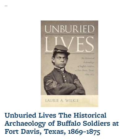
...
Unburied Lives The Historical
Archaeology of Buffalo Soldiers at
Fort Davis, Texas, 1869–1875