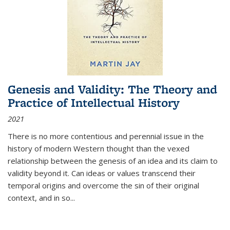
Genesis and Validity: The Theory and
Practice of Intellectual History
2021
There is no more contentious and perennial issue in the
history of modern Western thought than the vexed
relationship between the genesis of an idea and its claim to
validity beyond it. Can ideas or values transcend their
temporal origins and overcome the sin of their original
context, and in so...