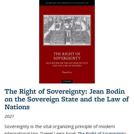
The Right of Sovereignty: Jean Bodin
on the Sovereign State and the Law of
Nations
2021
Sovereignty is the vital organizing principle of modern
international law. Daniel Lee's book
The Right of Sovereignty: