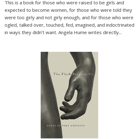
This is a book for those who were raised to be girls and
expected to become women, for those who were told they
were too girly and not girly enough, and for those who were
ogled, talked over, touched, fed, imagined, and indoctrinated
in ways they didn’t want. Angela Hume writes directly
...