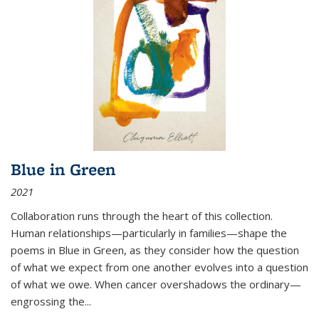
Blue in Green
2021
Collaboration runs through the heart of this collection.
Human relationships—particularly in families—shape the
poems in Blue in Green, as they consider how the question
of what we expect from one another evolves into a question
of what we owe. When cancer overshadows the ordinary—
engrossing the...