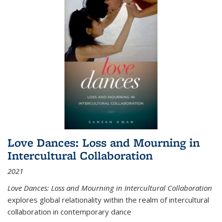
Love Dances: Loss and Mourning in
Intercultural Collaboration
2021
Love Dances: Loss and Mourning in Intercultural Collaboration
explores global relationality within the realm of intercultural
collaboration in contemporary dance