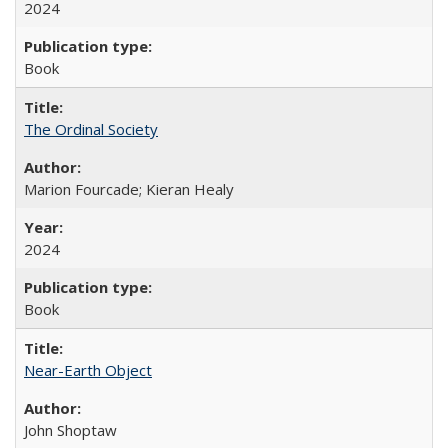
2024
Book
The Ordinal Society
Marion Fourcade; Kieran Healy
2024
Book
Near-Earth Object
John Shoptaw