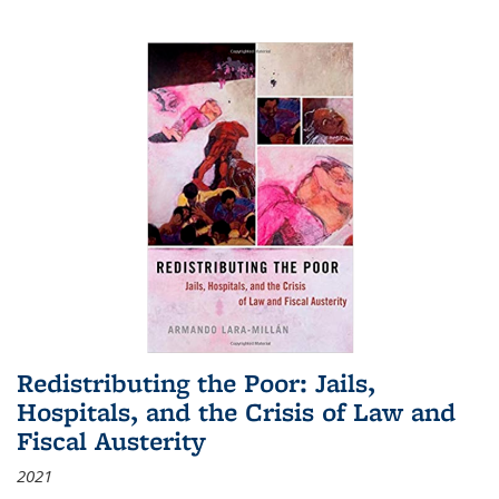
Redistributing the Poor: Jails,
Hospitals, and the Crisis of Law and
Fiscal Austerity
2021