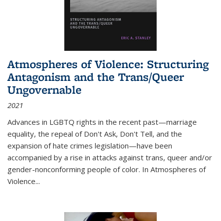
Atmospheres of Violence: Structuring
Antagonism and the Trans/Queer
Ungovernable
2021
Advances in LGBTQ rights in the recent past—marriage
equality, the repeal of Don't Ask, Don't Tell, and the
expansion of hate crimes legislation—have been
accompanied by a rise in attacks against trans, queer and/or
gender-nonconforming people of color. In
Atmospheres of
Violence...