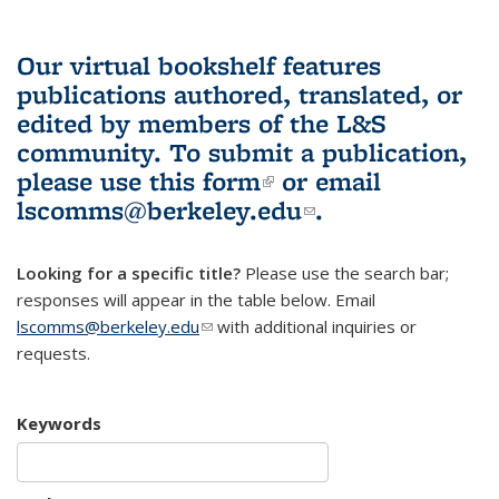
Our virtual bookshelf features
publications authored, translated, or
edited by members of the L&S
community.
To submit a publication,
please use
this form
(link is external)
or email
lscomms@berkeley.edu
(link sends e-
.
mail)
Looking for a specific title?
Please use the search bar;
responses will appear in the table below. Email
lscomms@berkeley.edu
(link sends e-mail)
with additional inquiries or
requests.
Keywords