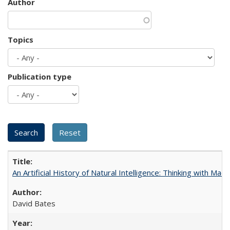
Author
Topics
Publication type
An Artificial History of Natural Intelligence: Thinking with Ma
David Bates