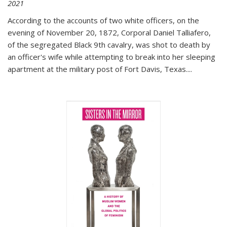
2021
According to the accounts of two white officers, on the
evening of November 20, 1872, Corporal Daniel Talliafero,
of the segregated Black 9th cavalry, was shot to death by
an officer's wife while attempting to break into her sleeping
apartment at the military post of Fort Davis, Texas.
...