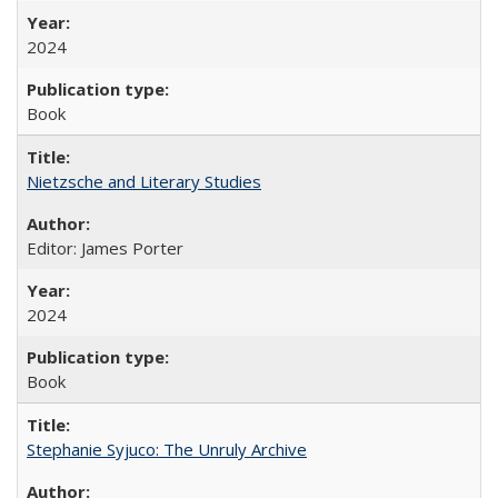
2024
Book
Nietzsche and Literary Studies
Editor: James Porter
2024
Book
Stephanie Syjuco: The Unruly Archive