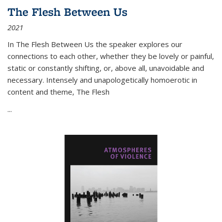
The Flesh Between Us
2021
In
The Flesh Between Us
the speaker explores our
connections to each other, whether they be lovely or painful,
static or constantly shifting, or, above all, unavoidable and
necessary. Intensely and unapologetically homoerotic in
content and theme,
The Flesh
...