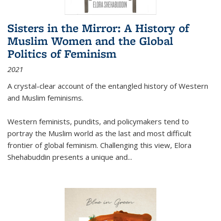
Sisters in the Mirror: A History of
Muslim Women and the Global
Politics of Feminism
2021
A crystal-clear account of the entangled history of Western
and Muslim feminisms.
Western feminists, pundits, and policymakers tend to
portray the Muslim world as the last and most difficult
frontier of global feminism. Challenging this view, Elora
Shehabuddin presents a unique and
...