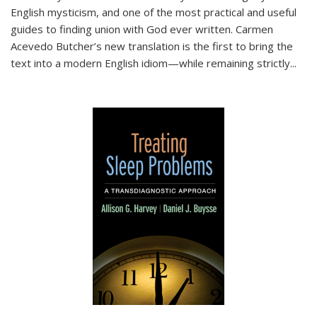
English mysticism, and one of the most practical and useful
guides to finding union with God ever written. Carmen
Acevedo Butcher’s new translation is the first to bring the
text into a modern English idiom—while remaining strictly
...