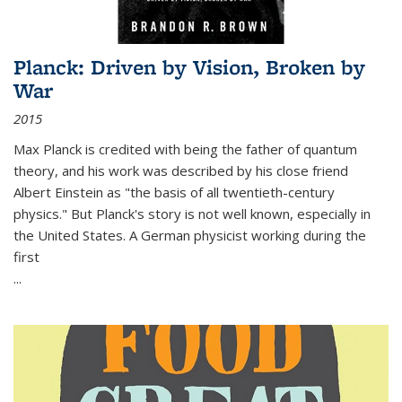
Planck: Driven by Vision, Broken by
War
2015
Max Planck is credited with being the father of quantum
theory, and his work was described by his close friend
Albert Einstein as "the basis of all twentieth-century
physics." But Planck's story is not well known, especially in
the United States. A German physicist working during the
first
...