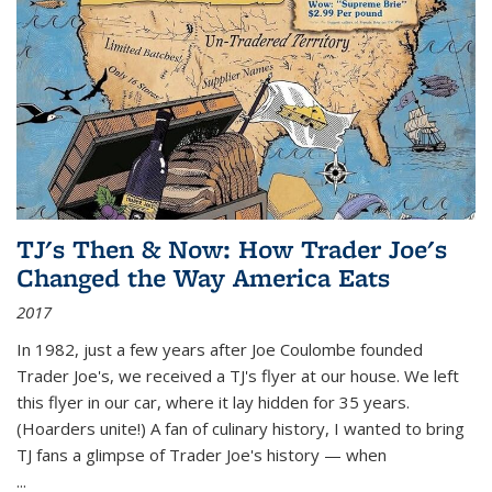
TJ's Then & Now: How Trader Joe's
Changed the Way America Eats
2017
In 1982, just a few years after Joe Coulombe founded
Trader Joe's, we received a TJ's flyer at our house. We left
this flyer in our car, where it lay hidden for 35 years.
(Hoarders unite!) A fan of culinary history, I wanted to bring
TJ fans a glimpse of Trader Joe's history — when
...