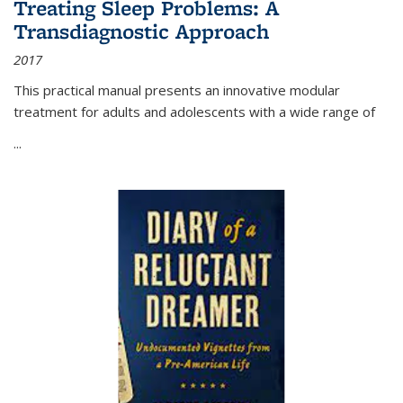
Treating Sleep Problems: A
Transdiagnostic Approach
2017
This practical manual presents an innovative modular
treatment for adults and adolescents with a wide range of
...