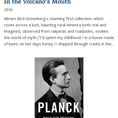
In the Volcano's Mouth
2016
Miriam Bird Greenberg’s stunning first collection, which
roves across a lush, haunting rural America both real and
imagined, observed from railyards and roadsides, evokes
the world of myth (“I’d spent my childhood / in a house made
of bees; on hot days honey // dripped through cracks in the...