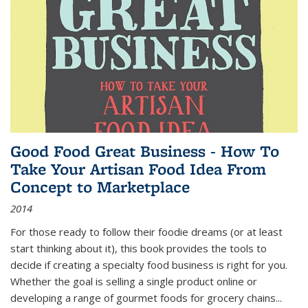
Good Food Great Business - How To
Take Your Artisan Food Idea From
Concept to Marketplace
2014
For those ready to follow their foodie dreams (or at least
start thinking about it), this book provides the tools to
decide if creating a specialty food business is right for you.
Whether the goal is selling a single product online or
developing a range of gourmet foods for grocery chains
...