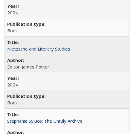
2024
Book
Nietzsche and Literary Studies
Editor: James Porter
2024
Book
Stephanie Syjuco: The Unruly Archive