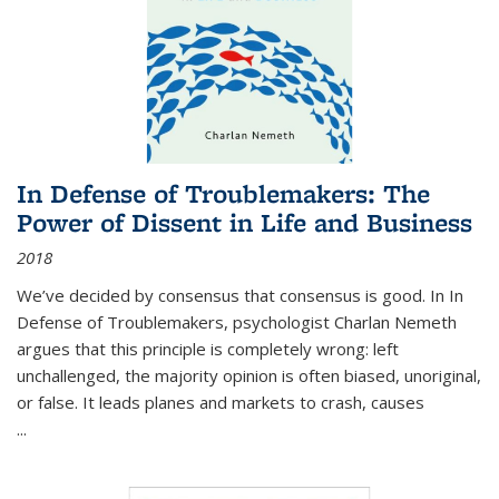
In Defense of Troublemakers: The
Power of Dissent in Life and Business
2018
We’ve decided by consensus that consensus is good. In In
Defense of Troublemakers, psychologist Charlan Nemeth
argues that this principle is completely wrong: left
unchallenged, the majority opinion is often biased, unoriginal,
or false. It leads planes and markets to crash, causes
...