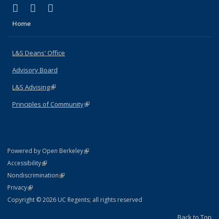
(link is external)
(link is external)
(link is external)
X (formerly Twitter)
LinkedIn
Instagram
Home
L&S Deans' Office
Advisory Board
L&S Advising
(link is external)
Principles of Community
(link is external)
(link is external)
Powered by Open Berkeley
Statement
(link is external)
Accessibility
Policy Statement
(link is external)
Nondiscrimination
Statement
(link is external)
Privacy
Copyright © 2026 UC Regents; all rights reserved
Back to Top