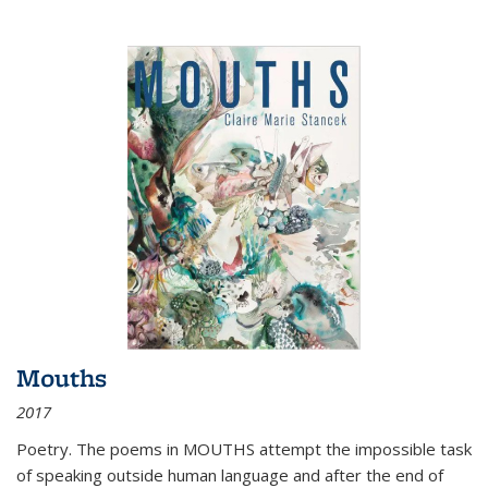
Mouths
2017
Poetry. The poems in MOUTHS attempt the impossible task
of speaking outside human language and after the end of