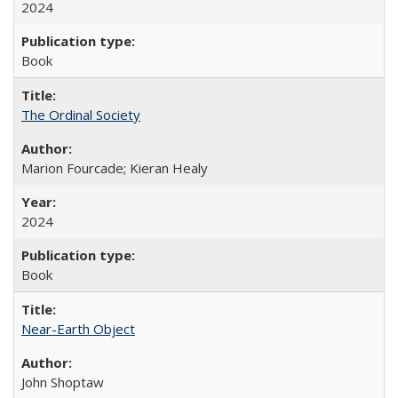
2024
Book
The Ordinal Society
Marion Fourcade; Kieran Healy
2024
Book
Near-Earth Object
John Shoptaw