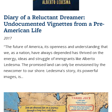
Diary of a Reluctant Dreamer:
Undocumented Vignettes from a Pre-
American Life
2017
“The future of America, its openness and understanding that
we, as a nation, have always depended has thrived on the
energy, ideas and struggle of immigrants like Alberto
Ledesma. The promised land can only be envisioned by the
newcomer to our shore. Ledesma’s story, its powerful
images, is...