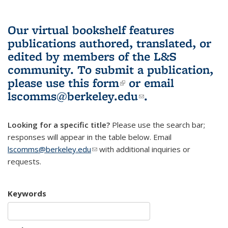
Our virtual bookshelf features
publications authored, translated, or
edited by members of the L&S
community.
To submit a publication,
please use
this form
(link is external)
or email
lscomms@berkeley.edu
(link sends e-
.
mail)
Looking for a specific title?
Please use the search bar;
responses will appear in the table below. Email
lscomms@berkeley.edu
(link sends e-mail)
with additional inquiries or
requests.
Keywords