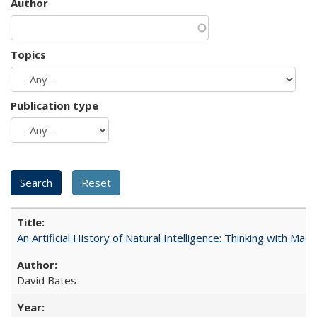
Author
Topics
Publication type
An Artificial History of Natural Intelligence: Thinking with Ma
David Bates