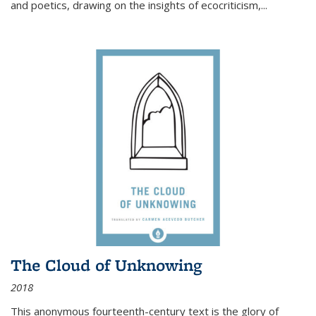
and poetics, drawing on the insights of ecocriticism,...
The Cloud of Unknowing
2018
This anonymous fourteenth-century text is the glory of