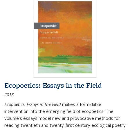
Ecopoetics: Essays in the Field
2018
Ecopoetics: Essays in the Field
makes a formidable
intervention into the emerging field of ecopoetics. The
volume’s essays model new and provocative methods for
reading twentieth and twenty-first century ecological poetry