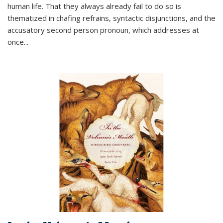
human life. That they always already fail to do so is
thematized in chafing refrains, syntactic disjunctions, and the
accusatory second person pronoun, which addresses at
once
...