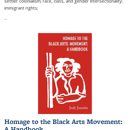
settler colonialism; race, class, and gender intersectionality;
immigrant rights;
...
Homage to the Black Arts Movement:
A Handbook