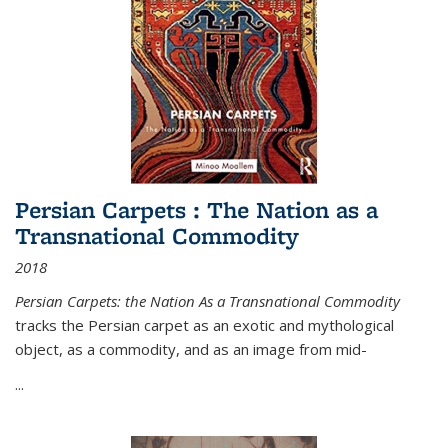
Persian Carpets : The Nation as a
Transnational Commodity
2018
Persian Carpets: the Nation As a Transnational Commodity
tracks the Persian carpet as an exotic and mythological
object, as a commodity, and as an image from mid-
...