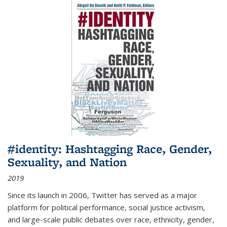
#identity: Hashtagging Race, Gender,
Sexuality, and Nation
2019
Since its launch in 2006, Twitter has served as a major
platform for political performance, social justice activism,
and large-scale public debates over race, ethnicity, gender,