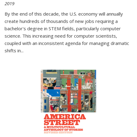
2019
By the end of this decade, the U.S. economy will annually
create hundreds of thousands of new jobs requiring a
bachelor's degree in STEM fields, particularly computer
science. This increasing need for computer scientists,
coupled with an inconsistent agenda for managing dramatic
shifts in
...