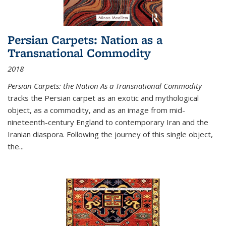
Persian Carpets: Nation as a
Transnational Commodity
2018
Persian Carpets: the Nation As a Transnational Commodity
tracks the Persian carpet as an exotic and mythological
object, as a commodity, and as an image from mid-
nineteenth-century England to contemporary Iran and the
Iranian diaspora. Following the journey of this single object,
the...