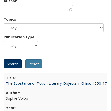
Author
Topics
Publication type
The Substance of Fiction Literary Objects in China, 1550-177
Sophie Volpp