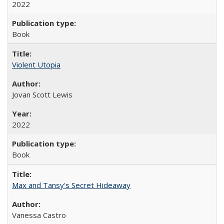
2022
Book
Violent Utopia
Jovan Scott Lewis
2022
Book
Max and Tansy's Secret Hideaway
Vanessa Castro