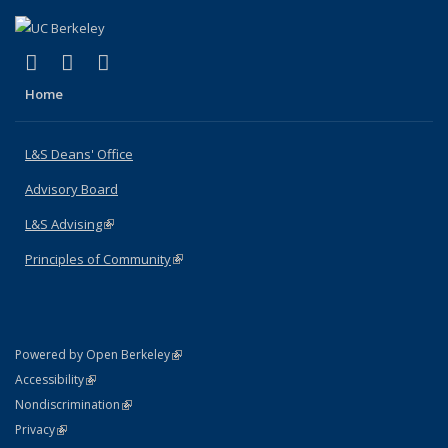
(link is external)
(link is external)
(link is external)
X (formerly Twitter)
LinkedIn
Instagram
Home
L&S Deans' Office
Advisory Board
L&S Advising
(link is external)
Principles of Community
(link is external)
(link is external)
Powered by Open Berkeley
Statement
(link is external)
Accessibility
Policy Statement
(link is external)
Nondiscrimination
Statement
(link is external)
Privacy