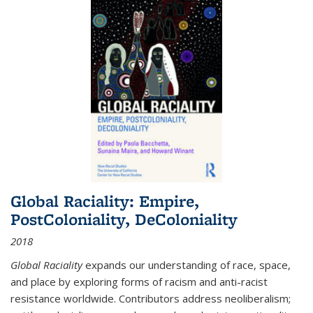
Global Raciality: Empire,
PostColoniality, DeColoniality
2018
Global Raciality
expands our understanding of race, space,
and place by exploring forms of racism and anti-racist
resistance worldwide. Contributors address neoliberalism;