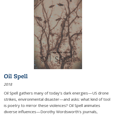
Oil Spell
2018
Oil Spell gathers many of today’s dark energies—US drone
strikes, environmental disaster—and asks: what kind of tool
is poetry to mirror these violences? Oil Spell animates
diverse influences—Dorothy Wordsworth’s journals,