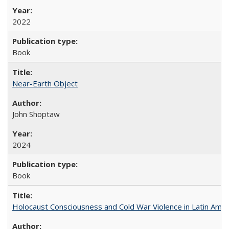
2022
Book
Near-Earth Object
John Shoptaw
2024
Book
Holocaust Consciousness and Cold War Violence in Latin Amer