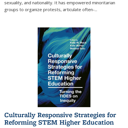
sexuality, and nationality. It has empowered minoritarian
groups to organize protests, articulate often-
...
Culturally Responsive Strategies for
Reforming STEM Higher Education