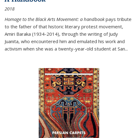
2018
Homage to the Black Arts Movement: a handbook
pays tribute
to the father of that historic literary protest movement,
Amiri Baraka (1934-2014), through the writing of Judy
Juanita, who encountered him and emulated his work and
activism when she was a twenty-year-old student at San...