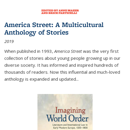
America Street: A Multicultural
Anthology of Stories
2019
When published in 1993,
America Street
was the very first
collection of stories about young people growing up in our
diverse society. It has informed and inspired hundreds of
thousands of readers. Now this influential and much-loved
anthology is expanded and updated
...