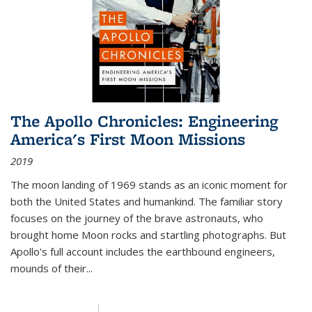
The Apollo Chronicles: Engineering
America's First Moon Missions
2019
The moon landing of 1969 stands as an iconic moment for
both the United States and humankind. The familiar story
focuses on the journey of the brave astronauts, who
brought home Moon rocks and startling photographs. But
Apollo's full account includes the earthbound engineers,
mounds of their...