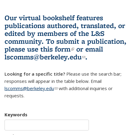
Our virtual bookshelf features
publications authored, translated, or
edited by members of the L&S
community.
To submit a publication,
please use
this form
(link is external)
or email
lscomms@berkeley.edu
(link sends e-
.
mail)
Looking for a specific title?
Please use the search bar;
responses will appear in the table below. Email
lscomms@berkeley.edu
(link sends e-mail)
with additional inquiries or
requests.
Keywords