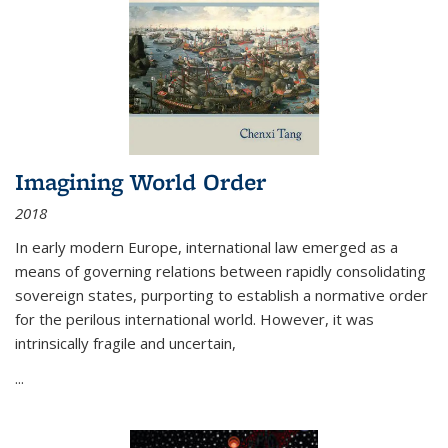
Imagining World Order
2018
In early modern Europe, international law emerged as a
means of governing relations between rapidly consolidating
sovereign states, purporting to establish a normative order
for the perilous international world. However, it was
intrinsically fragile and uncertain,
...