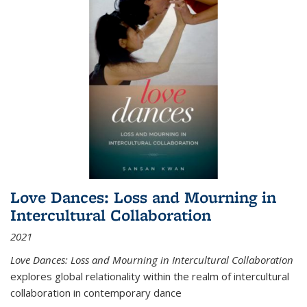
Love Dances: Loss and Mourning in
Intercultural Collaboration
2021
Love Dances: Loss and Mourning in Intercultural Collaboration
explores global relationality within the realm of intercultural
collaboration in contemporary dance