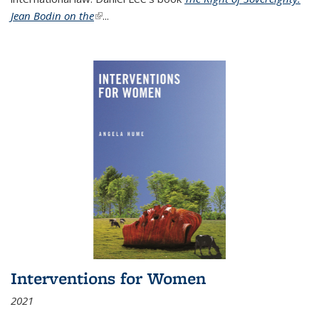
Jean Bodin on the
(link is external)
...
Interventions for Women
2021