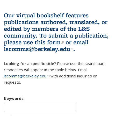
Our virtual bookshelf features
publications authored, translated, or
edited by members of the L&S
community.
To submit a publication,
please use
this form
(link is external)
or email
lscomms@berkeley.edu
(link sends e-
.
mail)
Looking for a specific title?
Please use the search bar;
responses will appear in the table below. Email
lscomms@berkeley.edu
(link sends e-mail)
with additional inquiries or
requests.
Keywords