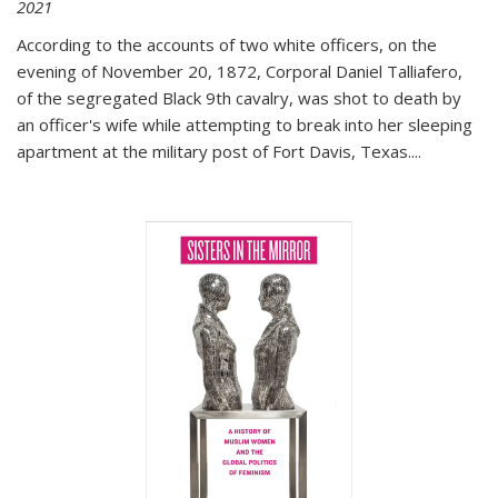
2021
According to the accounts of two white officers, on the
evening of November 20, 1872, Corporal Daniel Talliafero,
of the segregated Black 9th cavalry, was shot to death by
an officer's wife while attempting to break into her sleeping
apartment at the military post of Fort Davis, Texas.
...