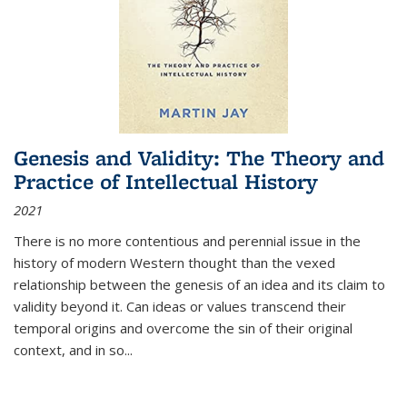
Genesis and Validity: The Theory and
Practice of Intellectual History
2021
There is no more contentious and perennial issue in the
history of modern Western thought than the vexed
relationship between the genesis of an idea and its claim to
validity beyond it. Can ideas or values transcend their
temporal origins and overcome the sin of their original
context, and in so...