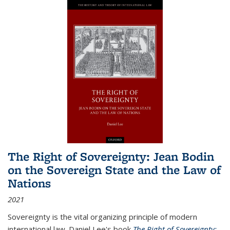
The Right of Sovereignty: Jean Bodin
on the Sovereign State and the Law of
Nations
2021
Sovereignty is the vital organizing principle of modern
international law. Daniel Lee's book
The Right of Sovereignty: