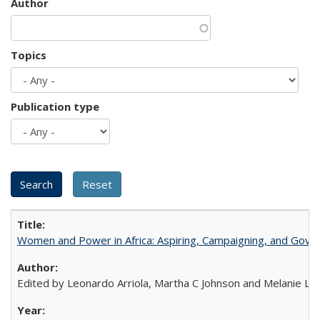
Author
Topics
Publication type
Women and Power in Africa: Aspiring, Campaigning, and Gove
Edited by Leonardo Arriola, Martha C Johnson and Melanie L Ph