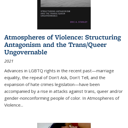
Atmospheres of Violence: Structuring
Antagonism and the Trans/Queer
Ungovernable
2021
Advances in LGBTQ rights in the recent past—marriage
equality, the repeal of Don't Ask, Don't Tell, and the
expansion of hate crimes legislation—have been
accompanied by a rise in attacks against trans, queer and/or
gender-nonconforming people of color. In
Atmospheres of
Violence...