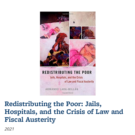
Redistributing the Poor: Jails,
Hospitals, and the Crisis of Law and
Fiscal Austerity
2021