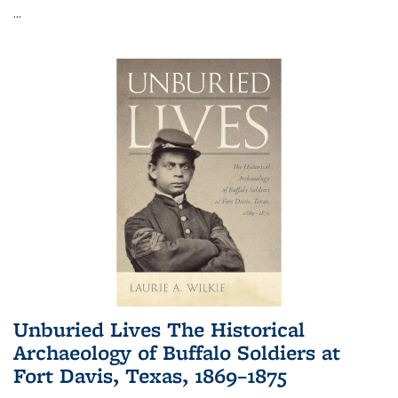
...
Unburied Lives The Historical
Archaeology of Buffalo Soldiers at
Fort Davis, Texas, 1869–1875