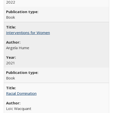
2022
Book
Interventions for Women
Angela Hume
2021
Book
Racial Domination
Loïc Wacquant