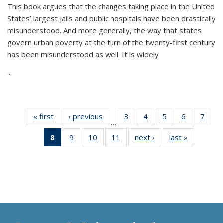
This book argues that the changes taking place in the United
States’ largest jails and public hospitals have been drastically
misunderstood. And more generally, the way that states
govern urban poverty at the turn of the twenty-first century
has been misunderstood as well. It is widely
...
« first
Thumbnail
‹ previous
Thumbnail
3
of 11
4
of 11
5
of 11
6
of 11
7
o
…
list:
list:
Thumbnail
Thumbnail
Thumbnail
Thumbnai
Thu
8
of 11
9
of 11
10
of 11
11
of 11
next ›
Thumbnail
last »
Thumbnai
Publications
Publications
list:
list:
list:
list:
l
Thumbnail
Thumbnail
Thumbnail
Thumbnail
list:
list:
Publications
Publications
Publications
Publicatio
Publi
list:
list:
list:
list:
Publications
Publicatio
Publications
Publications
Publications
Publications
(Current
page)