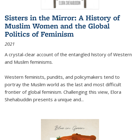
Sisters in the Mirror: A History of
Muslim Women and the Global
Politics of Feminism
2021
A crystal-clear account of the entangled history of Western
and Muslim feminisms.
Western feminists, pundits, and policymakers tend to
portray the Muslim world as the last and most difficult
frontier of global feminism. Challenging this view, Elora
Shehabuddin presents a unique and
...