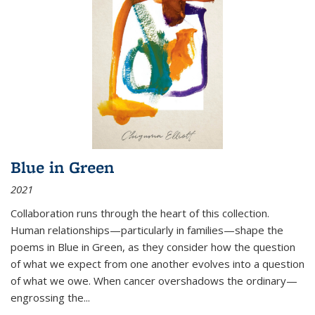
Blue in Green
2021
Collaboration runs through the heart of this collection.
Human relationships—particularly in families—shape the
poems in Blue in Green, as they consider how the question
of what we expect from one another evolves into a question
of what we owe. When cancer overshadows the ordinary—
engrossing the...