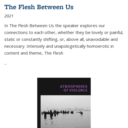
The Flesh Between Us
2021
In
The Flesh Between Us
the speaker explores our
connections to each other, whether they be lovely or painful,
static or constantly shifting, or, above all, unavoidable and
necessary. Intensely and unapologetically homoerotic in
content and theme,
The Flesh
...