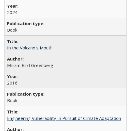
2024
Book
In the Volcano's Mouth
Miriam Bird Greenberg
2016
Book
Engineering Vulnerability In Pursuit of Climate Adaptation