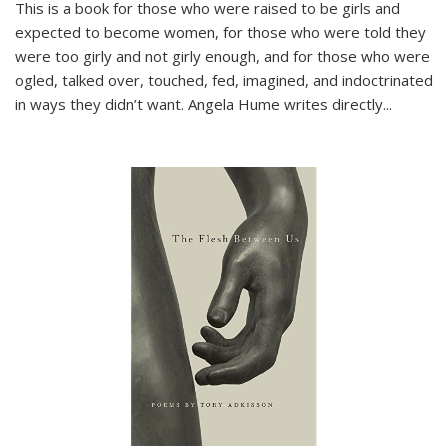
This is a book for those who were raised to be girls and
expected to become women, for those who were told they
were too girly and not girly enough, and for those who were
ogled, talked over, touched, fed, imagined, and indoctrinated
in ways they didn’t want. Angela Hume writes directly
...