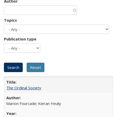
Author
Topics
Publication type
The Ordinal Society
Marion Fourcade; Kieran Healy