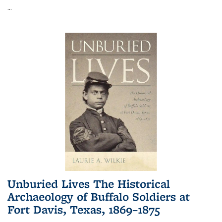
...
Unburied Lives The Historical
Archaeology of Buffalo Soldiers at
Fort Davis, Texas, 1869–1875