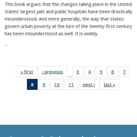
This book argues that the changes taking place in the United
States’ largest jails and public hospitals have been drastically
misunderstood. And more generally, the way that states
govern urban poverty at the turn of the twenty-first century
has been misunderstood as well. It is widely
...
« first
Thumbnail
‹ previous
Thumbnail
3
of 11
4
of 11
5
of 11
6
of 11
7
o
…
list:
list:
Thumbnail
Thumbnail
Thumbnail
Thumbnai
Thu
8
of 11
9
of 11
10
of 11
11
of 11
next ›
Thumbnail
last »
Thumbnai
Publications
Publications
list:
list:
list:
list:
l
Thumbnail
Thumbnail
Thumbnail
Thumbnail
list:
list:
Publications
Publications
Publications
Publicatio
Publi
list:
list:
list:
list:
Publications
Publicatio
Publications
Publications
Publications
Publications
(Current
page)