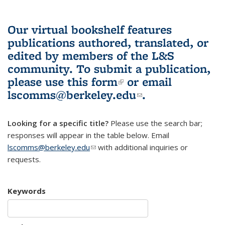
Our virtual bookshelf features
publications authored, translated, or
edited by members of the L&S
community.
To submit a publication,
please use
this form
(link is external)
or email
lscomms@berkeley.edu
(link sends e-
.
mail)
Looking for a specific title?
Please use the search bar;
responses will appear in the table below. Email
lscomms@berkeley.edu
(link sends e-mail)
with additional inquiries or
requests.
Keywords