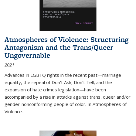
Atmospheres of Violence: Structuring
Antagonism and the Trans/Queer
Ungovernable
2021
Advances in LGBTQ rights in the recent past—marriage
equality, the repeal of Don't Ask, Don't Tell, and the
expansion of hate crimes legislation—have been
accompanied by a rise in attacks against trans, queer and/or
gender-nonconforming people of color. In
Atmospheres of
Violence...