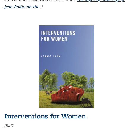
Jean Bodin on the
(link is external)
...
Interventions for Women
2021