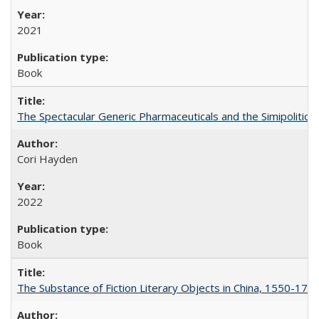
2021
Book
The Spectacular Generic Pharmaceuticals and the Simipolitical
Cori Hayden
2022
Book
The Substance of Fiction Literary Objects in China, 1550-177