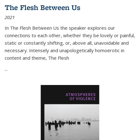
The Flesh Between Us
2021
In
The Flesh Between Us
the speaker explores our
connections to each other, whether they be lovely or painful,
static or constantly shifting, or, above all, unavoidable and
necessary. Intensely and unapologetically homoerotic in
content and theme,
The Flesh
...