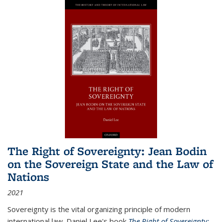
The Right of Sovereignty: Jean Bodin
on the Sovereign State and the Law of
Nations
2021
Sovereignty is the vital organizing principle of modern
international law. Daniel Lee's book
The Right of Sovereignty: