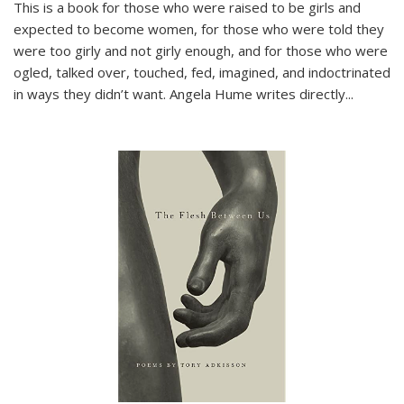
This is a book for those who were raised to be girls and
expected to become women, for those who were told they
were too girly and not girly enough, and for those who were
ogled, talked over, touched, fed, imagined, and indoctrinated
in ways they didn’t want. Angela Hume writes directly
...