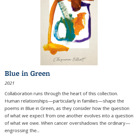
Blue in Green
2021
Collaboration runs through the heart of this collection.
Human relationships—particularly in families—shape the
poems in Blue in Green, as they consider how the question
of what we expect from one another evolves into a question
of what we owe. When cancer overshadows the ordinary—
engrossing the...