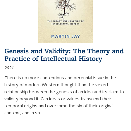
Genesis and Validity: The Theory and
Practice of Intellectual History
2021
There is no more contentious and perennial issue in the
history of modern Western thought than the vexed
relationship between the genesis of an idea and its claim to
validity beyond it. Can ideas or values transcend their
temporal origins and overcome the sin of their original
context, and in so...