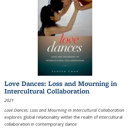
Love Dances: Loss and Mourning in
Intercultural Collaboration
2021
Love Dances: Loss and Mourning in Intercultural Collaboration
explores global relationality within the realm of intercultural
collaboration in contemporary dance