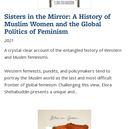
Sisters in the Mirror: A History of
Muslim Women and the Global
Politics of Feminism
2021
A crystal-clear account of the entangled history of Western
and Muslim feminisms.
Western feminists, pundits, and policymakers tend to
portray the Muslim world as the last and most difficult
frontier of global feminism. Challenging this view, Elora
Shehabuddin presents a unique and
...