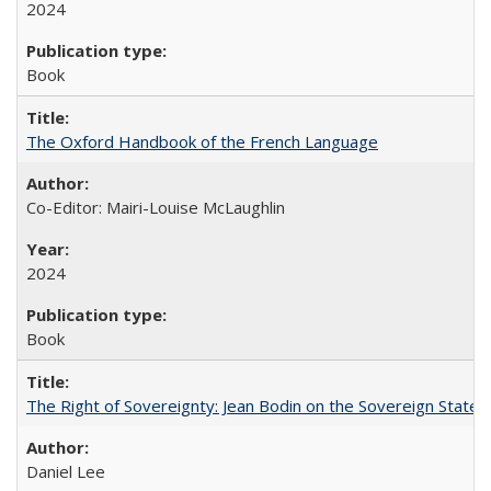
2024
Book
The Oxford Handbook of the French Language
Co-Editor: Mairi-Louise McLaughlin
2024
Book
The Right of Sovereignty: Jean Bodin on the Sovereign State 
Daniel Lee