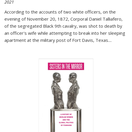
2021
According to the accounts of two white officers, on the
evening of November 20, 1872, Corporal Daniel Talliafero,
of the segregated Black 9th cavalry, was shot to death by
an officer's wife while attempting to break into her sleeping
apartment at the military post of Fort Davis, Texas.
...