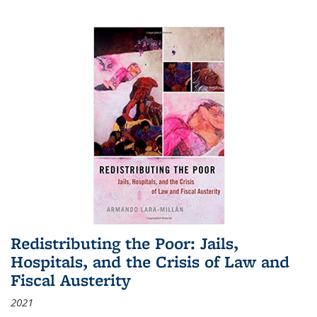
Redistributing the Poor: Jails,
Hospitals, and the Crisis of Law and
Fiscal Austerity
2021