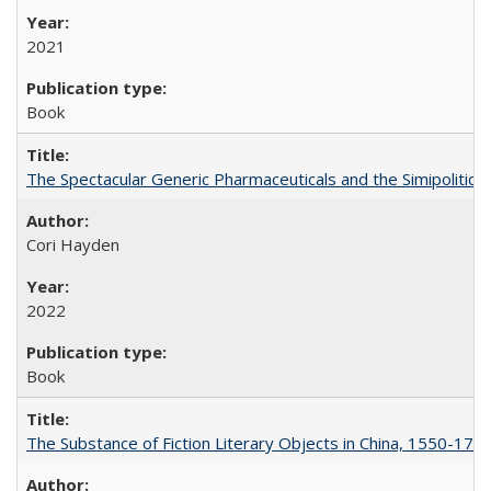
2021
Book
The Spectacular Generic Pharmaceuticals and the Simipolitical
Cori Hayden
2022
Book
The Substance of Fiction Literary Objects in China, 1550-177