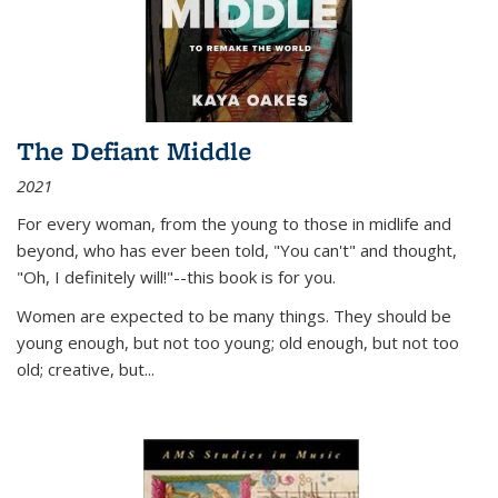
The Defiant Middle
2021
For every woman, from the young to those in midlife and
beyond, who has ever been told, "You can't" and thought,
"Oh, I definitely will!"--this book is for you.
Women are expected to be many things. They should be
young enough, but not too young; old enough, but not too
old; creative, but...