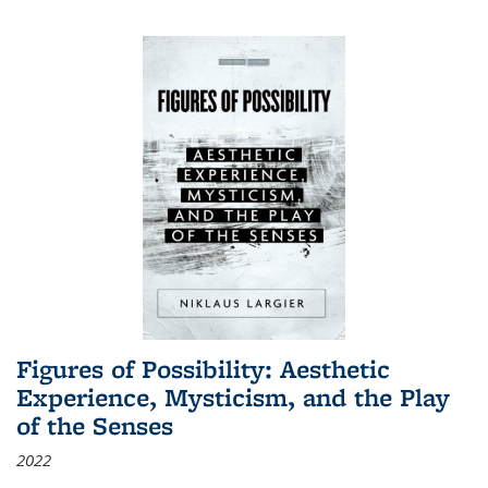
Figures of Possibility: Aesthetic
Experience, Mysticism, and the Play
of the Senses
2022