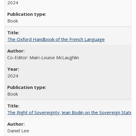
2024
Book
The Oxford Handbook of the French Language
Co-Editor: Mairi-Louise McLaughlin
2024
Book
The Right of Sovereignty: Jean Bodin on the Sovereign State 
Daniel Lee