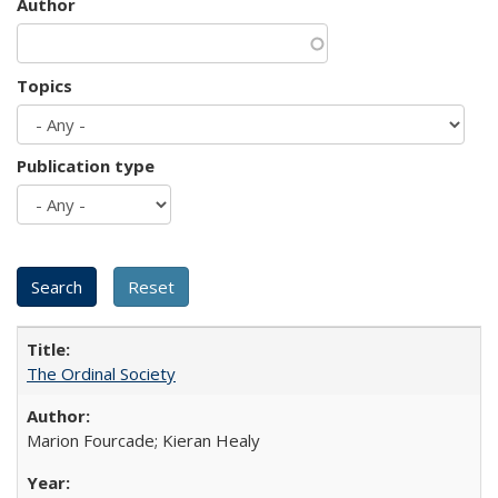
Author
Topics
Publication type
The Ordinal Society
Marion Fourcade; Kieran Healy