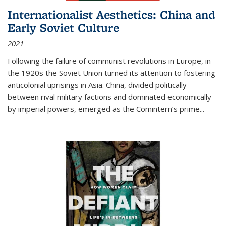
Internationalist Aesthetics: China and
Early Soviet Culture
2021
Following the failure of communist revolutions in Europe, in
the 1920s the Soviet Union turned its attention to fostering
anticolonial uprisings in Asia. China, divided politically
between rival military factions and dominated economically
by imperial powers, emerged as the Comintern’s prime...