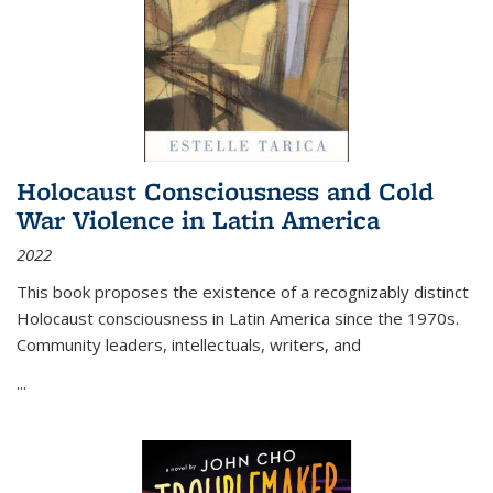
Holocaust Consciousness and Cold
War Violence in Latin America
2022
This book proposes the existence of a recognizably distinct
Holocaust consciousness in Latin America since the 1970s.
Community leaders, intellectuals, writers, and
...