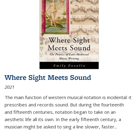
Where Sight Meets Sound
2021
The main function of western musical notation is incidental: it
prescribes and records sound. But during the fourteenth
and fifteenth centuries, notation began to take on an
aesthetic life all its own. In the early fifteenth century, a
musician might be asked to sing a line slower, faster
...