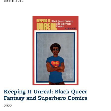
aftermath
...
Keeping It Unreal: Black Queer
Fantasy and Superhero Comics
2022