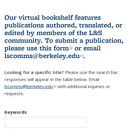
Our virtual bookshelf features
publications authored, translated, or
edited by members of the L&S
community.
To submit a publication,
please use
this form
(link is external)
or email
lscomms@berkeley.edu
(link sends e-
.
mail)
Looking for a specific title?
Please use the search bar;
responses will appear in the table below. Email
lscomms@berkeley.edu
(link sends e-mail)
with additional inquiries or
requests.
Keywords