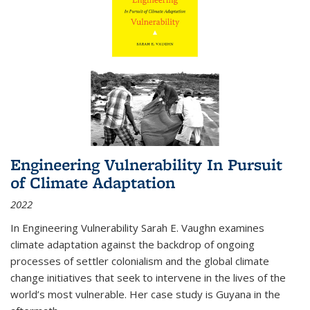
Engineering Vulnerability In Pursuit
of Climate Adaptation
2022
In Engineering Vulnerability Sarah E. Vaughn examines
climate adaptation against the backdrop of ongoing
processes of settler colonialism and the global climate
change initiatives that seek to intervene in the lives of the
world’s most vulnerable. Her case study is Guyana in the