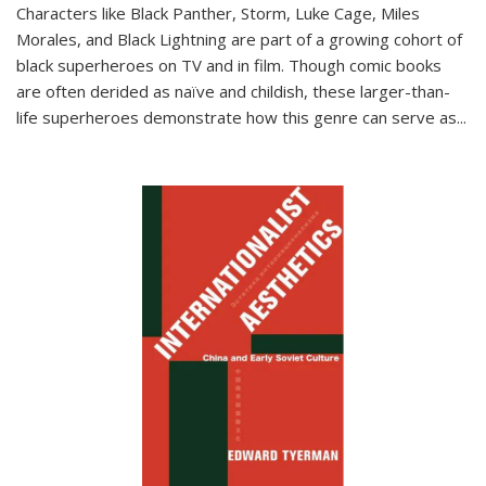
Characters like Black Panther, Storm, Luke Cage, Miles
Morales, and Black Lightning are part of a growing cohort of
black superheroes on TV and in film. Though comic books
are often derided as naïve and childish, these larger-than-
life superheroes demonstrate how this genre can serve as
...