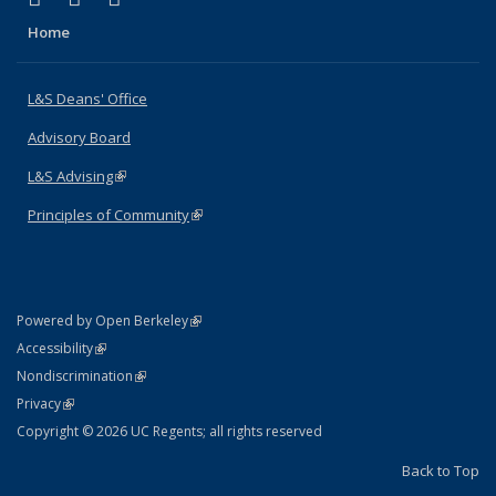
Home
L&S Deans' Office
Advisory Board
L&S Advising
(link is external)
Principles of Community
(link is external)
(link is external)
Powered by Open Berkeley
Statement
(link is external)
Accessibility
Policy Statement
(link is external)
Nondiscrimination
Statement
(link is external)
Privacy
Copyright © 2026 UC Regents; all rights reserved
Back to Top