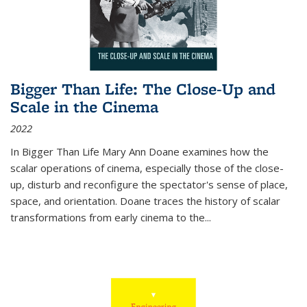
Bigger Than Life: The Close-Up and
Scale in the Cinema
2022
In
Bigger Than Life
Mary Ann Doane examines how the
scalar operations of cinema, especially those of the close-
up, disturb and reconfigure the spectator's sense of place,
space, and orientation. Doane traces the history of scalar
transformations from early cinema to the
...