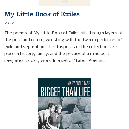
My Little Book of Exiles
2022
The poems of My Little Book of Exiles sift through layers of
diaspora and return, wrestling with the twin experiences of
exile and separation. The diasporas of the collection take
place in history, family, and the privacy of a mind as it
navigates its daily work. In a set of "Labor Poems
...