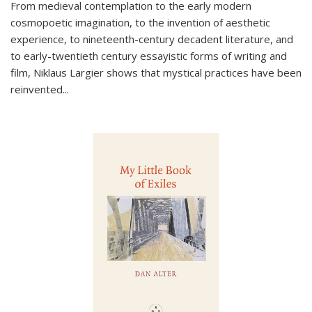
From medieval contemplation to the early modern
cosmopoetic imagination, to the invention of aesthetic
experience, to nineteenth-century decadent literature, and
to early-twentieth century essayistic forms of writing and
film, Niklaus Largier shows that mystical practices have been
reinvented...