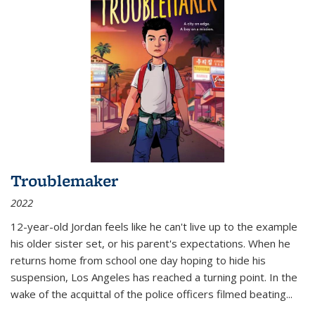
Troublemaker
2022
12-year-old Jordan feels like he can't live up to the example
his older sister set, or his parent's expectations. When he
returns home from school one day hoping to hide his
suspension, Los Angeles has reached a turning point. In the
wake of the acquittal of the police officers filmed beating...