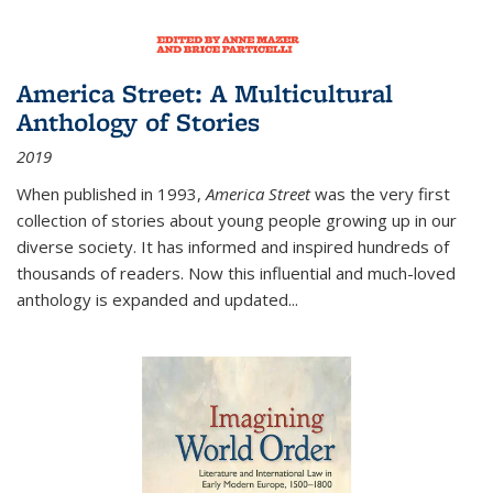
America Street: A Multicultural
Anthology of Stories
2019
When published in 1993,
America Street
was the very first
collection of stories about young people growing up in our
diverse society. It has informed and inspired hundreds of
thousands of readers. Now this influential and much-loved
anthology is expanded and updated
...