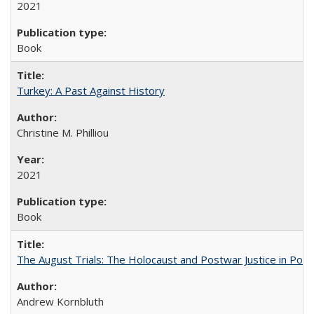
2021
Book
Turkey: A Past Against History
Christine M. Philliou
2021
Book
The August Trials: The Holocaust and Postwar Justice in Pola
Andrew Kornbluth