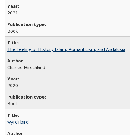
2021
Book
The Feeling of History Islam, Romanticism, and Andalusia
Charles Hirschkind
2020
Book
wyrd] bird