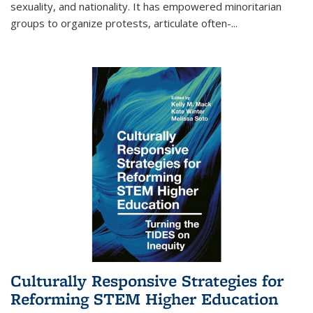
sexuality, and nationality. It has empowered minoritarian
groups to organize protests, articulate often-
...
Culturally Responsive Strategies for
Reforming STEM Higher Education