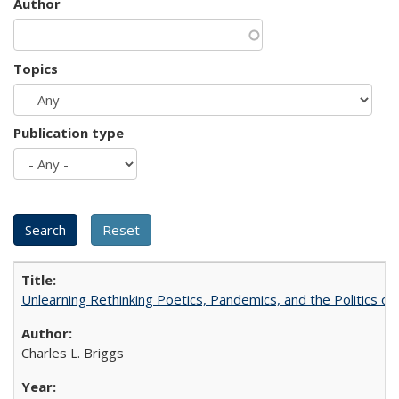
Author
Topics
Publication type
Unlearning Rethinking Poetics, Pandemics, and the Politics o
Charles L. Briggs