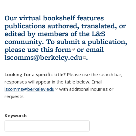
Our virtual bookshelf features
publications authored, translated, or
edited by members of the L&S
community.
To submit a publication,
please use
this form
(link is external)
or email
lscomms@berkeley.edu
(link sends e-
.
mail)
Looking for a specific title?
Please use the search bar;
responses will appear in the table below. Email
lscomms@berkeley.edu
(link sends e-mail)
with additional inquiries or
requests.
Keywords