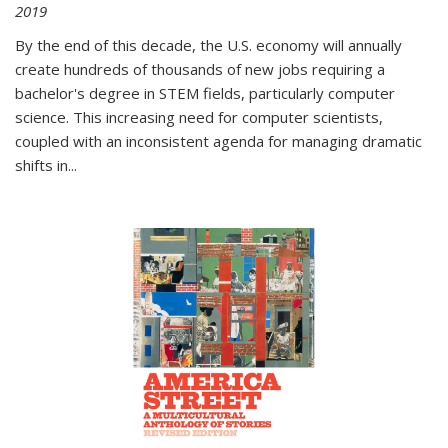
2019
By the end of this decade, the U.S. economy will annually
create hundreds of thousands of new jobs requiring a
bachelor's degree in STEM fields, particularly computer
science. This increasing need for computer scientists,
coupled with an inconsistent agenda for managing dramatic
shifts in
...