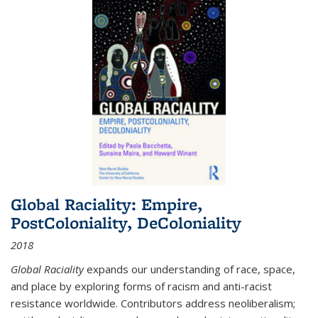
Global Raciality: Empire,
PostColoniality, DeColoniality
2018
Global Raciality
expands our understanding of race, space,
and place by exploring forms of racism and anti-racist
resistance worldwide. Contributors address neoliberalism;