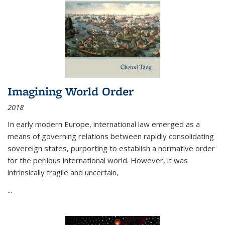
Imagining World Order
2018
In early modern Europe, international law emerged as a
means of governing relations between rapidly consolidating
sovereign states, purporting to establish a normative order
for the perilous international world. However, it was
intrinsically fragile and uncertain,
...