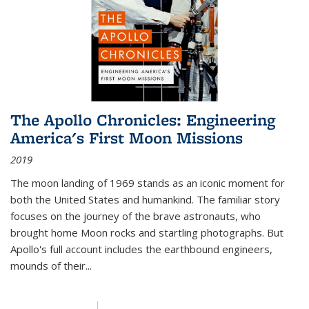
The Apollo Chronicles: Engineering
America's First Moon Missions
2019
The moon landing of 1969 stands as an iconic moment for
both the United States and humankind. The familiar story
focuses on the journey of the brave astronauts, who
brought home Moon rocks and startling photographs. But
Apollo's full account includes the earthbound engineers,
mounds of their...