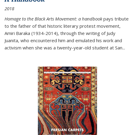
2018
Homage to the Black Arts Movement: a handbook
pays tribute
to the father of that historic literary protest movement,
Amiri Baraka (1934-2014), through the writing of Judy
Juanita, who encountered him and emulated his work and
activism when she was a twenty-year-old student at San...