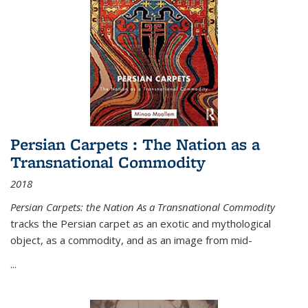
Persian Carpets : The Nation as a
Transnational Commodity
2018
Persian Carpets: the Nation As a Transnational Commodity
tracks the Persian carpet as an exotic and mythological
object, as a commodity, and as an image from mid-
...