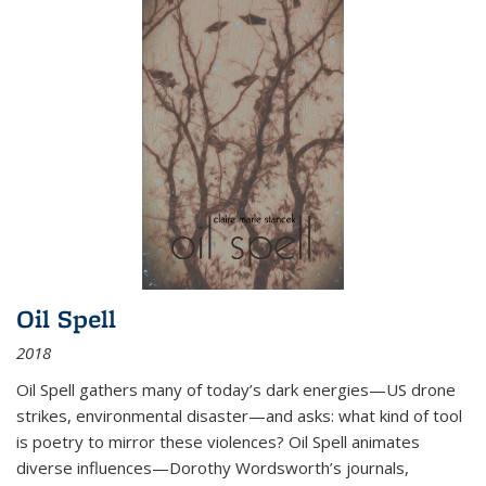
Oil Spell
2018
Oil Spell gathers many of today’s dark energies—US drone
strikes, environmental disaster—and asks: what kind of tool
is poetry to mirror these violences? Oil Spell animates
diverse influences—Dorothy Wordsworth’s journals,