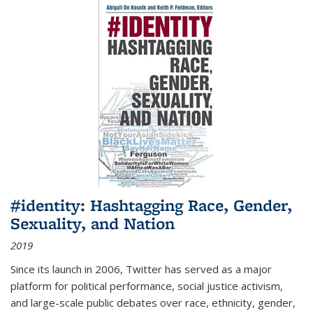
#identity: Hashtagging Race, Gender,
Sexuality, and Nation
2019
Since its launch in 2006, Twitter has served as a major
platform for political performance, social justice activism,
and large-scale public debates over race, ethnicity, gender,