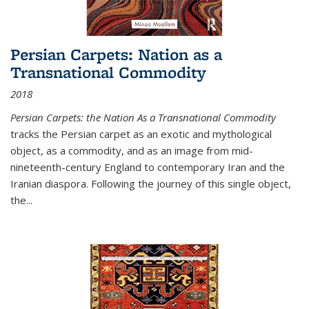
Persian Carpets: Nation as a
Transnational Commodity
2018
Persian Carpets: the Nation As a Transnational Commodity
tracks the Persian carpet as an exotic and mythological
object, as a commodity, and as an image from mid-
nineteenth-century England to contemporary Iran and the
Iranian diaspora. Following the journey of this single object,
the...