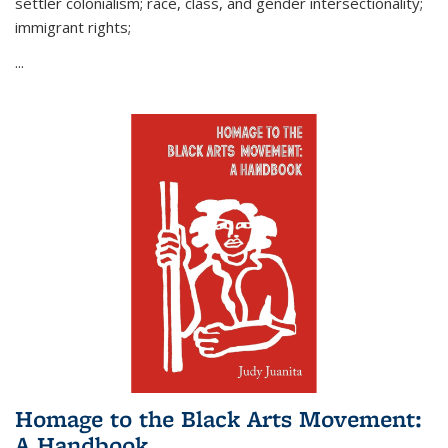
settler colonialism; race, class, and gender intersectionality;
immigrant rights;
...
Homage to the Black Arts Movement:
A Handbook