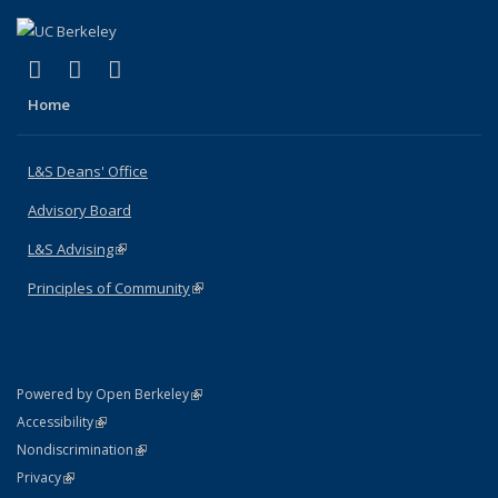
(link is external)
(link is external)
(link is external)
X (formerly Twitter)
LinkedIn
Instagram
Home
L&S Deans' Office
Advisory Board
L&S Advising
(link is external)
Principles of Community
(link is external)
(link is external)
Powered by Open Berkeley
Statement
(link is external)
Accessibility
Policy Statement
(link is external)
Nondiscrimination
Statement
(link is external)
Privacy