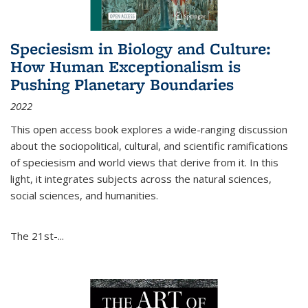
Speciesism in Biology and Culture:
How Human Exceptionalism is
Pushing Planetary Boundaries
2022
This open access book explores a wide-ranging discussion
about the sociopolitical, cultural, and scientific ramifications
of speciesism and world views that derive from it. In this
light, it integrates subjects across the natural sciences,
social sciences, and humanities.
The 21st-...