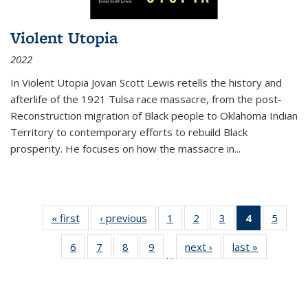
Violent Utopia
2022
In
Violent Utopia
Jovan Scott Lewis retells the history and
afterlife of the 1921 Tulsa race massacre, from the post-
Reconstruction migration of Black people to Oklahoma Indian
Territory to contemporary efforts to rebuild Black
prosperity. He focuses on how the massacre in
...
« first
Thumbnail
‹ previous
Thumbnail
1
of 11
2
of 11
3
of 11
4
of 11
5
of
list:
list:
Thumbnail
Thumbnail
Thumbnail
Thumbnai
Thum
6
of 11
7
of 11
8
of 11
9
of 11
next ›
Thumbnail
last »
Thumbnai
Publications
Publications
list:
list:
list:
list:
lis
…
Thumbnail
Thumbnail
Thumbnail
Thumbnail
list:
list:
Publications
Publications
Publications
Publicatio
Public
list:
list:
list:
list:
Publications
Publicatio
(Current
Publications
Publications
Publications
Publications
page)