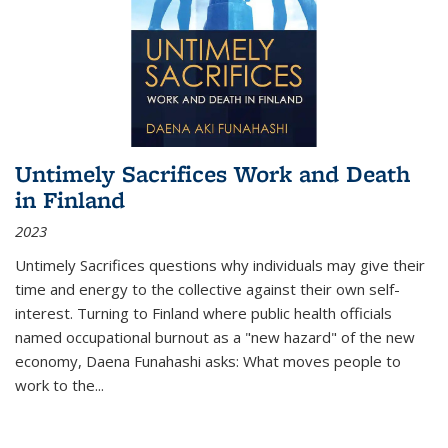
Untimely Sacrifices Work and Death
in Finland
2023
Untimely Sacrifices questions why individuals may give their
time and energy to the collective against their own self-
interest. Turning to Finland where public health officials
named occupational burnout as a "new hazard" of the new
economy, Daena Funahashi asks: What moves people to
work to the...