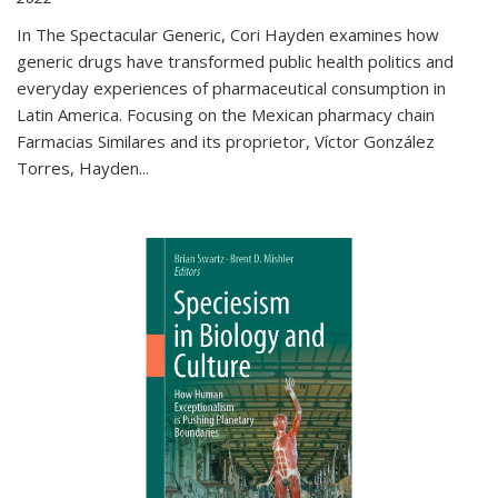
In The Spectacular Generic, Cori Hayden examines how
generic drugs have transformed public health politics and
everyday experiences of pharmaceutical consumption in
Latin America. Focusing on the Mexican pharmacy chain
Farmacias Similares and its proprietor, Víctor González
Torres, Hayden
...