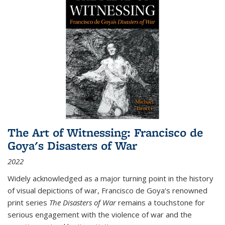
The Art of Witnessing: Francisco de
Goya's Disasters of War
2022
Widely acknowledged as a major turning point in the history
of visual depictions of war, Francisco de Goya’s renowned
print series
The Disasters of War
remains a touchstone for
serious engagement with the violence of war and the