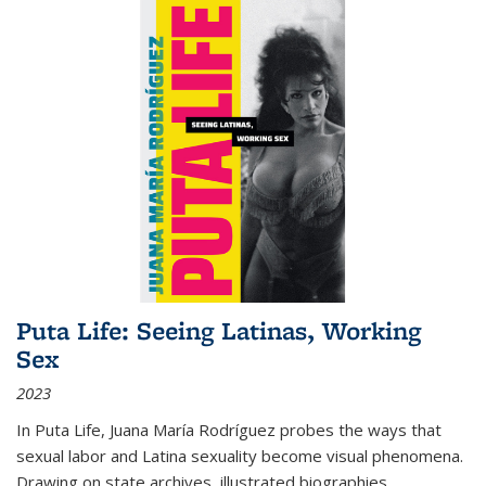
Puta Life: Seeing Latinas, Working
Sex
2023
In
Puta Life
, Juana María Rodríguez probes the ways that
sexual labor and Latina sexuality become visual phenomena.
Drawing on state archives, illustrated biographies,