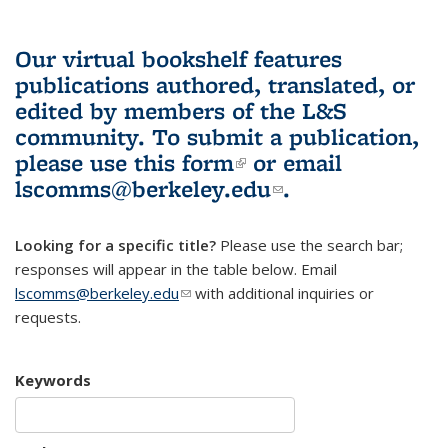
Our virtual bookshelf features
publications authored, translated, or
edited by members of the L&S
community.
To submit a publication,
please use
this form
(link is external)
or email
lscomms@berkeley.edu
(link sends e-
.
mail)
Looking for a specific title?
Please use the search bar;
responses will appear in the table below. Email
lscomms@berkeley.edu
(link sends e-mail)
with additional inquiries or
requests.
Keywords