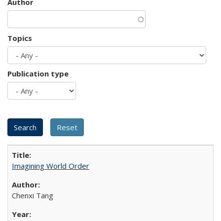
Author
Topics
Publication type
Imagining World Order
Chenxi Tang