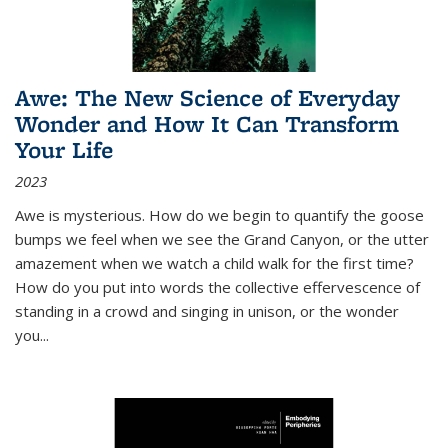
Awe: The New Science of Everyday
Wonder and How It Can Transform
Your Life
2023
Awe is mysterious. How do we begin to quantify the goose
bumps we feel when we see the Grand Canyon, or the utter
amazement when we watch a child walk for the first time?
How do you put into words the collective effervescence of
standing in a crowd and singing in unison, or the wonder
you
...