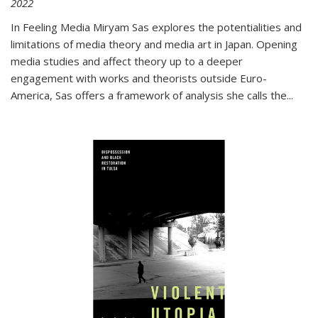
2022
In
Feeling Media
Miryam Sas explores the potentialities and
limitations of media theory and media art in Japan. Opening
media studies and affect theory up to a deeper
engagement with works and theorists outside Euro-
America, Sas offers a framework of analysis she calls the
...