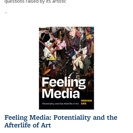
questions raised by its artistic
...
Feeling Media: Potentiality and the
Afterlife of Art