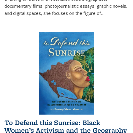
documentary films, photojournalistic essays, graphic novels,
and digital spaces, she focuses on the figure of
...
To Defend this Sunrise: Black
Women’s Activism and the Geography