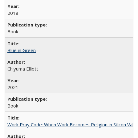
2018
Book
Blue in Green
Chiyuma Elliott
2021
Book
Work Pray Code: When Work Becomes Religion in Silicon Valle