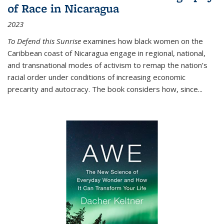
of Race in Nicaragua
2023
To Defend this Sunrise
examines how black women on the
Caribbean coast of Nicaragua engage in regional, national,
and transnational modes of activism to remap the nation’s
racial order under conditions of increasing economic
precarity and autocracy. The book considers how, since
...