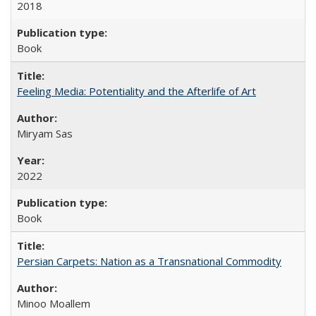
2018
Book
Feeling Media: Potentiality and the Afterlife of Art
​​Miryam Sas
2022
Book
Persian Carpets: Nation as a Transnational Commodity
Minoo Moallem