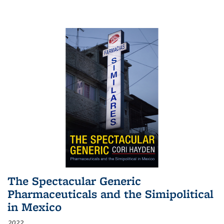
The Spectacular Generic
Pharmaceuticals and the Simipolitical
in Mexico
2022