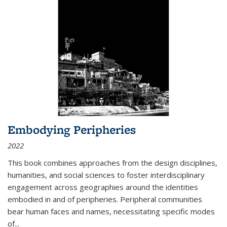
Embodying Peripheries
2022
This book combines approaches from the design disciplines,
humanities, and social sciences to foster interdisciplinary
engagement across geographies around the identities
embodied in and of peripheries. Peripheral communities
bear human faces and names, necessitating specific modes
of
...