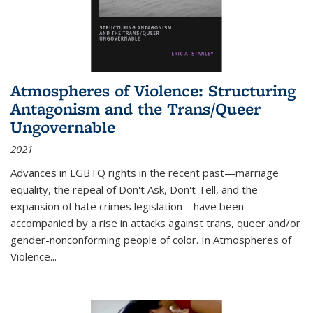
Atmospheres of Violence: Structuring
Antagonism and the Trans/Queer
Ungovernable
2021
Advances in LGBTQ rights in the recent past—marriage
equality, the repeal of Don't Ask, Don't Tell, and the
expansion of hate crimes legislation—have been
accompanied by a rise in attacks against trans, queer and/or
gender-nonconforming people of color. In
Atmospheres of
Violence...