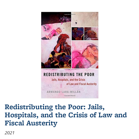
Redistributing the Poor: Jails,
Hospitals, and the Crisis of Law and
Fiscal Austerity
2021