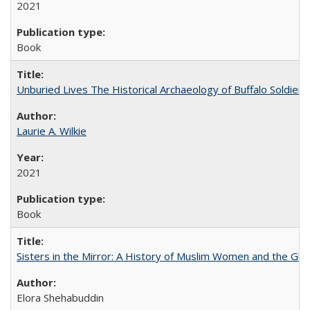
2021
Book
Unburied Lives The Historical Archaeology of Buffalo Soldier
Laurie A. Wilkie
2021
Book
Sisters in the Mirror: A History of Muslim Women and the Glob
Elora Shehabuddin