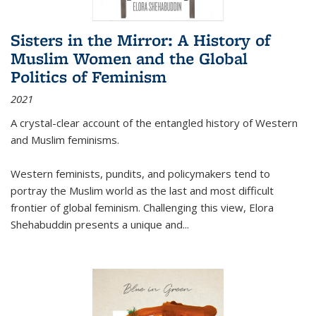
Sisters in the Mirror: A History of
Muslim Women and the Global
Politics of Feminism
2021
A crystal-clear account of the entangled history of Western
and Muslim feminisms.
Western feminists, pundits, and policymakers tend to
portray the Muslim world as the last and most difficult
frontier of global feminism. Challenging this view, Elora
Shehabuddin presents a unique and
...