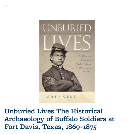
...
Unburied Lives The Historical
Archaeology of Buffalo Soldiers at
Fort Davis, Texas, 1869–1875