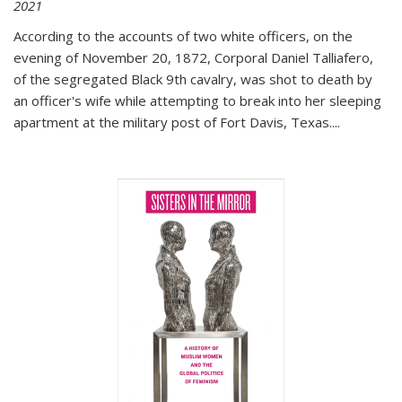
2021
According to the accounts of two white officers, on the
evening of November 20, 1872, Corporal Daniel Talliafero,
of the segregated Black 9th cavalry, was shot to death by
an officer's wife while attempting to break into her sleeping
apartment at the military post of Fort Davis, Texas.
...