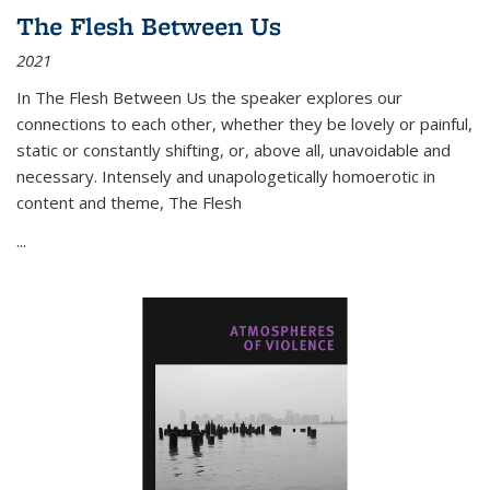
The Flesh Between Us
2021
In
The Flesh Between Us
the speaker explores our
connections to each other, whether they be lovely or painful,
static or constantly shifting, or, above all, unavoidable and
necessary. Intensely and unapologetically homoerotic in
content and theme,
The Flesh
...