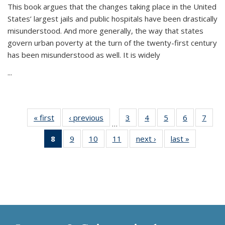
This book argues that the changes taking place in the United
States’ largest jails and public hospitals have been drastically
misunderstood. And more generally, the way that states
govern urban poverty at the turn of the twenty-first century
has been misunderstood as well. It is widely
...
« first
Thumbnail
‹ previous
Thumbnail
3
of 11
4
of 11
5
of 11
6
of 11
7
o
…
list:
list:
Thumbnail
Thumbnail
Thumbnail
Thumbnai
Thu
8
of 11
9
of 11
10
of 11
11
of 11
next ›
Thumbnail
last »
Thumbnai
Publications
Publications
list:
list:
list:
list:
l
Thumbnail
Thumbnail
Thumbnail
Thumbnail
list:
list:
Publications
Publications
Publications
Publicatio
Publi
list:
list:
list:
list:
Publications
Publicatio
Publications
Publications
Publications
Publications
(Current
page)