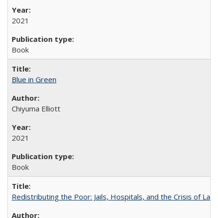
2021
Book
Blue in Green
Chiyuma Elliott
2021
Book
Redistributing the Poor: Jails, Hospitals, and the Crisis of Law