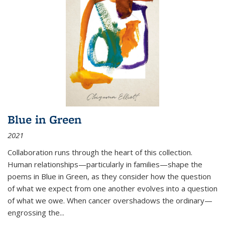
Blue in Green
2021
Collaboration runs through the heart of this collection.
Human relationships—particularly in families—shape the
poems in Blue in Green, as they consider how the question
of what we expect from one another evolves into a question
of what we owe. When cancer overshadows the ordinary—
engrossing the...