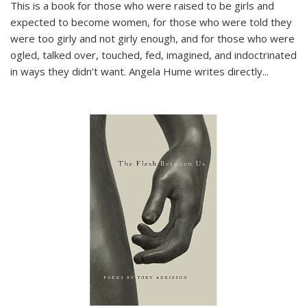
This is a book for those who were raised to be girls and
expected to become women, for those who were told they
were too girly and not girly enough, and for those who were
ogled, talked over, touched, fed, imagined, and indoctrinated
in ways they didn’t want. Angela Hume writes directly
...