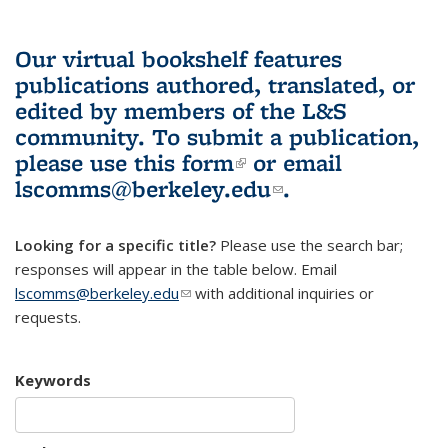
Our virtual bookshelf features
publications authored, translated, or
edited by members of the L&S
community.
To submit a publication,
please use
this form
(link is external)
or email
lscomms@berkeley.edu
(link sends e-
.
mail)
Looking for a specific title?
Please use the search bar;
responses will appear in the table below. Email
lscomms@berkeley.edu
(link sends e-mail)
with additional inquiries or
requests.
Keywords