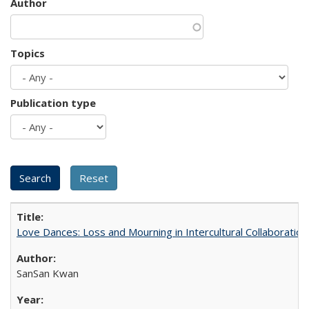
Author
Topics
Publication type
Love Dances: Loss and Mourning in Intercultural Collaboration
SanSan Kwan