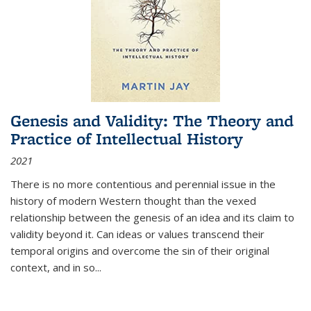
Genesis and Validity: The Theory and
Practice of Intellectual History
2021
There is no more contentious and perennial issue in the
history of modern Western thought than the vexed
relationship between the genesis of an idea and its claim to
validity beyond it. Can ideas or values transcend their
temporal origins and overcome the sin of their original
context, and in so...