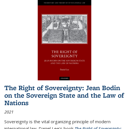
The Right of Sovereignty: Jean Bodin
on the Sovereign State and the Law of
Nations
2021
Sovereignty is the vital organizing principle of modern
international law. Daniel Lee's book
The Right of Sovereignty: