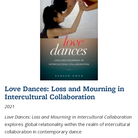
Love Dances: Loss and Mourning in
Intercultural Collaboration
2021
Love Dances: Loss and Mourning in Intercultural Collaboration
explores global relationality within the realm of intercultural
collaboration in contemporary dance