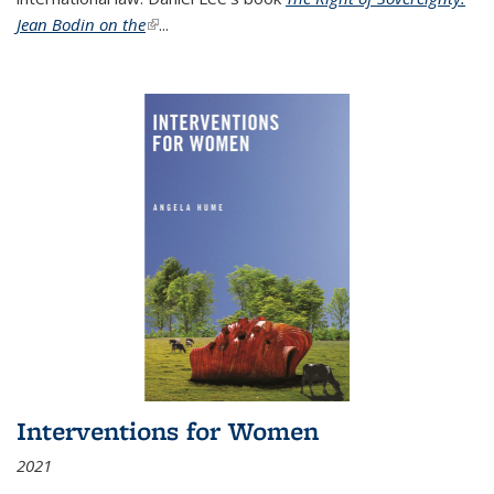
Jean Bodin on the
(link is external)
...
Interventions for Women
2021