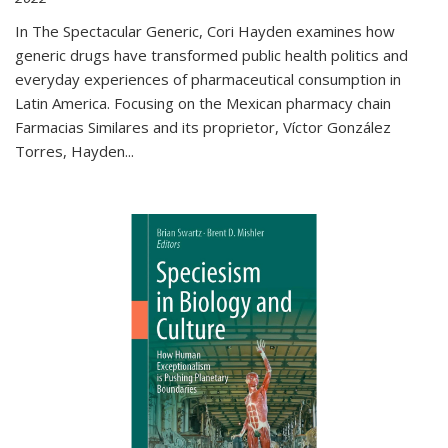
In The Spectacular Generic, Cori Hayden examines how
generic drugs have transformed public health politics and
everyday experiences of pharmaceutical consumption in
Latin America. Focusing on the Mexican pharmacy chain
Farmacias Similares and its proprietor, Víctor González
Torres, Hayden
...