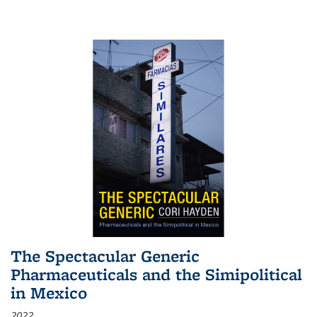
The Spectacular Generic
Pharmaceuticals and the Simipolitical
in Mexico
2022