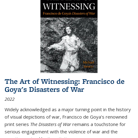
The Art of Witnessing: Francisco de
Goya's Disasters of War
2022
Widely acknowledged as a major turning point in the history
of visual depictions of war, Francisco de Goya’s renowned
print series
The Disasters of War
remains a touchstone for
serious engagement with the violence of war and the