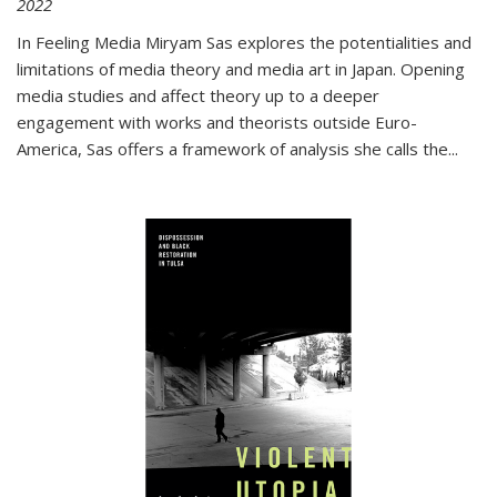
2022
In
Feeling Media
Miryam Sas explores the potentialities and
limitations of media theory and media art in Japan. Opening
media studies and affect theory up to a deeper
engagement with works and theorists outside Euro-
America, Sas offers a framework of analysis she calls the
...