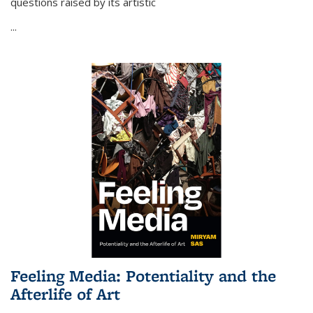
questions raised by its artistic
...
Feeling Media: Potentiality and the
Afterlife of Art