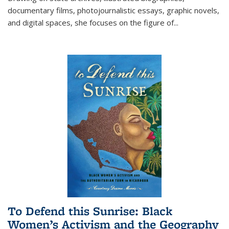
documentary films, photojournalistic essays, graphic novels,
and digital spaces, she focuses on the figure of
...
To Defend this Sunrise: Black
Women’s Activism and the Geography