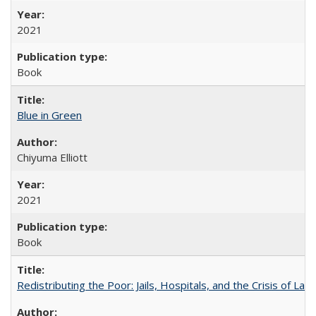
2021
Book
Blue in Green
Chiyuma Elliott
2021
Book
Redistributing the Poor: Jails, Hospitals, and the Crisis of Law