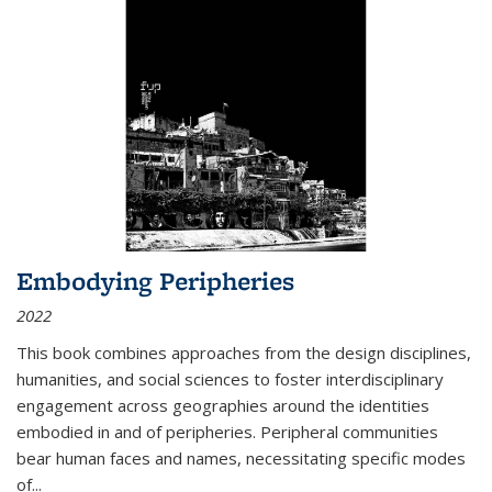
Embodying Peripheries
2022
This book combines approaches from the design disciplines,
humanities, and social sciences to foster interdisciplinary
engagement across geographies around the identities
embodied in and of peripheries. Peripheral communities
bear human faces and names, necessitating specific modes
of
...