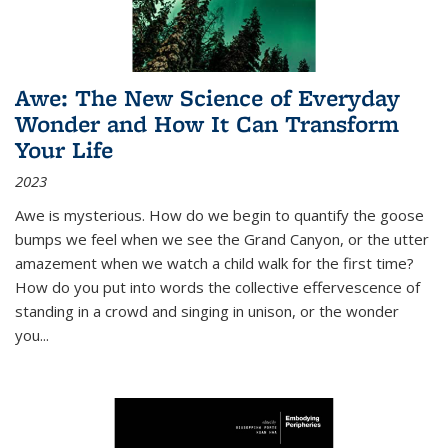
Awe: The New Science of Everyday
Wonder and How It Can Transform
Your Life
2023
Awe is mysterious. How do we begin to quantify the goose
bumps we feel when we see the Grand Canyon, or the utter
amazement when we watch a child walk for the first time?
How do you put into words the collective effervescence of
standing in a crowd and singing in unison, or the wonder
you
...