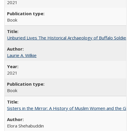
2021
Book
Unburied Lives The Historical Archaeology of Buffalo Soldier
Laurie A. Wilkie
2021
Book
Sisters in the Mirror: A History of Muslim Women and the Glob
Elora Shehabuddin