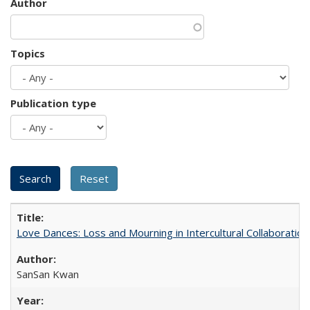
Author
Topics
Publication type
Love Dances: Loss and Mourning in Intercultural Collaboration
SanSan Kwan