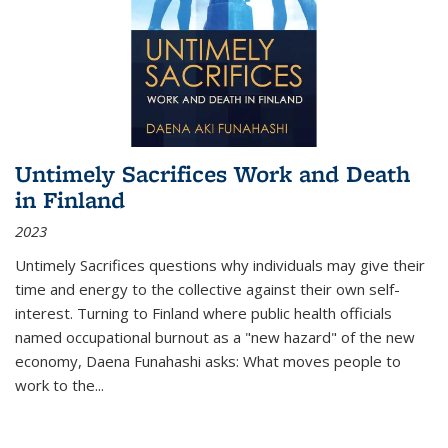
Untimely Sacrifices Work and Death
in Finland
2023
Untimely Sacrifices questions why individuals may give their
time and energy to the collective against their own self-
interest. Turning to Finland where public health officials
named occupational burnout as a "new hazard" of the new
economy, Daena Funahashi asks: What moves people to
work to the...