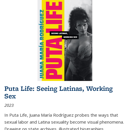
Puta Life: Seeing Latinas, Working
Sex
2023
In
Puta Life
, Juana María Rodríguez probes the ways that
sexual labor and Latina sexuality become visual phenomena.
Drawing on state archives, illustrated biographies,