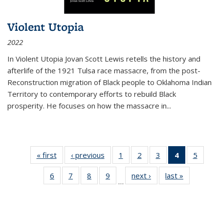
Violent Utopia
2022
In
Violent Utopia
Jovan Scott Lewis retells the history and
afterlife of the 1921 Tulsa race massacre, from the post-
Reconstruction migration of Black people to Oklahoma Indian
Territory to contemporary efforts to rebuild Black
prosperity. He focuses on how the massacre in
...
« first
Thumbnail
‹ previous
Thumbnail
1
of 11
2
of 11
3
of 11
4
of 11
5
of
list:
list:
Thumbnail
Thumbnail
Thumbnail
Thumbnai
Thum
6
of 11
7
of 11
8
of 11
9
of 11
next ›
Thumbnail
last »
Thumbnai
Publications
Publications
list:
list:
list:
list:
lis
…
Thumbnail
Thumbnail
Thumbnail
Thumbnail
list:
list:
Publications
Publications
Publications
Publicatio
Public
list:
list:
list:
list:
Publications
Publicatio
(Current
Publications
Publications
Publications
Publications
page)