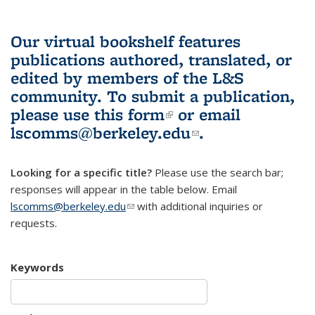
Our virtual bookshelf features
publications authored, translated, or
edited by members of the L&S
community.
To submit a publication,
please use
this form
(link is external)
or email
lscomms@berkeley.edu
(link sends e-
.
mail)
Looking for a specific title?
Please use the search bar;
responses will appear in the table below. Email
lscomms@berkeley.edu
(link sends e-mail)
with additional inquiries or
requests.
Keywords