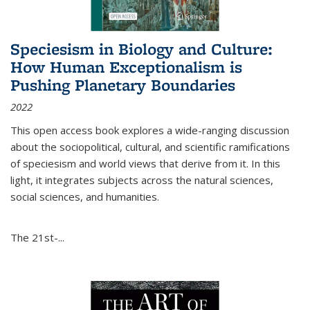
Speciesism in Biology and Culture:
How Human Exceptionalism is
Pushing Planetary Boundaries
2022
This open access book explores a wide-ranging discussion
about the sociopolitical, cultural, and scientific ramifications
of speciesism and world views that derive from it. In this
light, it integrates subjects across the natural sciences,
social sciences, and humanities.
The 21st-...