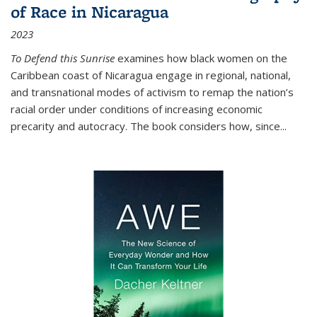
of Race in Nicaragua
2023
To Defend this Sunrise
examines how black women on the
Caribbean coast of Nicaragua engage in regional, national,
and transnational modes of activism to remap the nation’s
racial order under conditions of increasing economic
precarity and autocracy. The book considers how, since
...