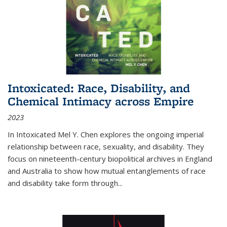
Intoxicated: Race, Disability, and
Chemical Intimacy across Empire
2023
In
Intoxicated
Mel Y. Chen explores the ongoing imperial
relationship between race, sexuality, and disability. They
focus on nineteenth-century biopolitical archives in England
and Australia to show how mutual entanglements of race
and disability take form through
...