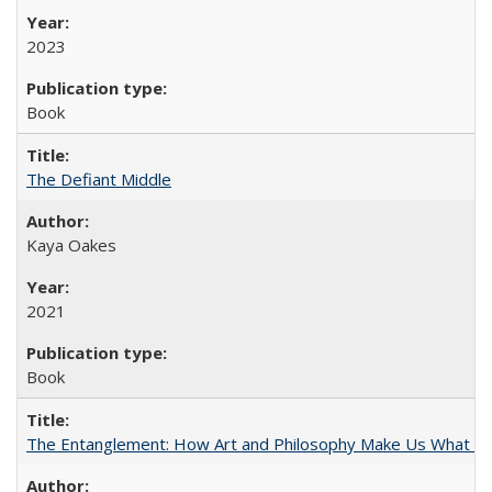
2023
Book
The Defiant Middle
Kaya Oakes
2021
Book
The Entanglement: How Art and Philosophy Make Us What W