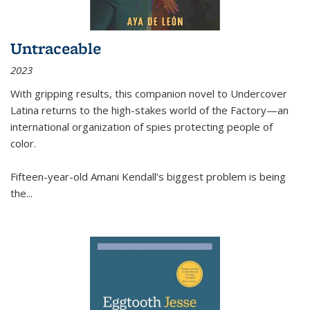
Untraceable
2023
With gripping results, this companion novel to
Undercover
Latina
returns to the high-stakes world of the Factory—an
international organization of spies protecting people of
color.
Fifteen-year-old Amani Kendall’s biggest problem is being
the
...