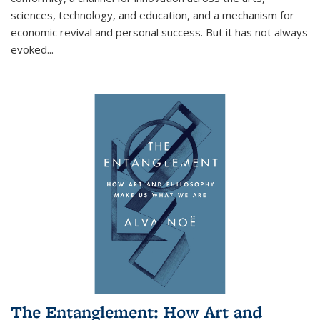
sciences, technology, and education, and a mechanism for
economic revival and personal success. But it has not always
evoked
...
The Entanglement: How Art and