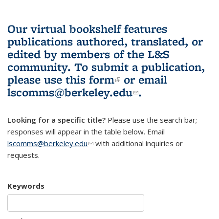
Our virtual bookshelf features
publications authored, translated, or
edited by members of the L&S
community.
To submit a publication,
please use
this form
(link is external)
or email
lscomms@berkeley.edu
(link sends e-
.
mail)
Looking for a specific title?
Please use the search bar;
responses will appear in the table below. Email
lscomms@berkeley.edu
(link sends e-mail)
with additional inquiries or
requests.
Keywords