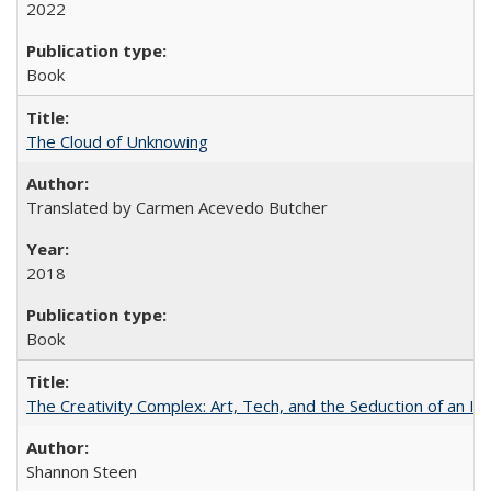
2022
Book
The Cloud of Unknowing
Translated by Carmen Acevedo Butcher
2018
Book
The Creativity Complex: Art, Tech, and the Seduction of an Id
Shannon Steen