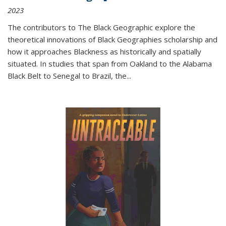
2023
The contributors to
The Black Geographic
explore the
theoretical innovations of Black Geographies scholarship and
how it approaches Blackness as historically and spatially
situated. In studies that span from Oakland to the Alabama
Black Belt to Senegal to Brazil, the
...