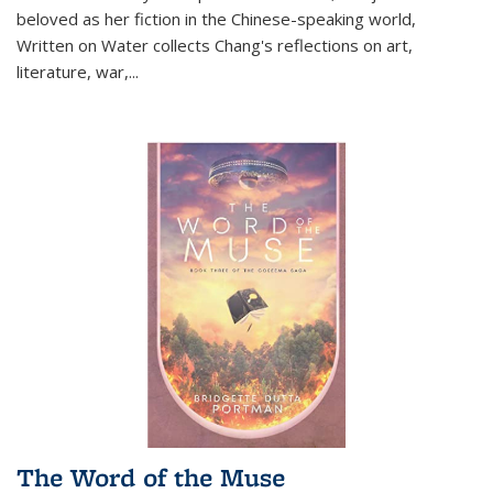
beloved as her fiction in the Chinese-speaking world,
Written on Water collects Chang's reflections on art,
literature, war,...
The Word of the Muse