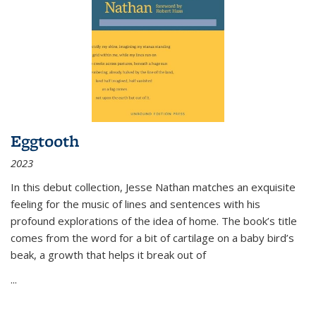
Eggtooth
2023
In this debut collection, Jesse Nathan matches an exquisite
feeling for the music of lines and sentences with his
profound explorations of the idea of home. The book’s title
comes from the word for a bit of cartilage on a baby bird’s
beak, a growth that helps it break out of
...