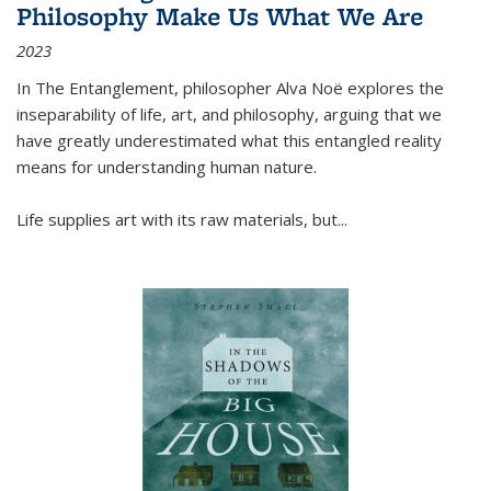
Philosophy Make Us What We Are
2023
In
The Entanglement
, philosopher Alva Noë explores the
inseparability of life, art, and philosophy, arguing that we
have greatly underestimated what this entangled reality
means for understanding human nature.
Life supplies art with its raw materials, but
...