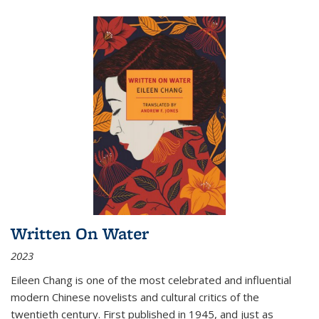
Written On Water
2023
Eileen Chang is one of the most celebrated and influential
modern Chinese novelists and cultural critics of the
twentieth century. First published in 1945, and just as