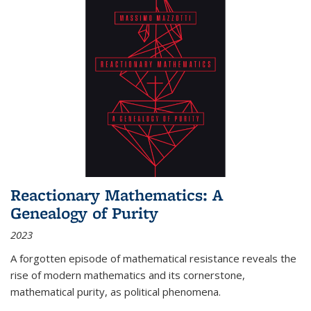
Reactionary Mathematics: A
Genealogy of Purity
2023
A forgotten episode of mathematical resistance reveals the
rise of modern mathematics and its cornerstone,
mathematical purity, as political phenomena.