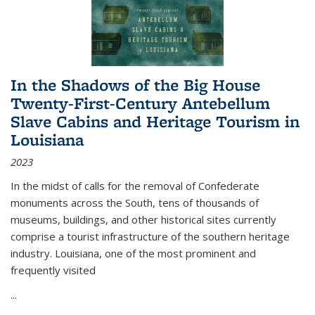
In the Shadows of the Big House
Twenty-First-Century Antebellum
Slave Cabins and Heritage Tourism in
Louisiana
2023
In the midst of calls for the removal of Confederate
monuments across the South, tens of thousands of
museums, buildings, and other historical sites currently
comprise a tourist infrastructure of the southern heritage
industry. Louisiana, one of the most prominent and
frequently visited
...