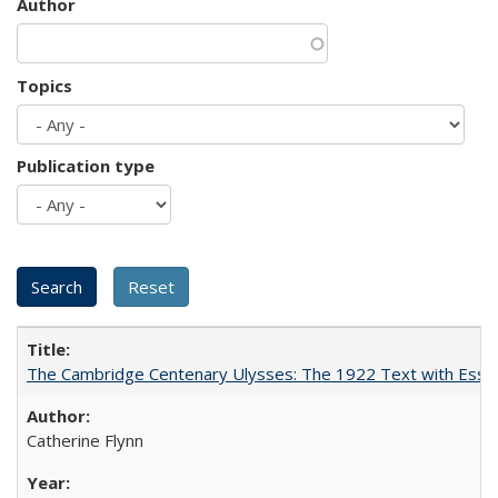
Author
Topics
Publication type
The Cambridge Centenary Ulysses: The 1922 Text with Essa
Catherine Flynn