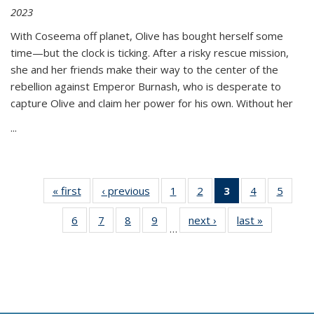
2023
With Coseema off planet, Olive has bought herself some
time—but the clock is ticking. After a risky rescue mission,
she and her friends make their way to the center of the
rebellion against Emperor Burnash, who is desperate to
capture Olive and claim her power for his own. Without her
...
« first
Thumbnail
‹ previous
Thumbnail
1
of 11
2
of 11
3
of 11
4
of 11
5
of
list:
list:
Thumbnail
Thumbnail
Thumbnail
Thumbnail
Thum
6
of 11
7
of 11
8
of 11
9
of 11
next ›
Thumbnail
last »
Thumbnai
Publications
Publications
list:
list:
list:
list:
lis
…
Thumbnail
Thumbnail
Thumbnail
Thumbnail
list:
list:
Publications
Publications
Publications
Publications
Public
list:
list:
list:
list:
Publications
Publicatio
(Current
Publications
Publications
Publications
Publications
page)