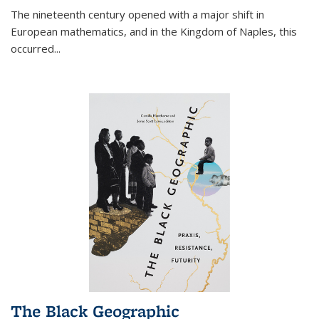
The nineteenth century opened with a major shift in
European mathematics, and in the Kingdom of Naples, this
occurred
...
The Black Geographic