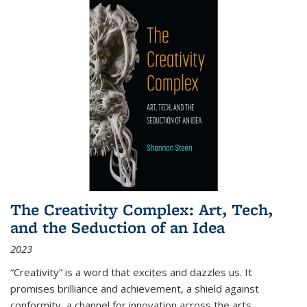
The Creativity Complex: Art, Tech,
and the Seduction of an Idea
2023
“Creativity” is a word that excites and dazzles us. It
promises brilliance and achievement, a shield against
conformity, a channel for innovation across the arts,