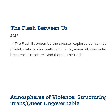
The Flesh Between Us
2021
In
The Flesh Between Us
the speaker explores our connect
painful, static or constantly shifting, or, above all, unavoi
homoerotic in content and theme,
The Flesh
...
Atmospheres of Violence: Structurin
Trans/Queer Ungovernable