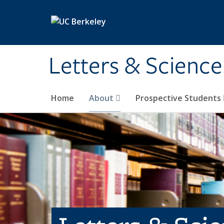
Skip to main content
Letters & Science
Home
About
Prospective Students