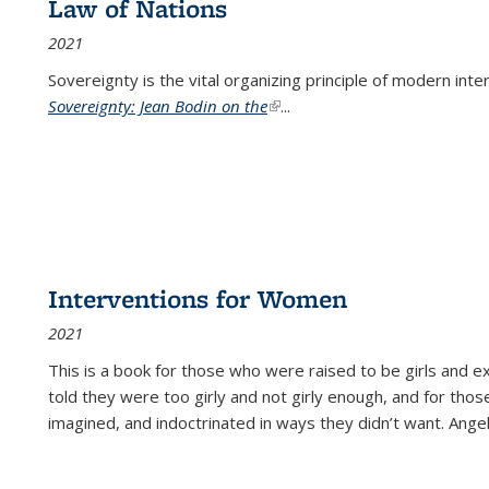
Law of Nations
2021
Sovereignty is the vital organizing principle of modern inte
Sovereignty: Jean Bodin on the
(link is external)
...
Interventions for Women
2021
This is a book for those who were raised to be girls an
told they were too girly and not girly enough, and for tho
imagined, and indoctrinated in ways they didn’t want. Ange