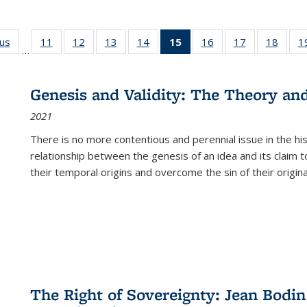
ous
Full listing
11
of 22 Full
12
of 22 Full
13
of 22 Full
14
of 22 Full
15
of 22 Full
16
of 22 Full
17
of 22 Full
18
of 22
1
…
table:
listing table:
listing table:
listing table:
listing table:
listing
listing table:
listing table:
listing
Publications
Publications
Publications
Publications
Publications
table:
Publications
Publications
Public
Publications
Genesis and Validity: The Theory and 
(Current
2021
page)
There is no more contentious and perennial issue in the 
relationship between the genesis of an idea and its claim t
their temporal origins and overcome the sin of their original
The Right of Sovereignty: Jean Bodin