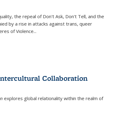
ity, the repeal of Don't Ask, Don't Tell, and the
d by a rise in attacks against trans, queer
es of Violence...
ntercultural Collaboration
on
explores global relationality within the realm of