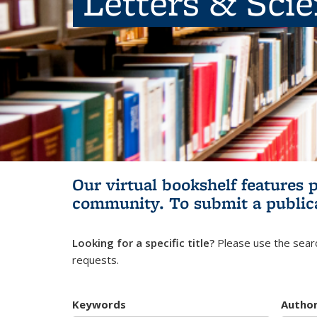
Letters & Sci
Our virtual bookshelf features 
community.
To submit a public
Looking for a specific title?
Please use the searc
requests.
Keywords
Autho