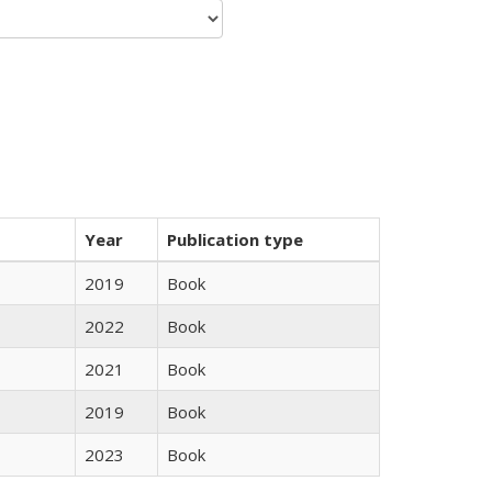
Year
Publication type
2019
Book
2022
Book
2021
Book
2019
Book
2023
Book