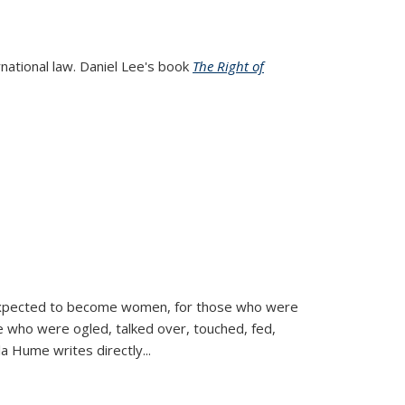
rnational law. Daniel Lee's book
The Right of
d expected to become women, for those who were
se who were ogled, talked over, touched, fed,
la Hume writes directly
...