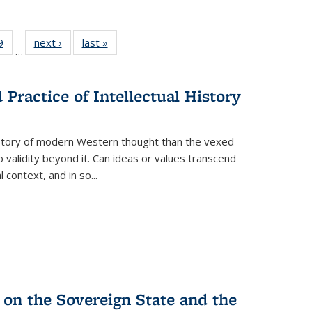
 Full
9
of 22 Full
next ›
Full listing
last »
Full listing
…
 table:
listing table:
table:
table:
ations
Publications
Publications
Publications
Practice of Intellectual History
history of modern Western thought than the vexed
o validity beyond it. Can ideas or values transcend
 context, and in so...
 on the Sovereign State and the