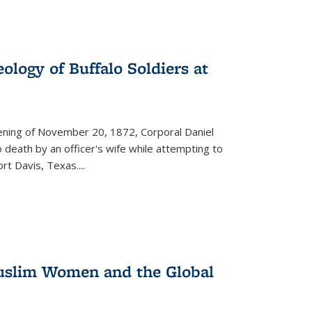
ology of Buffalo Soldiers at
vening of November 20, 1872, Corporal Daniel
o death by an officer's wife while attempting to
ort Davis, Texas.
...
 Muslim Women and the Global