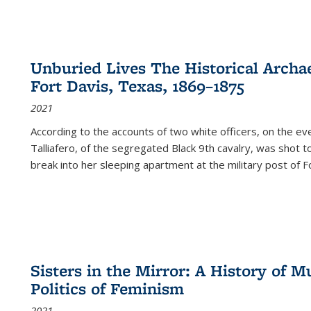
Unburied Lives The Historical Archae
Fort Davis, Texas, 1869–1875
2021
According to the accounts of two white officers, on the e
Talliafero, of the segregated Black 9th cavalry, was shot t
break into her sleeping apartment at the military post of F
Sisters in the Mirror: A History of
Politics of Feminism
2021