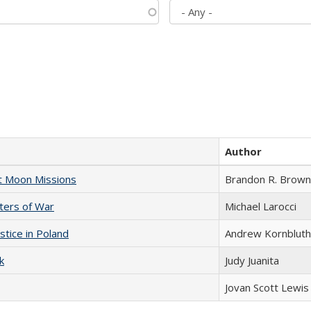
Author
st Moon Missions
Brandon R. Brown
sters of War
Michael Larocci
stice in Poland
Andrew Kornbluth
k
Judy Juanita
Jovan Scott Lewis