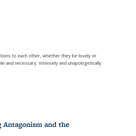
ions to each other, whether they be lovely or
dable and necessary. Intensely and unapologetically
g Antagonism and the