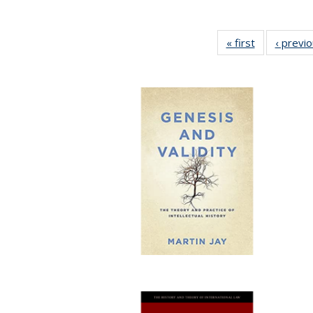
« first
Full listing
‹ previ
table:
Publications