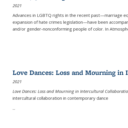
2021
Advances in LGBTQ rights in the recent past—marriage equal
expansion of hate crimes legislation—have been accompanie
and/or gender-nonconforming people of color. In
Atmospher
Love Dances: Loss and Mourning in I
2021
Love Dances: Loss and Mourning in Intercultural Collaborati
intercultural collaboration in contemporary dance
...