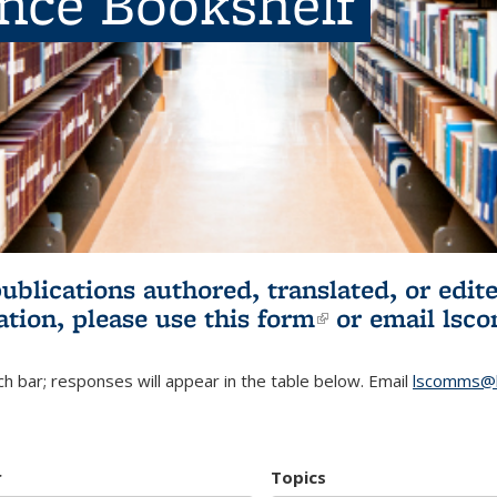
ence Bookshelf
publications authored, translated, or ed
ation, please use
this form
(link is externa
or email
lsc
h bar; responses will appear in the table below. Email
lscomms@b
r
Topics