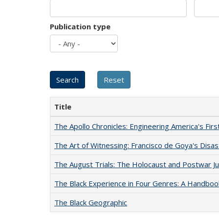
Publication type
Title
The Apollo Chronicles: Engineering America's Fir
The Art of Witnessing: Francisco de Goya's Disa
The August Trials: The Holocaust and Postwar Ju
The Black Experience in Four Genres: A Handboo
The Black Geographic