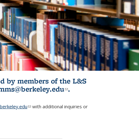
ited by members of the L&S
l)
omms@berkeley.edu
(link sends e-
.
mail)
erkeley.edu
(link sends e-mail)
with additional inquiries or