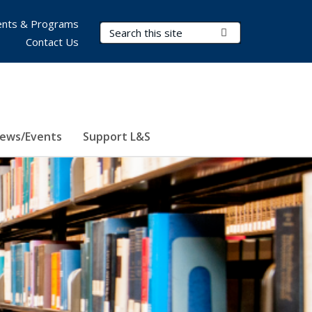
nts & Programs
Search Terms
Submit Search
Contact Us
ews/Events
Support L&S