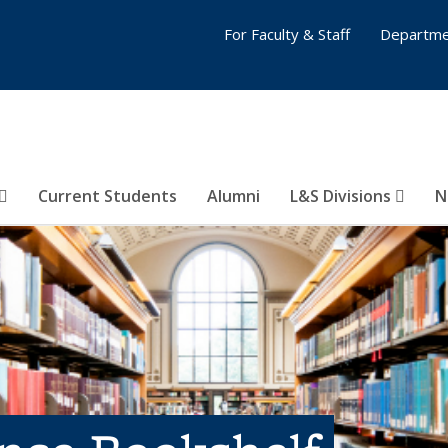
For Faculty & Staff
Departme
Current Students
Alumni
L&S Divisions
N