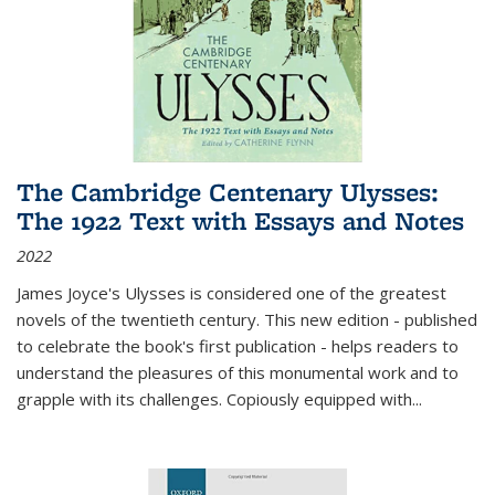
The Cambridge Centenary Ulysses:
The 1922 Text with Essays and Notes
2022
James Joyce's Ulysses is considered one of the greatest
novels of the twentieth century. This new edition - published
to celebrate the book's first publication - helps readers to
understand the pleasures of this monumental work and to
grapple with its challenges. Copiously equipped with
...