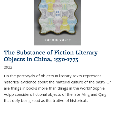
The Substance of Fiction Literary
Objects in China, 1550-1775
2022
Do the portrayals of objects in literary texts represent
historical evidence about the material culture of the past? Or
are things in books more than things in the world? Sophie
Volpp considers fictional objects of the late Ming and Qing
that defy being read as illustrative of historical
...