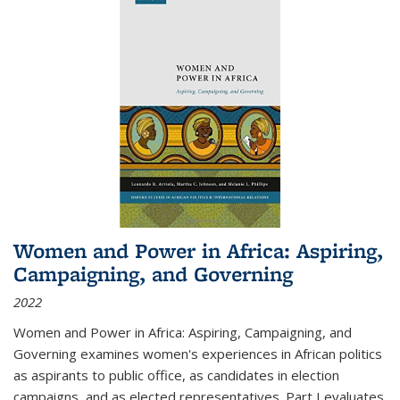
Women and Power in Africa: Aspiring,
Campaigning, and Governing
2022
Women and Power in Africa: Aspiring, Campaigning, and
Governing
examines women's experiences in African politics
as aspirants to public office, as candidates in election
campaigns, and as elected representatives. Part I evaluates