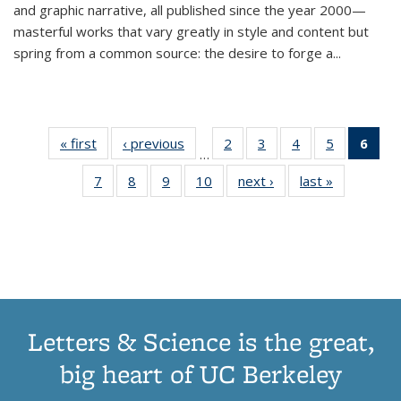
and graphic narrative, all published since the year 2000—
masterful works that vary greatly in style and content but
spring from a common source: the desire to forge a
...
« first
Thumbnail
‹ previous
Thumbnail
2
of 11
3
of 11
4
of 11
5
of 11
6
o
…
list:
list:
Thumbnail
Thumbnail
Thumbnail
Thumbnai
Thu
7
of 11
8
of 11
9
of 11
10
of 11
next ›
Thumbnail
last »
Thumbnail
Publications
Publications
list:
list:
list:
list:
Thumbnail
Thumbnail
Thumbnail
Thumbnail
list:
list:
Publications
Publications
Publications
Publicatio
Publ
list:
list:
list:
list:
Publications
Publication
(C
Publications
Publications
Publications
Publications
p
Letters & Science is the great,
big heart of UC Berkeley