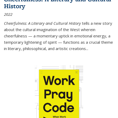
History
2022
Cheerfulness: A Literary and Cultural History
tells a new story
about the cultural imagination of the West wherein
cheerfulness — a momentary uptick in emotional energy, a
temporary lightening of spirit — functions as a crucial theme
in literary, philosophical, and artistic creations...