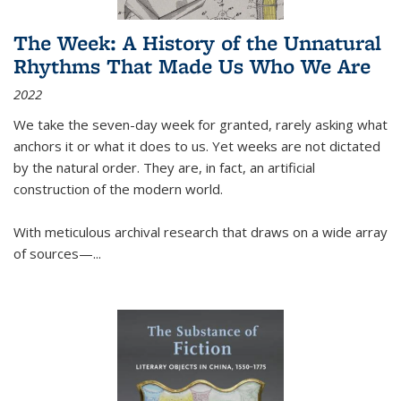
The Week: A History of the Unnatural
Rhythms That Made Us Who We Are
2022
We take the seven-day week for granted, rarely asking what
anchors it or what it does to us. Yet weeks are not dictated
by the natural order. They are, in fact, an artificial
construction of the modern world.
With meticulous archival research that draws on a wide array
of sources—...