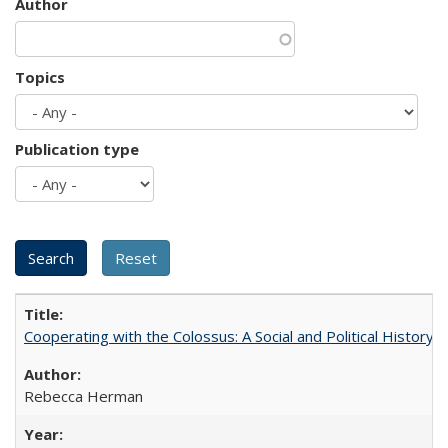
Author
Topics
Publication type
Cooperating with the Colossus: A Social and Political History 
Rebecca Herman