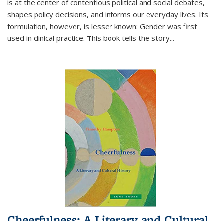
is at the center of contentious political and social debates,
shapes policy decisions, and informs our everyday lives. Its
formulation, however, is lesser known: Gender was first
used in clinical practice. This book tells the story
...
Cheerfulness: A Literary and Cultural