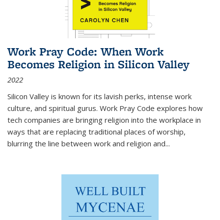
Work Pray Code: When Work
Becomes Religion in Silicon Valley
2022
Silicon Valley is known for its lavish perks, intense work
culture, and spiritual gurus.
Work Pray Code
explores how
tech companies are bringing religion into the workplace in
ways that are replacing traditional places of worship,
blurring the line between work and religion and...