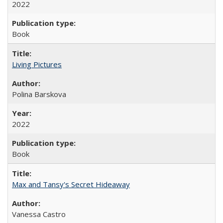
2022
Book
Living Pictures
Polina Barskova
2022
Book
Max and Tansy's Secret Hideaway
Vanessa Castro