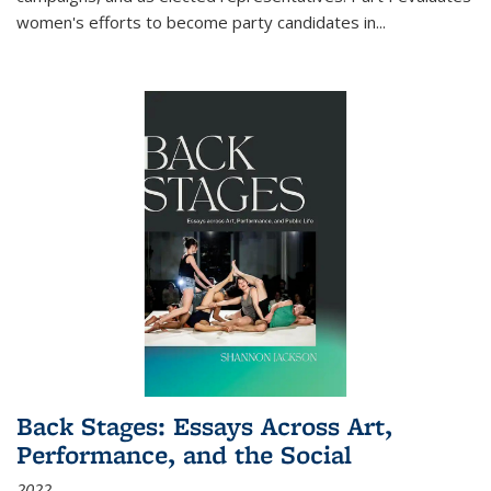
women's efforts to become party candidates in
...
Back Stages: Essays Across Art,
Performance, and the Social
2022