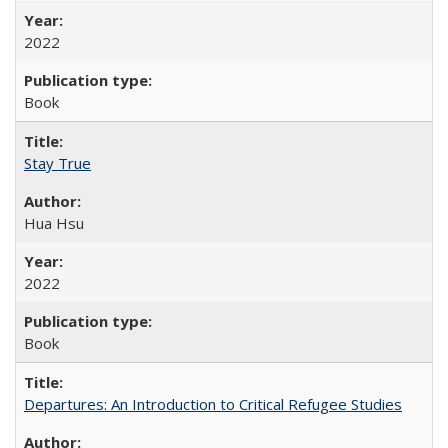
2022
Book
Stay True
Hua Hsu
2022
Book
Departures: An Introduction to Critical Refugee Studies