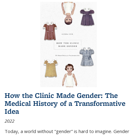
How the Clinic Made Gender: The
Medical History of a Transformative
Idea
2022
Today, a world without “gender” is hard to imagine. Gender