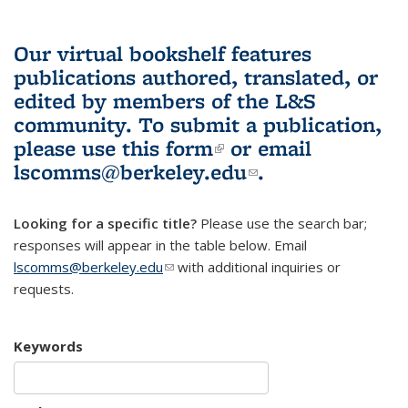
Our virtual bookshelf features
publications authored, translated, or
edited by members of the L&S
community.
To submit a publication,
please use
this form
(link is external)
or email
lscomms@berkeley.edu
(link sends e-
.
mail)
Looking for a specific title?
Please use the search bar;
responses will appear in the table below. Email
lscomms@berkeley.edu
(link sends e-mail)
with additional inquiries or
requests.
Keywords