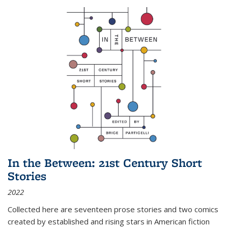
In the Between: 21st Century Short
Stories
2022
Collected here are seventeen prose stories and two comics
created by established and rising stars in American fiction