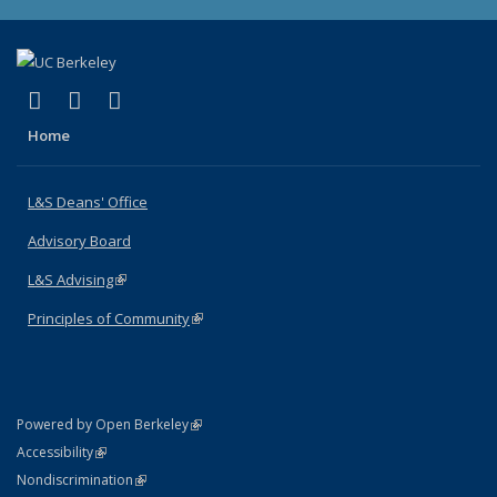
(link is external)
(link is external)
(link is external)
X (formerly Twitter)
LinkedIn
Instagram
Home
L&S Deans' Office
Advisory Board
L&S Advising
(link is external)
Principles of Community
(link is external)
(link is external)
Powered by Open Berkeley
Statement
(link is external)
Accessibility
Policy Statement
(link is external)
Nondiscrimination