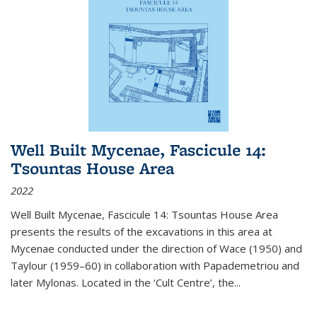
Well Built Mycenae, Fascicule 14:
Tsountas House Area
2022
Well Built Mycenae, Fascicule 14: Tsountas House Area
presents the results of the excavations in this area at
Mycenae conducted under the direction of Wace (1950) and
Taylour (1959–60) in collaboration with Papademetriou and
later Mylonas. Located in the ‘Cult Centre’, the
...