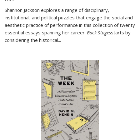
Shannon Jackson explores a range of disciplinary,
institutional, and political puzzles that engage the social and
aesthetic practice of performance in this collection of twenty
essential essays spanning her career.
Back Stages
starts by
considering the historical
...