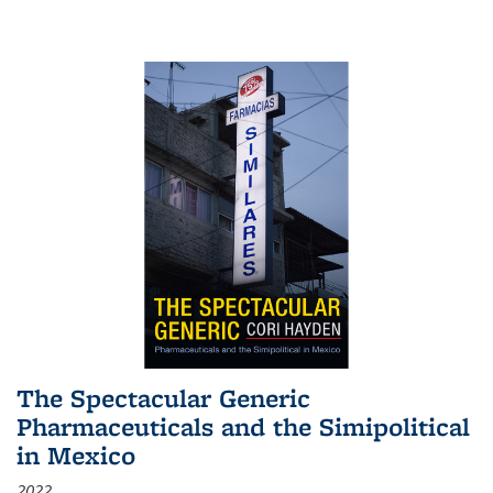
The Spectacular Generic
Pharmaceuticals and the Simipolitical
in Mexico
2022