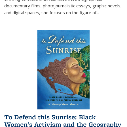
documentary films, photojournalistic essays, graphic novels,
and digital spaces, she focuses on the figure of
...
To Defend this Sunrise: Black
Women’s Activism and the Geography