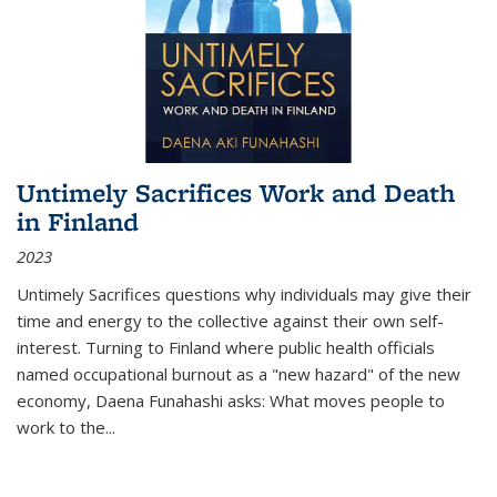
Untimely Sacrifices Work and Death
in Finland
2023
Untimely Sacrifices questions why individuals may give their
time and energy to the collective against their own self-
interest. Turning to Finland where public health officials
named occupational burnout as a "new hazard" of the new
economy, Daena Funahashi asks: What moves people to
work to the...