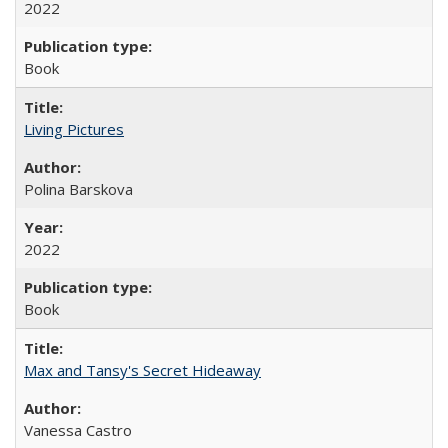
2022
Book
Living Pictures
Polina Barskova
2022
Book
Max and Tansy's Secret Hideaway
Vanessa Castro