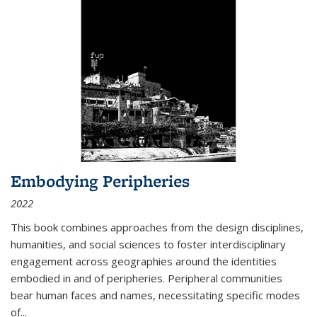
Embodying Peripheries
2022
This book combines approaches from the design disciplines,
humanities, and social sciences to foster interdisciplinary
engagement across geographies around the identities
embodied in and of peripheries. Peripheral communities
bear human faces and names, necessitating specific modes
of
...