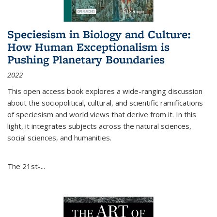
Speciesism in Biology and Culture:
How Human Exceptionalism is
Pushing Planetary Boundaries
2022
This open access book explores a wide-ranging discussion
about the sociopolitical, cultural, and scientific ramifications
of speciesism and world views that derive from it. In this
light, it integrates subjects across the natural sciences,
social sciences, and humanities.
The 21st-...