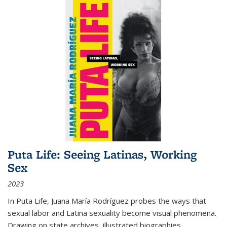
Puta Life: Seeing Latinas, Working
Sex
2023
In
Puta Life
, Juana María Rodríguez probes the ways that
sexual labor and Latina sexuality become visual phenomena.
Drawing on state archives, illustrated biographies,