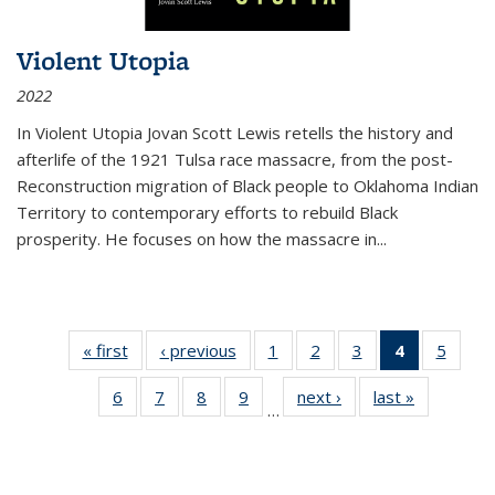
Violent Utopia
2022
In
Violent Utopia
Jovan Scott Lewis retells the history and
afterlife of the 1921 Tulsa race massacre, from the post-
Reconstruction migration of Black people to Oklahoma Indian
Territory to contemporary efforts to rebuild Black
prosperity. He focuses on how the massacre in
...
« first
Thumbnail
‹ previous
Thumbnail
1
of 11
2
of 11
3
of 11
4
of 11
5
of
list:
list:
Thumbnail
Thumbnail
Thumbnail
Thumbnai
Thum
6
of 11
7
of 11
8
of 11
9
of 11
next ›
Thumbnail
last »
Thumbnai
Publications
Publications
list:
list:
list:
list:
lis
…
Thumbnail
Thumbnail
Thumbnail
Thumbnail
list:
list:
Publications
Publications
Publications
Publicatio
Public
list:
list:
list:
list:
Publications
Publicatio
(Current
Publications
Publications
Publications
Publications
page)