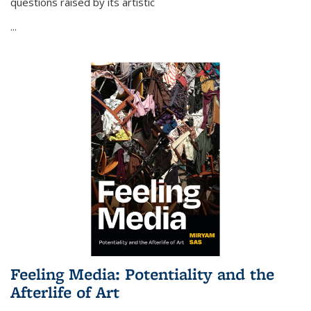
questions raised by its artistic
...
Feeling Media: Potentiality and the
Afterlife of Art