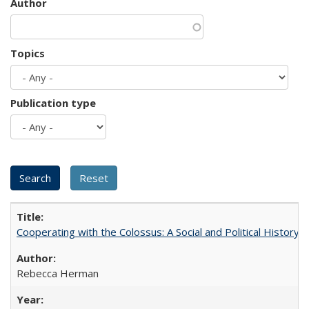
Author
Topics
Publication type
Cooperating with the Colossus: A Social and Political History 
Rebecca Herman