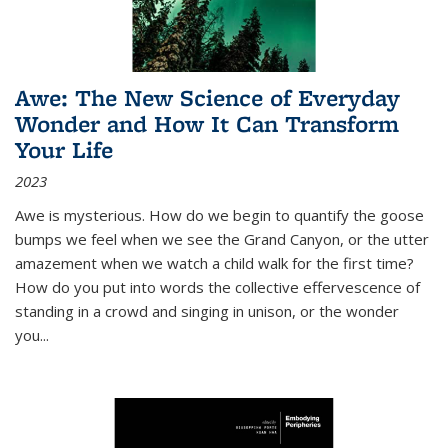
Awe: The New Science of Everyday
Wonder and How It Can Transform
Your Life
2023
Awe is mysterious. How do we begin to quantify the goose
bumps we feel when we see the Grand Canyon, or the utter
amazement when we watch a child walk for the first time?
How do you put into words the collective effervescence of
standing in a crowd and singing in unison, or the wonder
you
...