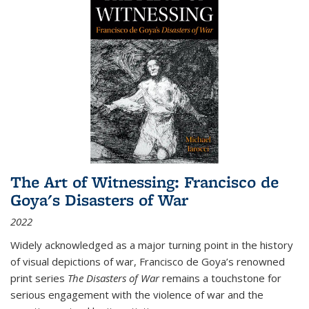
The Art of Witnessing: Francisco de
Goya's Disasters of War
2022
Widely acknowledged as a major turning point in the history
of visual depictions of war, Francisco de Goya’s renowned
print series
The Disasters of War
remains a touchstone for
serious engagement with the violence of war and the