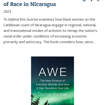
of Race in Nicaragua
2023
To Defend this Sunrise
examines how black women on the
Caribbean coast of Nicaragua engage in regional, national,
and transnational modes of activism to remap the nation’s
racial order under conditions of increasing economic
precarity and autocracy. The book considers how, since
...