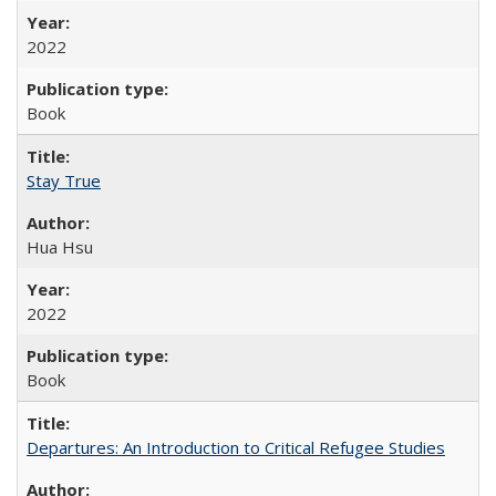
2022
Book
Stay True
Hua Hsu
2022
Book
Departures: An Introduction to Critical Refugee Studies