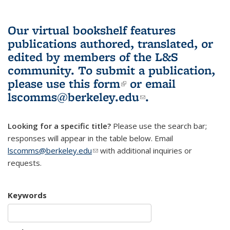
Our virtual bookshelf features
publications authored, translated, or
edited by members of the L&S
community.
To submit a publication,
please use
this form
(link is external)
or email
lscomms@berkeley.edu
(link sends e-
.
mail)
Looking for a specific title?
Please use the search bar;
responses will appear in the table below. Email
lscomms@berkeley.edu
(link sends e-mail)
with additional inquiries or
requests.
Keywords