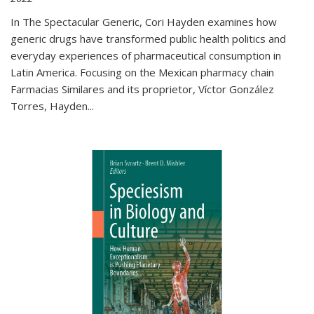
In The Spectacular Generic, Cori Hayden examines how
generic drugs have transformed public health politics and
everyday experiences of pharmaceutical consumption in
Latin America. Focusing on the Mexican pharmacy chain
Farmacias Similares and its proprietor, Víctor González
Torres, Hayden
...