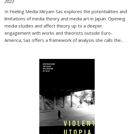
2022
In
Feeling Media
Miryam Sas explores the potentialities and
limitations of media theory and media art in Japan. Opening
media studies and affect theory up to a deeper
engagement with works and theorists outside Euro-
America, Sas offers a framework of analysis she calls the
...