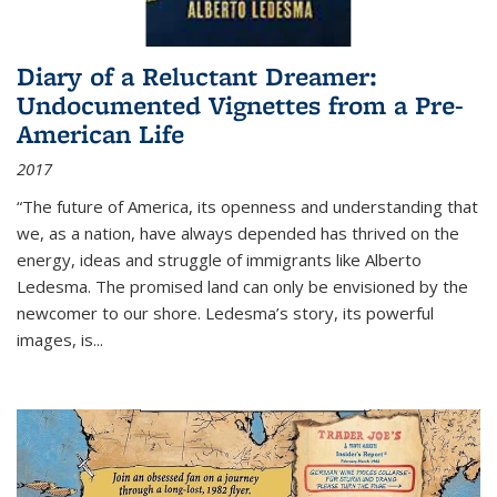
Diary of a Reluctant Dreamer:
Undocumented Vignettes from a Pre-
American Life
2017
“The future of America, its openness and understanding that
we, as a nation, have always depended has thrived on the
energy, ideas and struggle of immigrants like Alberto
Ledesma. The promised land can only be envisioned by the
newcomer to our shore. Ledesma’s story, its powerful
images, is...