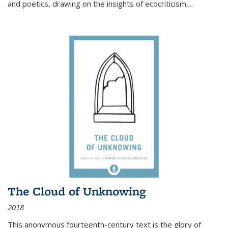
and poetics, drawing on the insights of ecocriticism,...
The Cloud of Unknowing
2018
This anonymous fourteenth-century text is the glory of