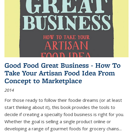
Good Food Great Business - How To
Take Your Artisan Food Idea From
Concept to Marketplace
2014
For those ready to follow their foodie dreams (or at least
start thinking about it), this book provides the tools to
decide if creating a specialty food business is right for you.
Whether the goal is selling a single product online or
developing a range of gourmet foods for grocery chains
...