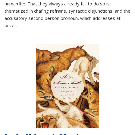
human life. That they always already fail to do so is
thematized in chafing refrains, syntactic disjunctions, and the
accusatory second person pronoun, which addresses at
once
...