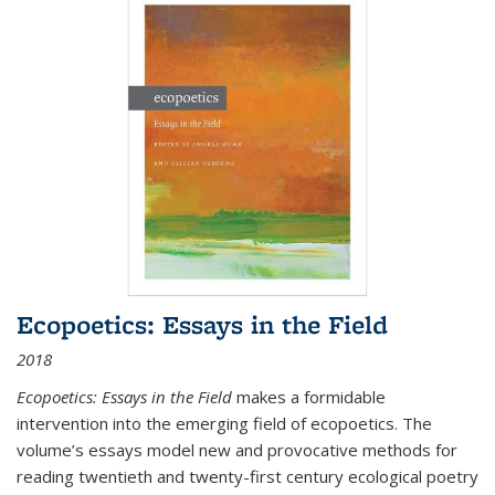
Ecopoetics: Essays in the Field
2018
Ecopoetics: Essays in the Field
makes a formidable
intervention into the emerging field of ecopoetics. The
volume’s essays model new and provocative methods for
reading twentieth and twenty-first century ecological poetry