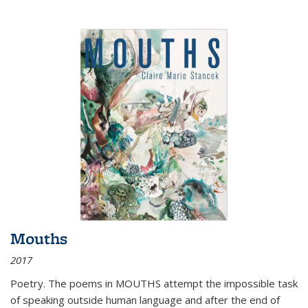
Mouths
2017
Poetry. The poems in MOUTHS attempt the impossible task
of speaking outside human language and after the end of