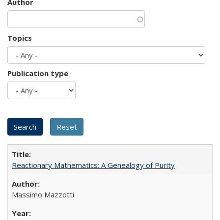
Author
Topics
Publication type
Reactionary Mathematics: A Genealogy of Purity
Massimo Mazzotti