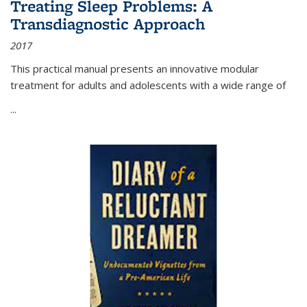
Treating Sleep Problems: A
Transdiagnostic Approach
2017
This practical manual presents an innovative modular
treatment for adults and adolescents with a wide range of
...