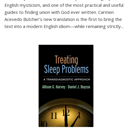
English mysticism, and one of the most practical and useful
guides to finding union with God ever written. Carmen
Acevedo Butcher’s new translation is the first to bring the
text into a modern English idiom—while remaining strictly
...