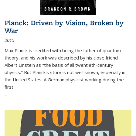
Planck: Driven by Vision, Broken by
War
2015
Max Planck is credited with being the father of quantum
theory, and his work was described by his close friend
Albert Einstein as "the basis of all twentieth-century
physics." But Planck's story is not well known, especially in
the United States. A German physicist working during the
first
...