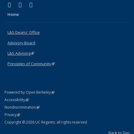
(link is external)
(link is external)
(link is external)
X (formerly Twitter)
LinkedIn
Instagram
Home
L&S Deans' Office
Advisory Board
L&S Advising
(link is external)
Principles of Community
(link is external)
(link is external)
Powered by Open Berkeley
Statement
(link is external)
Accessibility
Policy Statement
(link is external)
Nondiscrimination
Statement
(link is external)
Privacy
Copyright © 2026 UC Regents; all rights reserved
Back to Top