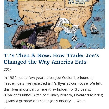
TJ's Then & Now: How Trader Joe's
Changed the Way America Eats
2017
In 1982, just a few years after Joe Coulombe founded
Trader Joe's, we received a TJ's flyer at our house. We left
this flyer in our car, where it lay hidden for 35 years.
(Hoarders unite!) A fan of culinary history, I wanted to bring
TJ fans a glimpse of Trader Joe's history — when
...