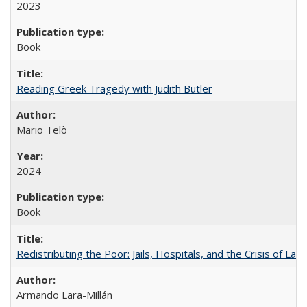
2023
Book
Reading Greek Tragedy with Judith Butler
Mario Telò
2024
Book
Redistributing the Poor: Jails, Hospitals, and the Crisis of Law
Armando Lara-Millán