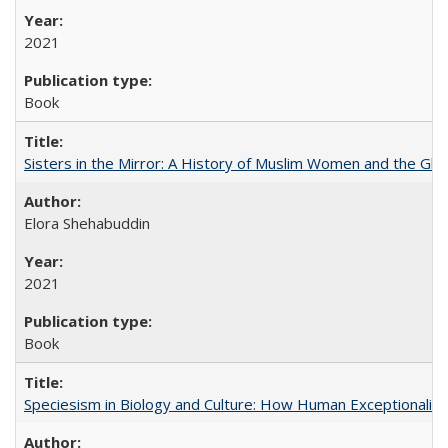
2021
Book
Sisters in the Mirror: A History of Muslim Women and the Glob
Elora Shehabuddin
2021
Book
Speciesism in Biology and Culture: How Human Exceptionalis