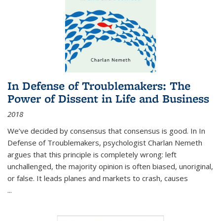
In Defense of Troublemakers: The
Power of Dissent in Life and Business
2018
We’ve decided by consensus that consensus is good. In In
Defense of Troublemakers, psychologist Charlan Nemeth
argues that this principle is completely wrong: left
unchallenged, the majority opinion is often biased, unoriginal,
or false. It leads planes and markets to crash, causes
...