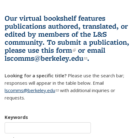
Our virtual bookshelf features
publications authored, translated, or
edited by members of the L&S
community.
To submit a publication,
please use
this form
(link is external)
or email
lscomms@berkeley.edu
(link sends e-
.
mail)
Looking for a specific title?
Please use the search bar;
responses will appear in the table below. Email
lscomms@berkeley.edu
(link sends e-mail)
with additional inquiries or
requests.
Keywords