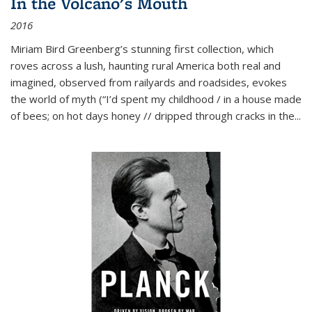
In the Volcano's Mouth
2016
Miriam Bird Greenberg’s stunning first collection, which
roves across a lush, haunting rural America both real and
imagined, observed from railyards and roadsides, evokes
the world of myth (“I’d spent my childhood / in a house made
of bees; on hot days honey // dripped through cracks in the...