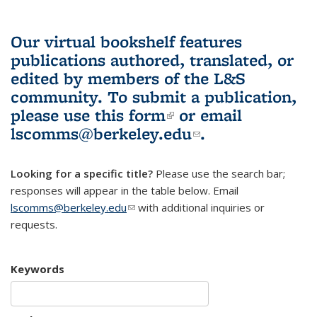
Our virtual bookshelf features
publications authored, translated, or
edited by members of the L&S
community.
To submit a publication,
please use
this form
(link is external)
or email
lscomms@berkeley.edu
(link sends e-
.
mail)
Looking for a specific title?
Please use the search bar;
responses will appear in the table below. Email
lscomms@berkeley.edu
(link sends e-mail)
with additional inquiries or
requests.
Keywords