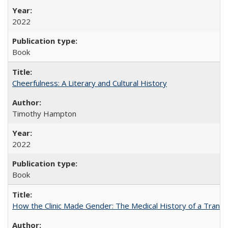
2022
Book
Cheerfulness: A Literary and Cultural History
Timothy Hampton
2022
Book
How the Clinic Made Gender: The Medical History of a Trans