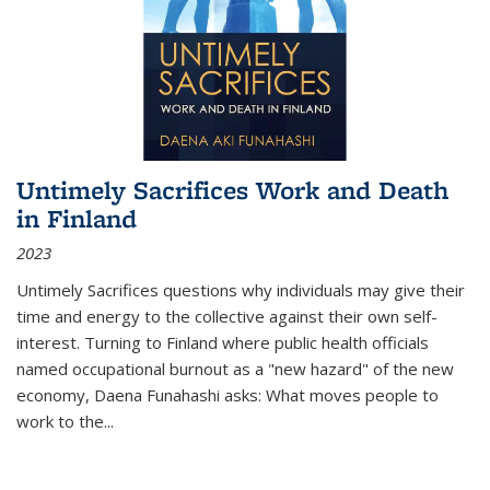
Untimely Sacrifices Work and Death
in Finland
2023
Untimely Sacrifices questions why individuals may give their
time and energy to the collective against their own self-
interest. Turning to Finland where public health officials
named occupational burnout as a "new hazard" of the new
economy, Daena Funahashi asks: What moves people to
work to the...