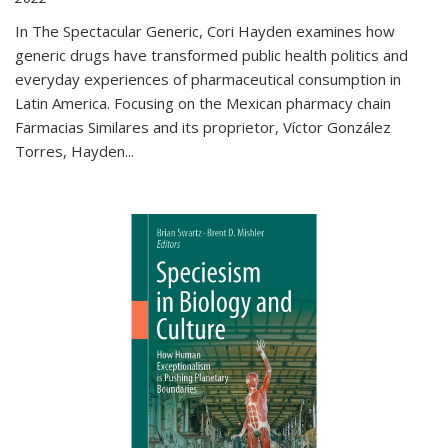
In The Spectacular Generic, Cori Hayden examines how
generic drugs have transformed public health politics and
everyday experiences of pharmaceutical consumption in
Latin America. Focusing on the Mexican pharmacy chain
Farmacias Similares and its proprietor, Víctor González
Torres, Hayden
...