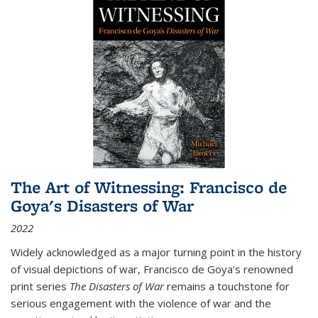
The Art of Witnessing: Francisco de
Goya's Disasters of War
2022
Widely acknowledged as a major turning point in the history
of visual depictions of war, Francisco de Goya’s renowned
print series
The Disasters of War
remains a touchstone for
serious engagement with the violence of war and the