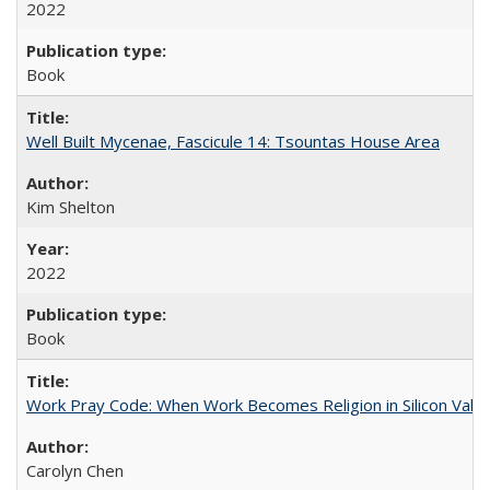
2022
Book
Well Built Mycenae, Fascicule 14: Tsountas House Area
Kim Shelton
2022
Book
Work Pray Code: When Work Becomes Religion in Silicon Valle
Carolyn Chen