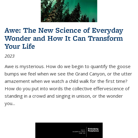
Awe: The New Science of Everyday
Wonder and How It Can Transform
Your Life
2023
Awe is mysterious. How do we begin to quantify the goose
bumps we feel when we see the Grand Canyon, or the utter
amazement when we watch a child walk for the first time?
How do you put into words the collective effervescence of
standing in a crowd and singing in unison, or the wonder
you
...