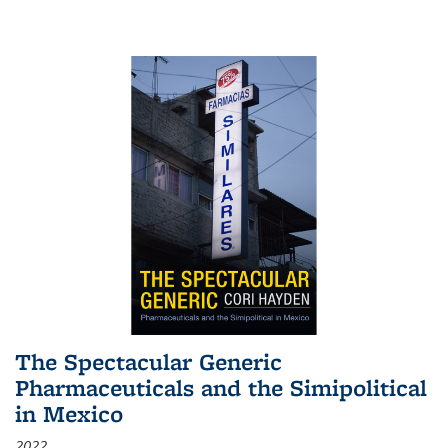
The Spectacular Generic
Pharmaceuticals and the Simipolitical
in Mexico
2022