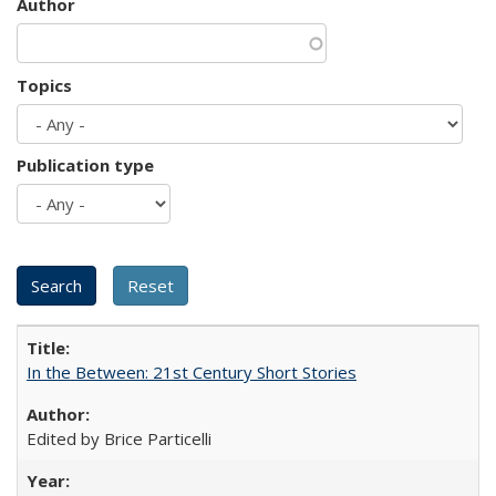
Author
Topics
Publication type
In the Between: 21st Century Short Stories
Edited by Brice Particelli