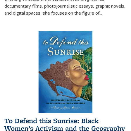
documentary films, photojournalistic essays, graphic novels,
and digital spaces, she focuses on the figure of
...
To Defend this Sunrise: Black
Women’s Activism and the Geography