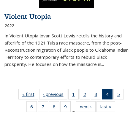
Violent Utopia
2022
In
Violent Utopia
Jovan Scott Lewis retells the history and
afterlife of the 1921 Tulsa race massacre, from the post-
Reconstruction migration of Black people to Oklahoma Indian
Territory to contemporary efforts to rebuild Black
prosperity. He focuses on how the massacre in
...
« first
Thumbnail
‹ previous
Thumbnail
1
of 11
2
of 11
3
of 11
4
of 11
5
of
list:
list:
Thumbnail
Thumbnail
Thumbnail
Thumbnai
Thum
6
of 11
7
of 11
8
of 11
9
of 11
next ›
Thumbnail
last »
Thumbnai
Publications
Publications
list:
list:
list:
list:
lis
…
Thumbnail
Thumbnail
Thumbnail
Thumbnail
list:
list:
Publications
Publications
Publications
Publicatio
Public
list:
list:
list:
list:
Publications
Publicatio
(Current
Publications
Publications
Publications
Publications
page)