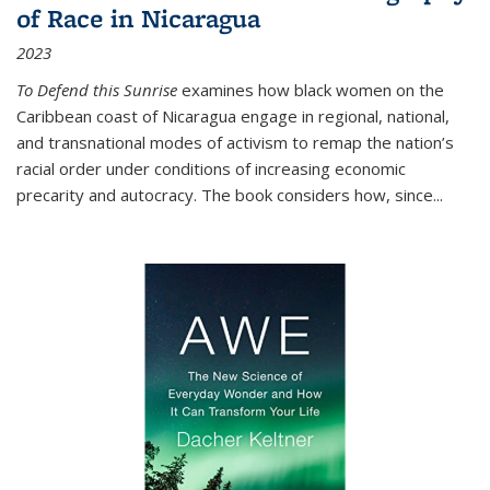
of Race in Nicaragua
2023
To Defend this Sunrise
examines how black women on the
Caribbean coast of Nicaragua engage in regional, national,
and transnational modes of activism to remap the nation’s
racial order under conditions of increasing economic
precarity and autocracy. The book considers how, since
...