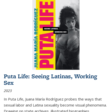
Puta Life: Seeing Latinas, Working
Sex
2023
In
Puta Life
, Juana María Rodríguez probes the ways that
sexual labor and Latina sexuality become visual phenomena.
Drawing on state archives, illustrated biographies,