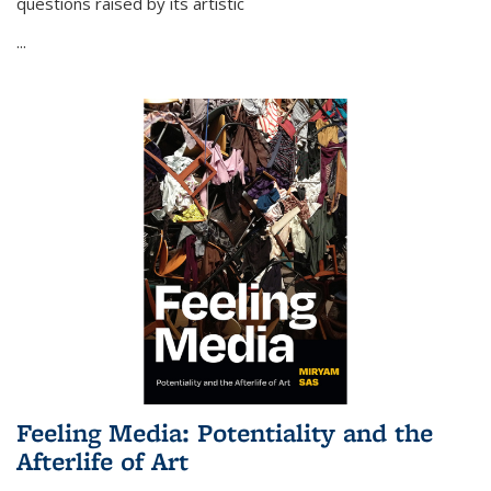
questions raised by its artistic
...
Feeling Media: Potentiality and the
Afterlife of Art