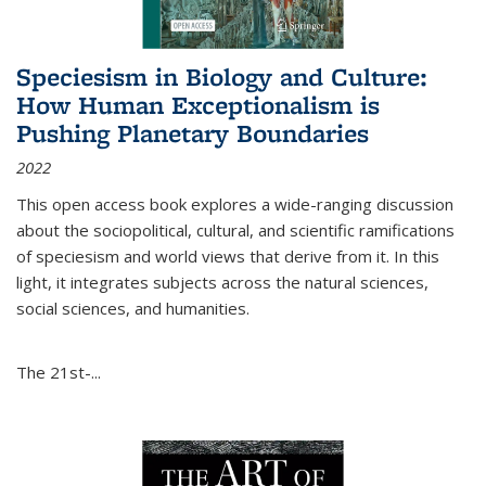
Speciesism in Biology and Culture:
How Human Exceptionalism is
Pushing Planetary Boundaries
2022
This open access book explores a wide-ranging discussion
about the sociopolitical, cultural, and scientific ramifications
of speciesism and world views that derive from it. In this
light, it integrates subjects across the natural sciences,
social sciences, and humanities.
The 21st-...