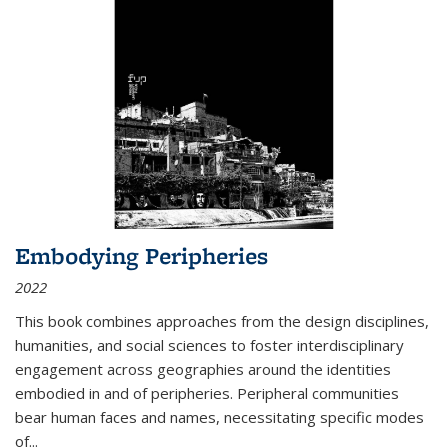
Embodying Peripheries
2022
This book combines approaches from the design disciplines,
humanities, and social sciences to foster interdisciplinary
engagement across geographies around the identities
embodied in and of peripheries. Peripheral communities
bear human faces and names, necessitating specific modes
of
...