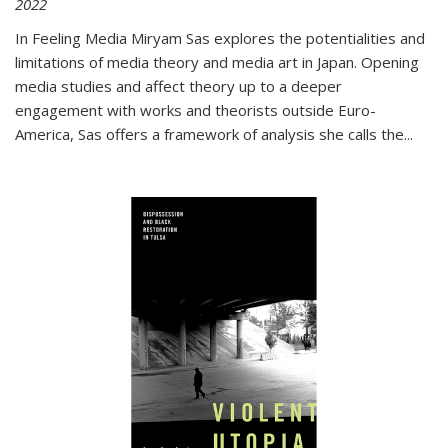
2022
In
Feeling Media
Miryam Sas explores the potentialities and
limitations of media theory and media art in Japan. Opening
media studies and affect theory up to a deeper
engagement with works and theorists outside Euro-
America, Sas offers a framework of analysis she calls the
...