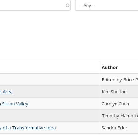
Author
Edited by Brice Pa
e Area
Kim Shelton
ilicon Valley
Carolyn Chen
Timothy Hampto
y of a Transformative Idea
Sandra Eder