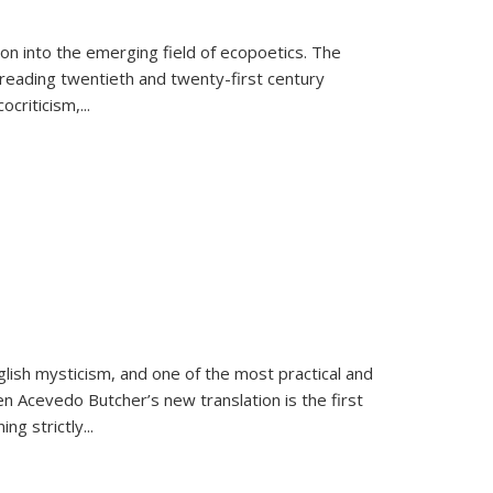
on into the emerging field of ecopoetics. The
eading twentieth and twenty-first century
criticism,...
lish mysticism, and one of the most practical and
en Acevedo Butcher’s new translation is the first
ing strictly
...