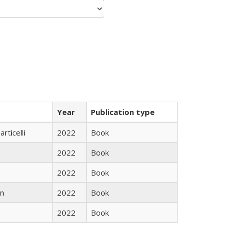
Year
Publication type
rticelli
2022
Book
2022
Book
2022
Book
n
2022
Book
2022
Book