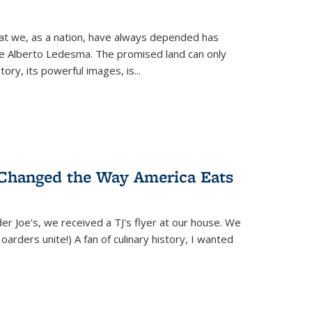
hat we, as a nation, have always depended has
ike Alberto Ledesma. The promised land can only
y, its powerful images, is...
 Changed the Way America Eats
r Joe's, we received a TJ's flyer at our house. We
(Hoarders unite!) A fan of culinary history, I wanted