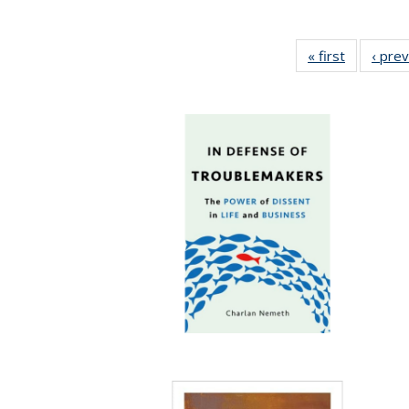
« first
Full listin
‹ pre
table:
Publicatio