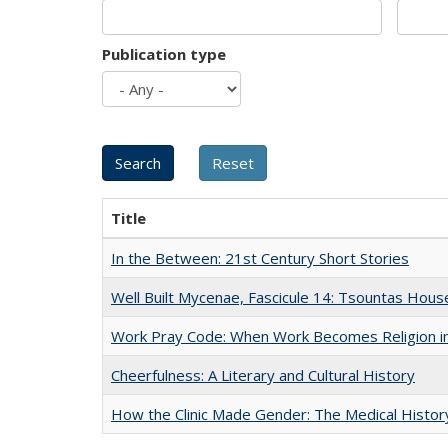
Publication type
Title
In the Between: 21st Century Short Stories
Well Built Mycenae, Fascicule 14: Tsountas Hous
Work Pray Code: When Work Becomes Religion in S
Cheerfulness: A Literary and Cultural History
How the Clinic Made Gender: The Medical Histor