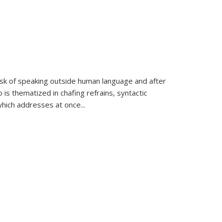
k of speaking outside human language and after
 is thematized in chafing refrains, syntactic
which addresses at once
...