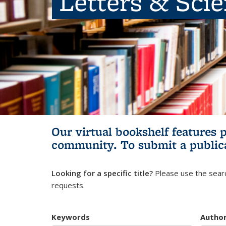
Letters & Sci
Our virtual bookshelf features 
community.
To submit a public
Looking for a specific title?
Please use the searc
requests.
Keywords
Autho