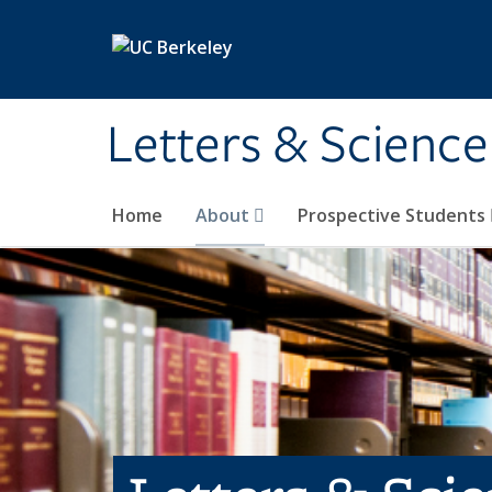
Skip to main content
Letters & Science
Home
About
Prospective Students