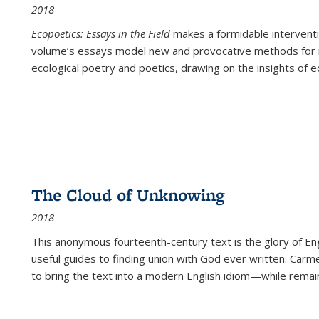
2018
Ecopoetics: Essays in the Field
makes a formidable interventi
volume’s essays model new and provocative methods for r
ecological poetry and poetics, drawing on the insights of eco
The Cloud of Unknowing
2018
This anonymous fourteenth-century text is the glory of Eng
useful guides to finding union with God ever written. Carm
to bring the text into a modern English idiom—while remain