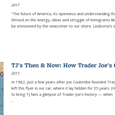
2017
“The future of America, its openness and understanding t
thrived on the energy, ideas and struggle of immigrants l
be envisioned by the newcomer to our shore. Ledesma’s stor
TJ's Then & Now: How Trader Joe's
2017
In 1982, just a few years after Joe Coulombe founded Trade
left this flyer in our car, where it lay hidden for 35 years. 
to bring TJ fans a glimpse of Trader Joe's history — when
...