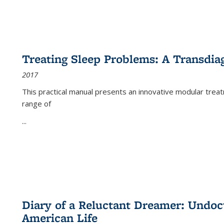
Treating Sleep Problems: A Transdia
2017
This practical manual presents an innovative modular trea
range of
...
Diary of a Reluctant Dreamer: Undoc
American Life