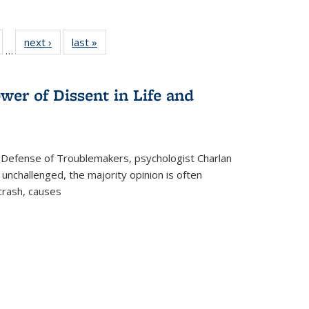
ull
of 22 Full
next ›
Full listing
last »
Full listing
…
able:
isting table:
table:
table:
ions
ublications
Publications
Publications
wer of Dissent in Life and
 Defense of Troublemakers, psychologist Charlan
 unchallenged, the majority opinion is often
 crash, causes