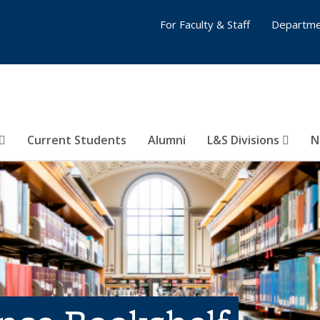
For Faculty & Staff
Departme
Current Students
Alumni
L&S Divisions
N