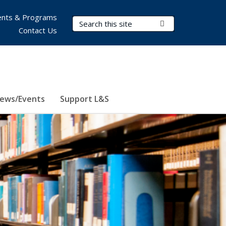
nts & Programs
Search Terms
Submit Search
Contact Us
ews/Events
Support L&S