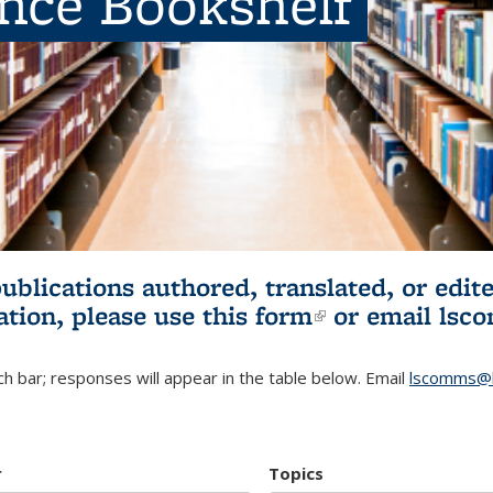
ence Bookshelf
publications authored, translated, or ed
ation, please use
this form
(link is externa
or email
lsc
h bar; responses will appear in the table below. Email
lscomms@b
r
Topics