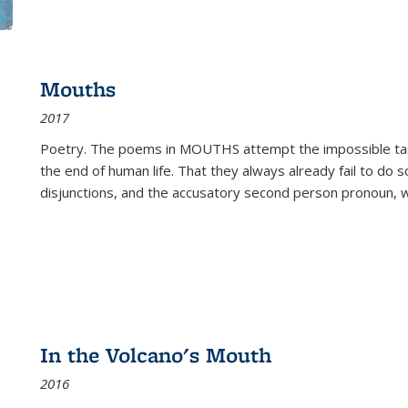
Mouths
2017
Poetry. The poems in MOUTHS attempt the impossible tas
the end of human life. That they always already fail to do so
disjunctions, and the accusatory second person pronoun, 
In the Volcano's Mouth
2016