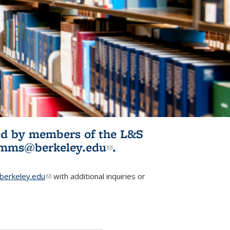
ited by members of the L&S
l)
omms@berkeley.edu
(link sends e-
.
mail)
erkeley.edu
(link sends e-mail)
with additional inquiries or