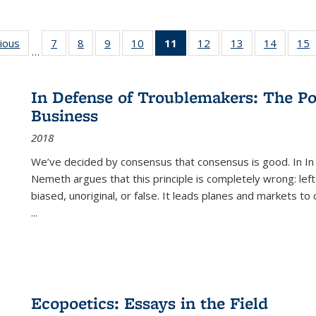
g
vious
Full listing
7
of 22 Full
8
of 22 Full
9
of 22 Full
10
of 22 Full
11
of 22 Full
12
of 22 Full
13
of 22 Full
14
of 22 F
15
…
table:
listing table:
listing table:
listing table:
listing table:
listing
listing table:
listing table:
listing t
l
ns
Publications
Publications
Publications
Publications
Publications
table:
Publications
Publications
Publicat
P
Publications
In Defense of Troublemakers: The Po
(Current
Business
page)
2018
We’ve decided by consensus that consensus is good. In In
Nemeth argues that this principle is completely wrong: left
biased, unoriginal, or false. It leads planes and markets to
...
Ecopoetics: Essays in the Field