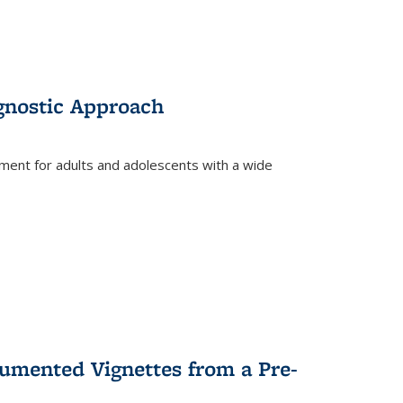
gnostic Approach
tment for adults and adolescents with a wide
umented Vignettes from a Pre-