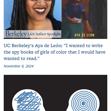
UC Berkeley's Aya de León: "I wanted to write
the spy books of girls of color that I would have
wanted to read."
November 8, 2024