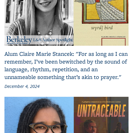
Alum Claire Marie Stancek: "For as long as I can
remember, I’ve been bewitched by the sound of
language, rhythm, repetition, and an
unnameable something that’s akin to prayer."
December 4, 2024