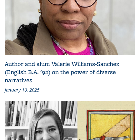
Author and alum Valerie Williams-Sanchez
(English B.A. '92) on the power of diverse
narratives
January 10, 2025