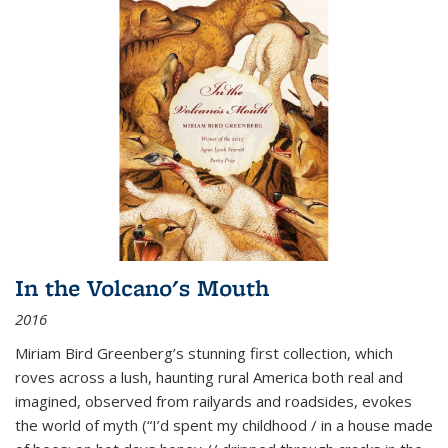
In the Volcano's Mouth
2016
Miriam Bird Greenberg’s stunning first collection, which
roves across a lush, haunting rural America both real and
imagined, observed from railyards and roadsides, evokes
the world of myth (“I’d spent my childhood / in a house made