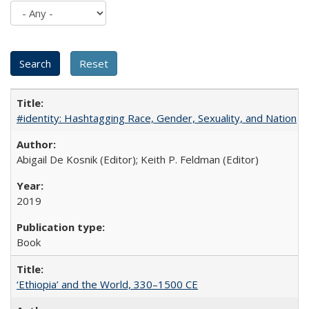
#identity: Hashtagging Race, Gender, Sexuality, and Nation
Abigail De Kosnik (Editor); Keith P. Feldman (Editor)
2019
Book
‘Ethiopia’ and the World, 330–1500 CE