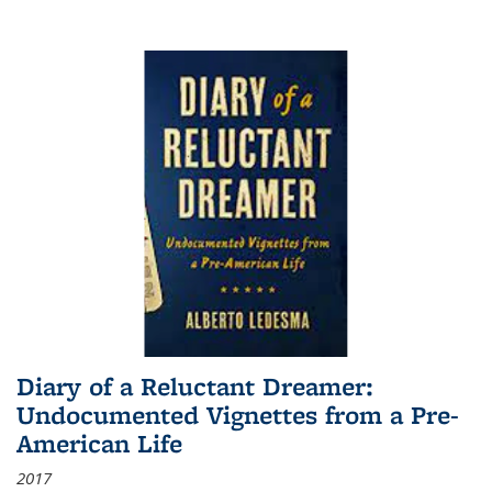
Diary of a Reluctant Dreamer:
Undocumented Vignettes from a Pre-
American Life
2017