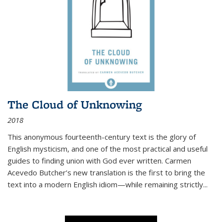
The Cloud of Unknowing
2018
This anonymous fourteenth-century text is the glory of
English mysticism, and one of the most practical and useful
guides to finding union with God ever written. Carmen
Acevedo Butcher’s new translation is the first to bring the
text into a modern English idiom—while remaining strictly
...