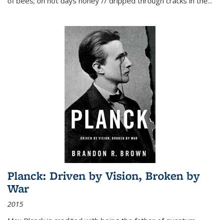
of bees; on hot days honey // dripped through cracks in the...
Planck: Driven by Vision, Broken by
War
2015