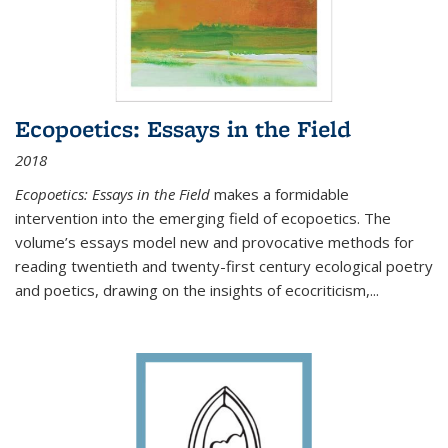
Ecopoetics: Essays in the Field
2018
Ecopoetics: Essays in the Field
makes a formidable
intervention into the emerging field of ecopoetics. The
volume’s essays model new and provocative methods for
reading twentieth and twenty-first century ecological poetry
and poetics, drawing on the insights of ecocriticism,...