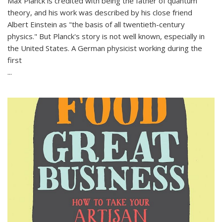
Max Planck is credited with being the father of quantum
theory, and his work was described by his close friend
Albert Einstein as "the basis of all twentieth-century
physics." But Planck's story is not well known, especially in
the United States. A German physicist working during the
first
...