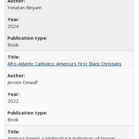
Yonatan Binyam
2024
Book
Afro-Atlantic Catholics: America's First Black Christians
Jeroen Dewulf
2022
Book
America Street: A Multicultural Anthology of Stories