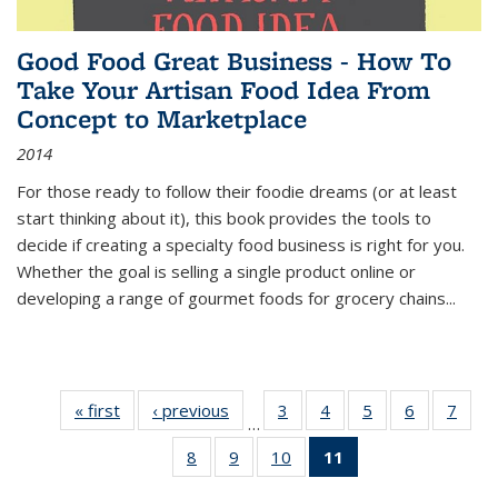
Good Food Great Business - How To
Take Your Artisan Food Idea From
Concept to Marketplace
2014
For those ready to follow their foodie dreams (or at least
start thinking about it), this book provides the tools to
decide if creating a specialty food business is right for you.
Whether the goal is selling a single product online or
developing a range of gourmet foods for grocery chains
...
« first
Thumbnail
‹ previous
Thumbnail
3
of 11
4
of 11
5
of 11
6
of 11
7
o
…
list:
list:
Thumbnail
Thumbnail
Thumbnail
Thumbnai
Thu
8
of 11
9
of 11
10
of 11
11
of 11
Publications
Publications
list:
list:
list:
list:
l
Thumbnail
Thumbnail
Thumbnail
Thumbnail
Publications
Publications
Publications
Publicatio
Publi