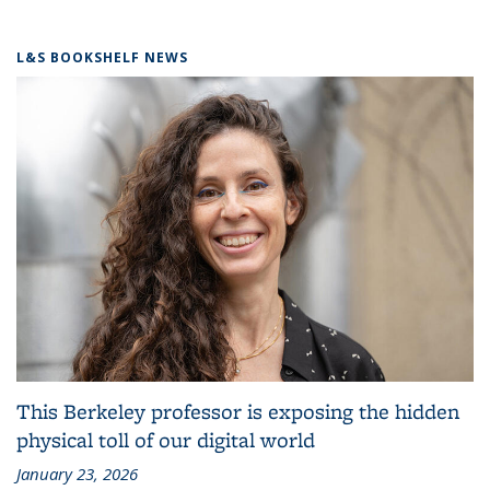
L&S BOOKSHELF NEWS
This Berkeley professor is exposing the hidden
physical toll of our digital world
January 23, 2026