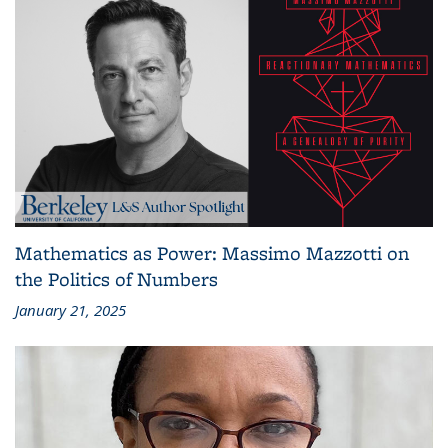
Mathematics as Power: Massimo Mazzotti on
the Politics of Numbers
January 21, 2025