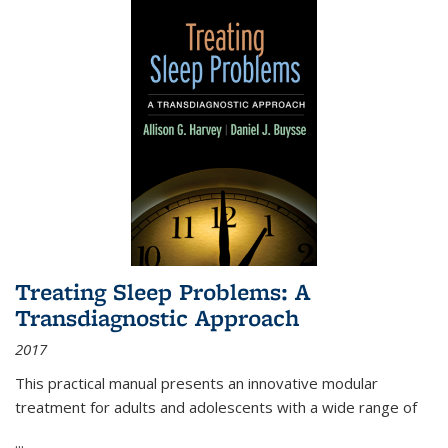
Treating Sleep Problems: A
Transdiagnostic Approach
2017
This practical manual presents an innovative modular
treatment for adults and adolescents with a wide range of
...