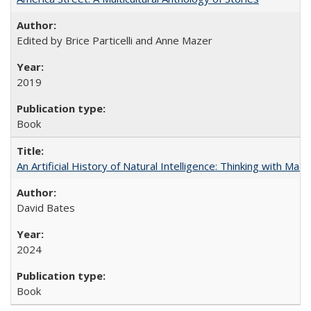
Edited by Brice Particelli and Anne Mazer
2019
Book
An Artificial History of Natural Intelligence: Thinking with Ma
David Bates
2024
Book