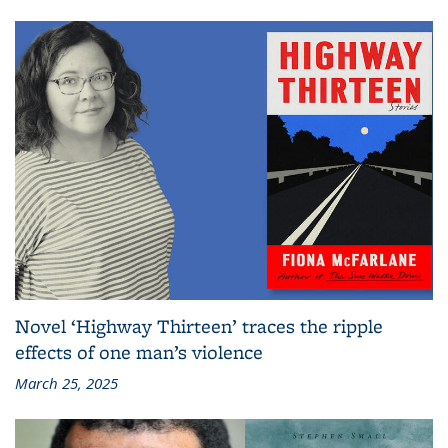
Novel ‘Highway Thirteen’ traces the ripple
effects of one man’s violence
March 25, 2025