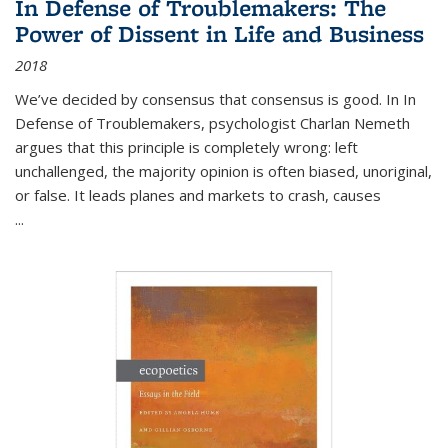
In Defense of Troublemakers: The
Power of Dissent in Life and Business
2018
We’ve decided by consensus that consensus is good. In In
Defense of Troublemakers, psychologist Charlan Nemeth
argues that this principle is completely wrong: left
unchallenged, the majority opinion is often biased, unoriginal,
or false. It leads planes and markets to crash, causes
...