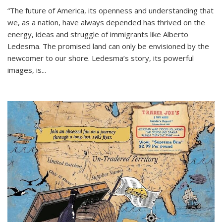
“The future of America, its openness and understanding that
we, as a nation, have always depended has thrived on the
energy, ideas and struggle of immigrants like Alberto
Ledesma. The promised land can only be envisioned by the
newcomer to our shore. Ledesma’s story, its powerful
images, is...