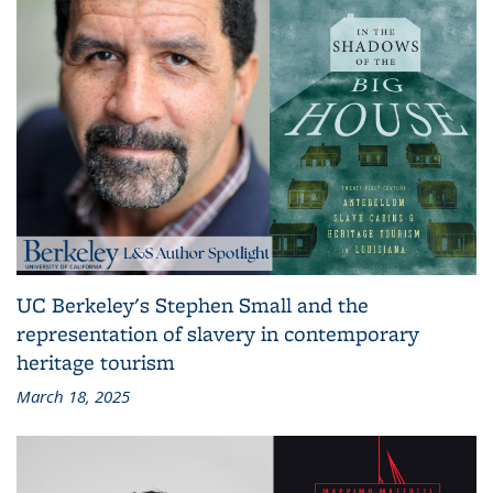
UC Berkeley's Stephen Small and the
representation of slavery in contemporary
heritage tourism
March 18, 2025