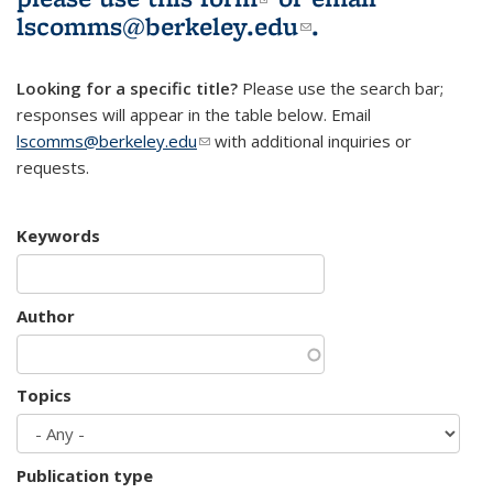
lscomms@berkeley.edu
(link sends e-
.
mail)
Looking for a specific title?
Please use the search bar;
responses will appear in the table below. Email
lscomms@berkeley.edu
(link sends e-mail)
with additional inquiries or
requests.
Keywords
Author
Topics
Publication type