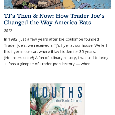
TJ's Then & Now: How Trader Joe's
Changed the Way America Eats
2017
In 1982, just a few years after Joe Coulombe founded
Trader Joe's, we received a TJ's flyer at our house. We left
this flyer in our car, where it lay hidden for 35 years.
(Hoarders unite!) A fan of culinary history, I wanted to bring
TJ fans a glimpse of Trader Joe's history — when
...