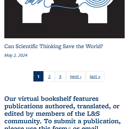
Can Scientific Thinking Save the World?
May 2, 2024
1
of 3 L&S
2
of 3 L&S
3
of 3 L&S
next ›
L&S
last »
L&S
Bookshelf
Bookshelf
Bookshelf
Bookshelf
Bookshelf
News
News
News
News
News
(Current
Our virtual bookshelf features
page)
publications authored, translated, or
edited by members of the L&S
community.
To submit a publication,
please use
this form
(link is external)
or email