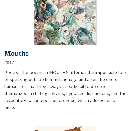
Mouths
2017
Poetry. The poems in MOUTHS attempt the impossible task
of speaking outside human language and after the end of
human life. That they always already fail to do so is
thematized in chafing refrains, syntactic disjunctions, and the
accusatory second person pronoun, which addresses at
once
...