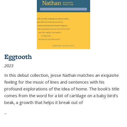
Eggtooth
2023
In this debut collection, Jesse Nathan matches an exquisite
feeling for the music of lines and sentences with his
profound explorations of the idea of home. The book’s title
comes from the word for a bit of cartilage on a baby bird’s
beak, a growth that helps it break out of
...