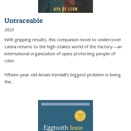
Untraceable
2023
With gripping results, this companion novel to
Undercover
Latina
returns to the high-stakes world of the Factory—an
international organization of spies protecting people of
color.
Fifteen-year-old Amani Kendall’s biggest problem is being
the
...