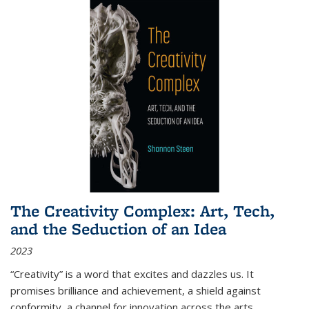
The Creativity Complex: Art, Tech,
and the Seduction of an Idea
2023
“Creativity” is a word that excites and dazzles us. It
promises brilliance and achievement, a shield against
conformity, a channel for innovation across the arts,