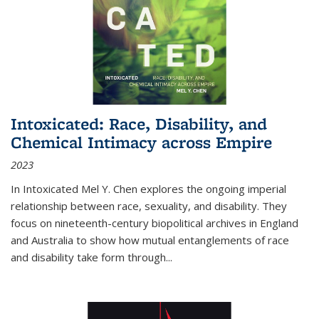
Intoxicated: Race, Disability, and
Chemical Intimacy across Empire
2023
In
Intoxicated
Mel Y. Chen explores the ongoing imperial
relationship between race, sexuality, and disability. They
focus on nineteenth-century biopolitical archives in England
and Australia to show how mutual entanglements of race
and disability take form through
...