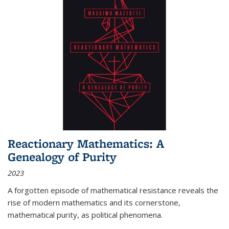
Reactionary Mathematics: A
Genealogy of Purity
2023
A forgotten episode of mathematical resistance reveals the
rise of modern mathematics and its cornerstone,
mathematical purity, as political phenomena.