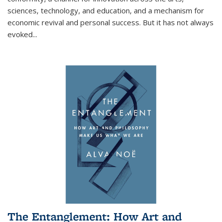
sciences, technology, and education, and a mechanism for
economic revival and personal success. But it has not always
evoked
...
The Entanglement: How Art and