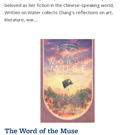
beloved as her fiction in the Chinese-speaking world,
Written on Water collects Chang's reflections on art,
literature, war,...
The Word of the Muse