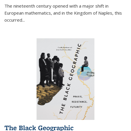
The nineteenth century opened with a major shift in
European mathematics, and in the Kingdom of Naples, this
occurred
...
The Black Geographic