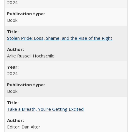
2024
Book
Stolen Pride: Loss, Shame, and the Rise of the Right
Arlie Russell Hochschild
2024
Book
Take a Breath, You're Getting Excited
Editor: Dan Alter