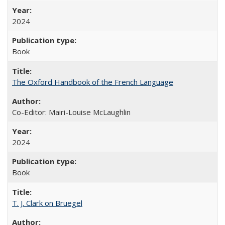
2024
Book
The Oxford Handbook of the French Language
Co-Editor: Mairi-Louise McLaughlin
2024
Book
T. J. Clark on Bruegel