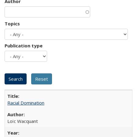
Author
Topics
Publication type
Racial Domination
Loïc Wacquant