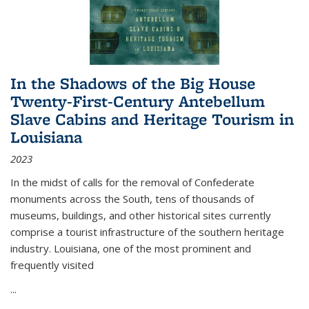
In the Shadows of the Big House
Twenty-First-Century Antebellum
Slave Cabins and Heritage Tourism in
Louisiana
2023
In the midst of calls for the removal of Confederate
monuments across the South, tens of thousands of
museums, buildings, and other historical sites currently
comprise a tourist infrastructure of the southern heritage
industry. Louisiana, one of the most prominent and
frequently visited
...