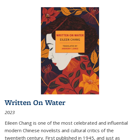
Written On Water
2023
Eileen Chang is one of the most celebrated and influential
modern Chinese novelists and cultural critics of the
twentieth century. First published in 1945, and just as