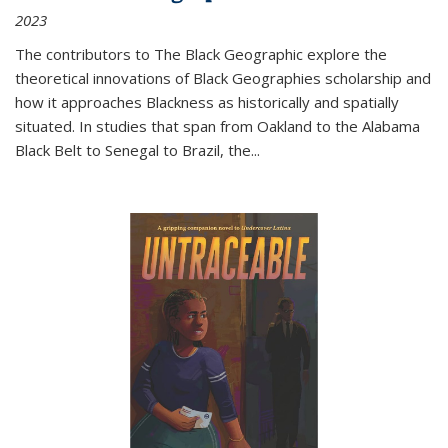
2023
The contributors to
The Black Geographic
explore the
theoretical innovations of Black Geographies scholarship and
how it approaches Blackness as historically and spatially
situated. In studies that span from Oakland to the Alabama
Black Belt to Senegal to Brazil, the
...