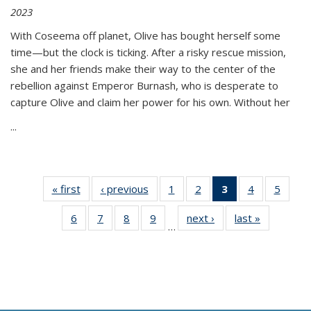
2023
With Coseema off planet, Olive has bought herself some
time—but the clock is ticking. After a risky rescue mission,
she and her friends make their way to the center of the
rebellion against Emperor Burnash, who is desperate to
capture Olive and claim her power for his own. Without her
...
« first
Thumbnail
‹ previous
Thumbnail
1
of 11
2
of 11
3
of 11
4
of 11
5
of
list:
list:
Thumbnail
Thumbnail
Thumbnail
Thumbnail
Thum
6
of 11
7
of 11
8
of 11
9
of 11
next ›
Thumbnail
last »
Thumbnai
Publications
Publications
list:
list:
list:
list:
lis
…
Thumbnail
Thumbnail
Thumbnail
Thumbnail
list:
list:
Publications
Publications
Publications
Publications
Public
list:
list:
list:
list:
Publications
Publicatio
(Current
Publications
Publications
Publications
Publications
page)