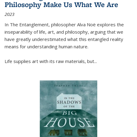
Philosophy Make Us What We Are
2023
In
The Entanglement
, philosopher Alva Noë explores the
inseparability of life, art, and philosophy, arguing that we
have greatly underestimated what this entangled reality
means for understanding human nature.
Life supplies art with its raw materials, but
...