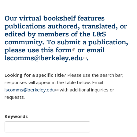
Our virtual bookshelf features
publications authored, translated, or
edited by members of the L&S
community.
To submit a publication,
please use
this form
(link is external)
or email
lscomms@berkeley.edu
(link sends e-
.
mail)
Looking for a specific title?
Please use the search bar;
responses will appear in the table below. Email
lscomms@berkeley.edu
(link sends e-mail)
with additional inquiries or
requests.
Keywords