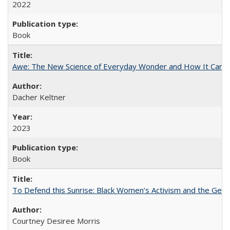
2022
Book
Awe: The New Science of Everyday Wonder and How It Can T
Dacher Keltner
2023
Book
To Defend this Sunrise: Black Women’s Activism and the Geog
Courtney Desiree Morris