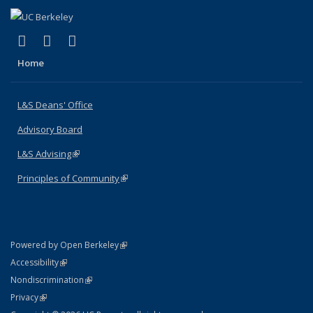
(link is external)
(link is external)
(link is external)
X (formerly Twitter)
LinkedIn
Instagram
Home
L&S Deans' Office
Advisory Board
L&S Advising
(link is external)
Principles of Community
(link is external)
(link is external)
Powered by Open Berkeley
Statement
(link is external)
Accessibility
Policy Statement
(link is external)
Nondiscrimination
Statement
(link is external)
Privacy