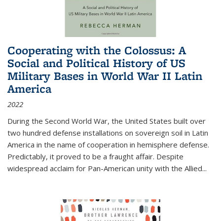
Cooperating with the Colossus: A
Social and Political History of US
Military Bases in World War II Latin
America
2022
During the Second World War, the United States built over
two hundred defense installations on sovereign soil in Latin
America in the name of cooperation in hemisphere defense.
Predictably, it proved to be a fraught affair. Despite
widespread acclaim for Pan-American unity with the Allied
...