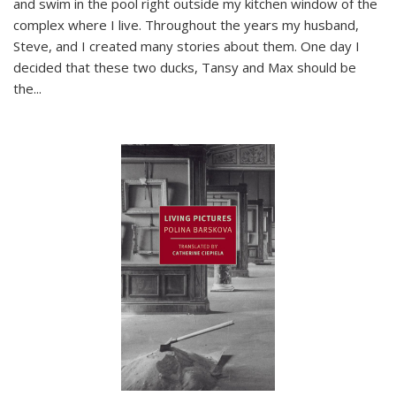
and swim in the pool right outside my kitchen window of the
complex where I live. Throughout the years my husband,
Steve, and I created many stories about them. One day I
decided that these two ducks, Tansy and Max should be
the
...