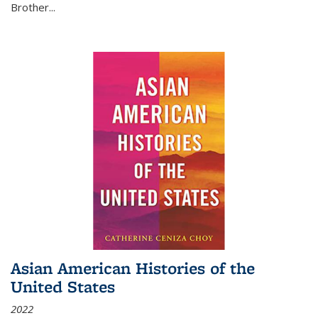
Brother...
Asian American Histories of the
United States
2022