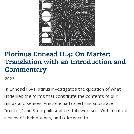
Plotinus Ennead II.4: On Matter:
Translation with an Introduction and
Commentary
2022
In
Ennead
II.4 Plotinus investigates the question of what
underlies the forms that constitute the contents of our
minds and senses. Aristotle had called this substrate
“matter,” and Stoic philosophers followed suit. With a critical
review of their notions, and reference to
...