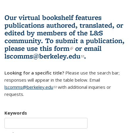
Our virtual bookshelf features
publications authored, translated, or
edited by members of the L&S
community.
To submit a publication,
please use
this form
(link is external)
or email
lscomms@berkeley.edu
(link sends e-
.
mail)
Looking for a specific title?
Please use the search bar;
responses will appear in the table below. Email
lscomms@berkeley.edu
(link sends e-mail)
with additional inquiries or
requests.
Keywords