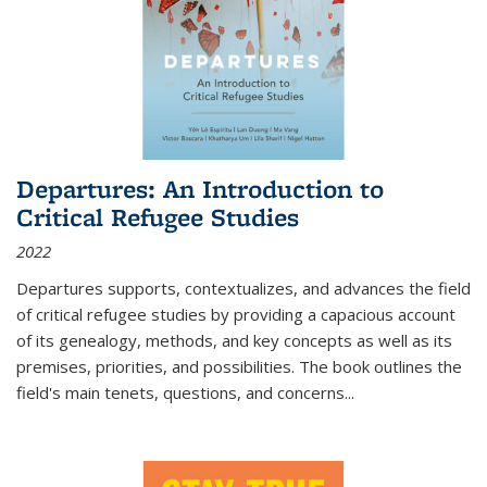
Departures: An Introduction to
Critical Refugee Studies
2022
Departures
supports, contextualizes, and advances the field
of critical refugee studies by providing a capacious account
of its genealogy, methods, and key concepts as well as its
premises, priorities, and possibilities. The book outlines the
field's main tenets, questions, and concerns
...