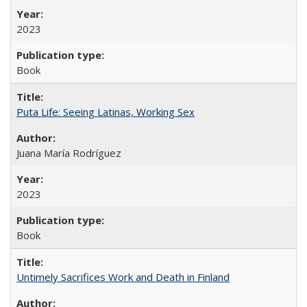
2023
Book
Puta Life: Seeing Latinas, Working Sex
Juana María Rodríguez
2023
Book
Untimely Sacrifices Work and Death in Finland