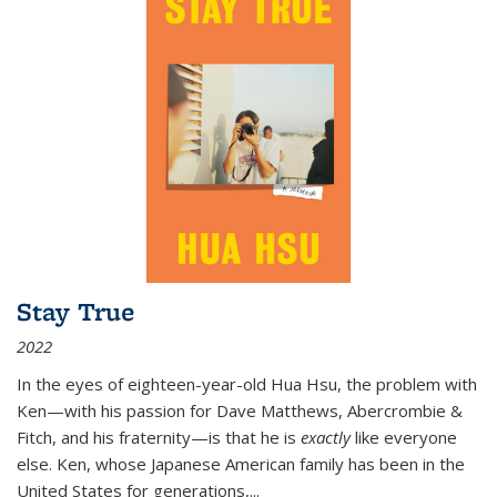
Stay True
2022
In the eyes of eighteen-year-old Hua Hsu, the problem with
Ken—with his passion for Dave Matthews, Abercrombie &
Fitch, and his fraternity—is that he is
exactly
like everyone
else. Ken, whose Japanese American family has been in the
United States for generations,
...