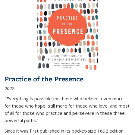
Practice of the Presence
2022
"Everything is possible for those who believe, even more
for those who hope, still more for those who love, and most
of all
for those who practice and persevere in these three
powerful paths."
Since it was first published in its pocket-size 1692 edition,