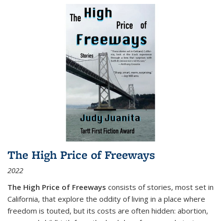
The High Price of Freeways
2022
The High Price of Freeways
consists of stories, most set in
California, that explore the oddity of living in a place where
freedom is touted, but its costs are often hidden: abortion,