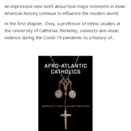
An impressive new work about how major moments in Asian
American history continue to influence the modern world.
In the first chapter, Choy, a professor of ethnic studies at
the University of California, Berkeley, connects anti-Asian
violence during the Covid-19 pandemic to a history of...