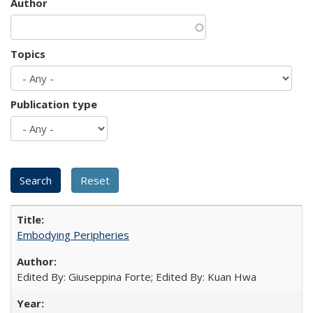
Author
Topics
Publication type
Embodying Peripheries
Edited By: Giuseppina Forte; Edited By: Kuan Hwa