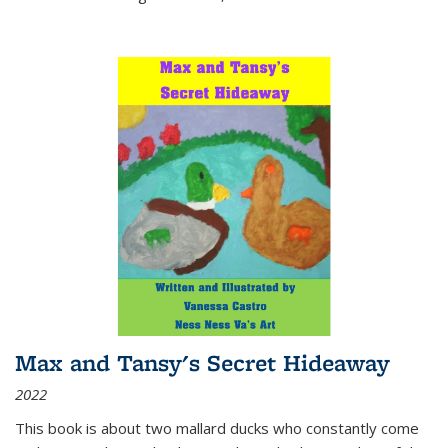
Max and Tansy's Secret Hideaway
2022
This book is about two mallard ducks who constantly come