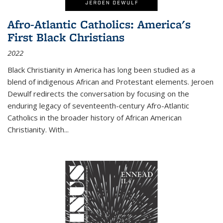
Afro-Atlantic Catholics: America's
First Black Christians
2022
Black Christianity in America has long been studied as a
blend of indigenous African and Protestant elements. Jeroen
Dewulf redirects the conversation by focusing on the
enduring legacy of seventeenth-century Afro-Atlantic
Catholics in the broader history of African American
Christianity. With...