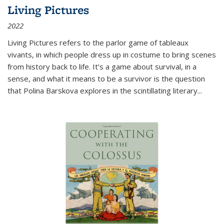
Living Pictures
2022
Living Pictures refers to the parlor game of tableaux
vivants, in which people dress up in costume to bring scenes
from history back to life. It’s a game about survival, in a
sense, and what it means to be a survivor is the question
that Polina Barskova explores in the scintillating literary...