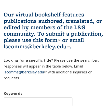
Our virtual bookshelf features
publications authored, translated, or
edited by members of the L&S
community.
To submit a publication,
please use
this form
(link is external)
or email
lscomms@berkeley.edu
(link sends e-
.
mail)
Looking for a specific title?
Please use the search bar;
responses will appear in the table below. Email
lscomms@berkeley.edu
(link sends e-mail)
with additional inquiries or
requests.
Keywords