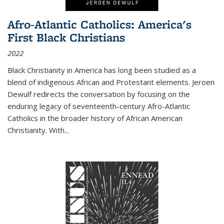
Afro-Atlantic Catholics: America's
First Black Christians
2022
Black Christianity in America has long been studied as a
blend of indigenous African and Protestant elements. Jeroen
Dewulf redirects the conversation by focusing on the
enduring legacy of seventeenth-century Afro-Atlantic
Catholics in the broader history of African American
Christianity. With...