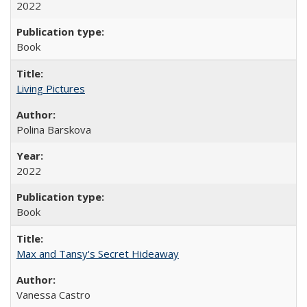
2022
Book
Living Pictures
Polina Barskova
2022
Book
Max and Tansy's Secret Hideaway
Vanessa Castro