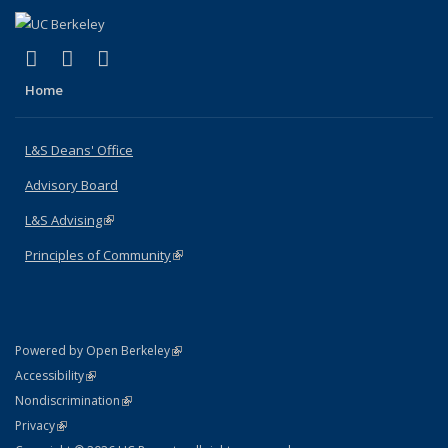
(link is external)
(link is external)
(link is external)
X (formerly Twitter)
LinkedIn
Instagram
Home
L&S Deans' Office
Advisory Board
L&S Advising
(link is external)
Principles of Community
(link is external)
(link is external)
Powered by Open Berkeley
Statement
(link is external)
Accessibility
Policy Statement
(link is external)
Nondiscrimination
Statement
(link is external)
Privacy