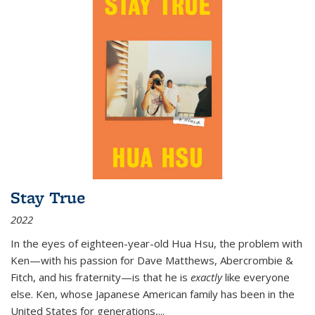
Stay True
2022
In the eyes of eighteen-year-old Hua Hsu, the problem with
Ken—with his passion for Dave Matthews, Abercrombie &
Fitch, and his fraternity—is that he is
exactly
like everyone
else. Ken, whose Japanese American family has been in the
United States for generations,
...