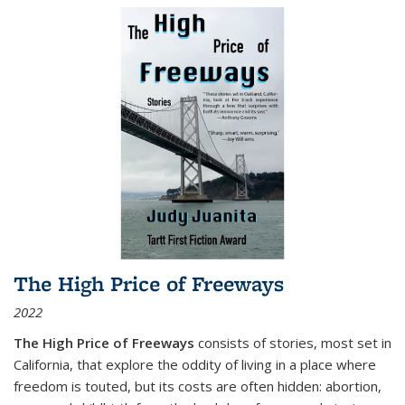
The High Price of Freeways
2022
The High Price of Freeways
consists of stories, most set in
California, that explore the oddity of living in a place where
freedom is touted, but its costs are often hidden: abortion,