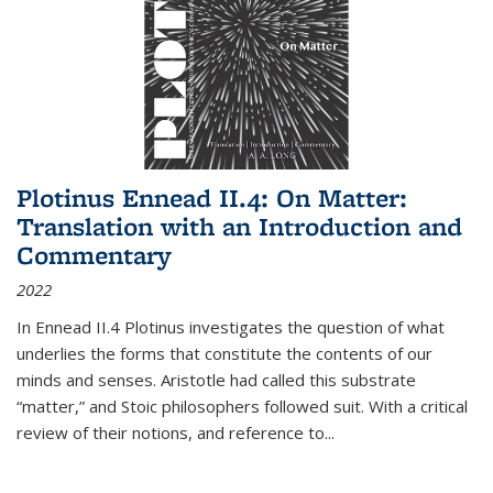
Plotinus Ennead II.4: On Matter:
Translation with an Introduction and
Commentary
2022
In
Ennead
II.4 Plotinus investigates the question of what
underlies the forms that constitute the contents of our
minds and senses. Aristotle had called this substrate
“matter,” and Stoic philosophers followed suit. With a critical
review of their notions, and reference to
...