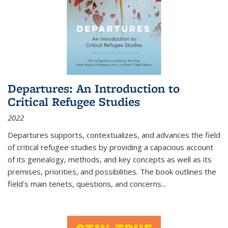
Departures: An Introduction to
Critical Refugee Studies
2022
Departures
supports, contextualizes, and advances the field
of critical refugee studies by providing a capacious account
of its genealogy, methods, and key concepts as well as its
premises, priorities, and possibilities. The book outlines the
field's main tenets, questions, and concerns
...