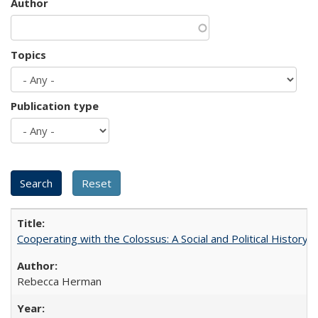
Author
Topics
Publication type
Cooperating with the Colossus: A Social and Political History 
Rebecca Herman