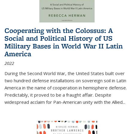
Cooperating with the Colossus: A
Social and Political History of US
Military Bases in World War II Latin
America
2022
During the Second World War, the United States built over
two hundred defense installations on sovereign soil in Latin
America in the name of cooperation in hemisphere defense.
Predictably, it proved to be a fraught affair. Despite
widespread acclaim for Pan-American unity with the Allied
...