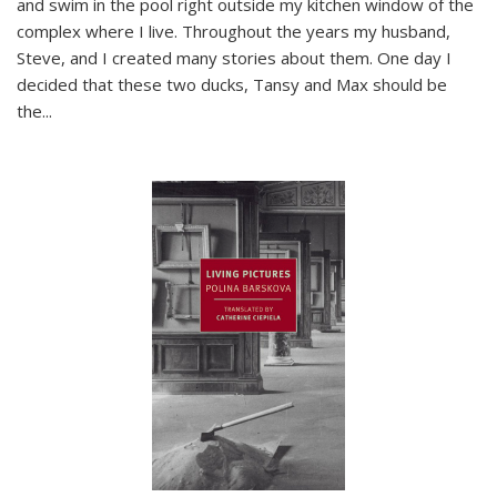
and swim in the pool right outside my kitchen window of the
complex where I live. Throughout the years my husband,
Steve, and I created many stories about them. One day I
decided that these two ducks, Tansy and Max should be
the
...