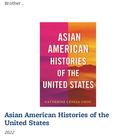
Brother...
Asian American Histories of the
United States
2022