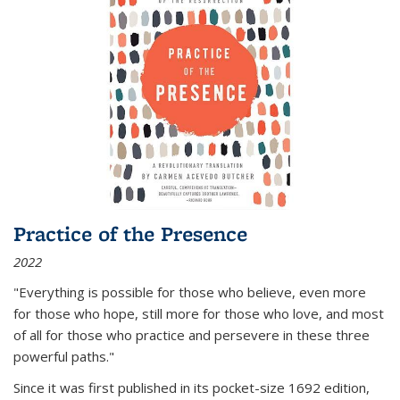
Practice of the Presence
2022
"Everything is possible for those who believe, even more
for those who hope, still more for those who love, and most
of all
for those who practice and persevere in these three
powerful paths."
Since it was first published in its pocket-size 1692 edition,