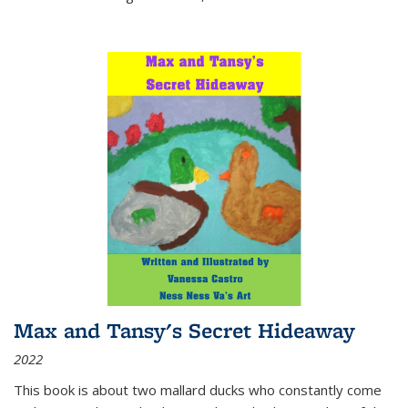
Max and Tansy's Secret Hideaway
2022
This book is about two mallard ducks who constantly come