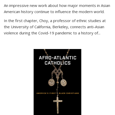
An impressive new work about how major moments in Asian
American history continue to influence the modern world.
In the first chapter, Choy, a professor of ethnic studies at
the University of California, Berkeley, connects anti-Asian
violence during the Covid-19 pandemic to a history of...