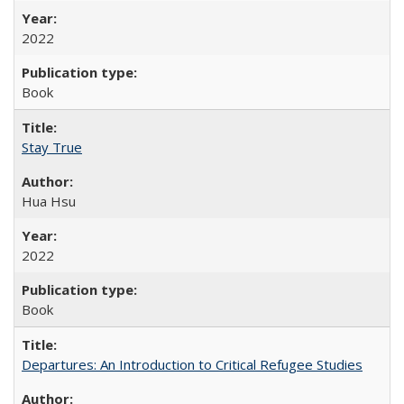
2022
Book
Stay True
Hua Hsu
2022
Book
Departures: An Introduction to Critical Refugee Studies