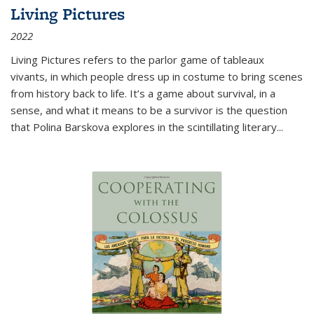
Living Pictures
2022
Living Pictures refers to the parlor game of tableaux
vivants, in which people dress up in costume to bring scenes
from history back to life. It’s a game about survival, in a
sense, and what it means to be a survivor is the question
that Polina Barskova explores in the scintillating literary...