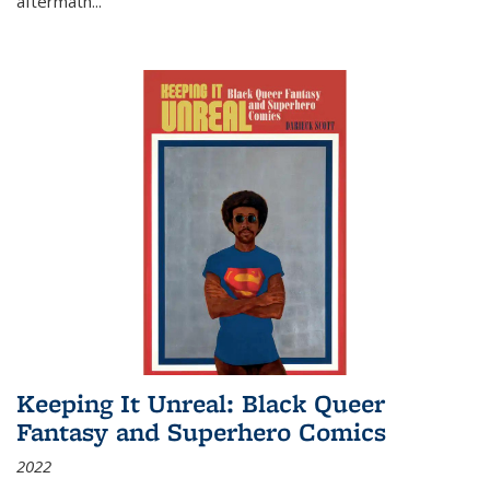
aftermath
...
Keeping It Unreal: Black Queer
Fantasy and Superhero Comics
2022