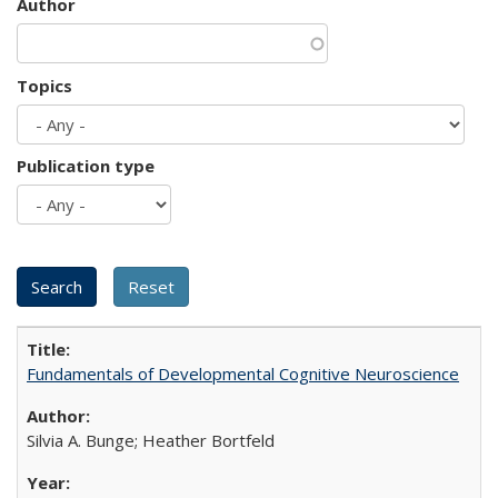
Author
Topics
Publication type
Fundamentals of Developmental Cognitive Neuroscience
Silvia A. Bunge; Heather Bortfeld