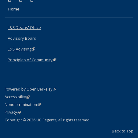
Home
L&S Deans' Office
Advisory Board
L&S Advising
(link is external)
Principles of Community
(link is external)
(link is external)
Powered by Open Berkeley
Statement
(link is external)
Accessibility
Policy Statement
(link is external)
Nondiscrimination
Statement
(link is external)
Privacy
Copyright © 2026 UC Regents; all rights reserved
Back to Top