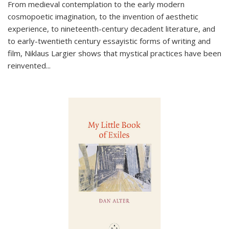
From medieval contemplation to the early modern
cosmopoetic imagination, to the invention of aesthetic
experience, to nineteenth-century decadent literature, and
to early-twentieth century essayistic forms of writing and
film, Niklaus Largier shows that mystical practices have been
reinvented...