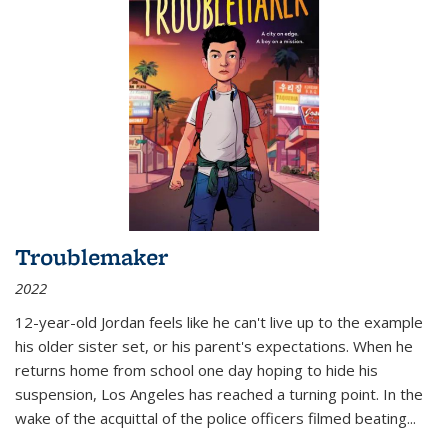
Troublemaker
2022
12-year-old Jordan feels like he can't live up to the example
his older sister set, or his parent's expectations. When he
returns home from school one day hoping to hide his
suspension, Los Angeles has reached a turning point. In the
wake of the acquittal of the police officers filmed beating...