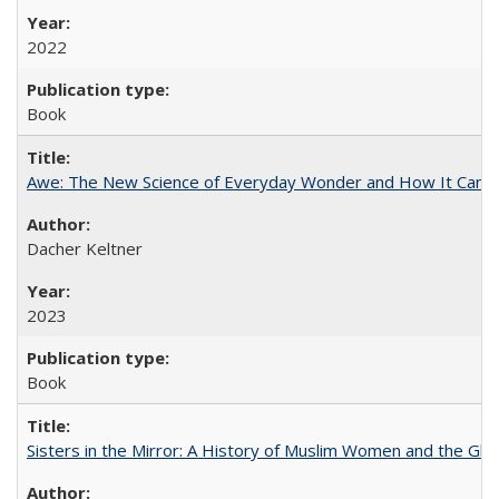
2022
Book
Awe: The New Science of Everyday Wonder and How It Can T
Dacher Keltner
2023
Book
Sisters in the Mirror: A History of Muslim Women and the Glob