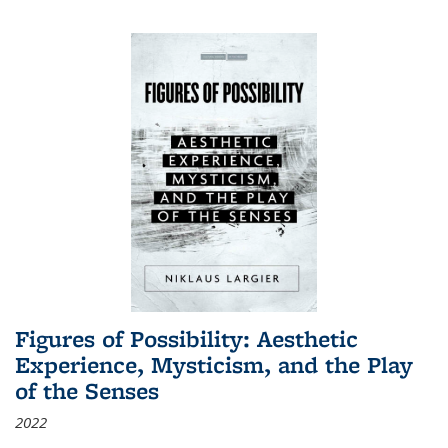
Figures of Possibility: Aesthetic
Experience, Mysticism, and the Play
of the Senses
2022