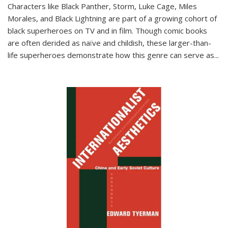
Characters like Black Panther, Storm, Luke Cage, Miles
Morales, and Black Lightning are part of a growing cohort of
black superheroes on TV and in film. Though comic books
are often derided as naïve and childish, these larger-than-
life superheroes demonstrate how this genre can serve as
...