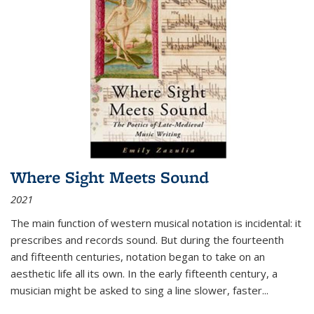
Where Sight Meets Sound
2021
The main function of western musical notation is incidental: it
prescribes and records sound. But during the fourteenth
and fifteenth centuries, notation began to take on an
aesthetic life all its own. In the early fifteenth century, a
musician might be asked to sing a line slower, faster
...