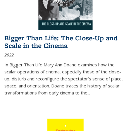
Bigger Than Life: The Close-Up and
Scale in the Cinema
2022
In
Bigger Than Life
Mary Ann Doane examines how the
scalar operations of cinema, especially those of the close-
up, disturb and reconfigure the spectator's sense of place,
space, and orientation. Doane traces the history of scalar
transformations from early cinema to the
...