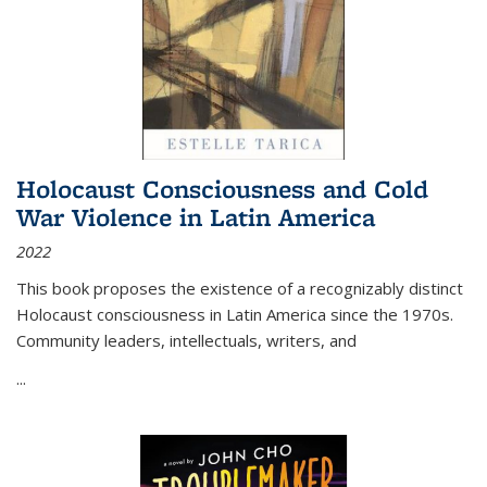
Holocaust Consciousness and Cold
War Violence in Latin America
2022
This book proposes the existence of a recognizably distinct
Holocaust consciousness in Latin America since the 1970s.
Community leaders, intellectuals, writers, and
...