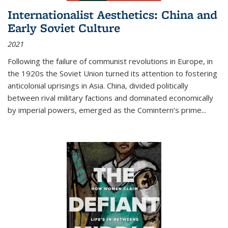
Internationalist Aesthetics: China and
Early Soviet Culture
2021
Following the failure of communist revolutions in Europe, in
the 1920s the Soviet Union turned its attention to fostering
anticolonial uprisings in Asia. China, divided politically
between rival military factions and dominated economically
by imperial powers, emerged as the Comintern’s prime...