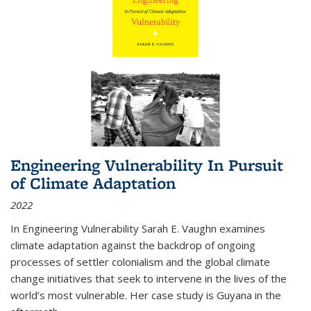
Engineering Vulnerability In Pursuit
of Climate Adaptation
2022
In Engineering Vulnerability Sarah E. Vaughn examines
climate adaptation against the backdrop of ongoing
processes of settler colonialism and the global climate
change initiatives that seek to intervene in the lives of the
world’s most vulnerable. Her case study is Guyana in the