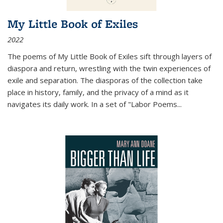
My Little Book of Exiles
2022
The poems of My Little Book of Exiles sift through layers of
diaspora and return, wrestling with the twin experiences of
exile and separation. The diasporas of the collection take
place in history, family, and the privacy of a mind as it
navigates its daily work. In a set of "Labor Poems
...