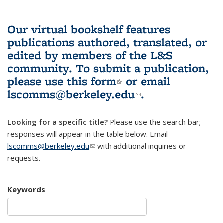
Our virtual bookshelf features
publications authored, translated, or
edited by members of the L&S
community.
To submit a publication,
please use
this form
(link is external)
or email
lscomms@berkeley.edu
(link sends e-
.
mail)
Looking for a specific title?
Please use the search bar;
responses will appear in the table below. Email
lscomms@berkeley.edu
(link sends e-mail)
with additional inquiries or
requests.
Keywords