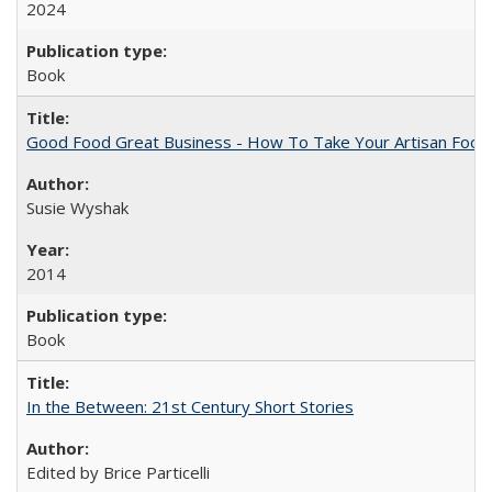
2024
Book
Good Food Great Business - How To Take Your Artisan Food
Susie Wyshak
2014
Book
In the Between: 21st Century Short Stories
Edited by Brice Particelli