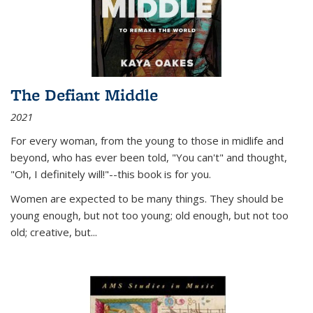
The Defiant Middle
2021
For every woman, from the young to those in midlife and
beyond, who has ever been told, "You can't" and thought,
"Oh, I definitely will!"--this book is for you.
Women are expected to be many things. They should be
young enough, but not too young; old enough, but not too
old; creative, but...