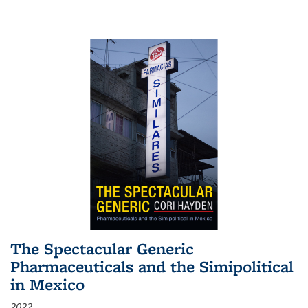
The Spectacular Generic
Pharmaceuticals and the Simipolitical
in Mexico
2022