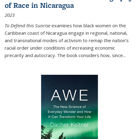
of Race in Nicaragua
2023
To Defend this Sunrise
examines how black women on the
Caribbean coast of Nicaragua engage in regional, national,
and transnational modes of activism to remap the nation’s
racial order under conditions of increasing economic
precarity and autocracy. The book considers how, since
...