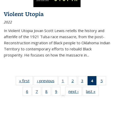
Violent Utopia
2022
In
Violent Utopia
Jovan Scott Lewis retells the history and
afterlife of the 1921 Tulsa race massacre, from the post-
Reconstruction migration of Black people to Oklahoma Indian
Territory to contemporary efforts to rebuild Black
prosperity. He focuses on how the massacre in
...
« first
Thumbnail
‹ previous
Thumbnail
1
of 11
2
of 11
3
of 11
4
of 11
5
of
list:
list:
Thumbnail
Thumbnail
Thumbnail
Thumbnai
Thum
6
of 11
7
of 11
8
of 11
9
of 11
next ›
Thumbnail
last »
Thumbnai
Publications
Publications
list:
list:
list:
list:
lis
…
Thumbnail
Thumbnail
Thumbnail
Thumbnail
list:
list:
Publications
Publications
Publications
Publicatio
Public
list:
list:
list:
list:
Publications
Publicatio
(Current
Publications
Publications
Publications
Publications
page)