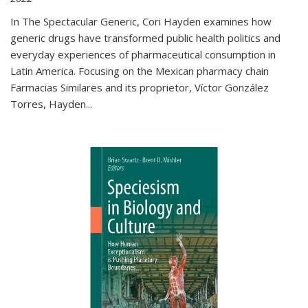
In The Spectacular Generic, Cori Hayden examines how
generic drugs have transformed public health politics and
everyday experiences of pharmaceutical consumption in
Latin America. Focusing on the Mexican pharmacy chain
Farmacias Similares and its proprietor, Víctor González
Torres, Hayden
...