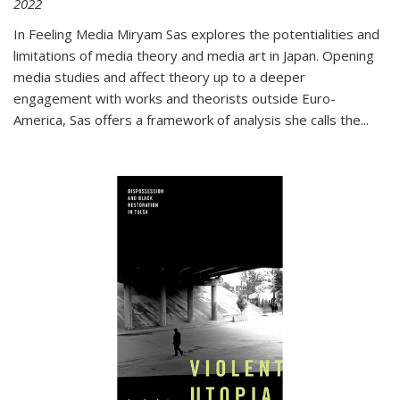
2022
In
Feeling Media
Miryam Sas explores the potentialities and
limitations of media theory and media art in Japan. Opening
media studies and affect theory up to a deeper
engagement with works and theorists outside Euro-
America, Sas offers a framework of analysis she calls the
...