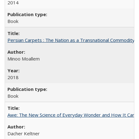
2014
Book
Persian Carpets : The Nation as a Transnational Commodity
Minoo Moallem
2018
Book
Awe: The New Science of Everyday Wonder and How It Can T
Dacher Keltner