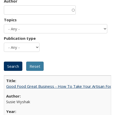
Author
Topics
Publication type
Good Food Great Business - How To Take Your Artisan Food
Susie Wyshak