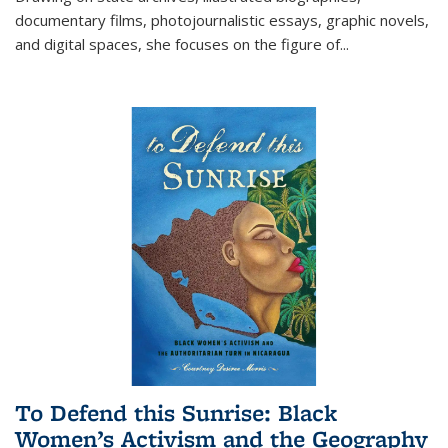
documentary films, photojournalistic essays, graphic novels,
and digital spaces, she focuses on the figure of
...
To Defend this Sunrise: Black
Women’s Activism and the Geography