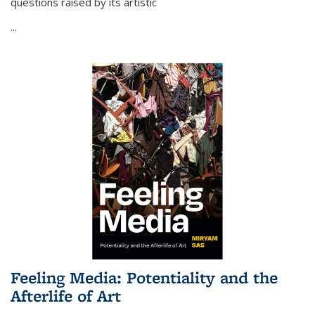
questions raised by its artistic
...
Feeling Media: Potentiality and the
Afterlife of Art