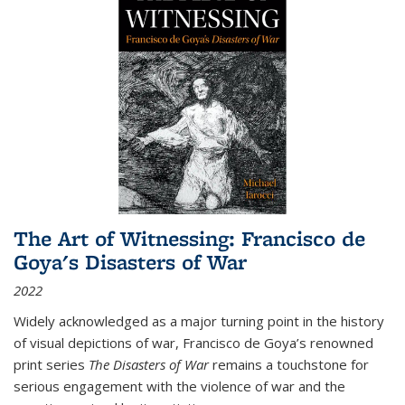
The Art of Witnessing: Francisco de
Goya's Disasters of War
2022
Widely acknowledged as a major turning point in the history
of visual depictions of war, Francisco de Goya’s renowned
print series
The Disasters of War
remains a touchstone for
serious engagement with the violence of war and the