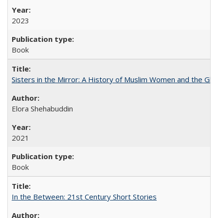
2023
Book
Sisters in the Mirror: A History of Muslim Women and the Glob
Elora Shehabuddin
2021
Book
In the Between: 21st Century Short Stories