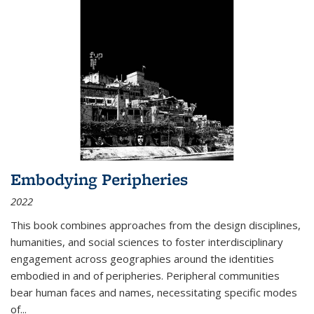
Embodying Peripheries
2022
This book combines approaches from the design disciplines,
humanities, and social sciences to foster interdisciplinary
engagement across geographies around the identities
embodied in and of peripheries. Peripheral communities
bear human faces and names, necessitating specific modes
of
...