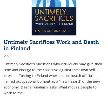
Untimely Sacrifices Work and Death
in Finland
2023
Untimely Sacrifices questions why individuals may give their
time and energy to the collective against their own self-
interest. Turning to Finland where public health officials
named occupational burnout as a "new hazard" of the new
economy, Daena Funahashi asks: What moves people to
work to the...