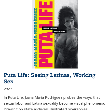
Puta Life: Seeing Latinas, Working
Sex
2023
In
Puta Life
, Juana María Rodríguez probes the ways that
sexual labor and Latina sexuality become visual phenomena.
Drawing on state archives, illustrated biographies,