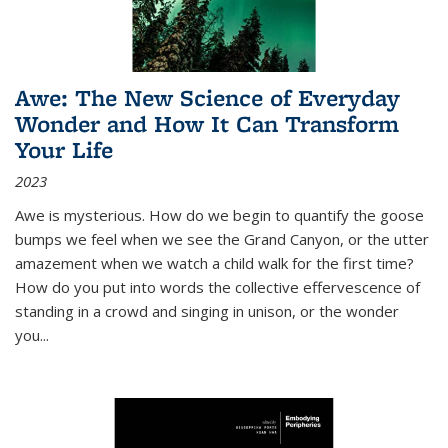
Awe: The New Science of Everyday
Wonder and How It Can Transform
Your Life
2023
Awe is mysterious. How do we begin to quantify the goose
bumps we feel when we see the Grand Canyon, or the utter
amazement when we watch a child walk for the first time?
How do you put into words the collective effervescence of
standing in a crowd and singing in unison, or the wonder
you
...