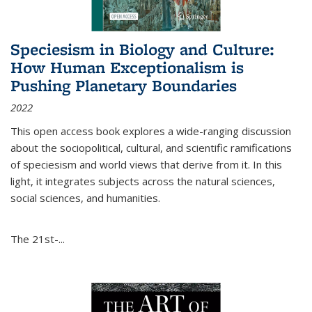
Speciesism in Biology and Culture:
How Human Exceptionalism is
Pushing Planetary Boundaries
2022
This open access book explores a wide-ranging discussion
about the sociopolitical, cultural, and scientific ramifications
of speciesism and world views that derive from it. In this
light, it integrates subjects across the natural sciences,
social sciences, and humanities.
The 21st-...