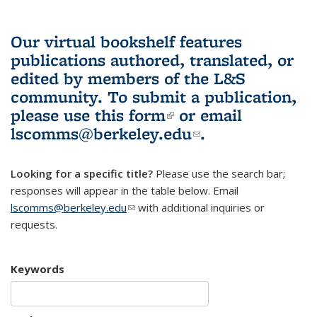
Our virtual bookshelf features
publications authored, translated, or
edited by members of the L&S
community.
To submit a publication,
please use
this form
(link is external)
or email
lscomms@berkeley.edu
(link sends e-
.
mail)
Looking for a specific title?
Please use the search bar;
responses will appear in the table below. Email
lscomms@berkeley.edu
(link sends e-mail)
with additional inquiries or
requests.
Keywords