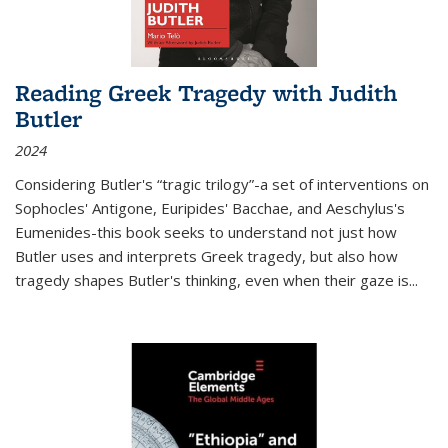
Reading Greek Tragedy with Judith
Butler
2024
Considering Butler's “tragic trilogy”-a set of interventions on
Sophocles' Antigone, Euripides' Bacchae, and Aeschylus's
Eumenides-this book seeks to understand not just how
Butler uses and interprets Greek tragedy, but also how
tragedy shapes Butler's thinking, even when their gaze is
...