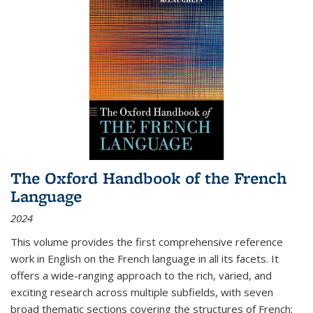
The Oxford Handbook of the French
Language
2024
This volume provides the first comprehensive reference
work in English on the French language in all its facets. It
offers a wide-ranging approach to the rich, varied, and
exciting research across multiple subfields, with seven
broad thematic sections covering the structures of French;