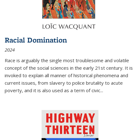
Racial Domination
2024
Race is arguably the single most troublesome and volatile
concept of the social sciences in the early 21st century. It is
invoked to explain all manner of historical phenomena and
current issues, from slavery to police brutality to acute
poverty, and it is also used as a term of civic
...