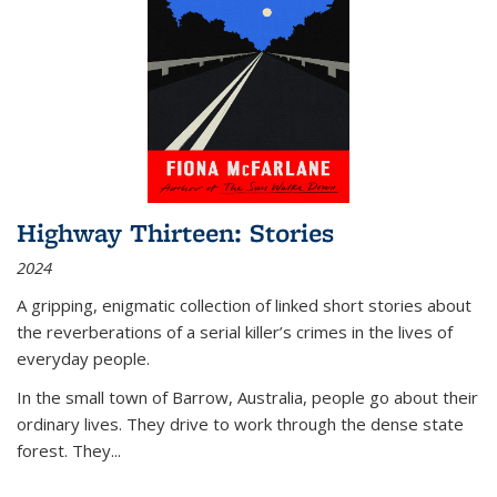
Highway Thirteen: Stories
2024
A gripping, enigmatic collection of linked short stories about
the reverberations of a serial killer’s crimes in the lives of
everyday people.
In the small town of Barrow, Australia, people go about their
ordinary lives. They drive to work through the dense state
forest. They
...