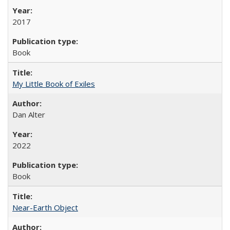
2017
Book
My Little Book of Exiles
Dan Alter
2022
Book
Near-Earth Object