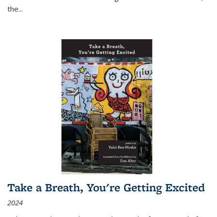
the
...
Take a Breath, You're Getting Excited
2024