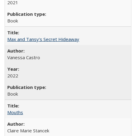
2021
Book
Max and Tansy's Secret Hideaway
Vanessa Castro
2022
Book
Mouths
Claire Marie Stancek