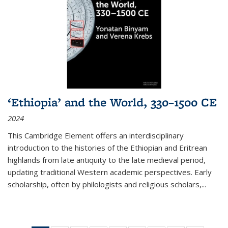
‘Ethiopia’ and the World, 330–1500 CE
2024
This Cambridge Element offers an interdisciplinary
introduction to the histories of the Ethiopian and Eritrean
highlands from late antiquity to the late medieval period,
updating traditional Western academic perspectives. Early
scholarship, often by philologists and religious scholars,
...