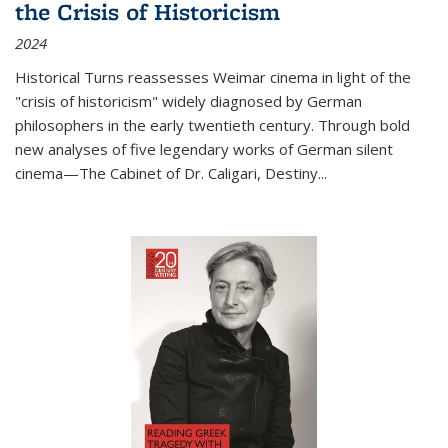
the Crisis of Historicism
2024
Historical Turns
reassesses Weimar cinema in light of the
"crisis of historicism" widely diagnosed by German
philosophers in the early twentieth century. Through bold
new analyses of five legendary works of German silent
cinema—
The Cabinet of Dr. Caligari
,
Destiny...