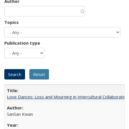
Author
Topics
Publication type
Love Dances: Loss and Mourning in Intercultural Collaboration
SanSan Kwan