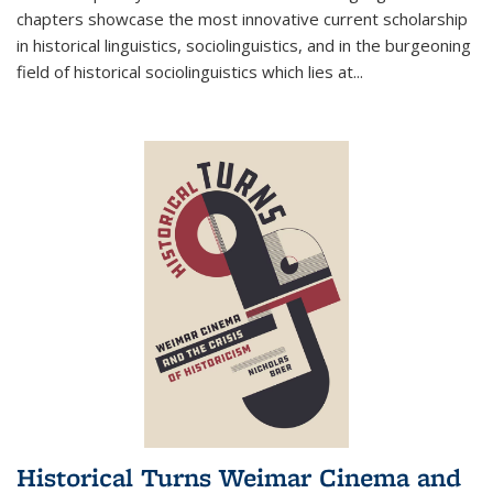
chapters showcase the most innovative current scholarship
in historical linguistics, sociolinguistics, and in the burgeoning
field of historical sociolinguistics which lies at
...
Historical Turns Weimar Cinema and