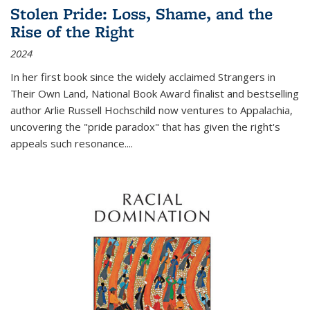
Stolen Pride: Loss, Shame, and the
Rise of the Right
2024
In her first book since the widely acclaimed
Strangers in
Their Own Land
, National Book Award finalist and bestselling
author Arlie Russell Hochschild now ventures to Appalachia,
uncovering the "pride paradox" that has given the right's
appeals such resonance.
...