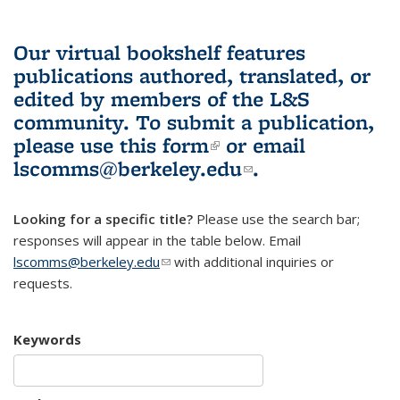
Our virtual bookshelf features
publications authored, translated, or
edited by members of the L&S
community.
To submit a publication,
please use
this form
(link is external)
or email
lscomms@berkeley.edu
(link sends e-
.
mail)
Looking for a specific title?
Please use the search bar;
responses will appear in the table below. Email
lscomms@berkeley.edu
(link sends e-mail)
with additional inquiries or
requests.
Keywords