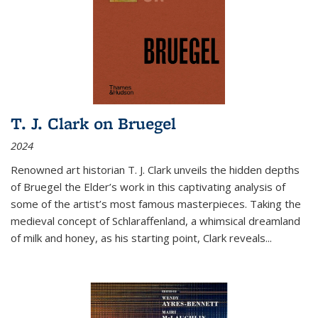
T. J. Clark on Bruegel
2024
Renowned art historian T. J. Clark unveils the hidden depths
of Bruegel the Elder’s work in this captivating analysis of
some of the artist’s most famous masterpieces. Taking the
medieval concept of Schlaraffenland, a whimsical dreamland
of milk and honey, as his starting point, Clark reveals...