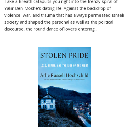
Take a Breath
catapults you right into the frenzy spiral of
Yakir Ben-Moshe's dating life. Against the backdrop of
violence, war, and trauma that has always permeated Israeli
society and shaped the personal as well as the political
discourse, the round dance of lovers entering
...