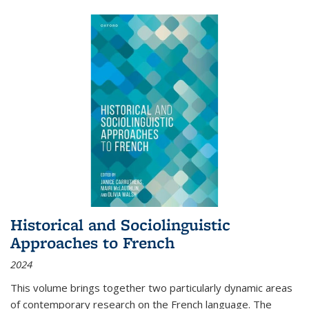
Historical and Sociolinguistic
Approaches to French
2024
This volume brings together two particularly dynamic areas
of contemporary research on the French language. The