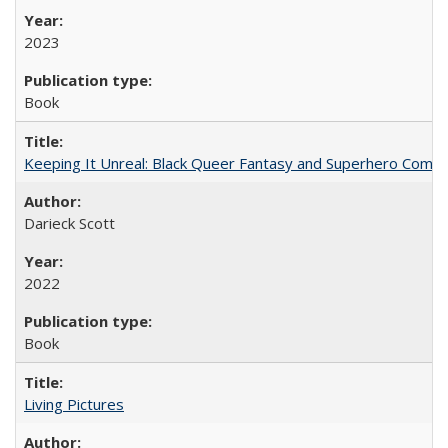
2023
Book
Keeping It Unreal: Black Queer Fantasy and Superhero Comic
Darieck Scott
2022
Book
Living Pictures