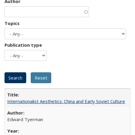
Author
Topics
Publication type
Internationalist Aesthetics: China and Early Soviet Culture
Edward Tyerman