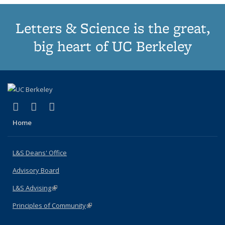
Letters & Science is the great,
big heart of UC Berkeley
(link is external)
(link is external)
(link is external)
X (formerly Twitter)
LinkedIn
Instagram
Home
L&S Deans' Office
Advisory Board
L&S Advising
(link is external)
Principles of Community
(link is external)