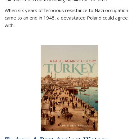
When six years of ferocious resistance to Nazi occupation
came to an end in 1945, a devastated Poland could agree
with...