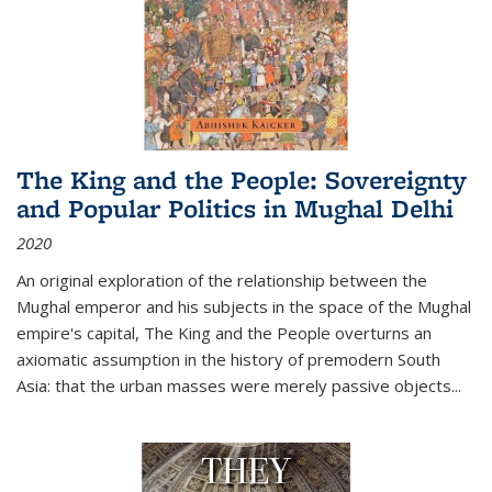
The King and the People: Sovereignty
and Popular Politics in Mughal Delhi
2020
An original exploration of the relationship between the
Mughal emperor and his subjects in the space of the Mughal
empire's capital,
The King and the People
overturns an
axiomatic assumption in the history of premodern South
Asia: that the urban masses were merely passive objects...