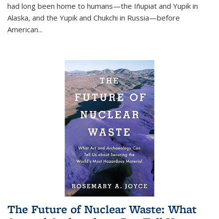
had long been home to humans—the Iñupiat and Yupik in
Alaska, and the Yupik and Chukchi in Russia—before
American...
The Future of Nuclear Waste: What