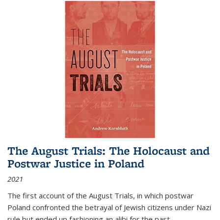
The August Trials: The Holocaust and
Postwar Justice in Poland
2021
The first account of the August Trials, in which postwar
Poland confronted the betrayal of Jewish citizens under Nazi
rule but ended up fashioning an alibi for the past.