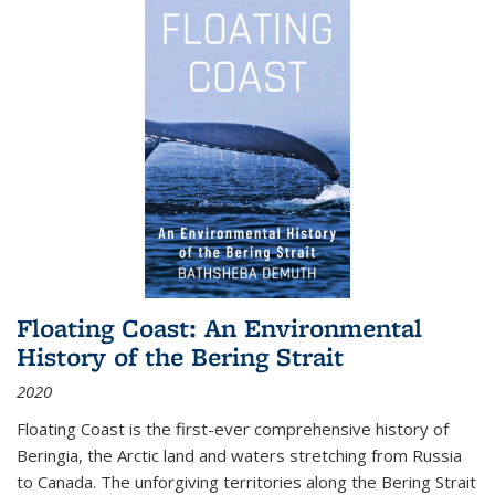
Floating Coast: An Environmental
History of the Bering Strait
2020
Floating Coast is the first-ever comprehensive history of
Beringia, the Arctic land and waters stretching from Russia
to Canada. The unforgiving territories along the Bering Strait