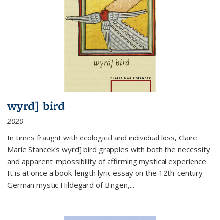
wyrd] bird
2020
In times fraught with ecological and individual loss, Claire
Marie Stancek’s
wyrd] bird
grapples with both the necessity
and apparent impossibility of affirming mystical experience.
It is at once a book-length lyric essay on the 12th-century
German mystic Hildegard of Bingen,
...