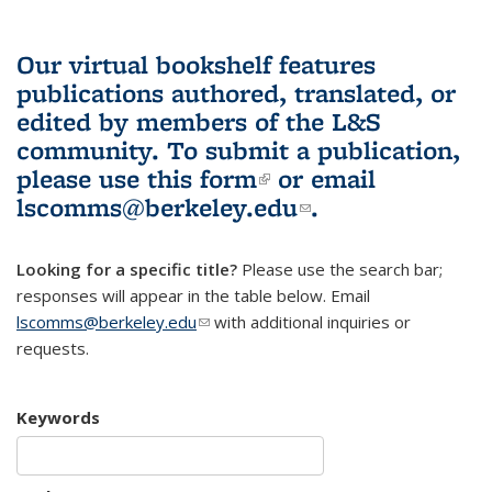
Our virtual bookshelf features
publications authored, translated, or
edited by members of the L&S
community.
To submit a publication,
please use
this form
(link is external)
or email
lscomms@berkeley.edu
(link sends e-
.
mail)
Looking for a specific title?
Please use the search bar;
responses will appear in the table below. Email
lscomms@berkeley.edu
(link sends e-mail)
with additional inquiries or
requests.
Keywords