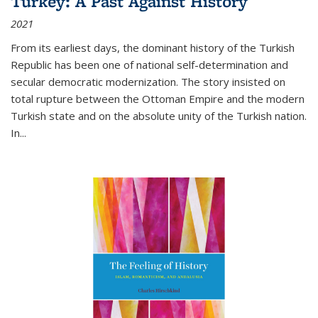
Turkey: A Past Against History
2021
From its earliest days, the dominant history of the Turkish
Republic has been one of national self-determination and
secular democratic modernization. The story insisted on
total rupture between the Ottoman Empire and the modern
Turkish state and on the absolute unity of the Turkish nation.
In...