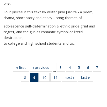
2019
Four pieces in this text by writer Judy Juanita - a poem,
drama, short story and essay - bring themes of
adolescence self-determination & ethnic pride grief and
regret, and the gun as romantic symbol or literal
destruction,
to college and high school students and to...
« first
Thumbnail
‹ previous
Thumbnail
3
of 11
4
of 11
5
of 11
6
of 11
7
o
…
list:
list:
Thumbnail
Thumbnail
Thumbnail
Thumbnai
Thu
8
of 11
9
of 11
10
of 11
11
of 11
next ›
Thumbnail
last »
Thumbnai
Publications
Publications
list:
list:
list:
list:
l
Thumbnail
Thumbnail
Thumbnail
Thumbnail
list:
list:
Publications
Publications
Publications
Publicatio
Publi
list:
list:
list:
list:
Publications
Publicatio
Publications
Publications
Publications
Publications
(Current
page)