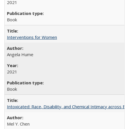
2021
Book
Interventions for Women
Angela Hume
2021
Book
Intoxicated: Race, Disability, and Chemical Intimacy across Em
Mel Y. Chen