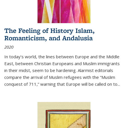
The Feeling of History Islam,
Romanticism, and Andalusia
2020
In today’s world, the lines between Europe and the Middle
East, between Christian Europeans and Muslim immigrants
in their midst, seem to be hardening. Alarmist editorials
compare the arrival of Muslim refugees with the “Muslim
conquest of 711,” warning that Europe will be called on to
...