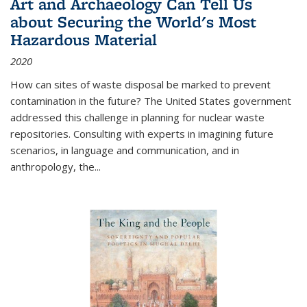
Art and Archaeology Can Tell Us
about Securing the World's Most
Hazardous Material
2020
How can sites of waste disposal be marked to prevent
contamination in the future? The United States government
addressed this challenge in planning for nuclear waste
repositories. Consulting with experts in imagining future
scenarios, in language and communication, and in
anthropology, the
...