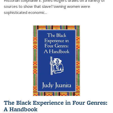
Historian Stephanie E. Jones-Rogers draws on a variety of
sources to show that slave†'owning women were
sophisticated economic...
The Black Experience in Four Genres:
A Handbook