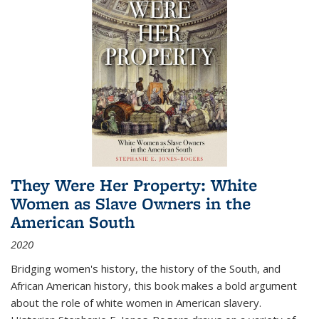
They Were Her Property: White
Women as Slave Owners in the
American South
2020
Bridging women's history, the history of the South, and
African American history, this book makes a bold argument
about the role of white women in American slavery.