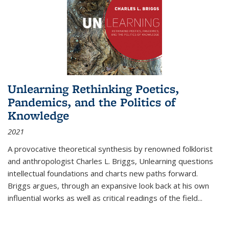
Unlearning Rethinking Poetics,
Pandemics, and the Politics of
Knowledge
2021
A provocative theoretical synthesis by renowned folklorist
and anthropologist Charles L. Briggs, Unlearning questions
intellectual foundations and charts new paths forward.
Briggs argues, through an expansive look back at his own
influential works as well as critical readings of the field
...