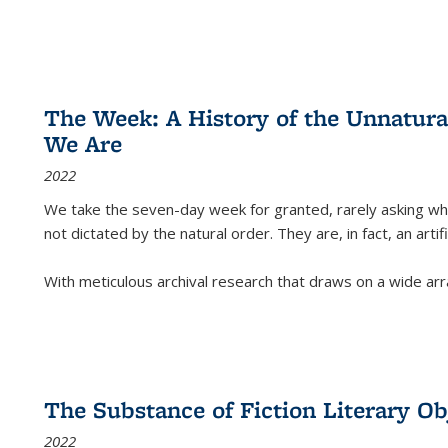
The Week: A History of the Unnatu
We Are
2022
We take the seven-day week for granted, rarely asking wha
not dictated by the natural order. They are, in fact, an arti
With meticulous archival research that draws on a wide arr
The Substance of Fiction Literary Obj
2022