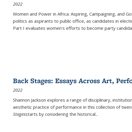
2022
Women and Power in Africa: Aspiring, Campaigning, and Go
politics as aspirants to public office, as candidates in ele
Part I evaluates women's efforts to become party candida
Back Stages: Essays Across Art, Perf
2022
Shannon Jackson explores a range of disciplinary, institution
aesthetic practice of performance in this collection of twe
Stages
starts by considering the historical
...