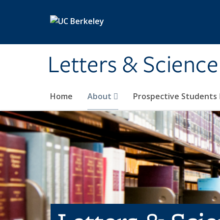
Skip to main content
Letters & Science
Home
About
Prospective Students