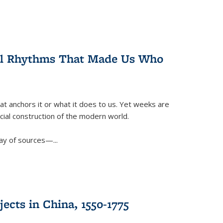
ral Rhythms That Made Us Who
t anchors it or what it does to us. Yet weeks are
ficial construction of the modern world.
ay of sources—...
ects in China, 1550-1775