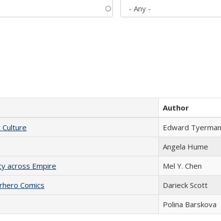
Author
t Culture
Edward Tyerma
Angela Hume
acy across Empire
Mel Y. Chen
erhero Comics
Darieck Scott
Polina Barskova