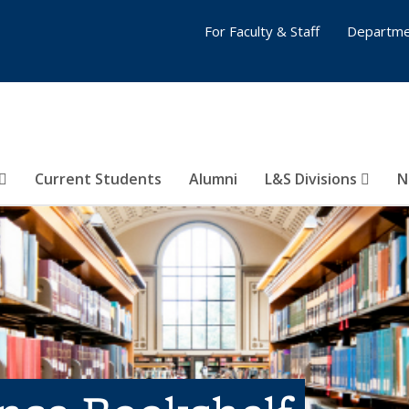
For Faculty & Staff
Departme
Current Students
Alumni
L&S Divisions
N