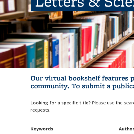
Letters & Sci
Our virtual bookshelf features 
community.
To submit a public
Looking for a specific title?
Please use the searc
requests.
Keywords
Autho