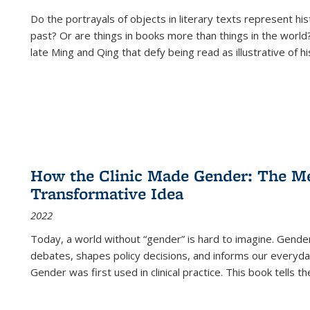
Do the portrayals of objects in literary texts represent his
past? Or are things in books more than things in the world?
late Ming and Qing that defy being read as illustrative of hi
How the Clinic Made Gender: The Med
Transformative Idea
2022
Today, a world without “gender” is hard to imagine. Gender i
debates, shapes policy decisions, and informs our everyday
Gender was first used in clinical practice. This book tells t