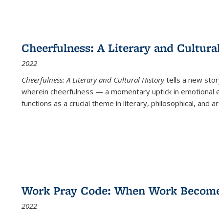
Cheerfulness: A Literary and Cultura
2022
Cheerfulness: A Literary and Cultural History
tells a new stor
wherein cheerfulness — a momentary uptick in emotional e
functions as a crucial theme in literary, philosophical, and art
Work Pray Code: When Work Becomes 
2022