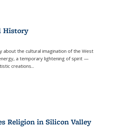
l History
y about the cultural imagination of the West
nergy, a temporary lightening of spirit —
istic creations...
Religion in Silicon Valley