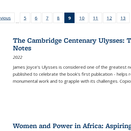
ing
evious
Full listing
5
of 22 Full
6
of 22 Full
7
of 22 Full
8
of 22 Full
9
of 22 Full
10
of 22 Full
11
of 22 Full
12
of 22 Fu
13
o
…
table:
listing table:
listing table:
listing table:
listing table:
listing
listing table:
listing table:
listing tab
lis
ions
Publications
Publications
Publications
Publications
Publications
table:
Publications
Publications
Publicati
Pu
Publications
The Cambridge Centenary Ulysses: T
(Current
Notes
page)
2022
James Joyce's Ulysses is considered one of the greatest no
published to celebrate the book's first publication - helps
monumental work and to grapple with its challenges. Copi
Women and Power in Africa: Aspirin