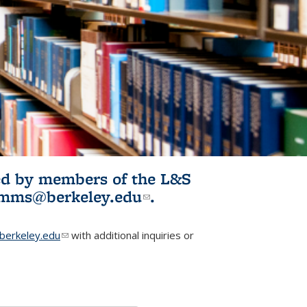
ited by members of the L&S
l)
omms@berkeley.edu
(link sends e-
.
mail)
erkeley.edu
(link sends e-mail)
with additional inquiries or