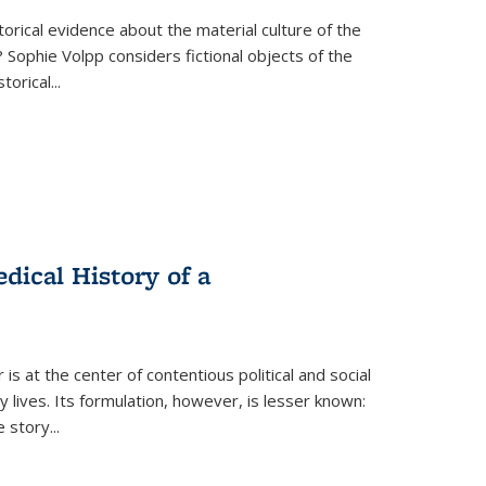
torical evidence about the material culture of the
 Sophie Volpp considers fictional objects of the
storical
...
ical History of a
s at the center of contentious political and social
 lives. Its formulation, however, is lesser known:
he story
...