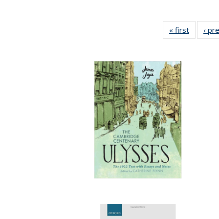
« first
Full list
‹ pr
table:
Publicat