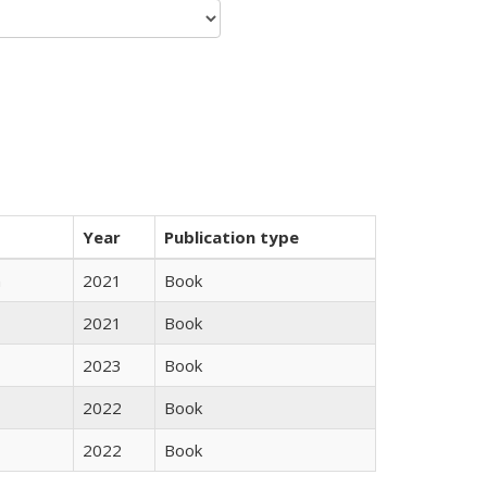
Year
Publication type
n
2021
Book
2021
Book
2023
Book
2022
Book
2022
Book