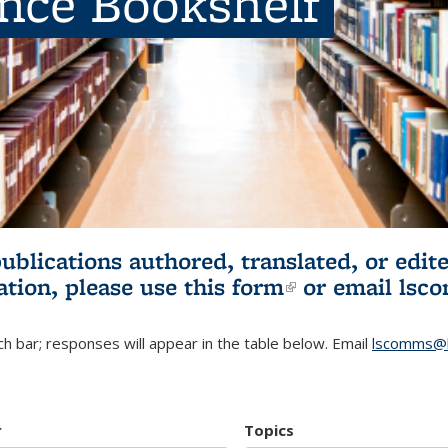
ence Bookshelf
publications authored, translated, or ed
ation, please use
this form
(link is externa
or email
lsc
h bar; responses will appear in the table below. Email
lscomms@b
r
Topics