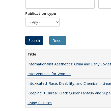
Publication type
Title
Internationalist Aesthetics: China and Early Sovie
Interventions for Women
Intoxicated: Race, Disability, and Chemical Intim
Keeping It Unreal: Black Queer Fantasy and Sup
Living Pictures