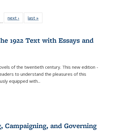
ll
f 22 Full
next ›
Full listing
last »
Full listing
…
le:
ting table:
table:
table:
ons
blications
Publications
Publications
he 1922 Text with Essays and
vels of the twentieth century. This new edition -
 readers to understand the pleasures of this
ously equipped with
...
g, Campaigning, and Governing