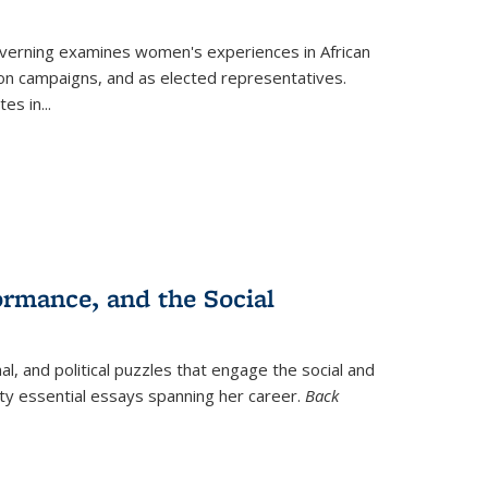
verning
examines women's experiences in African
ction campaigns, and as elected representatives.
tes in
...
ormance, and the Social
al, and political puzzles that engage the social and
nty essential essays spanning her career.
Back