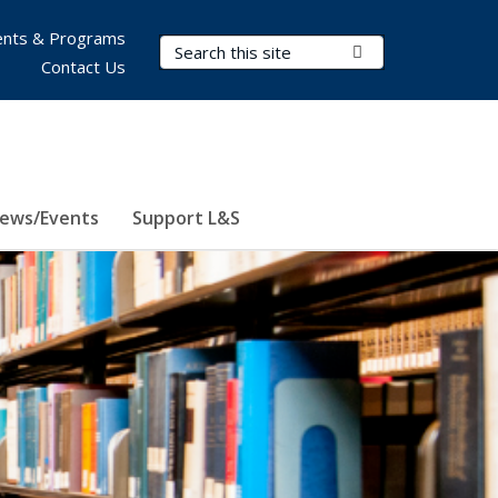
nts & Programs
Search Terms
Submit Search
Contact Us
ews/Events
Support L&S