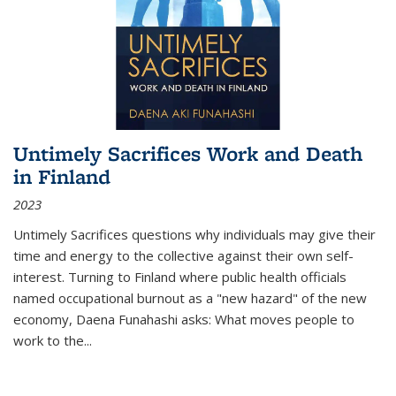
Untimely Sacrifices Work and Death
in Finland
2023
Untimely Sacrifices questions why individuals may give their
time and energy to the collective against their own self-
interest. Turning to Finland where public health officials
named occupational burnout as a "new hazard" of the new
economy, Daena Funahashi asks: What moves people to
work to the...