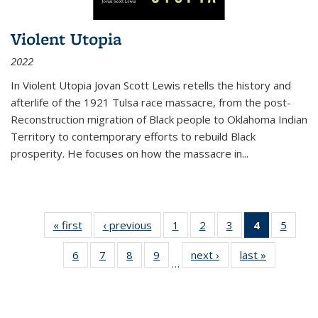
Violent Utopia
2022
In
Violent Utopia
Jovan Scott Lewis retells the history and
afterlife of the 1921 Tulsa race massacre, from the post-
Reconstruction migration of Black people to Oklahoma Indian
Territory to contemporary efforts to rebuild Black
prosperity. He focuses on how the massacre in
...
« first
Thumbnail
‹ previous
Thumbnail
1
of 11
2
of 11
3
of 11
4
of 11
5
of
list:
list:
Thumbnail
Thumbnail
Thumbnail
Thumbnai
Thum
6
of 11
7
of 11
8
of 11
9
of 11
next ›
Thumbnail
last »
Thumbnai
Publications
Publications
list:
list:
list:
list:
lis
…
Thumbnail
Thumbnail
Thumbnail
Thumbnail
list:
list:
Publications
Publications
Publications
Publicatio
Public
list:
list:
list:
list:
Publications
Publicatio
(Current
Publications
Publications
Publications
Publications
page)