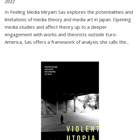
2022
In
Feeling Media
Miryam Sas explores the potentialities and
limitations of media theory and media art in Japan. Opening
media studies and affect theory up to a deeper
engagement with works and theorists outside Euro-
America, Sas offers a framework of analysis she calls the
...