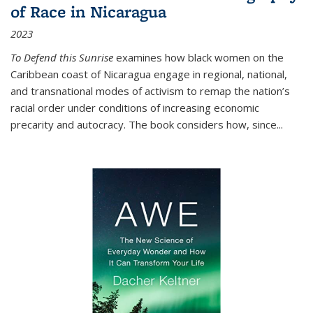
of Race in Nicaragua
2023
To Defend this Sunrise
examines how black women on the
Caribbean coast of Nicaragua engage in regional, national,
and transnational modes of activism to remap the nation’s
racial order under conditions of increasing economic
precarity and autocracy. The book considers how, since
...