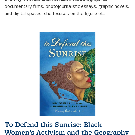
documentary films, photojournalistic essays, graphic novels,
and digital spaces, she focuses on the figure of
...
To Defend this Sunrise: Black
Women’s Activism and the Geography