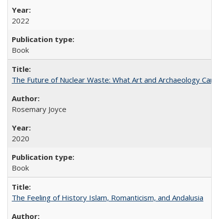
2022
Book
The Future of Nuclear Waste: What Art and Archaeology Can 
Rosemary Joyce
2020
Book
The Feeling of History Islam, Romanticism, and Andalusia