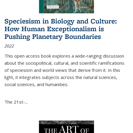
Speciesism in Biology and Culture:
How Human Exceptionalism is
Pushing Planetary Boundaries
2022
This open access book explores a wide-ranging discussion
about the sociopolitical, cultural, and scientific ramifications
of speciesism and world views that derive from it. In this
light, it integrates subjects across the natural sciences,
social sciences, and humanities.
The 21st-...