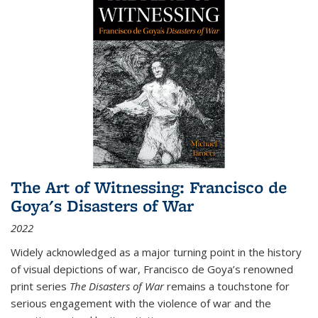
The Art of Witnessing: Francisco de
Goya's Disasters of War
2022
Widely acknowledged as a major turning point in the history
of visual depictions of war, Francisco de Goya’s renowned
print series
The Disasters of War
remains a touchstone for
serious engagement with the violence of war and the