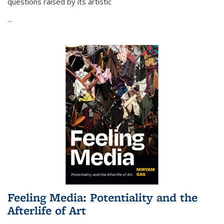
questions raised by its artistic
...
Feeling Media: Potentiality and the
Afterlife of Art