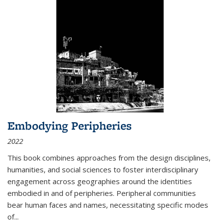
Embodying Peripheries
2022
This book combines approaches from the design disciplines,
humanities, and social sciences to foster interdisciplinary
engagement across geographies around the identities
embodied in and of peripheries. Peripheral communities
bear human faces and names, necessitating specific modes
of
...