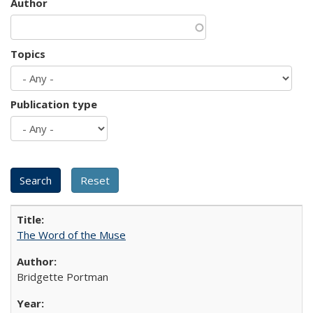
Author
Topics
Publication type
The Word of the Muse
Bridgette Portman