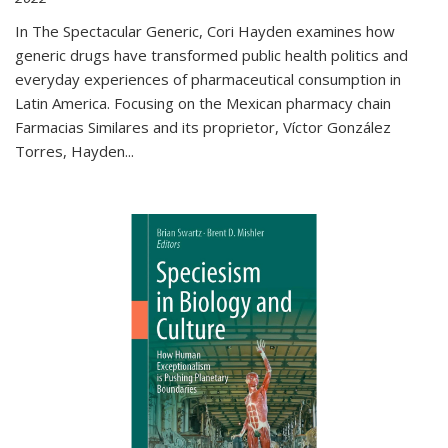
In The Spectacular Generic, Cori Hayden examines how
generic drugs have transformed public health politics and
everyday experiences of pharmaceutical consumption in
Latin America. Focusing on the Mexican pharmacy chain
Farmacias Similares and its proprietor, Víctor González
Torres, Hayden
...