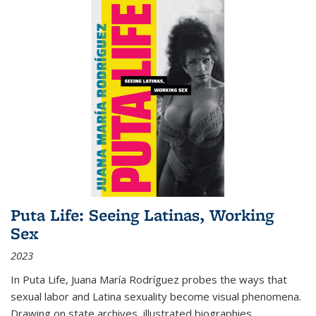
Puta Life: Seeing Latinas, Working
Sex
2023
In
Puta Life
, Juana María Rodríguez probes the ways that
sexual labor and Latina sexuality become visual phenomena.
Drawing on state archives, illustrated biographies,