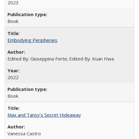
2023
Book
Embodying Peripheries
Edited By: Giuseppina Forte; Edited By: Kuan Hwa
2022
Book
Max and Tansy's Secret Hideaway
Vanessa Castro