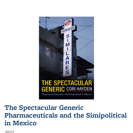
The Spectacular Generic
Pharmaceuticals and the Simipolitical
in Mexico
2022