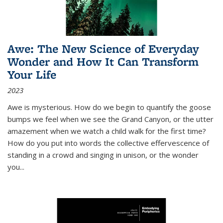
Awe: The New Science of Everyday
Wonder and How It Can Transform
Your Life
2023
Awe is mysterious. How do we begin to quantify the goose
bumps we feel when we see the Grand Canyon, or the utter
amazement when we watch a child walk for the first time?
How do you put into words the collective effervescence of
standing in a crowd and singing in unison, or the wonder
you
...