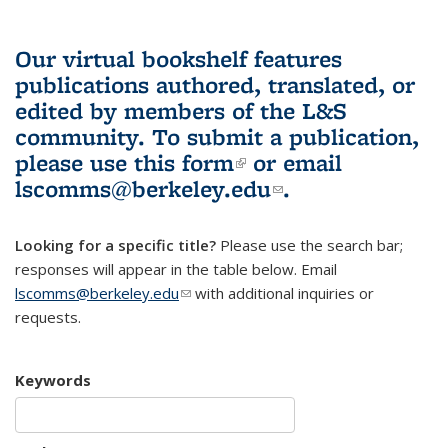
Our virtual bookshelf features
publications authored, translated, or
edited by members of the L&S
community.
To submit a publication,
please use
this form
(link is external)
or email
lscomms@berkeley.edu
(link sends e-
.
mail)
Looking for a specific title?
Please use the search bar;
responses will appear in the table below. Email
lscomms@berkeley.edu
(link sends e-mail)
with additional inquiries or
requests.
Keywords