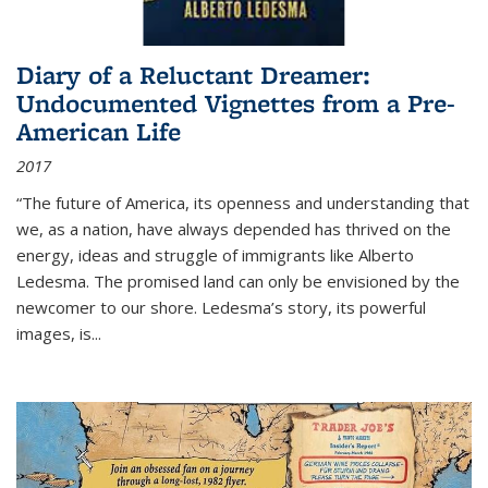
Diary of a Reluctant Dreamer:
Undocumented Vignettes from a Pre-
American Life
2017
“The future of America, its openness and understanding that
we, as a nation, have always depended has thrived on the
energy, ideas and struggle of immigrants like Alberto
Ledesma. The promised land can only be envisioned by the
newcomer to our shore. Ledesma’s story, its powerful
images, is...