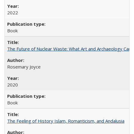
2022
Book
The Future of Nuclear Waste: What Art and Archaeology Can 
Rosemary Joyce
2020
Book
The Feeling of History Islam, Romanticism, and Andalusia