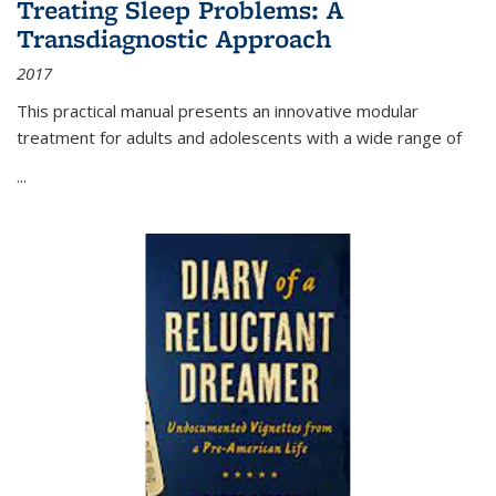
Treating Sleep Problems: A
Transdiagnostic Approach
2017
This practical manual presents an innovative modular
treatment for adults and adolescents with a wide range of
...