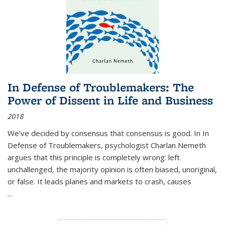
In Defense of Troublemakers: The
Power of Dissent in Life and Business
2018
We’ve decided by consensus that consensus is good. In In
Defense of Troublemakers, psychologist Charlan Nemeth
argues that this principle is completely wrong: left
unchallenged, the majority opinion is often biased, unoriginal,
or false. It leads planes and markets to crash, causes
...