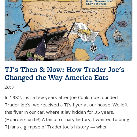
TJ's Then & Now: How Trader Joe's
Changed the Way America Eats
2017
In 1982, just a few years after Joe Coulombe founded
Trader Joe's, we received a TJ's flyer at our house. We left
this flyer in our car, where it lay hidden for 35 years.
(Hoarders unite!) A fan of culinary history, I wanted to bring
TJ fans a glimpse of Trader Joe's history — when
...