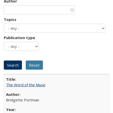
Author
Topics
Publication type
The Word of the Muse
Bridgette Portman