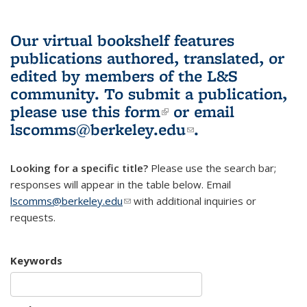
Our virtual bookshelf features
publications authored, translated, or
edited by members of the L&S
community.
To submit a publication,
please use
this form
(link is external)
or email
lscomms@berkeley.edu
(link sends e-
.
mail)
Looking for a specific title?
Please use the search bar;
responses will appear in the table below. Email
lscomms@berkeley.edu
(link sends e-mail)
with additional inquiries or
requests.
Keywords