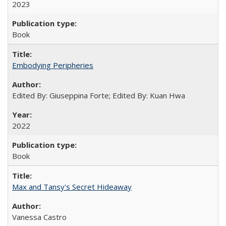
2023
Book
Embodying Peripheries
Edited By: Giuseppina Forte; Edited By: Kuan Hwa
2022
Book
Max and Tansy's Secret Hideaway
Vanessa Castro