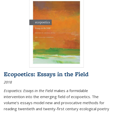
Ecopoetics: Essays in the Field
2018
Ecopoetics: Essays in the Field
makes a formidable
intervention into the emerging field of ecopoetics. The
volume’s essays model new and provocative methods for
reading twentieth and twenty-first century ecological poetry