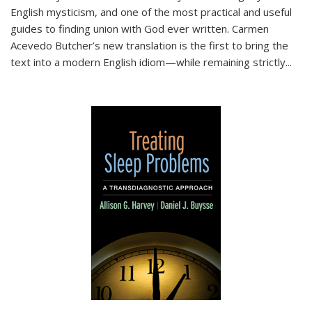
English mysticism, and one of the most practical and useful
guides to finding union with God ever written. Carmen
Acevedo Butcher’s new translation is the first to bring the
text into a modern English idiom—while remaining strictly
...