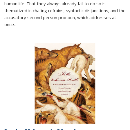
human life. That they always already fail to do so is
thematized in chafing refrains, syntactic disjunctions, and the
accusatory second person pronoun, which addresses at
once
...