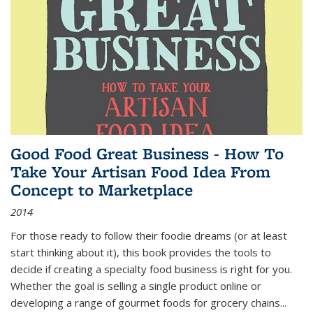
Good Food Great Business - How To
Take Your Artisan Food Idea From
Concept to Marketplace
2014
For those ready to follow their foodie dreams (or at least
start thinking about it), this book provides the tools to
decide if creating a specialty food business is right for you.
Whether the goal is selling a single product online or
developing a range of gourmet foods for grocery chains
...