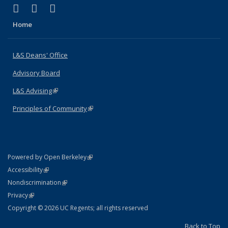
(link is external)
(link is external)
(link is external)
X (formerly Twitter)
LinkedIn
Instagram
Home
L&S Deans' Office
Advisory Board
L&S Advising
(link is external)
Principles of Community
(link is external)
(link is external)
Powered by Open Berkeley
Statement
(link is external)
Accessibility
Policy Statement
(link is external)
Nondiscrimination
Statement
(link is external)
Privacy
Copyright © 2026 UC Regents; all rights reserved
Back to Top