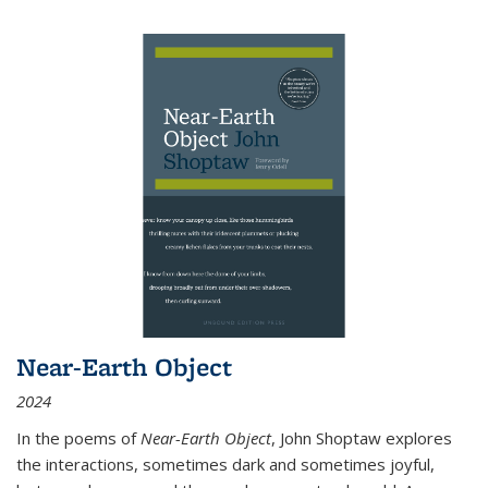
Near-Earth Object
2024
In the poems of
Near-Earth Object
, John Shoptaw explores
the interactions, sometimes dark and sometimes joyful,