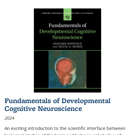
Fundamentals of Developmental
Cognitive Neuroscience
2024
An exciting introduction to the scientific interface between