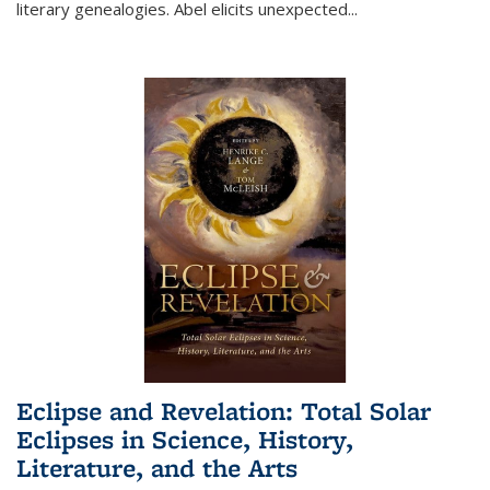
literary genealogies. Abel elicits unexpected
...
Eclipse and Revelation: Total Solar
Eclipses in Science, History,
Literature, and the Arts