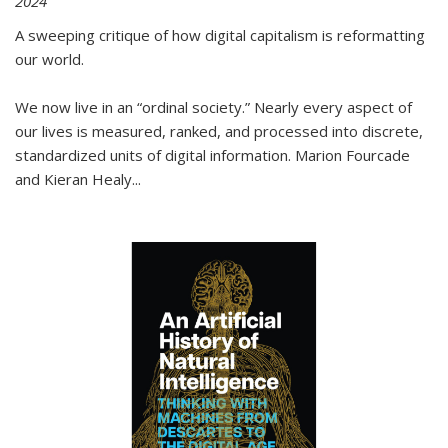
2024
A sweeping critique of how digital capitalism is reformatting
our world.
We now live in an “ordinal society.” Nearly every aspect of
our lives is measured, ranked, and processed into discrete,
standardized units of digital information. Marion Fourcade
and Kieran Healy
...