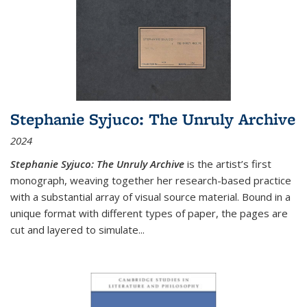
Stephanie Syjuco: The Unruly Archive
2024
Stephanie Syjuco: The Unruly Archive
is the artist’s first
monograph, weaving together her research-based practice
with a substantial array of visual source material. Bound in a
unique format with different types of paper, the pages are
cut and layered to simulate
...