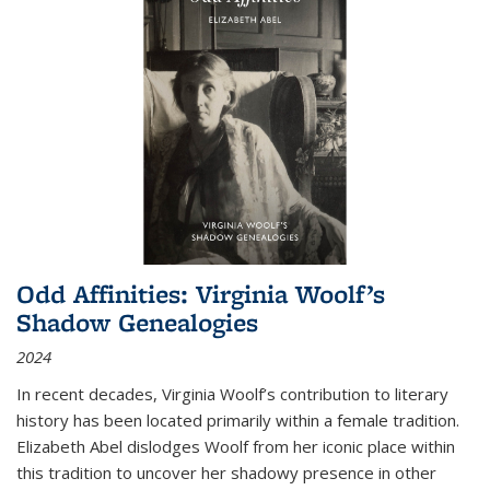
Odd Affinities: Virginia Woolf’s
Shadow Genealogies
2024
In recent decades, Virginia Woolf’s contribution to literary
history has been located primarily within a female tradition.
Elizabeth Abel dislodges Woolf from her iconic place within
this tradition to uncover her shadowy presence in other