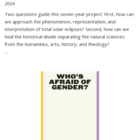
2024
Two questions guide this seven-year project: First, how can
we approach the phenomenon, representation, and
interpretation of total solar eclipses? Second, how can we
heal the historical divide separating the natural sciences
from the humanities, arts, history, and theology?
...