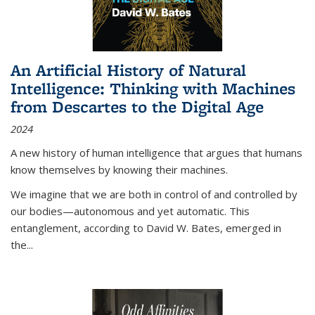
An Artificial History of Natural
Intelligence: Thinking with Machines
from Descartes to the Digital Age
2024
A new history of human intelligence that argues that humans
know themselves by knowing their machines.
We imagine that we are both in control of and controlled by
our bodies—autonomous and yet automatic. This
entanglement, according to David W. Bates, emerged in
the
...