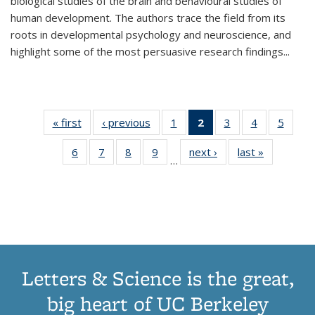
biological studies of the brain and behavioural studies of
human development. The authors trace the field from its
roots in developmental psychology and neuroscience, and
highlight some of the most persuasive research findings
...
« first
Thumbnail
‹ previous
Thumbnail
1
of 11
2
of 11
3
of 11
4
of 11
5
of
list:
list:
Thumbnail
Thumbnail
Thumbnail
Thumbnail
Thum
6
of 11
7
of 11
8
of 11
9
of 11
next ›
Thumbnail
last »
Thumbnai
Publications
Publications
list:
list:
list:
list:
lis
…
Thumbnail
Thumbnail
Thumbnail
Thumbnail
list:
list:
Publications
Publications
Publications
Publications
Public
list:
list:
list:
list:
Publications
Publicatio
(Current
Publications
Publications
Publications
Publications
page)
Letters & Science is the great,
big heart of UC Berkeley