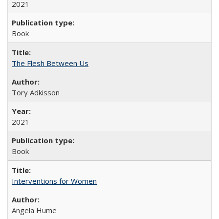
2021
Book
The Flesh Between Us
Tory Adkisson
2021
Book
Interventions for Women
Angela Hume