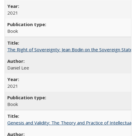
2021
Book
The Right of Sovereignty: Jean Bodin on the Sovereign State 
Daniel Lee
2021
Book
Genesis and Validity: The Theory and Practice of Intellectual 