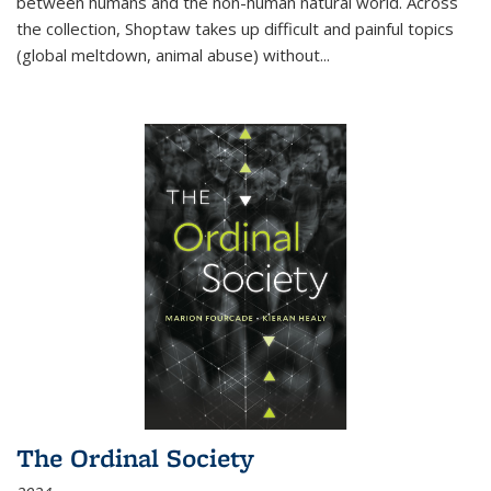
between humans and the non-human natural world. Across
the collection, Shoptaw takes up difficult and painful topics
(global meltdown, animal abuse) without
...
The Ordinal Society