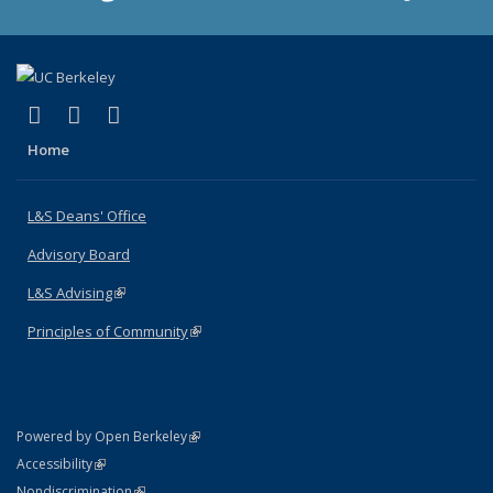
(link is external)
(link is external)
(link is external)
X (formerly Twitter)
LinkedIn
Instagram
Home
L&S Deans' Office
Advisory Board
L&S Advising
(link is external)
Principles of Community
(link is external)
(link is external)
Powered by Open Berkeley
Statement
(link is external)
Accessibility
Policy Statement
(link is external)
Nondiscrimination