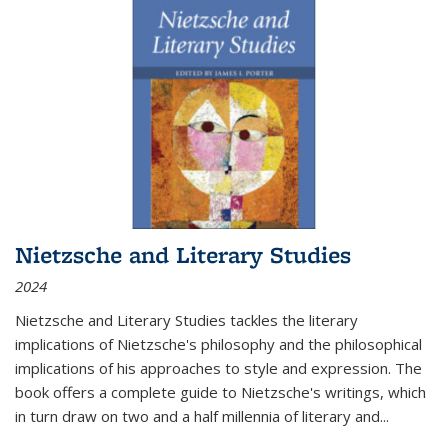
Nietzsche and Literary Studies
2024
Nietzsche and Literary Studies tackles the literary
implications of Nietzsche's philosophy and the philosophical
implications of his approaches to style and expression. The
book offers a complete guide to Nietzsche's writings, which
in turn draw on two and a half millennia of literary and
...