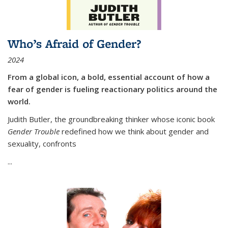
Who’s Afraid of Gender?
2024
From a global icon, a bold, essential account of how a
fear of gender is fueling reactionary politics around the
world.
Judith Butler, the groundbreaking thinker whose iconic book
Gender Trouble
redefined how we think about gender and
sexuality, confronts
...