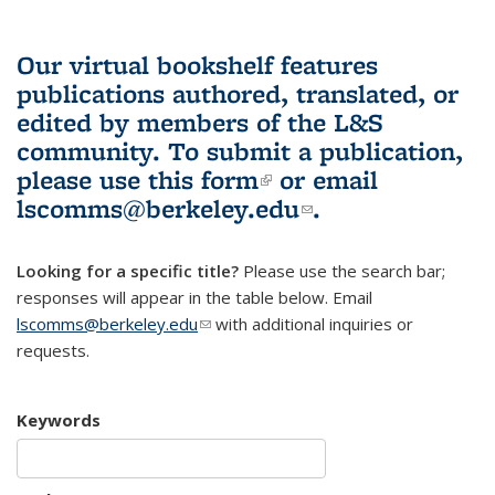
Our virtual bookshelf features
publications authored, translated, or
edited by members of the L&S
community.
To submit a publication,
please use
this form
(link is external)
or email
lscomms@berkeley.edu
(link sends e-
.
mail)
Looking for a specific title?
Please use the search bar;
responses will appear in the table below. Email
lscomms@berkeley.edu
(link sends e-mail)
with additional inquiries or
requests.
Keywords