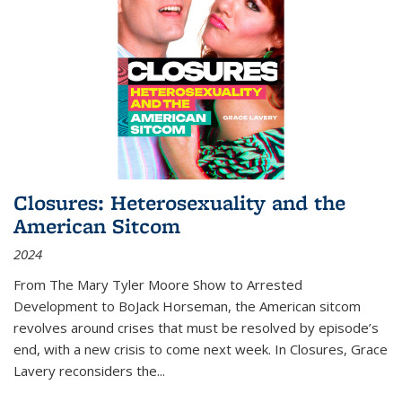
Closures: Heterosexuality and the
American Sitcom
2024
From
The Mary Tyler Moore Show
to
Arrested
Development
to
BoJack Horseman
, the American sitcom
revolves around crises that must be resolved by episode’s
end, with a new crisis to come next week. In
Closures
, Grace
Lavery reconsiders the
...