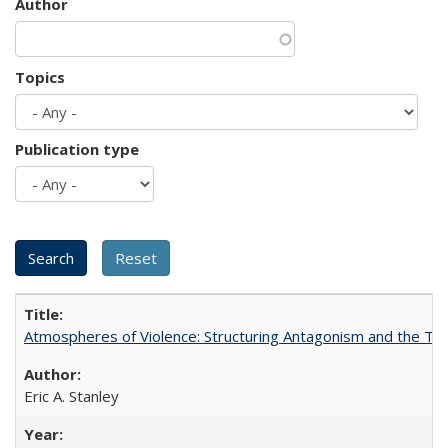
Author
Topics
Publication type
Atmospheres of Violence: Structuring Antagonism and the T
Eric A. Stanley