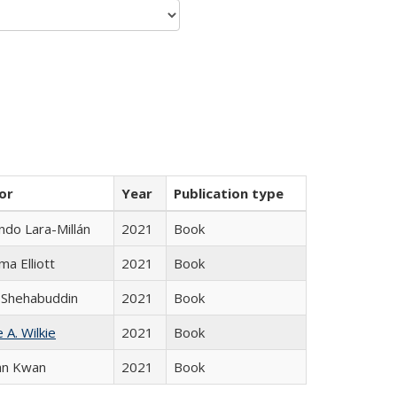
or
Year
Publication type
do Lara-Millán
2021
Book
ma Elliott
2021
Book
 Shehabuddin
2021
Book
 A. Wilkie
2021
Book
an Kwan
2021
Book