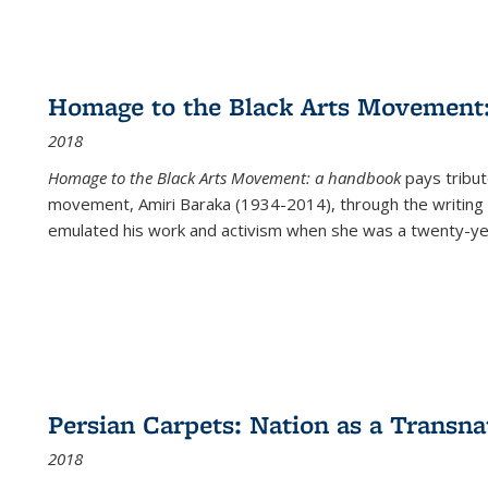
Homage to the Black Arts Movement
2018
Homage to the Black Arts Movement: a handbook
pays tribute
movement, Amiri Baraka (1934-2014), through the writing 
emulated his work and activism when she was a twenty-year
Persian Carpets: Nation as a Transn
2018