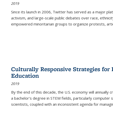
2019
Since its launch in 2006, Twitter has served as a major plat
activism, and large-scale public debates over race, ethnicity
empowered minoritarian groups to organize protests, arti
Culturally Responsive Strategies fo
Education
2019
By the end of this decade, the U.S. economy will annually 
a bachelor's degree in STEM fields, particularly computer 
scientists, coupled with an inconsistent agenda for managin