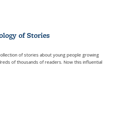
ology of Stories
collection of stories about young people growing
dreds of thousands of readers. Now this influential