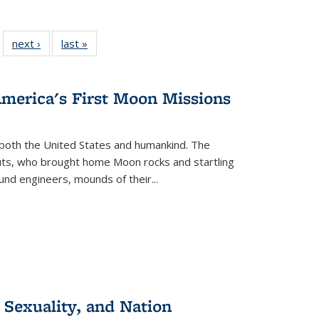
 22 Full
next ›
Full listing
last »
Full listing
…
e:
ing table:
table:
table:
ns
lications
Publications
Publications
America's First Moon Missions
both the United States and humankind. The
auts, who brought home Moon rocks and startling
und engineers, mounds of their...
 Sexuality, and Nation