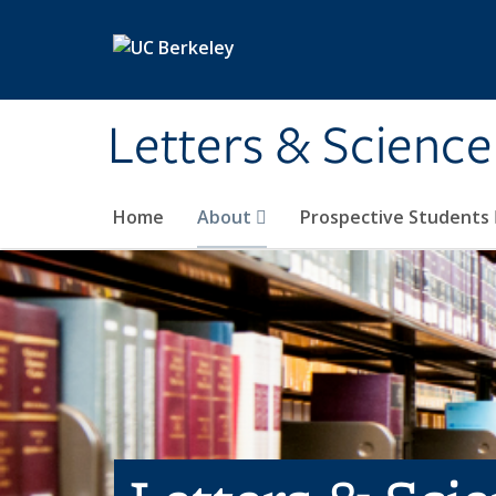
Skip to main content
Letters & Science
Home
About
Prospective Students