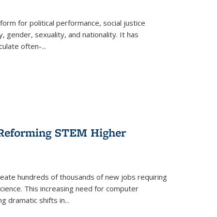
form for political performance, social justice
, gender, sexuality, and nationality. It has
culate often-
...
r Reforming STEM Higher
create hundreds of thousands of new jobs requiring
science. This increasing need for computer
g dramatic shifts in
...