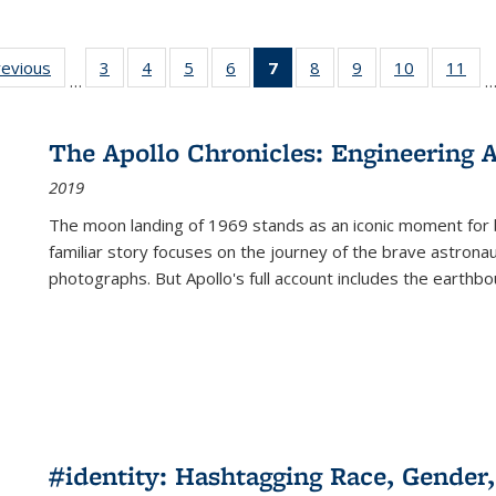
ting
revious
Full listing
3
of 22 Full
4
of 22 Full
5
of 22 Full
6
of 22 Full
7
of 22 Full
8
of 22 Full
9
of 22 Full
10
of 22 Full
11
of
…
e:
table:
listing table:
listing table:
listing table:
listing table:
listing
listing table:
listing table:
listing tabl
list
tions
Publications
Publications
Publications
Publications
Publications
table:
Publications
Publications
Publicatio
Pub
Publications
The Apollo Chronicles: Engineering 
(Current
2019
page)
The moon landing of 1969 stands as an iconic moment for 
familiar story focuses on the journey of the brave astron
photographs. But Apollo's full account includes the earthbo
#identity: Hashtagging Race, Gender,