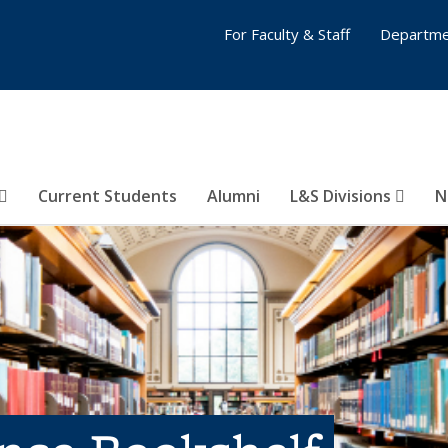
For Faculty & Staff
Departme
Current Students
Alumni
L&S Divisions
N