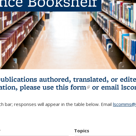
ence Bookshelf
publications authored, translated, or ed
ation, please use
this form
(link is externa
or email
lsc
h bar; responses will appear in the table below. Email
lscomms@b
r
Topics