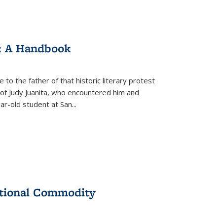
: A Handbook
 to the father of that historic literary protest
of Judy Juanita, who encountered him and
-old student at San...
ational Commodity