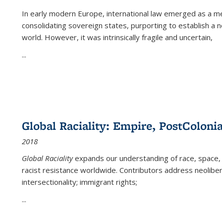
In early modern Europe, international law emerged as a m
consolidating sovereign states, purporting to establish a n
world. However, it was intrinsically fragile and uncertain,
...
Global Raciality: Empire, PostColonia
2018
Global Raciality
expands our understanding of race, space, 
racist resistance worldwide. Contributors address neolibera
intersectionality; immigrant rights;
...