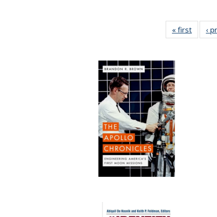
« first
Full lis
‹ p
tabl
Publica