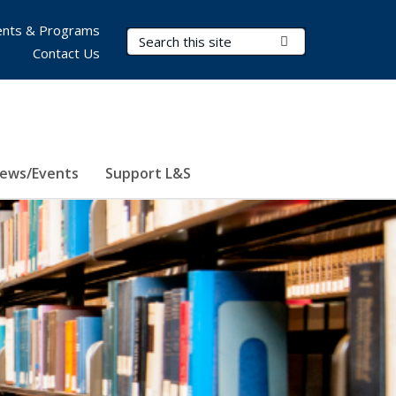
nts & Programs
Search Terms
Submit Search
Contact Us
ews/Events
Support L&S