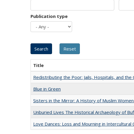
Publication type
Title
Redistributing the Poor: Jails, Hospitals, and the 
Blue in Green
Sisters in the Mirror: A History of Muslim Women
Unburied Lives The Historical Archaeology of Bu
Love Dances: Loss and Mourning in Intercultural 