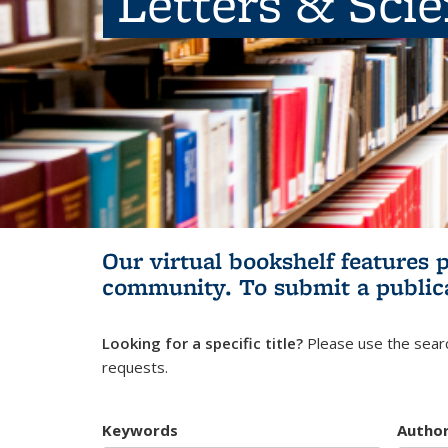
Letters & Sci
Our virtual bookshelf features 
community.
To submit a public
Looking for a specific title?
Please use the searc
requests.
Keywords
Autho