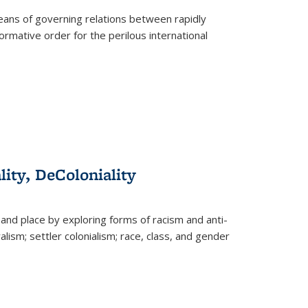
eans of governing relations between rapidly
ormative order for the perilous international
lity, DeColoniality
and place by exploring forms of racism and anti-
lism; settler colonialism; race, class, and gender