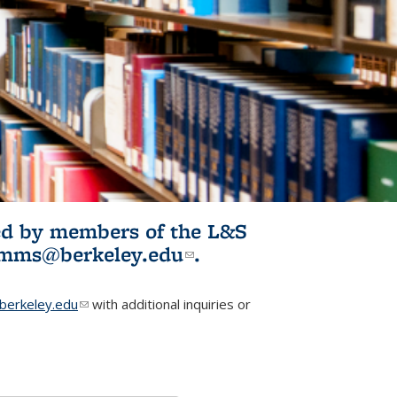
ited by members of the L&S
l)
omms@berkeley.edu
(link sends e-
.
mail)
erkeley.edu
(link sends e-mail)
with additional inquiries or