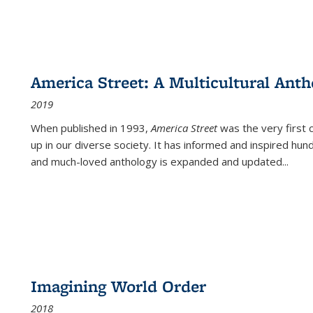
America Street: A Multicultural Anth
2019
When published in 1993,
America Street
was the very first 
up in our diverse society. It has informed and inspired hun
and much-loved anthology is expanded and updated
...
Imagining World Order
2018