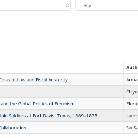
Auth
Crisis of Law and Fiscal Austerity
Arman
Chiyu
 and the Global Politics of Feminism
Elora
ffalo Soldiers at Fort Davis, Texas, 1869–1875
Laurie
Collaboration
SanS