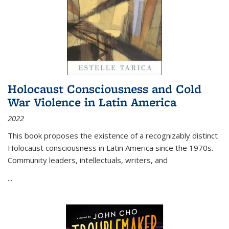
Holocaust Consciousness and Cold
War Violence in Latin America
2022
This book proposes the existence of a recognizably distinct
Holocaust consciousness in Latin America since the 1970s.
Community leaders, intellectuals, writers, and
...