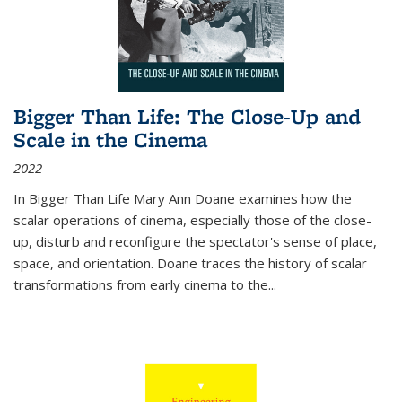
Bigger Than Life: The Close-Up and
Scale in the Cinema
2022
In
Bigger Than Life
Mary Ann Doane examines how the
scalar operations of cinema, especially those of the close-
up, disturb and reconfigure the spectator's sense of place,
space, and orientation. Doane traces the history of scalar
transformations from early cinema to the
...