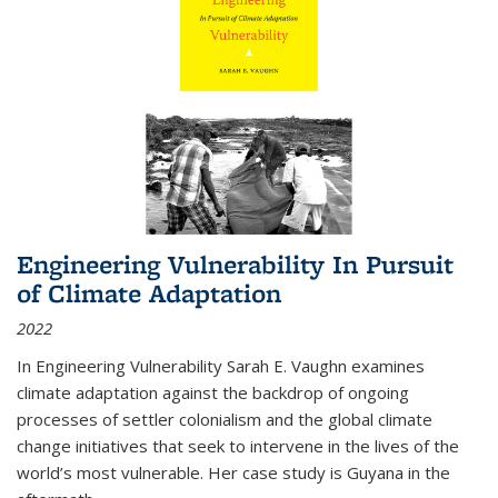
Engineering Vulnerability In Pursuit
of Climate Adaptation
2022
In Engineering Vulnerability Sarah E. Vaughn examines
climate adaptation against the backdrop of ongoing
processes of settler colonialism and the global climate
change initiatives that seek to intervene in the lives of the
world’s most vulnerable. Her case study is Guyana in the