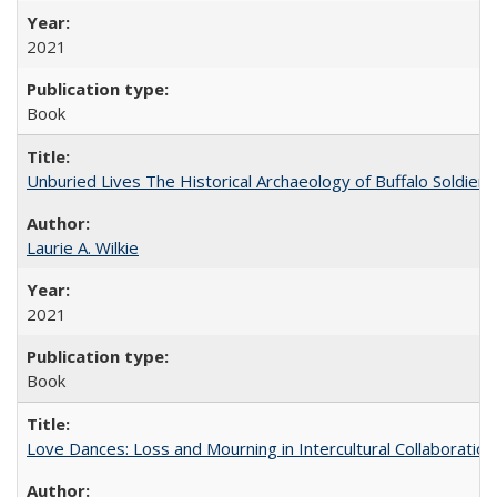
2021
Book
Unburied Lives The Historical Archaeology of Buffalo Soldier
Laurie A. Wilkie
2021
Book
Love Dances: Loss and Mourning in Intercultural Collaboration