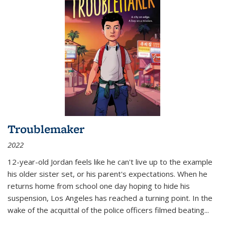
Troublemaker
2022
12-year-old Jordan feels like he can't live up to the example
his older sister set, or his parent's expectations. When he
returns home from school one day hoping to hide his
suspension, Los Angeles has reached a turning point. In the
wake of the acquittal of the police officers filmed beating...