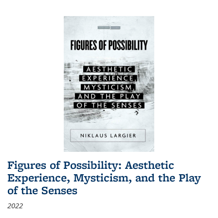
Figures of Possibility: Aesthetic
Experience, Mysticism, and the Play
of the Senses
2022