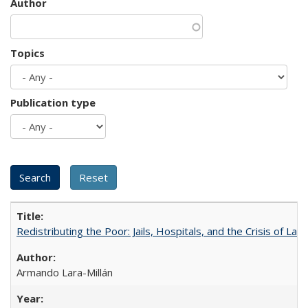
Author
Topics
Publication type
Redistributing the Poor: Jails, Hospitals, and the Crisis of Law
Armando Lara-Millán