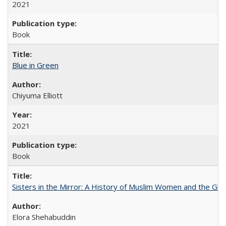
2021
Book
Blue in Green
Chiyuma Elliott
2021
Book
Sisters in the Mirror: A History of Muslim Women and the Glob
Elora Shehabuddin