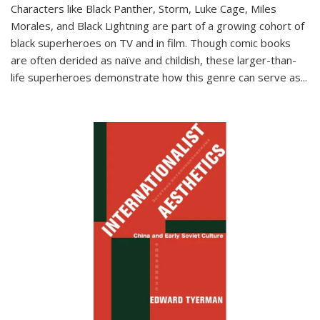
Characters like Black Panther, Storm, Luke Cage, Miles
Morales, and Black Lightning are part of a growing cohort of
black superheroes on TV and in film. Though comic books
are often derided as naïve and childish, these larger-than-
life superheroes demonstrate how this genre can serve as
...