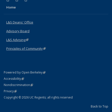
Home
L&S Deans' Office
Advisory Board
L&S Advising
(link is external)
Principles of Community
(link is external)
(link is external)
Powered by Open Berkeley
Statement
(link is external)
Accessibility
Policy Statement
(link is external)
Nondiscrimination
Statement
(link is external)
Privacy
Copyright © 2026 UC Regents; all rights reserved
Back to Top