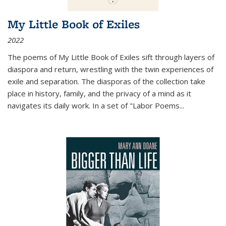
My Little Book of Exiles
2022
The poems of My Little Book of Exiles sift through layers of
diaspora and return, wrestling with the twin experiences of
exile and separation. The diasporas of the collection take
place in history, family, and the privacy of a mind as it
navigates its daily work. In a set of "Labor Poems
...