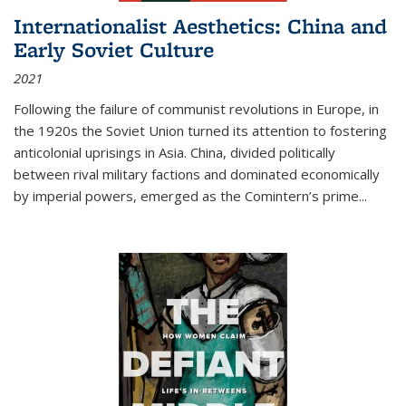
Internationalist Aesthetics: China and
Early Soviet Culture
2021
Following the failure of communist revolutions in Europe, in
the 1920s the Soviet Union turned its attention to fostering
anticolonial uprisings in Asia. China, divided politically
between rival military factions and dominated economically
by imperial powers, emerged as the Comintern’s prime...