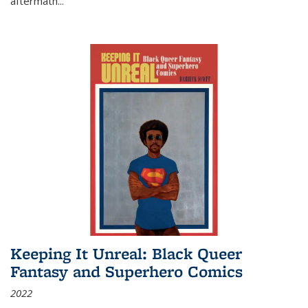
aftermath
...
Keeping It Unreal: Black Queer
Fantasy and Superhero Comics
2022