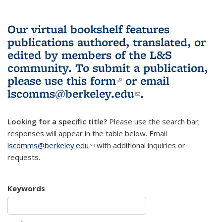
Our virtual bookshelf features
publications authored, translated, or
edited by members of the L&S
community.
To submit a publication,
please use
this form
(link is external)
or email
lscomms@berkeley.edu
(link sends e-
.
mail)
Looking for a specific title?
Please use the search bar;
responses will appear in the table below. Email
lscomms@berkeley.edu
(link sends e-mail)
with additional inquiries or
requests.
Keywords