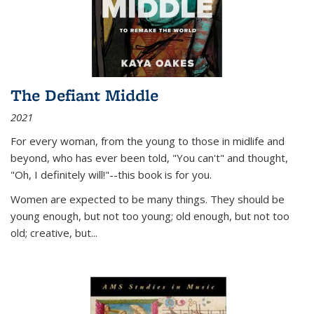
The Defiant Middle
2021
For every woman, from the young to those in midlife and
beyond, who has ever been told, "You can't" and thought,
"Oh, I definitely will!"--this book is for you.
Women are expected to be many things. They should be
young enough, but not too young; old enough, but not too
old; creative, but...