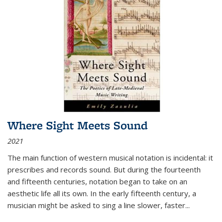
Where Sight Meets Sound
2021
The main function of western musical notation is incidental: it
prescribes and records sound. But during the fourteenth
and fifteenth centuries, notation began to take on an
aesthetic life all its own. In the early fifteenth century, a
musician might be asked to sing a line slower, faster
...