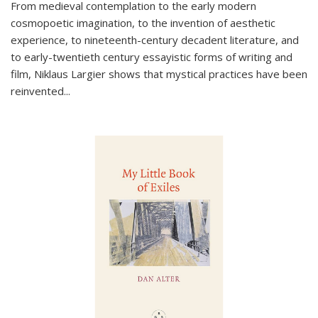
From medieval contemplation to the early modern
cosmopoetic imagination, to the invention of aesthetic
experience, to nineteenth-century decadent literature, and
to early-twentieth century essayistic forms of writing and
film, Niklaus Largier shows that mystical practices have been
reinvented...