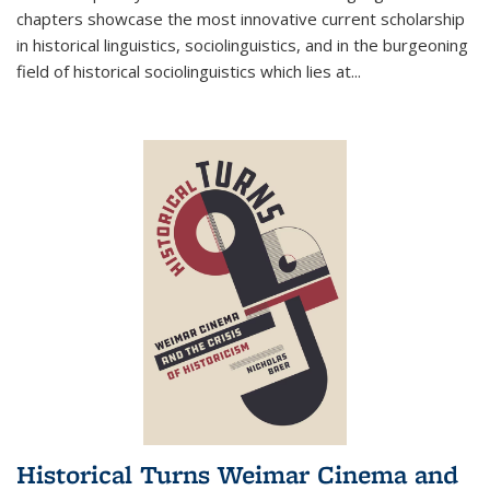
chapters showcase the most innovative current scholarship
in historical linguistics, sociolinguistics, and in the burgeoning
field of historical sociolinguistics which lies at
...
Historical Turns Weimar Cinema and