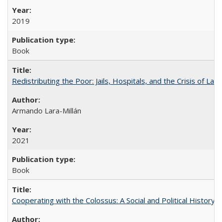
2019
Book
Redistributing the Poor: Jails, Hospitals, and the Crisis of Law
Armando Lara-Millán
2021
Book
Cooperating with the Colossus: A Social and Political History 