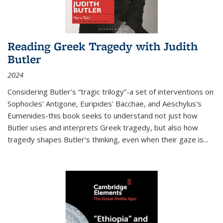
Reading Greek Tragedy with Judith
Butler
2024
Considering Butler's “tragic trilogy”-a set of interventions on
Sophocles' Antigone, Euripides' Bacchae, and Aeschylus's
Eumenides-this book seeks to understand not just how
Butler uses and interprets Greek tragedy, but also how
tragedy shapes Butler's thinking, even when their gaze is
...