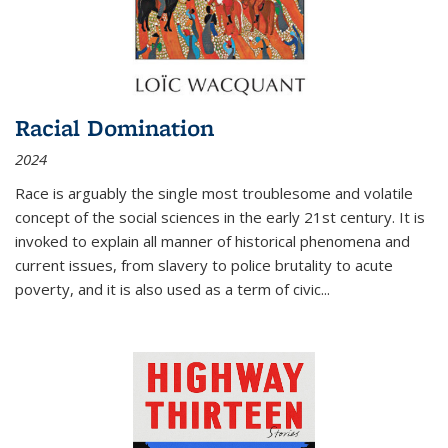
Racial Domination
2024
Race is arguably the single most troublesome and volatile
concept of the social sciences in the early 21st century. It is
invoked to explain all manner of historical phenomena and
current issues, from slavery to police brutality to acute
poverty, and it is also used as a term of civic
...