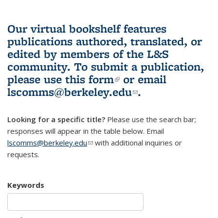
Our virtual bookshelf features
publications authored, translated, or
edited by members of the L&S
community.
To submit a publication,
please use
this form
(link is external)
or email
lscomms@berkeley.edu
(link sends e-
.
mail)
Looking for a specific title?
Please use the search bar;
responses will appear in the table below. Email
lscomms@berkeley.edu
(link sends e-mail)
with additional inquiries or
requests.
Keywords