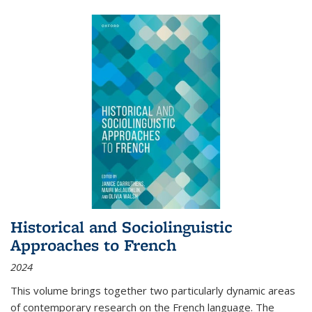
Historical and Sociolinguistic
Approaches to French
2024
This volume brings together two particularly dynamic areas
of contemporary research on the French language. The