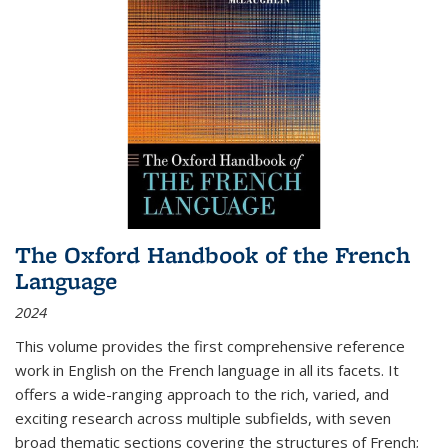
The Oxford Handbook of the French
Language
2024
This volume provides the first comprehensive reference
work in English on the French language in all its facets. It
offers a wide-ranging approach to the rich, varied, and
exciting research across multiple subfields, with seven
broad thematic sections covering the structures of French;