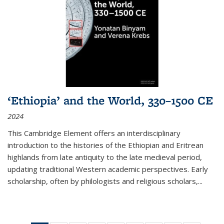
‘Ethiopia’ and the World, 330–1500 CE
2024
This Cambridge Element offers an interdisciplinary
introduction to the histories of the Ethiopian and Eritrean
highlands from late antiquity to the late medieval period,
updating traditional Western academic perspectives. Early
scholarship, often by philologists and religious scholars,
...