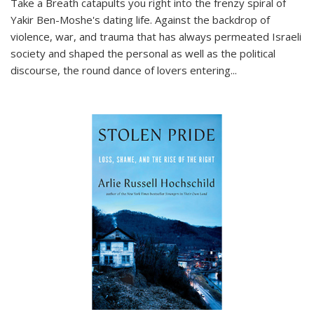
Take a Breath
catapults you right into the frenzy spiral of
Yakir Ben-Moshe's dating life. Against the backdrop of
violence, war, and trauma that has always permeated Israeli
society and shaped the personal as well as the political
discourse, the round dance of lovers entering
...