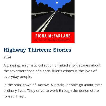
Highway Thirteen: Stories
2024
A gripping, enigmatic collection of linked short stories about
the reverberations of a serial killer’s crimes in the lives of
everyday people.
In the small town of Barrow, Australia, people go about their
ordinary lives. They drive to work through the dense state
forest. They
...