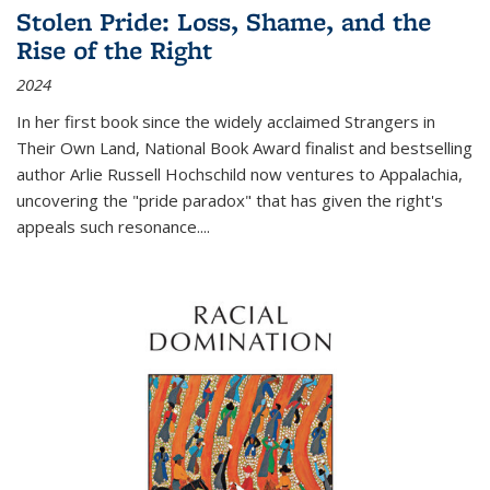
Stolen Pride: Loss, Shame, and the
Rise of the Right
2024
In her first book since the widely acclaimed
Strangers in
Their Own Land
, National Book Award finalist and bestselling
author Arlie Russell Hochschild now ventures to Appalachia,
uncovering the "pride paradox" that has given the right's
appeals such resonance.
...