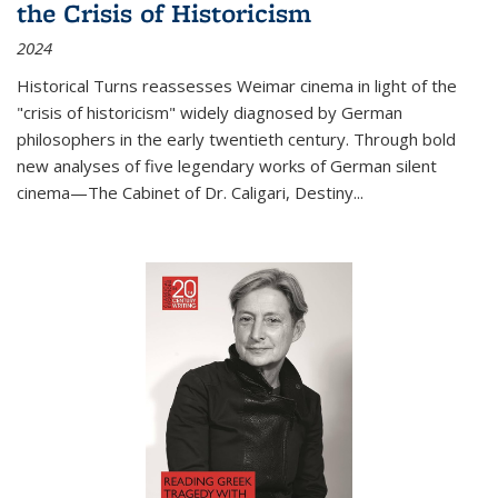
the Crisis of Historicism
2024
Historical Turns
reassesses Weimar cinema in light of the
"crisis of historicism" widely diagnosed by German
philosophers in the early twentieth century. Through bold
new analyses of five legendary works of German silent
cinema—
The Cabinet of Dr. Caligari
,
Destiny...