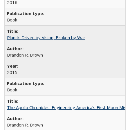
2016
Book
Planck: Driven by Vision, Broken by War
Brandon R. Brown
2015
Book
The Apollo Chronicles: Engineering America's First Moon Miss
Brandon R. Brown