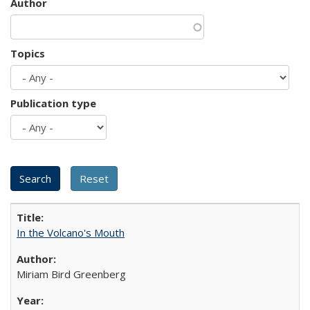
Author
Topics
Publication type
In the Volcano's Mouth
Miriam Bird Greenberg