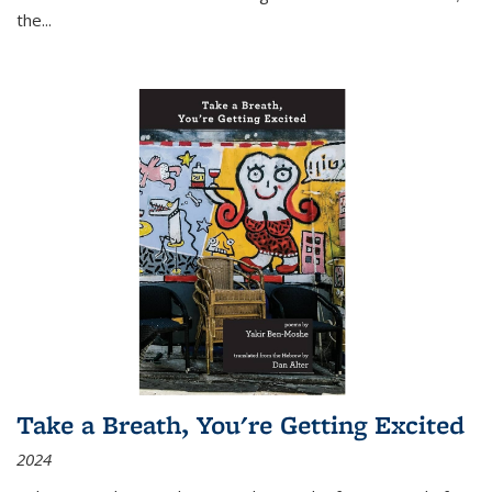
the
...
Take a Breath, You're Getting Excited
2024