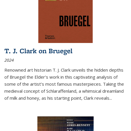
T. J. Clark on Bruegel
2024
Renowned art historian T. J. Clark unveils the hidden depths
of Bruegel the Elder’s work in this captivating analysis of
some of the artist’s most famous masterpieces. Taking the
medieval concept of Schlaraffenland, a whimsical dreamland
of milk and honey, as his starting point, Clark reveals...