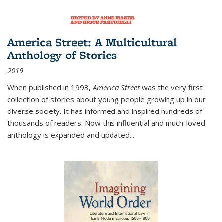
America Street: A Multicultural
Anthology of Stories
2019
When published in 1993,
America Street
was the very first
collection of stories about young people growing up in our
diverse society. It has informed and inspired hundreds of
thousands of readers. Now this influential and much-loved
anthology is expanded and updated
...