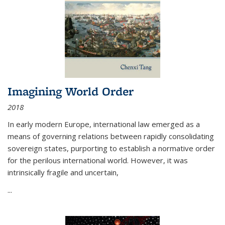
Imagining World Order
2018
In early modern Europe, international law emerged as a
means of governing relations between rapidly consolidating
sovereign states, purporting to establish a normative order
for the perilous international world. However, it was
intrinsically fragile and uncertain,
...