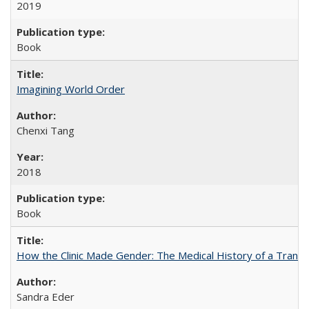
2019
Book
Imagining World Order
Chenxi Tang
2018
Book
How the Clinic Made Gender: The Medical History of a Trans
Sandra Eder