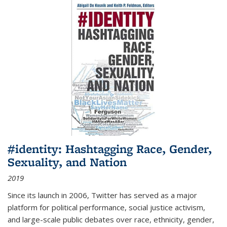
#identity: Hashtagging Race, Gender,
Sexuality, and Nation
2019
Since its launch in 2006, Twitter has served as a major
platform for political performance, social justice activism,
and large-scale public debates over race, ethnicity, gender,