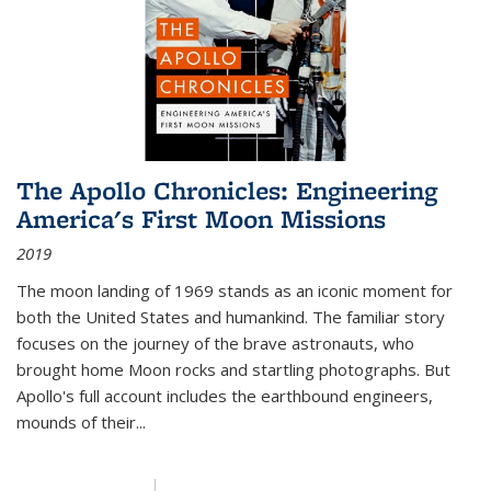
The Apollo Chronicles: Engineering
America's First Moon Missions
2019
The moon landing of 1969 stands as an iconic moment for
both the United States and humankind. The familiar story
focuses on the journey of the brave astronauts, who
brought home Moon rocks and startling photographs. But
Apollo's full account includes the earthbound engineers,
mounds of their...