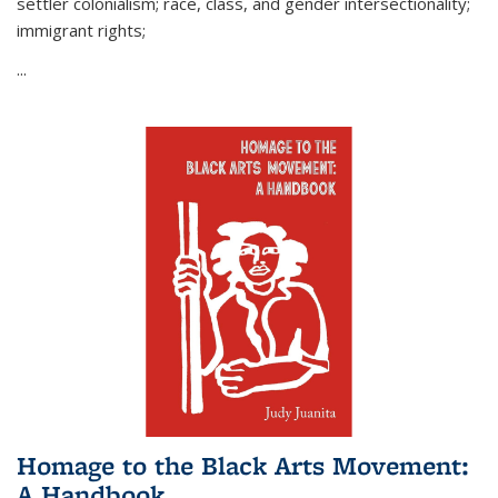
settler colonialism; race, class, and gender intersectionality;
immigrant rights;
...
Homage to the Black Arts Movement:
A Handbook