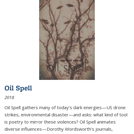
Oil Spell
2018
Oil Spell gathers many of today’s dark energies—US drone
strikes, environmental disaster—and asks: what kind of tool
is poetry to mirror these violences? Oil Spell animates
diverse influences—Dorothy Wordsworth’s journals,