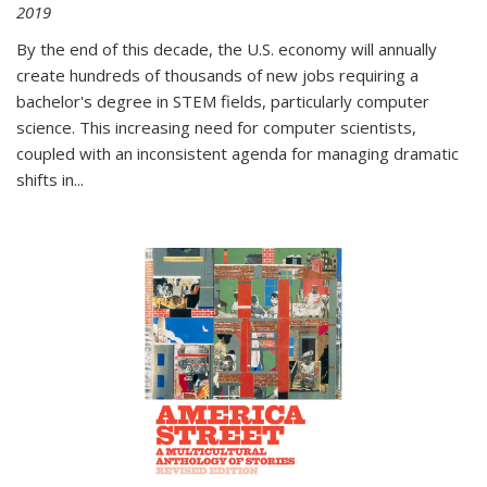
2019
By the end of this decade, the U.S. economy will annually
create hundreds of thousands of new jobs requiring a
bachelor's degree in STEM fields, particularly computer
science. This increasing need for computer scientists,
coupled with an inconsistent agenda for managing dramatic
shifts in
...