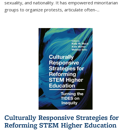
sexuality, and nationality. It has empowered minoritarian
groups to organize protests, articulate often-
...
Culturally Responsive Strategies for
Reforming STEM Higher Education