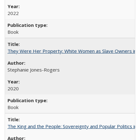
2022
Book
They Were Her Property: White Women as Slave Owners in t
Stephanie Jones-Rogers
2020
Book
The King and the People: Sovereignty and Popular Politics in 