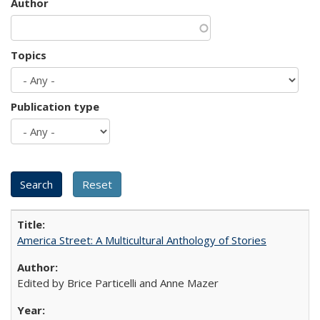
Author
Topics
Publication type
America Street: A Multicultural Anthology of Stories
Edited by Brice Particelli and Anne Mazer