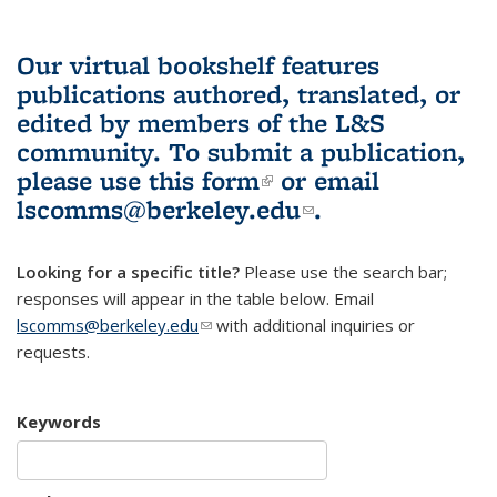
Our virtual bookshelf features
publications authored, translated, or
edited by members of the L&S
community.
To submit a publication,
please use
this form
(link is external)
or email
lscomms@berkeley.edu
(link sends e-
.
mail)
Looking for a specific title?
Please use the search bar;
responses will appear in the table below. Email
lscomms@berkeley.edu
(link sends e-mail)
with additional inquiries or
requests.
Keywords