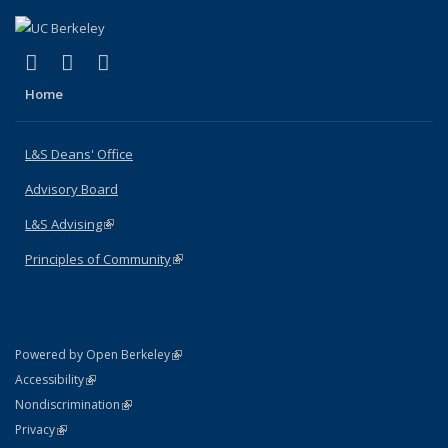
(link is external)
(link is external)
(link is external)
X (formerly Twitter)
LinkedIn
Instagram
Home
L&S Deans' Office
Advisory Board
L&S Advising
(link is external)
Principles of Community
(link is external)
(link is external)
Powered by Open Berkeley
Statement
(link is external)
Accessibility
Policy Statement
(link is external)
Nondiscrimination
Statement
(link is external)
Privacy