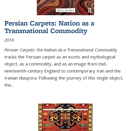
Persian Carpets: Nation as a
Transnational Commodity
2018
Persian Carpets: the Nation As a Transnational Commodity
tracks the Persian carpet as an exotic and mythological
object, as a commodity, and as an image from mid-
nineteenth-century England to contemporary Iran and the
Iranian diaspora. Following the journey of this single object,
the...