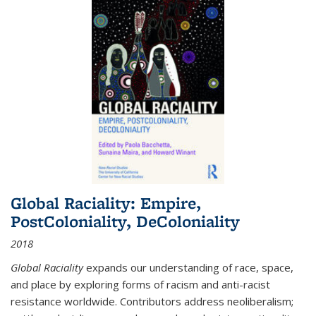
Global Raciality: Empire,
PostColoniality, DeColoniality
2018
Global Raciality
expands our understanding of race, space,
and place by exploring forms of racism and anti-racist
resistance worldwide. Contributors address neoliberalism;