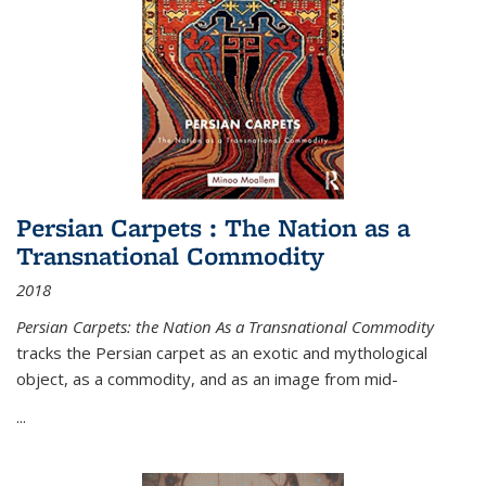
Persian Carpets : The Nation as a
Transnational Commodity
2018
Persian Carpets: the Nation As a Transnational Commodity
tracks the Persian carpet as an exotic and mythological
object, as a commodity, and as an image from mid-
...