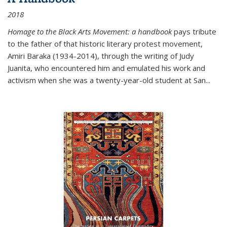
2018
Homage to the Black Arts Movement: a handbook
pays tribute
to the father of that historic literary protest movement,
Amiri Baraka (1934-2014), through the writing of Judy
Juanita, who encountered him and emulated his work and
activism when she was a twenty-year-old student at San...