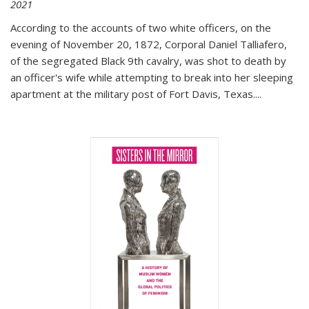
2021
According to the accounts of two white officers, on the
evening of November 20, 1872, Corporal Daniel Talliafero,
of the segregated Black 9th cavalry, was shot to death by
an officer's wife while attempting to break into her sleeping
apartment at the military post of Fort Davis, Texas.
...