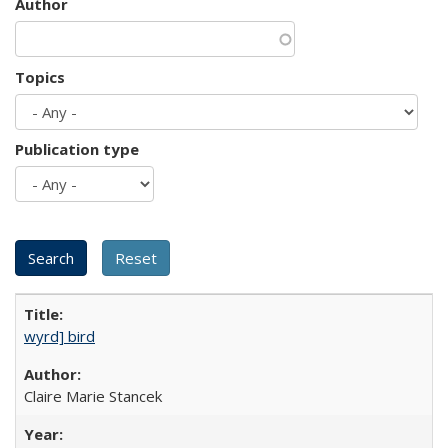
Author
Topics
Publication type
wyrd] bird
Claire Marie Stancek