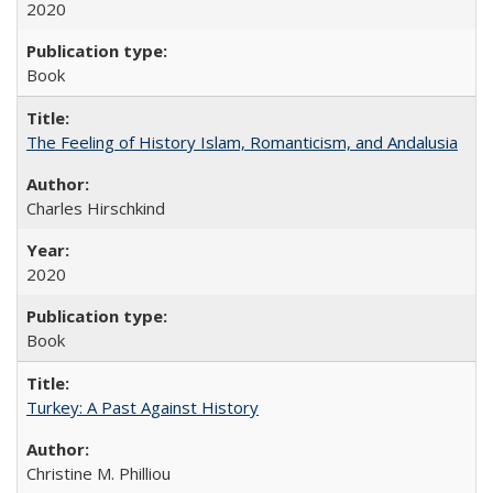
2020
Book
The Feeling of History Islam, Romanticism, and Andalusia
Charles Hirschkind
2020
Book
Turkey: A Past Against History
Christine M. Philliou