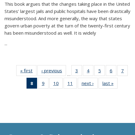
This book argues that the changes taking place in the United
States’ largest jails and public hospitals have been drastically
misunderstood. And more generally, the way that states
govern urban poverty at the turn of the twenty-first century
has been misunderstood as well. It is widely
...
« first
Thumbnail
‹ previous
Thumbnail
3
of 11
4
of 11
5
of 11
6
of 11
7
o
…
list:
list:
Thumbnail
Thumbnail
Thumbnail
Thumbnai
Thu
8
of 11
9
of 11
10
of 11
11
of 11
next ›
Thumbnail
last »
Thumbnai
Publications
Publications
list:
list:
list:
list:
l
Thumbnail
Thumbnail
Thumbnail
Thumbnail
list:
list:
Publications
Publications
Publications
Publicatio
Publi
list:
list:
list:
list:
Publications
Publicatio
Publications
Publications
Publications
Publications
(Current
page)