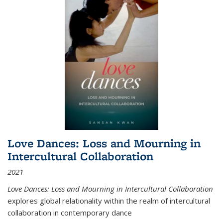
Love Dances: Loss and Mourning in
Intercultural Collaboration
2021
Love Dances: Loss and Mourning in Intercultural Collaboration
explores global relationality within the realm of intercultural
collaboration in contemporary dance