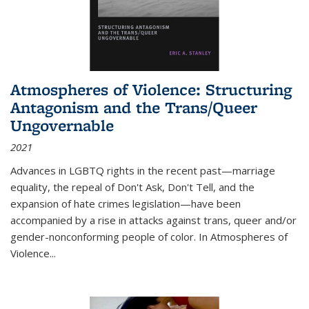
Atmospheres of Violence: Structuring
Antagonism and the Trans/Queer
Ungovernable
2021
Advances in LGBTQ rights in the recent past—marriage
equality, the repeal of Don't Ask, Don't Tell, and the
expansion of hate crimes legislation—have been
accompanied by a rise in attacks against trans, queer and/or
gender-nonconforming people of color. In
Atmospheres of
Violence...