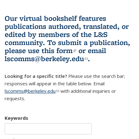
Our virtual bookshelf features
publications authored, translated, or
edited by members of the L&S
community.
To submit a publication,
please use
this form
(link is external)
or email
lscomms@berkeley.edu
(link sends e-
.
mail)
Looking for a specific title?
Please use the search bar;
responses will appear in the table below. Email
lscomms@berkeley.edu
(link sends e-mail)
with additional inquiries or
requests.
Keywords