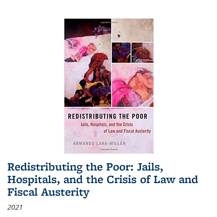
Redistributing the Poor: Jails,
Hospitals, and the Crisis of Law and
Fiscal Austerity
2021