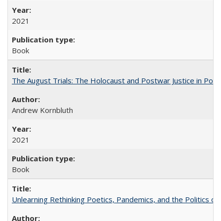
2021
Book
The August Trials: The Holocaust and Postwar Justice in Pola
Andrew Kornbluth
2021
Book
Unlearning Rethinking Poetics, Pandemics, and the Politics o