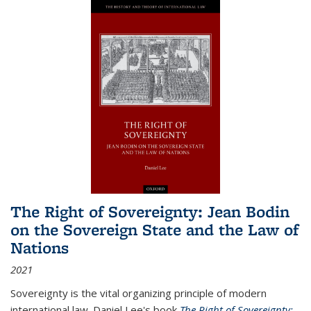
The Right of Sovereignty: Jean Bodin
on the Sovereign State and the Law of
Nations
2021
Sovereignty is the vital organizing principle of modern
international law. Daniel Lee's book
The Right of Sovereignty: