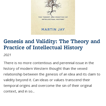
Genesis and Validity: The Theory and
Practice of Intellectual History
2021
There is no more contentious and perennial issue in the
history of modern Western thought than the vexed
relationship between the genesis of an idea and its claim to
validity beyond it. Can ideas or values transcend their
temporal origins and overcome the sin of their original
context, and in so...