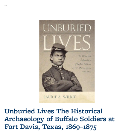
...
Unburied Lives The Historical
Archaeology of Buffalo Soldiers at
Fort Davis, Texas, 1869–1875