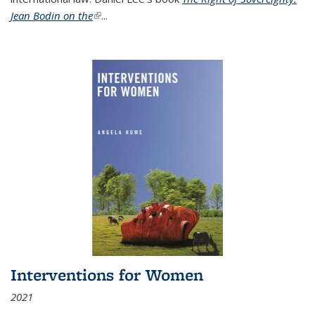
Jean Bodin on the
(link is external)
...
Interventions for Women
2021