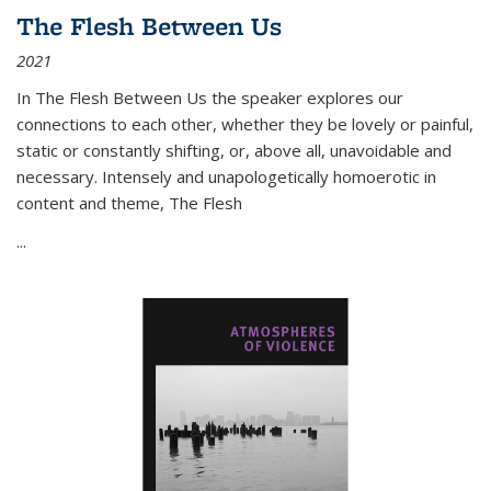
The Flesh Between Us
2021
In
The Flesh Between Us
the speaker explores our
connections to each other, whether they be lovely or painful,
static or constantly shifting, or, above all, unavoidable and
necessary. Intensely and unapologetically homoerotic in
content and theme,
The Flesh
...