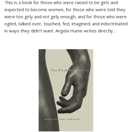
This is a book for those who were raised to be girls and
expected to become women, for those who were told they
were too girly and not girly enough, and for those who were
ogled, talked over, touched, fed, imagined, and indoctrinated
in ways they didn’t want. Angela Hume writes directly
...