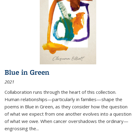
Blue in Green
2021
Collaboration runs through the heart of this collection.
Human relationships—particularly in families—shape the
poems in Blue in Green, as they consider how the question
of what we expect from one another evolves into a question
of what we owe. When cancer overshadows the ordinary—
engrossing the...