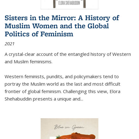
Sisters in the Mirror: A History of
Muslim Women and the Global
Politics of Feminism
2021
A crystal-clear account of the entangled history of Western
and Muslim feminisms.
Western feminists, pundits, and policymakers tend to
portray the Muslim world as the last and most difficult
frontier of global feminism. Challenging this view, Elora
Shehabuddin presents a unique and
...