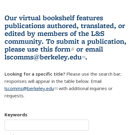
Our virtual bookshelf features
publications authored, translated, or
edited by members of the L&S
community.
To submit a publication,
please use
this form
(link is external)
or email
lscomms@berkeley.edu
(link sends e-
.
mail)
Looking for a specific title?
Please use the search bar;
responses will appear in the table below. Email
lscomms@berkeley.edu
(link sends e-mail)
with additional inquiries or
requests.
Keywords