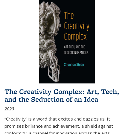
The Creativity Complex: Art, Tech,
and the Seduction of an Idea
2023
“Creativity” is a word that excites and dazzles us. It
promises brilliance and achievement, a shield against
conformity, a channel for innovation across the arts,