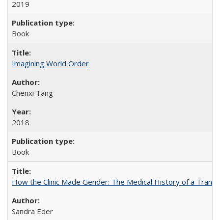
2019
Book
Imagining World Order
Chenxi Tang
2018
Book
How the Clinic Made Gender: The Medical History of a Trans
Sandra Eder