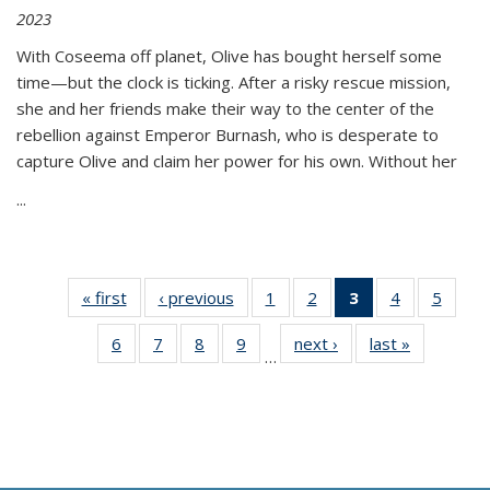
2023
With Coseema off planet, Olive has bought herself some
time—but the clock is ticking. After a risky rescue mission,
she and her friends make their way to the center of the
rebellion against Emperor Burnash, who is desperate to
capture Olive and claim her power for his own. Without her
...
« first
Thumbnail
‹ previous
Thumbnail
1
of 11
2
of 11
3
of 11
4
of 11
5
of
list:
list:
Thumbnail
Thumbnail
Thumbnail
Thumbnail
Thum
6
of 11
7
of 11
8
of 11
9
of 11
next ›
Thumbnail
last »
Thumbnai
Publications
Publications
list:
list:
list:
list:
lis
…
Thumbnail
Thumbnail
Thumbnail
Thumbnail
list:
list:
Publications
Publications
Publications
Publications
Public
list:
list:
list:
list:
Publications
Publicatio
(Current
Publications
Publications
Publications
Publications
page)