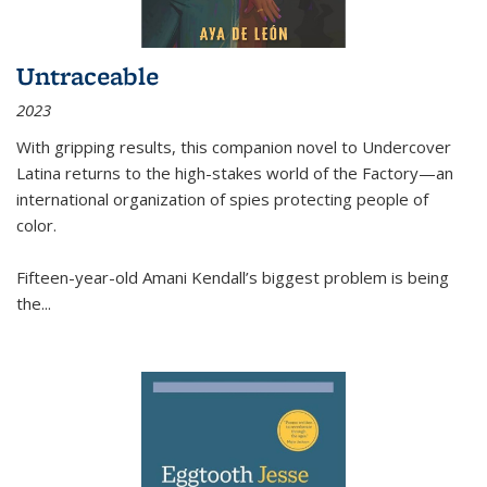
Untraceable
2023
With gripping results, this companion novel to
Undercover
Latina
returns to the high-stakes world of the Factory—an
international organization of spies protecting people of
color.
Fifteen-year-old Amani Kendall’s biggest problem is being
the
...