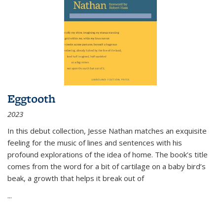
Eggtooth
2023
In this debut collection, Jesse Nathan matches an exquisite
feeling for the music of lines and sentences with his
profound explorations of the idea of home. The book’s title
comes from the word for a bit of cartilage on a baby bird’s
beak, a growth that helps it break out of
...