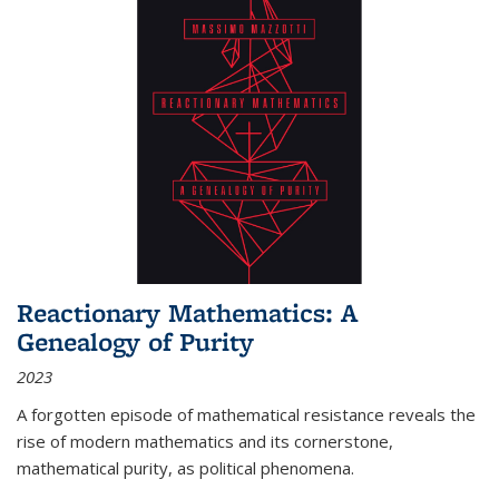
Reactionary Mathematics: A
Genealogy of Purity
2023
A forgotten episode of mathematical resistance reveals the
rise of modern mathematics and its cornerstone,
mathematical purity, as political phenomena.