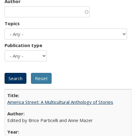
Author
Topics
Publication type
America Street: A Multicultural Anthology of Stories
Edited by Brice Particelli and Anne Mazer