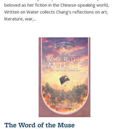
beloved as her fiction in the Chinese-speaking world,
Written on Water collects Chang's reflections on art,
literature, war,...
The Word of the Muse