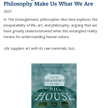
Philosophy Make Us What We Are
2023
In
The Entanglement
, philosopher Alva Noë explores the
inseparability of life, art, and philosophy, arguing that we
have greatly underestimated what this entangled reality
means for understanding human nature.
Life supplies art with its raw materials, but
...