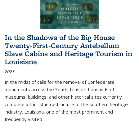
In the Shadows of the Big House
Twenty-First-Century Antebellum
Slave Cabins and Heritage Tourism in
Louisiana
2023
In the midst of calls for the removal of Confederate
monuments across the South, tens of thousands of
museums, buildings, and other historical sites currently
comprise a tourist infrastructure of the southern heritage
industry. Louisiana, one of the most prominent and
frequently visited
...