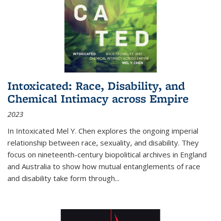
Intoxicated: Race, Disability, and
Chemical Intimacy across Empire
2023
In
Intoxicated
Mel Y. Chen explores the ongoing imperial
relationship between race, sexuality, and disability. They
focus on nineteenth-century biopolitical archives in England
and Australia to show how mutual entanglements of race
and disability take form through
...