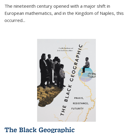
The nineteenth century opened with a major shift in
European mathematics, and in the Kingdom of Naples, this
occurred
...
The Black Geographic