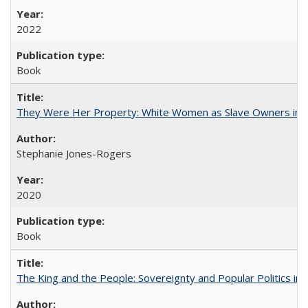
2022
Book
They Were Her Property: White Women as Slave Owners in t
Stephanie Jones-Rogers
2020
Book
The King and the People: Sovereignty and Popular Politics in 