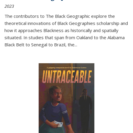
2023
The contributors to
The Black Geographic
explore the
theoretical innovations of Black Geographies scholarship and
how it approaches Blackness as historically and spatially
situated. In studies that span from Oakland to the Alabama
Black Belt to Senegal to Brazil, the
...