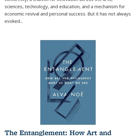
sciences, technology, and education, and a mechanism for
economic revival and personal success. But it has not always
evoked
...
The Entanglement: How Art and