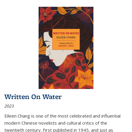
Written On Water
2023
Eileen Chang is one of the most celebrated and influential
modern Chinese novelists and cultural critics of the
twentieth century. First published in 1945, and just as