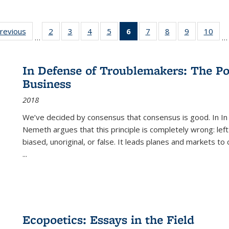
sting
previous
Full listing
2
of 22 Full
3
of 22 Full
4
of 22 Full
5
of 22 Full
6
of 22 Full
7
of 22 Full
8
of 22 Full
9
of 22 Full
10
of 
…
…
e:
table:
listing table:
listing table:
listing table:
listing table:
listing
listing table:
listing table:
listing table
listi
ations
Publications
Publications
Publications
Publications
Publications
table:
Publications
Publications
Publication
Publ
Publications
In Defense of Troublemakers: The Po
(Current
Business
page)
2018
We’ve decided by consensus that consensus is good. In In
Nemeth argues that this principle is completely wrong: left
biased, unoriginal, or false. It leads planes and markets to
...
Ecopoetics: Essays in the Field