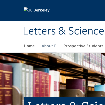
Skip to main content
Letters & Science
Home
About
Prospective Students