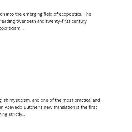
on into the emerging field of ecopoetics. The
eading twentieth and twenty-first century
criticism,...
lish mysticism, and one of the most practical and
en Acevedo Butcher’s new translation is the first
ing strictly
...