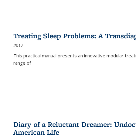
Treating Sleep Problems: A Transdia
2017
This practical manual presents an innovative modular trea
range of
...
Diary of a Reluctant Dreamer: Undoc
American Life