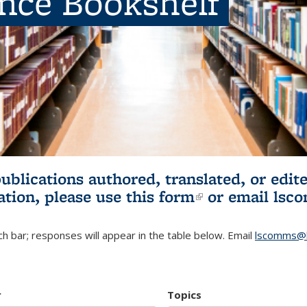
ence Bookshelf
publications authored, translated, or ed
ation, please use
this form
(link is externa
or email
lsc
h bar; responses will appear in the table below. Email
lscomms@b
r
Topics