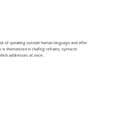
k of speaking outside human language and after
 is thematized in chafing refrains, syntactic
which addresses at once
...