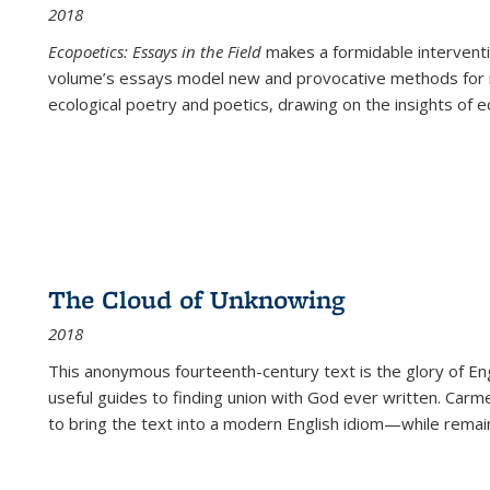
2018
Ecopoetics: Essays in the Field
makes a formidable interventi
volume’s essays model new and provocative methods for r
ecological poetry and poetics, drawing on the insights of eco
The Cloud of Unknowing
2018
This anonymous fourteenth-century text is the glory of Eng
useful guides to finding union with God ever written. Carm
to bring the text into a modern English idiom—while remain