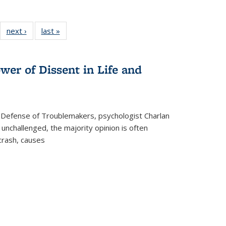
22 Full
next ›
Full listing
last »
Full listing
:
ng table:
table:
table:
s
ications
Publications
Publications
wer of Dissent in Life and
 Defense of Troublemakers, psychologist Charlan
 unchallenged, the majority opinion is often
 crash, causes