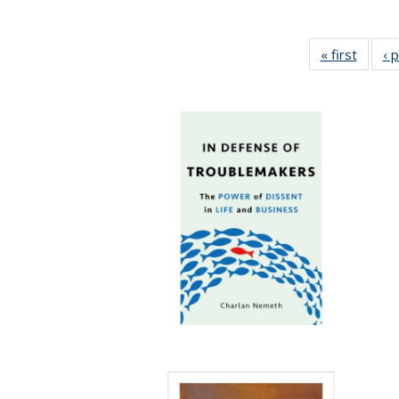
« first
Full li
‹ 
tabl
Public