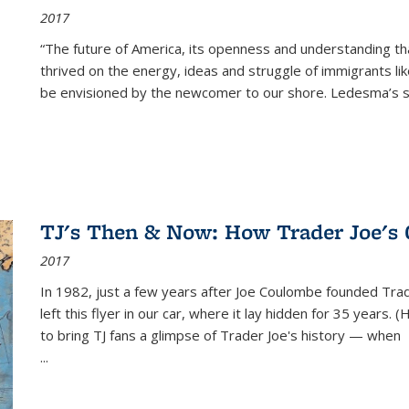
2017
“The future of America, its openness and understanding t
thrived on the energy, ideas and struggle of immigrants l
be envisioned by the newcomer to our shore. Ledesma’s stor
TJ's Then & Now: How Trader Joe's
2017
In 1982, just a few years after Joe Coulombe founded Trade
left this flyer in our car, where it lay hidden for 35 years. 
to bring TJ fans a glimpse of Trader Joe's history — when
...