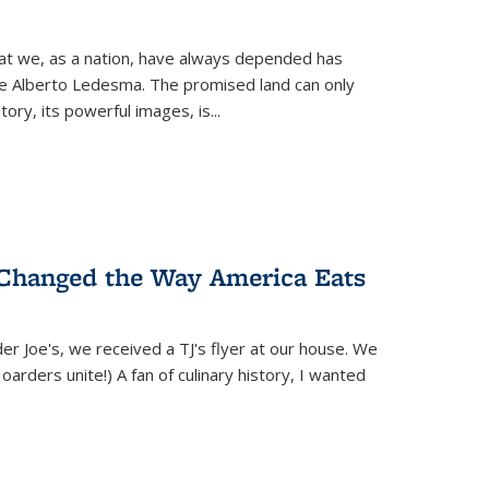
hat we, as a nation, have always depended has
ike Alberto Ledesma. The promised land can only
y, its powerful images, is...
 Changed the Way America Eats
r Joe's, we received a TJ's flyer at our house. We
(Hoarders unite!) A fan of culinary history, I wanted