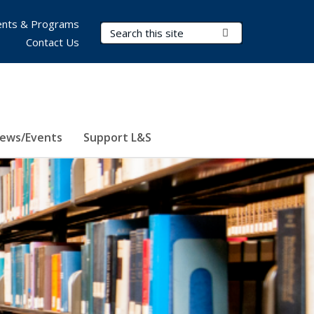
nts & Programs
Search Terms
Submit Search
Contact Us
ews/Events
Support L&S