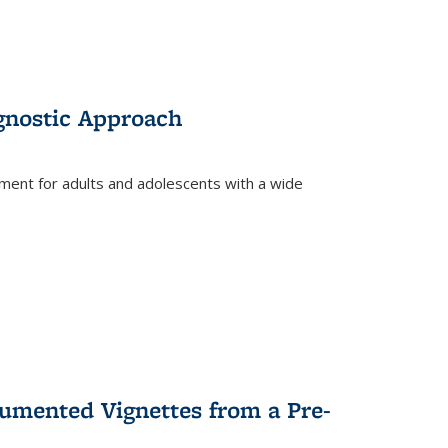
gnostic Approach
tment for adults and adolescents with a wide
umented Vignettes from a Pre-