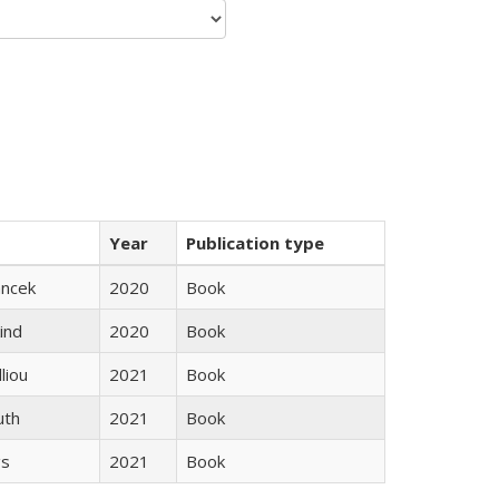
Year
Publication type
ancek
2020
Book
ind
2020
Book
lliou
2021
Book
uth
2021
Book
gs
2021
Book