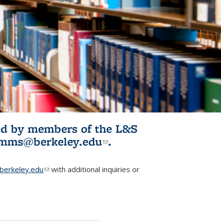
ited by members of the L&S
l)
omms@berkeley.edu
(link sends e-
.
mail)
erkeley.edu
(link sends e-mail)
with additional inquiries or