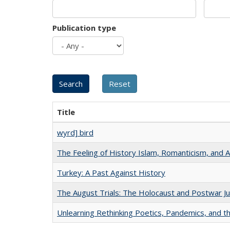
Publication type
Title
wyrd] bird
The Feeling of History Islam, Romanticism, and A
Turkey: A Past Against History
The August Trials: The Holocaust and Postwar Ju
Unlearning Rethinking Poetics, Pandemics, and t