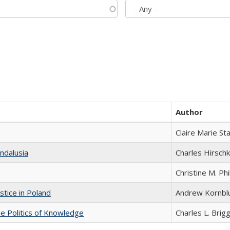
Author
Claire Marie St
ndalusia
Charles Hirschk
Christine M. Phi
stice in Poland
Andrew Kornbl
he Politics of Knowledge
Charles L. Brig