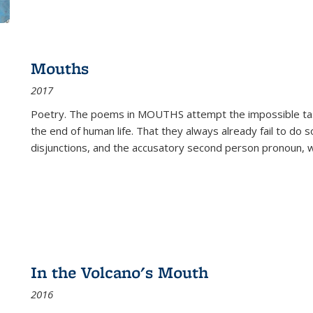
Mouths
2017
Poetry. The poems in MOUTHS attempt the impossible tas
the end of human life. That they always already fail to do so
disjunctions, and the accusatory second person pronoun, 
In the Volcano's Mouth
2016