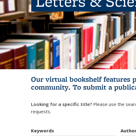
Letters & Sci
Our virtual bookshelf features 
community.
To submit a public
Looking for a specific title?
Please use the searc
requests.
Keywords
Autho