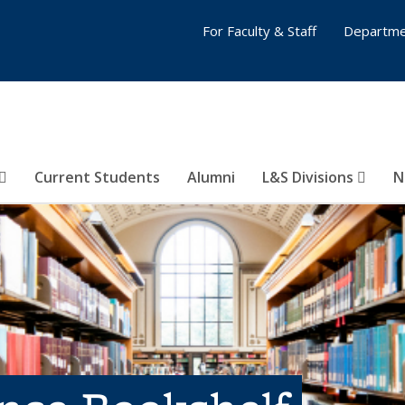
For Faculty & Staff
Departme
Current Students
Alumni
L&S Divisions
N