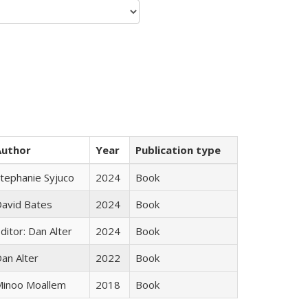
Author
Year
Publication type
tephanie Syjuco
2024
Book
avid Bates
2024
Book
ditor: Dan Alter
2024
Book
an Alter
2022
Book
inoo Moallem
2018
Book