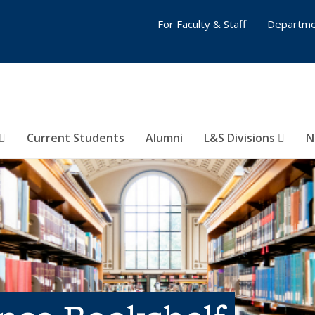
For Faculty & Staff
Departme
Current Students
Alumni
L&S Divisions
N