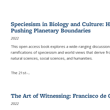
Speciesism in Biology and Culture:
Pushing Planetary Boundaries
2022
This open access book explores a wide-ranging discussion abo
ramifications of speciesism and world views that derive from 
natural sciences, social sciences, and humanities.
The 21st-...
The Art of Witnessing: Francisco de 
2022