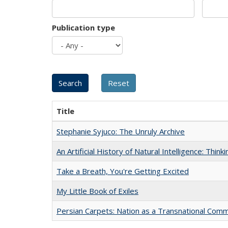
Publication type
Title
Stephanie Syjuco: The Unruly Archive
An Artificial History of Natural Intelligence: Thi
Take a Breath, You're Getting Excited
My Little Book of Exiles
Persian Carpets: Nation as a Transnational Com