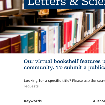
Letters & Sci
Our virtual bookshelf features 
community.
To submit a public
Looking for a specific title?
Please use the searc
requests.
Keywords
Autho