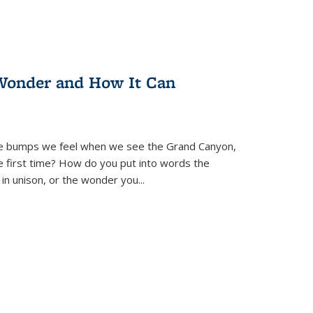
Wonder and How It Can
se bumps we feel when we see the Grand Canyon,
e first time? How do you put into words the
 in unison, or the wonder you
...