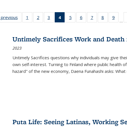
listing
‹ previous
Full listing
1
of 22 Full
2
of 22 Full
3
of 22 Full
4
of 22 Full
5
of 22 Full
6
of 22 Full
7
of 22 Full
8
of 22 Full
9
of 22
…
ble:
table:
listing table:
listing table:
listing table:
listing
listing table:
listing table:
listing table:
listing table
listing
cations
Publications
Publications
Publications
Publications
table:
Publications
Publications
Publications
Publication
Public
Publications
Untimely Sacrifices Work and Death 
(Current
2023
page)
Untimely Sacrifices questions why individuals may give thei
own self-interest. Turning to Finland where public health o
hazard" of the new economy, Daena Funahashi asks: What 
Puta Life: Seeing Latinas, Working S