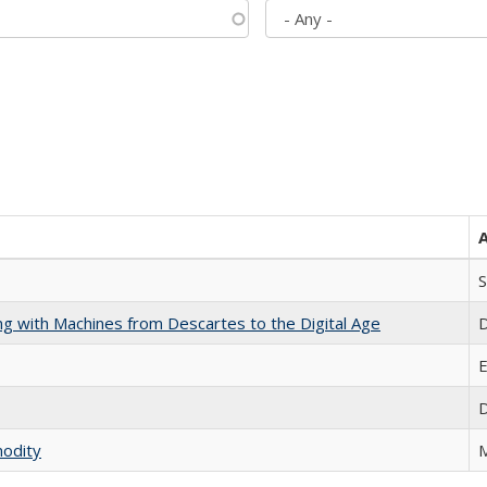
S
nking with Machines from Descartes to the Digital Age
D
E
D
modity
M