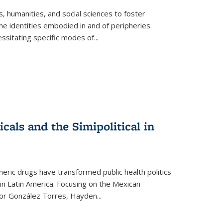
 humanities, and social sciences to foster
e identities embodied in and of peripheries.
ssitating specific modes of
...
als and the Simipolitical in
ric drugs have transformed public health politics
n Latin America. Focusing on the Mexican
ctor González Torres, Hayden
...