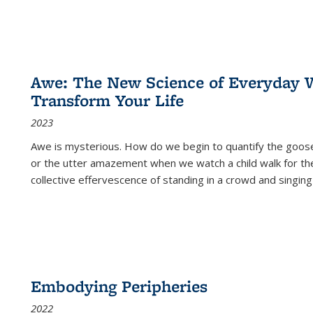
Awe: The New Science of Everyday 
Transform Your Life
2023
Awe is mysterious. How do we begin to quantify the goo
or the utter amazement when we watch a child walk for th
collective effervescence of standing in a crowd and singing
Embodying Peripheries
2022