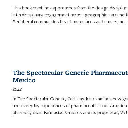
This book combines approaches from the design disciplines,
interdisciplinary engagement across geographies around th
Peripheral communities bear human faces and names, nece
The Spectacular Generic Pharmaceutic
Mexico
2022
In The Spectacular Generic, Cori Hayden examines how gene
and everyday experiences of pharmaceutical consumption i
pharmacy chain Farmacias Similares and its proprietor, Ví