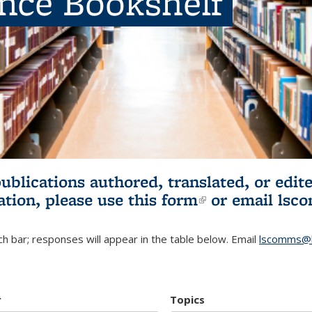
ence Bookshelf
publications authored, translated, or ed
ation, please use
this form
(link is externa
or email
lsc
h bar; responses will appear in the table below. Email
lscomms@b
r
Topics