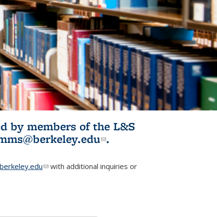
ited by members of the L&S
l)
omms@berkeley.edu
(link sends e-
.
mail)
erkeley.edu
(link sends e-mail)
with additional inquiries or