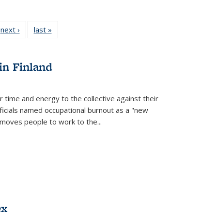
 Full
next ›
Full listing
last »
Full listing
:
 table:
table:
table:
s
ations
Publications
Publications
in Finland
r time and energy to the collective against their
fficials named occupational burnout as a "new
moves people to work to the...
ex