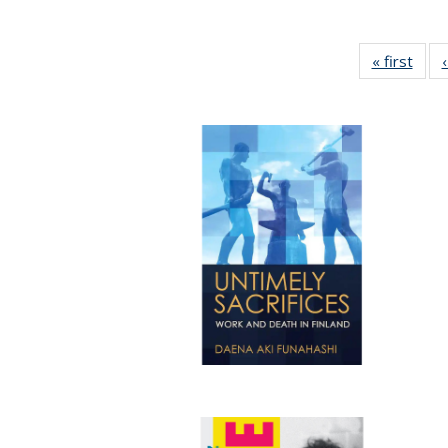
« first
Full 
ta
Publi