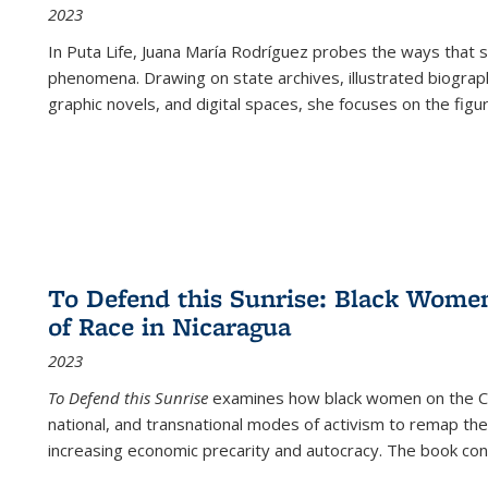
2023
In
Puta Life
, Juana María Rodríguez probes the ways that s
phenomena. Drawing on state archives, illustrated biograph
graphic novels, and digital spaces, she focuses on the figu
To Defend this Sunrise: Black Wome
of Race in Nicaragua
2023
To Defend this Sunrise
examines how black women on the Car
national, and transnational modes of activism to remap the 
increasing economic precarity and autocracy. The book con