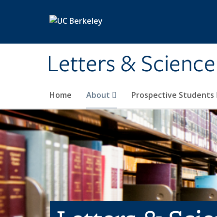
Skip to main content
Letters & Science
Home
About
Prospective Students