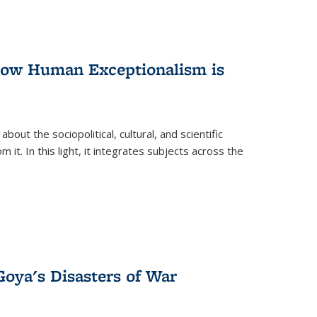
 How Human Exceptionalism is
ut the sociopolitical, cultural, and scientific
it. In this light, it integrates subjects across the
Goya's Disasters of War