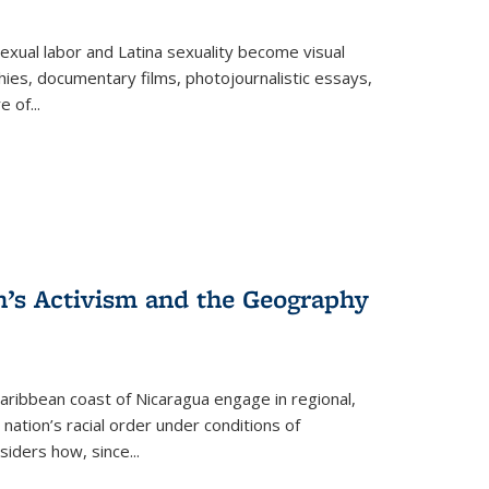
exual labor and Latina sexuality become visual
ies, documentary films, photojournalistic essays,
re of
...
n’s Activism and the Geography
ibbean coast of Nicaragua engage in regional,
nation’s racial order under conditions of
siders how, since
...