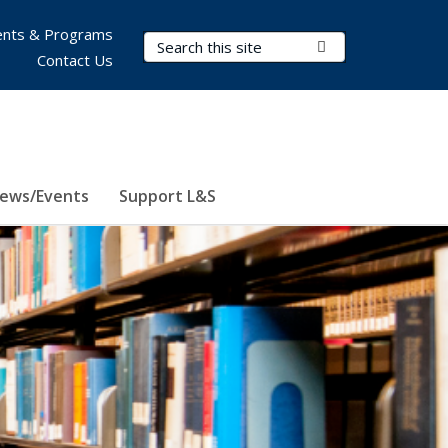
nts & Programs
Search Terms
Submit Search
Contact Us
ews/Events
Support L&S