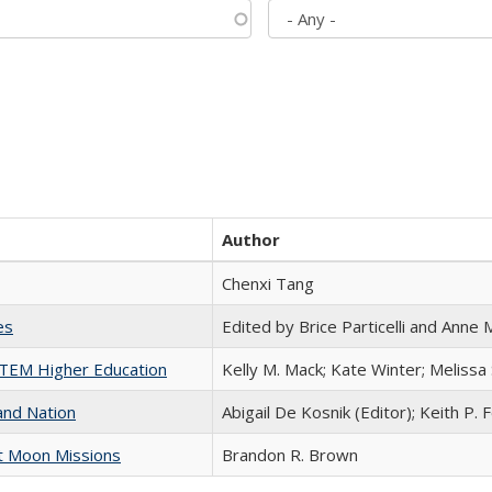
Author
Chenxi Tang
es
Edited by Brice Particelli and Anne
 STEM Higher Education
Kelly M. Mack; Kate Winter; Melissa
and Nation
Abigail De Kosnik (Editor); Keith P. 
st Moon Missions
Brandon R. Brown