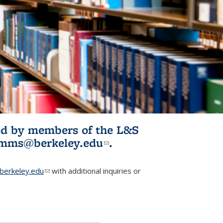
ited by members of the L&S
l)
omms@berkeley.edu
(link sends e-
.
mail)
erkeley.edu
(link sends e-mail)
with additional inquiries or