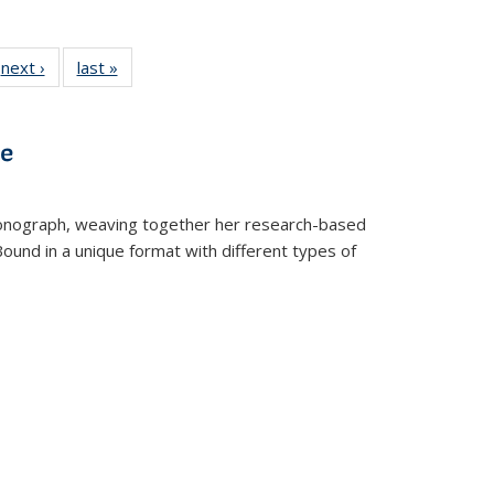
 Full
next ›
Full listing
last »
Full listing
:
 table:
table:
table:
s
ations
Publications
Publications
ve
t monograph, weaving together her research-based
 Bound in a unique format with different types of