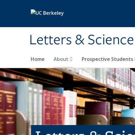
Skip to main content
Letters & Science
Home
About
Prospective Students