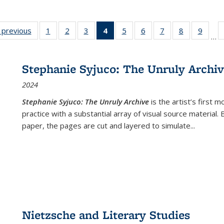
listing
‹ previous
Full listing
1
of 22 Full
2
of 22 Full
3
of 22 Full
4
of 22 Full
5
of 22 Full
6
of 22 Full
7
of 22 Full
8
of 22 Full
9
of 22
…
ble:
table:
listing table:
listing table:
listing table:
listing
listing table:
listing table:
listing table:
listing table
listing
cations
Publications
Publications
Publications
Publications
table:
Publications
Publications
Publications
Publication
Public
Publications
Stephanie Syjuco: The Unruly Archi
(Current
2024
page)
Stephanie Syjuco: The Unruly Archive
is the artist’s firs
practice with a substantial array of visual source material.
paper, the pages are cut and layered to simulate
...
Nietzsche and Literary Studies