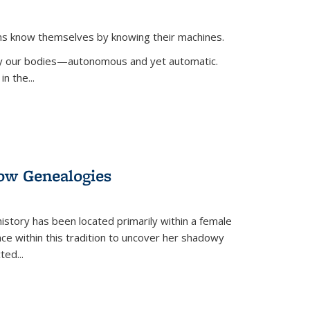
ans know themselves by knowing their machines.
 by our bodies—autonomous and yet automatic.
in the
...
dow Genealogies
 history has been located primarily within a female
lace within this tradition to uncover her shadowy
cted
...