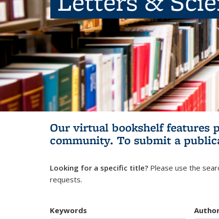
Letters & Sci
Our virtual bookshelf features 
community.
To submit a public
Looking for a specific title?
Please use the searc
requests.
Keywords
Autho