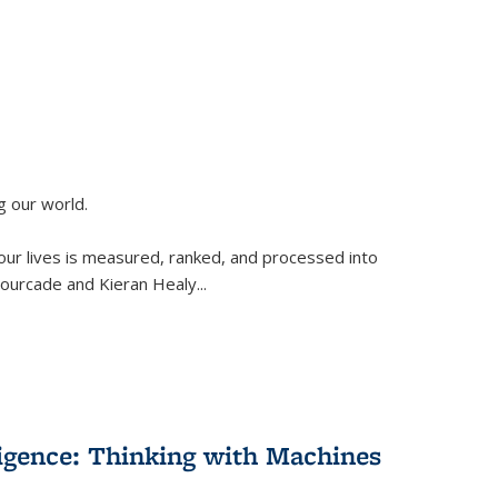
g our world.
 our lives is measured, ranked, and processed into
 Fourcade and Kieran Healy
...
lligence: Thinking with Machines