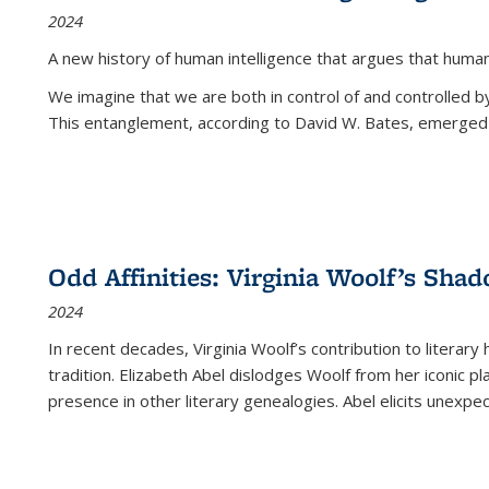
2024
A new history of human intelligence that argues that hum
We imagine that we are both in control of and controlled
This entanglement, according to David W. Bates, emerged 
Odd Affinities: Virginia Woolf’s Sha
2024
In recent decades, Virginia Woolf’s contribution to literary
tradition. Elizabeth Abel dislodges Woolf from her iconic p
presence in other literary genealogies. Abel elicits unexpe