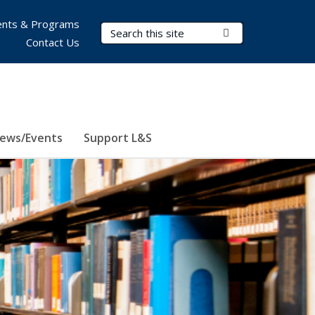
nts & Programs
Search Terms
Submit Search
Contact Us
ews/Events
Support L&S