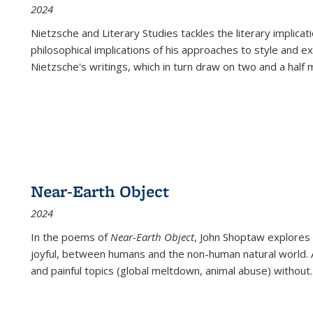
2024
Nietzsche and Literary Studies tackles the literary implica
philosophical implications of his approaches to style and 
Nietzsche's writings, which in turn draw on two and a half mi
Near-Earth Object
2024
In the poems of
Near-Earth Object
, John Shoptaw explores
joyful, between humans and the non-human natural world. Ac
and painful topics (global meltdown, animal abuse) without
.