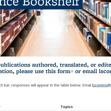
ence Bookshelf
publications authored, translated, or ed
ation, please use
this form
(link is externa
or email
lsc
h bar; responses will appear in the table below. Email
lscomms@b
r
Topics