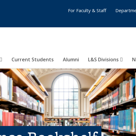
For Faculty & Staff
Departme
Current Students
Alumni
L&S Divisions
N