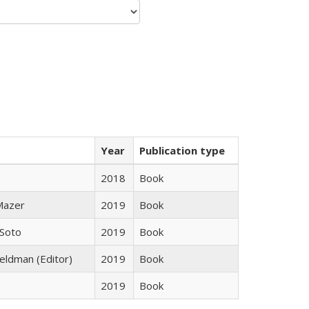
Year
Publication type
2018
Book
 Mazer
2019
Book
 Soto
2019
Book
Feldman (Editor)
2019
Book
2019
Book