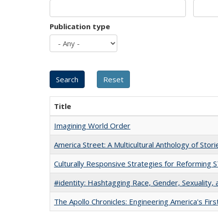
Publication type
Title
Imagining World Order
America Street: A Multicultural Anthology of Stori
Culturally Responsive Strategies for Reforming
#identity: Hashtagging Race, Gender, Sexuality, 
The Apollo Chronicles: Engineering America's Fir