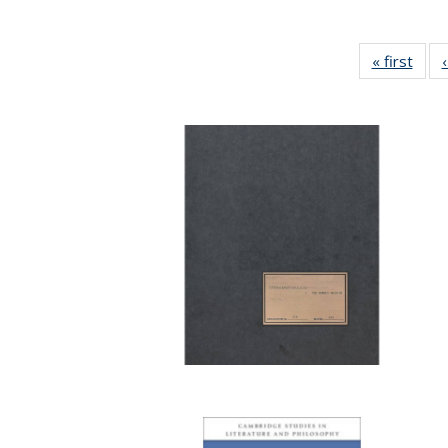
« first
Full 
ta
Publi