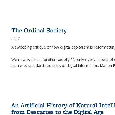
The Ordinal Society
2024
A sweeping critique of how digital capitalism is reformattin
We now live in an “ordinal society.” Nearly every aspect of
discrete, standardized units of digital information. Marion
An Artificial History of Natural Inte
from Descartes to the Digital Age