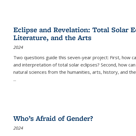
Eclipse and Revelation: Total Solar E
Literature, and the Arts
2024
Two questions guide this seven-year project: First, how 
and interpretation of total solar eclipses? Second, how can
natural sciences from the humanities, arts, history, and th
...
Who’s Afraid of Gender?
2024