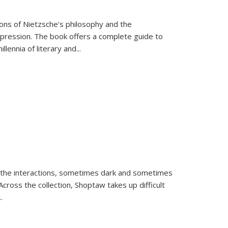
tions of Nietzsche's philosophy and the
expression. The book offers a complete guide to
llennia of literary and
...
 the interactions, sometimes dark and sometimes
ross the collection, Shoptaw takes up difficult
..