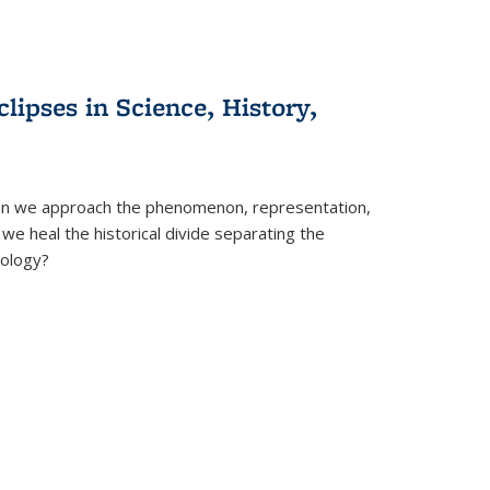
clipses in Science, History,
can we approach the phenomenon, representation,
 we heal the historical divide separating the
eology?