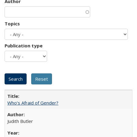
Author
Topics
Publication type
Who’s Afraid of Gender?
Judith Butler