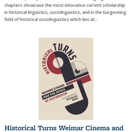
chapters showcase the most innovative current scholarship
in historical linguistics, sociolinguistics, and in the burgeoning
field of historical sociolinguistics which lies at
...
Historical Turns Weimar Cinema and