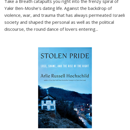
Take a Breath
catapults you right into the frenzy spiral of
Yakir Ben-Moshe's dating life. Against the backdrop of
violence, war, and trauma that has always permeated Israeli
society and shaped the personal as well as the political
discourse, the round dance of lovers entering
...