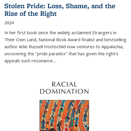
Stolen Pride: Loss, Shame, and the
Rise of the Right
2024
In her first book since the widely acclaimed
Strangers in
Their Own Land
, National Book Award finalist and bestselling
author Arlie Russell Hochschild now ventures to Appalachia,
uncovering the "pride paradox" that has given the right's
appeals such resonance.
...