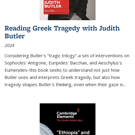
Reading Greek Tragedy with Judith
Butler
2024
Considering Butler's “tragic trilogy”-a set of interventions on
Sophocles' Antigone, Euripides' Bacchae, and Aeschylus's
Eumenides-this book seeks to understand not just how
Butler uses and interprets Greek tragedy, but also how
tragedy shapes Butler's thinking, even when their gaze is
...