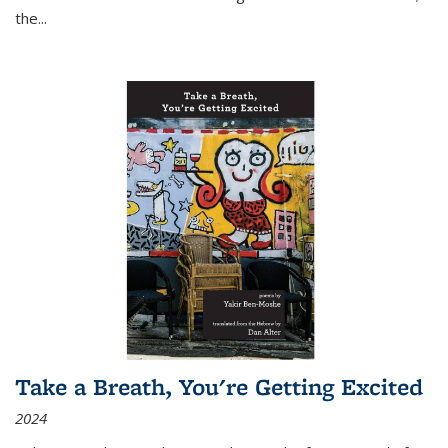
the
...
Take a Breath, You're Getting Excited
2024