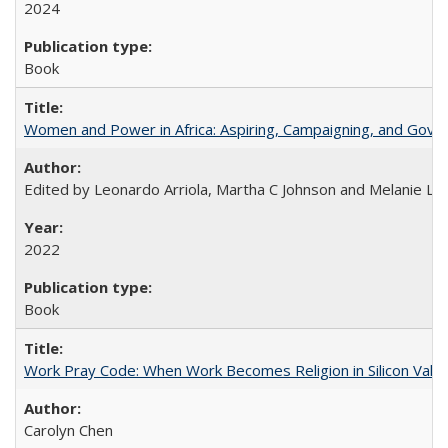
2024
Book
Women and Power in Africa: Aspiring, Campaigning, and Gove
Edited by Leonardo Arriola, Martha C Johnson and Melanie L Ph
2022
Book
Work Pray Code: When Work Becomes Religion in Silicon Valle
Carolyn Chen