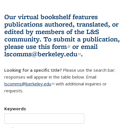
Our virtual bookshelf features
publications authored, translated, or
edited by members of the L&S
community.
To submit a publication,
please use
this form
(link is external)
or email
lscomms@berkeley.edu
(link sends e-
.
mail)
Looking for a specific title?
Please use the search bar;
responses will appear in the table below. Email
lscomms@berkeley.edu
(link sends e-mail)
with additional inquiries or
requests.
Keywords