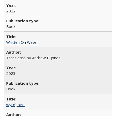
2022
Book
Written On Water
Translated by Andrew F. Jones
2023
Book
wyrd] bird