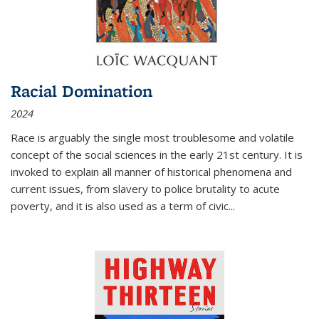
Racial Domination
2024
Race is arguably the single most troublesome and volatile
concept of the social sciences in the early 21st century. It is
invoked to explain all manner of historical phenomena and
current issues, from slavery to police brutality to acute
poverty, and it is also used as a term of civic
...