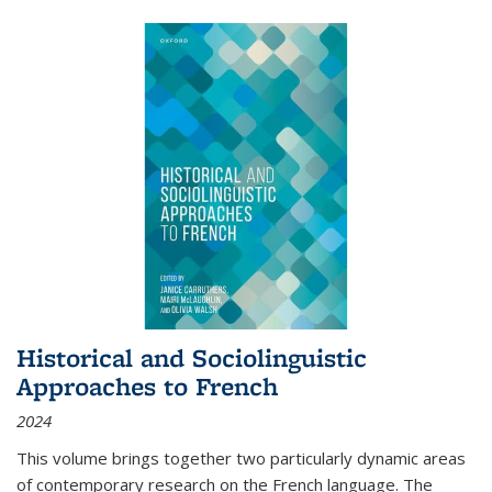
Historical and Sociolinguistic
Approaches to French
2024
This volume brings together two particularly dynamic areas
of contemporary research on the French language. The