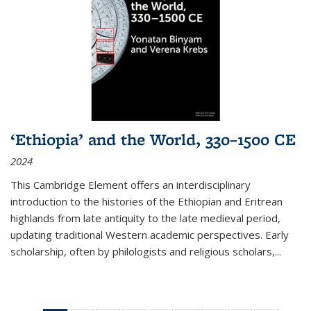
‘Ethiopia’ and the World, 330–1500 CE
2024
This Cambridge Element offers an interdisciplinary
introduction to the histories of the Ethiopian and Eritrean
highlands from late antiquity to the late medieval period,
updating traditional Western academic perspectives. Early
scholarship, often by philologists and religious scholars,
...