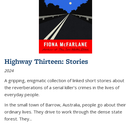
Highway Thirteen: Stories
2024
A gripping, enigmatic collection of linked short stories about
the reverberations of a serial killer’s crimes in the lives of
everyday people.
In the small town of Barrow, Australia, people go about their
ordinary lives. They drive to work through the dense state
forest. They
...