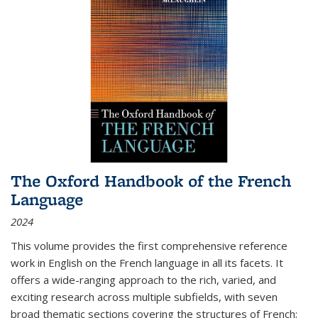
The Oxford Handbook of the French
Language
2024
This volume provides the first comprehensive reference
work in English on the French language in all its facets. It
offers a wide-ranging approach to the rich, varied, and
exciting research across multiple subfields, with seven
broad thematic sections covering the structures of French;