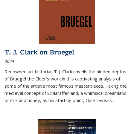
T. J. Clark on Bruegel
2024
Renowned art historian T. J. Clark unveils the hidden depths
of Bruegel the Elder’s work in this captivating analysis of
some of the artist’s most famous masterpieces. Taking the
medieval concept of Schlaraffenland, a whimsical dreamland
of milk and honey, as his starting point, Clark reveals...