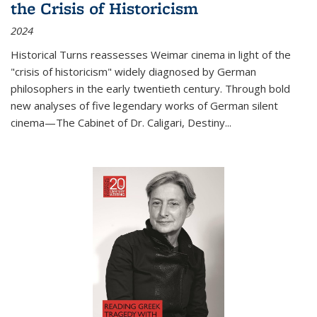
the Crisis of Historicism
2024
Historical Turns
reassesses Weimar cinema in light of the
"crisis of historicism" widely diagnosed by German
philosophers in the early twentieth century. Through bold
new analyses of five legendary works of German silent
cinema—
The Cabinet of Dr. Caligari
,
Destiny...