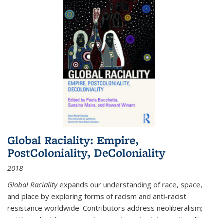
Global Raciality: Empire,
PostColoniality, DeColoniality
2018
Global Raciality
expands our understanding of race, space,
and place by exploring forms of racism and anti-racist
resistance worldwide. Contributors address neoliberalism;