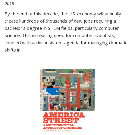
2019
By the end of this decade, the U.S. economy will annually
create hundreds of thousands of new jobs requiring a
bachelor's degree in STEM fields, particularly computer
science. This increasing need for computer scientists,
coupled with an inconsistent agenda for managing dramatic
shifts in
...