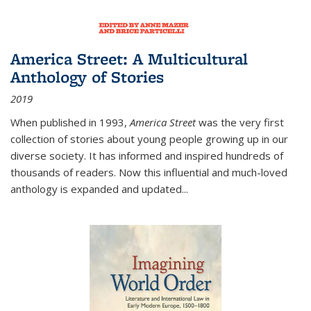
America Street: A Multicultural
Anthology of Stories
2019
When published in 1993,
America Street
was the very first
collection of stories about young people growing up in our
diverse society. It has informed and inspired hundreds of
thousands of readers. Now this influential and much-loved
anthology is expanded and updated
...