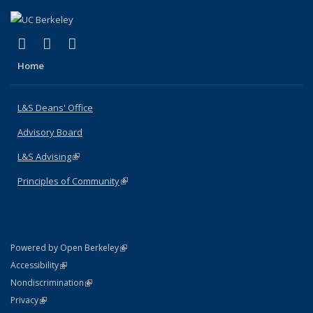
(link is external)
(link is external)
(link is external)
X (formerly Twitter)
LinkedIn
Instagram
Home
L&S Deans' Office
Advisory Board
L&S Advising
(link is external)
Principles of Community
(link is external)
(link is external)
Powered by Open Berkeley
Statement
(link is external)
Accessibility
Policy Statement
(link is external)
Nondiscrimination
Statement
(link is external)
Privacy