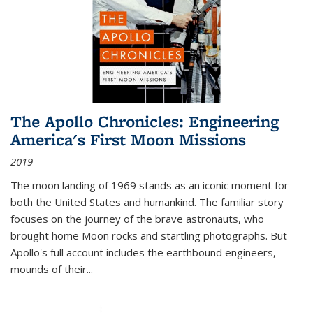
The Apollo Chronicles: Engineering
America's First Moon Missions
2019
The moon landing of 1969 stands as an iconic moment for
both the United States and humankind. The familiar story
focuses on the journey of the brave astronauts, who
brought home Moon rocks and startling photographs. But
Apollo's full account includes the earthbound engineers,
mounds of their...