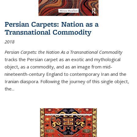
Persian Carpets: Nation as a
Transnational Commodity
2018
Persian Carpets: the Nation As a Transnational Commodity
tracks the Persian carpet as an exotic and mythological
object, as a commodity, and as an image from mid-
nineteenth-century England to contemporary Iran and the
Iranian diaspora. Following the journey of this single object,
the...