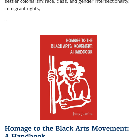
settler colonialism; race, class, and gender intersectionality;
immigrant rights;
...
Homage to the Black Arts Movement:
A Handbook