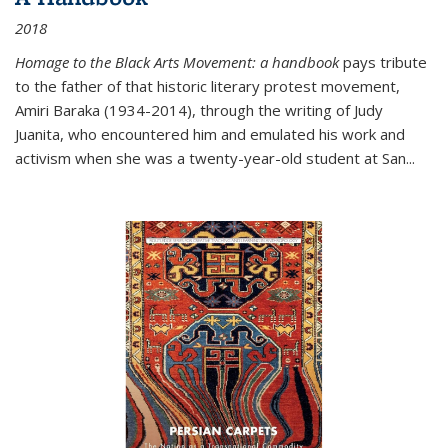
2018
Homage to the Black Arts Movement: a handbook
pays tribute
to the father of that historic literary protest movement,
Amiri Baraka (1934-2014), through the writing of Judy
Juanita, who encountered him and emulated his work and
activism when she was a twenty-year-old student at San...