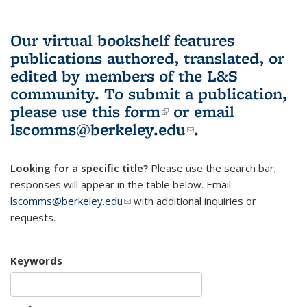
Our virtual bookshelf features
publications authored, translated, or
edited by members of the L&S
community.
To submit a publication,
please use
this form
(link is external)
or email
lscomms@berkeley.edu
(link sends e-
.
mail)
Looking for a specific title?
Please use the search bar;
responses will appear in the table below. Email
lscomms@berkeley.edu
(link sends e-mail)
with additional inquiries or
requests.
Keywords