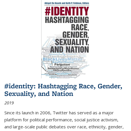
#identity: Hashtagging Race, Gender,
Sexuality, and Nation
2019
Since its launch in 2006, Twitter has served as a major
platform for political performance, social justice activism,
and large-scale public debates over race, ethnicity, gender,