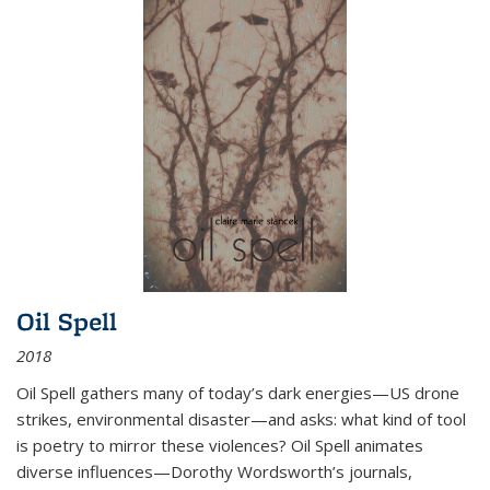
Oil Spell
2018
Oil Spell gathers many of today’s dark energies—US drone
strikes, environmental disaster—and asks: what kind of tool
is poetry to mirror these violences? Oil Spell animates
diverse influences—Dorothy Wordsworth’s journals,