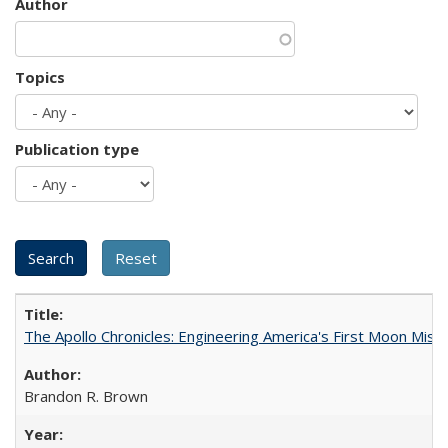
Author
Topics
Publication type
The Apollo Chronicles: Engineering America's First Moon Miss
Brandon R. Brown