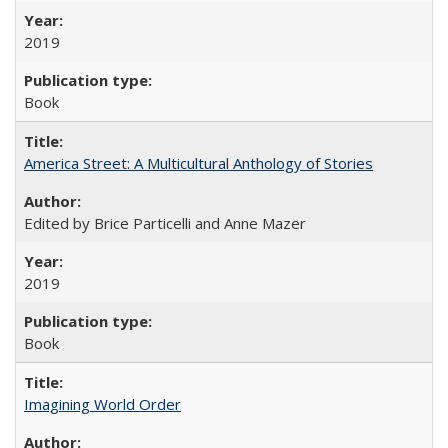
2019
Book
America Street: A Multicultural Anthology of Stories
Edited by Brice Particelli and Anne Mazer
2019
Book
Imagining World Order