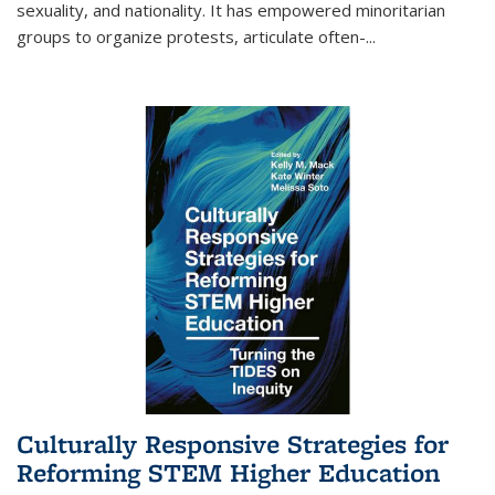
sexuality, and nationality. It has empowered minoritarian
groups to organize protests, articulate often-
...
Culturally Responsive Strategies for
Reforming STEM Higher Education