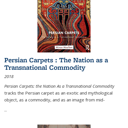
Persian Carpets : The Nation as a
Transnational Commodity
2018
Persian Carpets: the Nation As a Transnational Commodity
tracks the Persian carpet as an exotic and mythological
object, as a commodity, and as an image from mid-
...