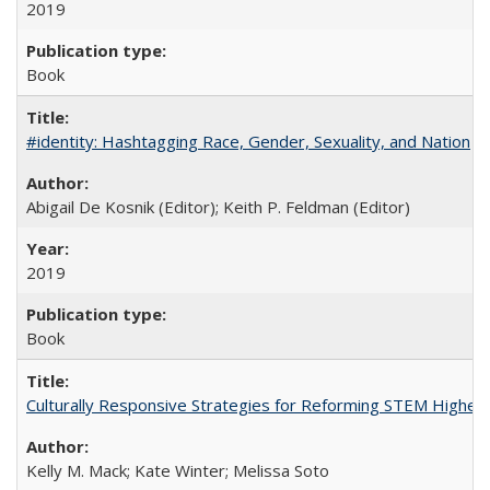
2019
Book
#identity: Hashtagging Race, Gender, Sexuality, and Nation
Abigail De Kosnik (Editor); Keith P. Feldman (Editor)
2019
Book
Culturally Responsive Strategies for Reforming STEM Higher
Kelly M. Mack; Kate Winter; Melissa Soto