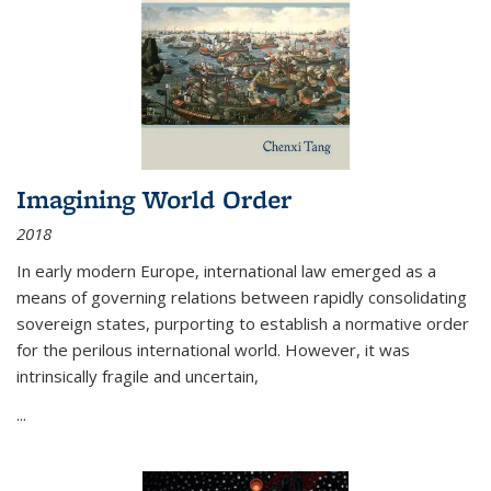
Imagining World Order
2018
In early modern Europe, international law emerged as a
means of governing relations between rapidly consolidating
sovereign states, purporting to establish a normative order
for the perilous international world. However, it was
intrinsically fragile and uncertain,
...