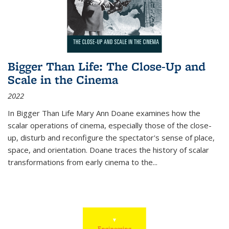
Bigger Than Life: The Close-Up and
Scale in the Cinema
2022
In
Bigger Than Life
Mary Ann Doane examines how the
scalar operations of cinema, especially those of the close-
up, disturb and reconfigure the spectator's sense of place,
space, and orientation. Doane traces the history of scalar
transformations from early cinema to the
...