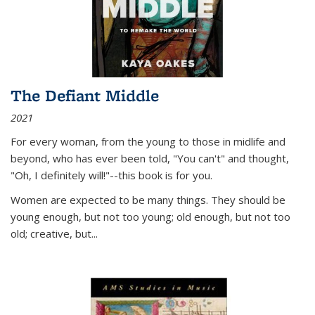
The Defiant Middle
2021
For every woman, from the young to those in midlife and
beyond, who has ever been told, "You can't" and thought,
"Oh, I definitely will!"--this book is for you.
Women are expected to be many things. They should be
young enough, but not too young; old enough, but not too
old; creative, but...