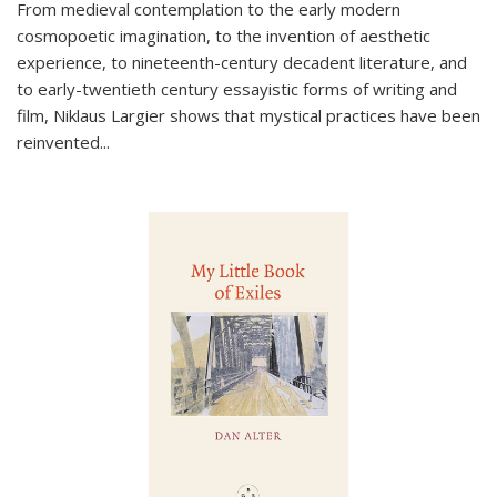
From medieval contemplation to the early modern
cosmopoetic imagination, to the invention of aesthetic
experience, to nineteenth-century decadent literature, and
to early-twentieth century essayistic forms of writing and
film, Niklaus Largier shows that mystical practices have been
reinvented...