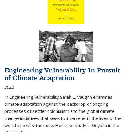
Engineering Vulnerability In Pursuit
of Climate Adaptation
2022
In Engineering Vulnerability Sarah E. Vaughn examines
climate adaptation against the backdrop of ongoing
processes of settler colonialism and the global climate
change initiatives that seek to intervene in the lives of the
world’s most vulnerable. Her case study is Guyana in the