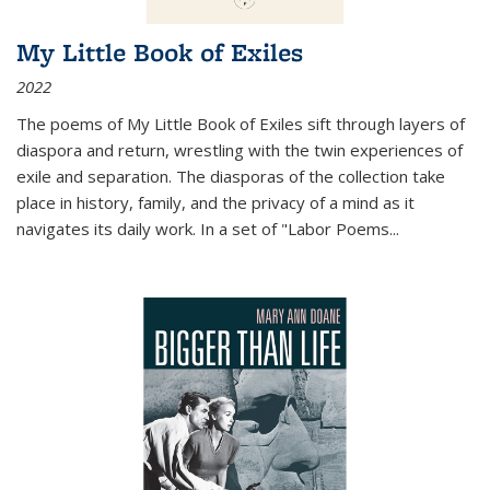
My Little Book of Exiles
2022
The poems of My Little Book of Exiles sift through layers of
diaspora and return, wrestling with the twin experiences of
exile and separation. The diasporas of the collection take
place in history, family, and the privacy of a mind as it
navigates its daily work. In a set of "Labor Poems
...