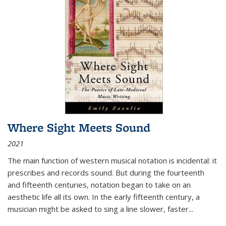
Where Sight Meets Sound
2021
The main function of western musical notation is incidental: it
prescribes and records sound. But during the fourteenth
and fifteenth centuries, notation began to take on an
aesthetic life all its own. In the early fifteenth century, a
musician might be asked to sing a line slower, faster
...