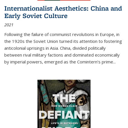
Internationalist Aesthetics: China and
Early Soviet Culture
2021
Following the failure of communist revolutions in Europe, in
the 1920s the Soviet Union turned its attention to fostering
anticolonial uprisings in Asia. China, divided politically
between rival military factions and dominated economically
by imperial powers, emerged as the Comintern’s prime...