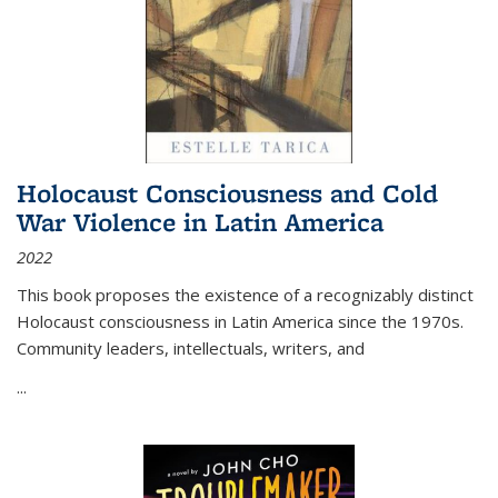
Holocaust Consciousness and Cold
War Violence in Latin America
2022
This book proposes the existence of a recognizably distinct
Holocaust consciousness in Latin America since the 1970s.
Community leaders, intellectuals, writers, and
...