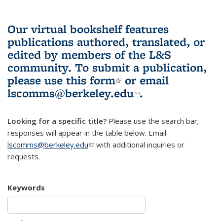
Our virtual bookshelf features
publications authored, translated, or
edited by members of the L&S
community.
To submit a publication,
please use
this form
(link is external)
or email
lscomms@berkeley.edu
(link sends e-
.
mail)
Looking for a specific title?
Please use the search bar;
responses will appear in the table below. Email
lscomms@berkeley.edu
(link sends e-mail)
with additional inquiries or
requests.
Keywords