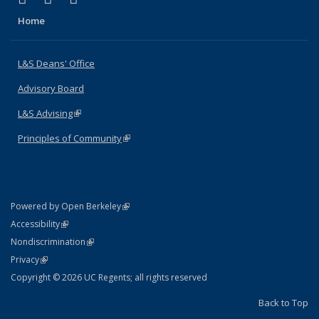
Home
L&S Deans' Office
Advisory Board
L&S Advising
(link is external)
Principles of Community
(link is external)
(link is external)
Powered by Open Berkeley
Statement
(link is external)
Accessibility
Policy Statement
(link is external)
Nondiscrimination
Statement
(link is external)
Privacy
Copyright © 2026 UC Regents; all rights reserved
Back to Top