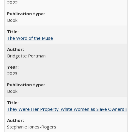
2022
Book
The Word of the Muse
Bridgette Portman
2023
Book
They Were Her Property: White Women as Slave Owners in t
Stephanie Jones-Rogers