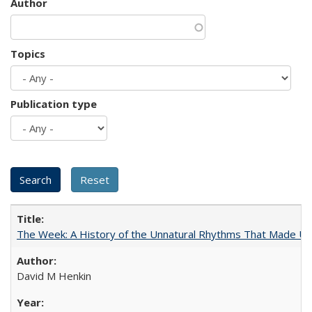
Author
Topics
Publication type
The Week: A History of the Unnatural Rhythms That Made U
David M Henkin