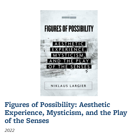
Figures of Possibility: Aesthetic
Experience, Mysticism, and the Play
of the Senses
2022