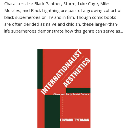
Characters like Black Panther, Storm, Luke Cage, Miles
Morales, and Black Lightning are part of a growing cohort of
black superheroes on TV and in film. Though comic books
are often derided as naïve and childish, these larger-than-
life superheroes demonstrate how this genre can serve as
...