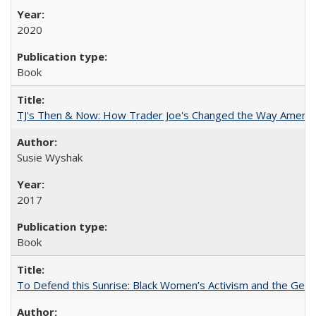
2020
Book
TJ's Then & Now: How Trader Joe's Changed the Way Americ
Susie Wyshak
2017
Book
To Defend this Sunrise: Black Women’s Activism and the Geog