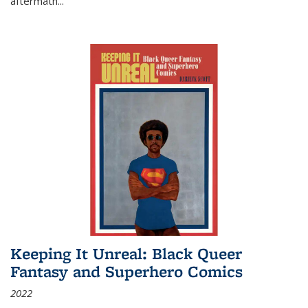
aftermath
...
Keeping It Unreal: Black Queer
Fantasy and Superhero Comics
2022