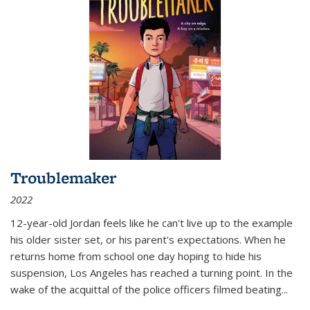
Troublemaker
2022
12-year-old Jordan feels like he can't live up to the example
his older sister set, or his parent's expectations. When he
returns home from school one day hoping to hide his
suspension, Los Angeles has reached a turning point. In the
wake of the acquittal of the police officers filmed beating...