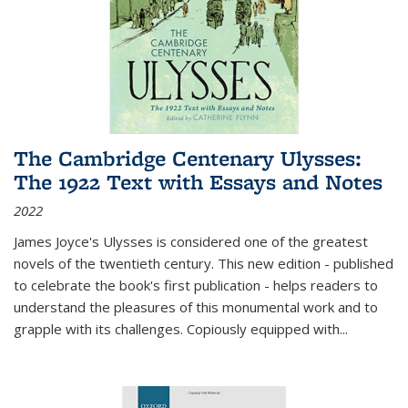
The Cambridge Centenary Ulysses:
The 1922 Text with Essays and Notes
2022
James Joyce's Ulysses is considered one of the greatest
novels of the twentieth century. This new edition - published
to celebrate the book's first publication - helps readers to
understand the pleasures of this monumental work and to
grapple with its challenges. Copiously equipped with
...