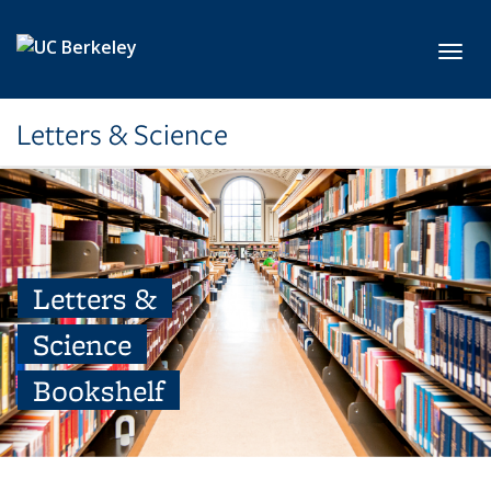
Skip to main content
Toggl
Letters & Science
Letters &
Science
Bookshelf