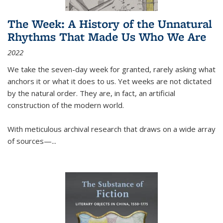
The Week: A History of the Unnatural
Rhythms That Made Us Who We Are
2022
We take the seven-day week for granted, rarely asking what
anchors it or what it does to us. Yet weeks are not dictated
by the natural order. They are, in fact, an artificial
construction of the modern world.
With meticulous archival research that draws on a wide array
of sources—...