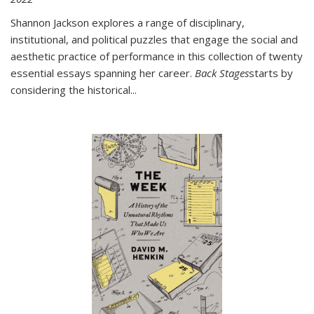
Shannon Jackson explores a range of disciplinary,
institutional, and political puzzles that engage the social and
aesthetic practice of performance in this collection of twenty
essential essays spanning her career.
Back Stages
starts by
considering the historical
...