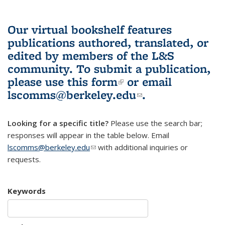
Our virtual bookshelf features
publications authored, translated, or
edited by members of the L&S
community.
To submit a publication,
please use
this form
(link is external)
or email
lscomms@berkeley.edu
(link sends e-
.
mail)
Looking for a specific title?
Please use the search bar;
responses will appear in the table below. Email
lscomms@berkeley.edu
(link sends e-mail)
with additional inquiries or
requests.
Keywords