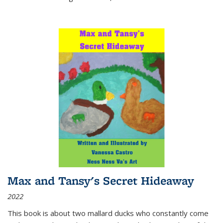
Max and Tansy's Secret Hideaway
2022
This book is about two mallard ducks who constantly come