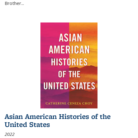
Brother...
Asian American Histories of the
United States
2022