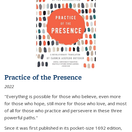
Practice of the Presence
2022
"Everything is possible for those who believe, even more
for those who hope, still more for those who love, and most
of all
for those who practice and persevere in these three
powerful paths."
Since it was first published in its pocket-size 1692 edition,