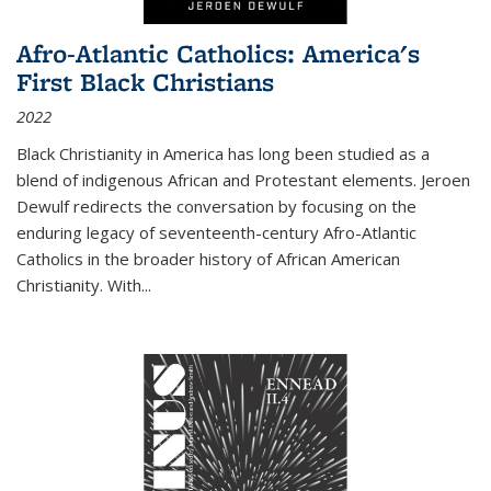
Afro-Atlantic Catholics: America's
First Black Christians
2022
Black Christianity in America has long been studied as a
blend of indigenous African and Protestant elements. Jeroen
Dewulf redirects the conversation by focusing on the
enduring legacy of seventeenth-century Afro-Atlantic
Catholics in the broader history of African American
Christianity. With...