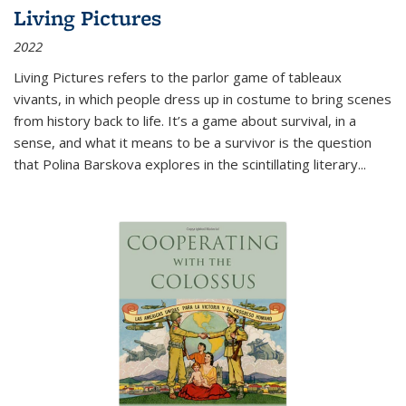
Living Pictures
2022
Living Pictures refers to the parlor game of tableaux
vivants, in which people dress up in costume to bring scenes
from history back to life. It’s a game about survival, in a
sense, and what it means to be a survivor is the question
that Polina Barskova explores in the scintillating literary...