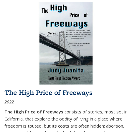
The High Price of Freeways
2022
The High Price of Freeways
consists of stories, most set in
California, that explore the oddity of living in a place where
freedom is touted, but its costs are often hidden: abortion,