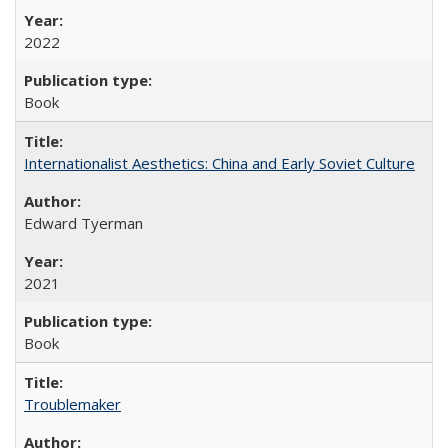
2022
Book
Internationalist Aesthetics: China and Early Soviet Culture
Edward Tyerman
2021
Book
Troublemaker