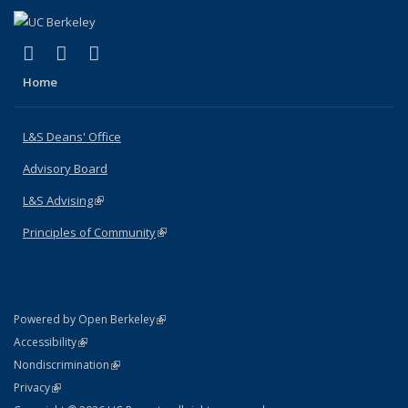
(link is external)
(link is external)
(link is external)
X (formerly Twitter)
LinkedIn
Instagram
Home
L&S Deans' Office
Advisory Board
L&S Advising
(link is external)
Principles of Community
(link is external)
(link is external)
Powered by Open Berkeley
Statement
(link is external)
Accessibility
Policy Statement
(link is external)
Nondiscrimination
Statement
(link is external)
Privacy