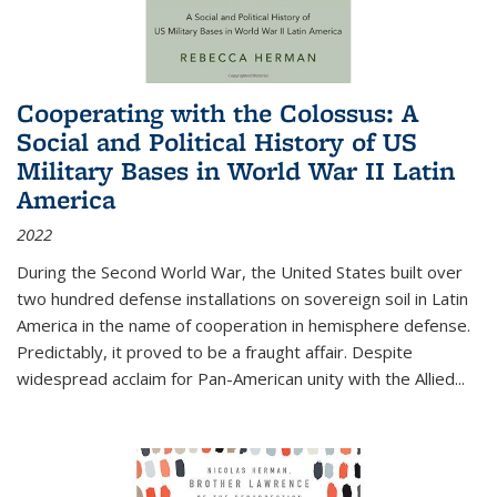
Cooperating with the Colossus: A
Social and Political History of US
Military Bases in World War II Latin
America
2022
During the Second World War, the United States built over
two hundred defense installations on sovereign soil in Latin
America in the name of cooperation in hemisphere defense.
Predictably, it proved to be a fraught affair. Despite
widespread acclaim for Pan-American unity with the Allied
...