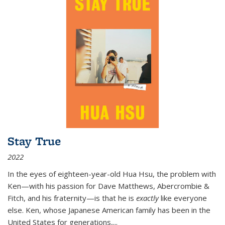
Stay True
2022
In the eyes of eighteen-year-old Hua Hsu, the problem with
Ken—with his passion for Dave Matthews, Abercrombie &
Fitch, and his fraternity—is that he is
exactly
like everyone
else. Ken, whose Japanese American family has been in the
United States for generations,
...