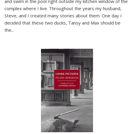
and swim in the pool right outside my kitchen window of the
complex where I live. Throughout the years my husband,
Steve, and I created many stories about them. One day I
decided that these two ducks, Tansy and Max should be
the
...