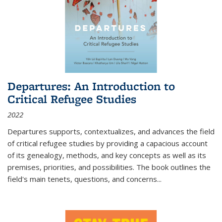
Departures: An Introduction to
Critical Refugee Studies
2022
Departures
supports, contextualizes, and advances the field
of critical refugee studies by providing a capacious account
of its genealogy, methods, and key concepts as well as its
premises, priorities, and possibilities. The book outlines the
field's main tenets, questions, and concerns
...