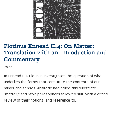
Plotinus Ennead II.4: On Matter:
Translation with an Introduction and
Commentary
2022
In
Ennead
II.4 Plotinus investigates the question of what
underlies the forms that constitute the contents of our
minds and senses. Aristotle had called this substrate
“matter,” and Stoic philosophers followed suit. With a critical
review of their notions, and reference to
...