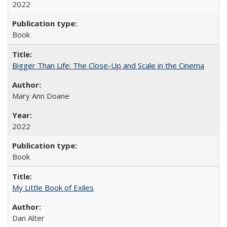
2022
Book
Bigger Than Life: The Close-Up and Scale in the Cinema
Mary Ann Doane
2022
Book
My Little Book of Exiles
Dan Alter