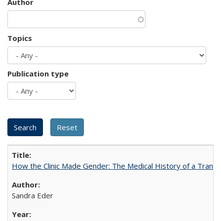
Author
Topics
Publication type
How the Clinic Made Gender: The Medical History of a Trans
Sandra Eder