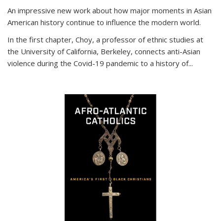
An impressive new work about how major moments in Asian
American history continue to influence the modern world.
In the first chapter, Choy, a professor of ethnic studies at
the University of California, Berkeley, connects anti-Asian
violence during the Covid-19 pandemic to a history of...