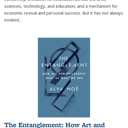
sciences, technology, and education, and a mechanism for
economic revival and personal success. But it has not always
evoked
...
The Entanglement: How Art and