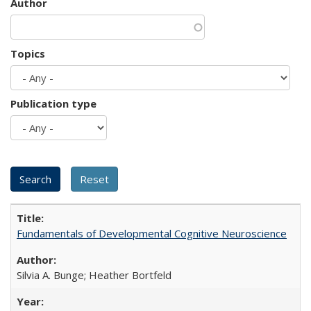
Author
Topics
Publication type
Fundamentals of Developmental Cognitive Neuroscience
Silvia A. Bunge; Heather Bortfeld