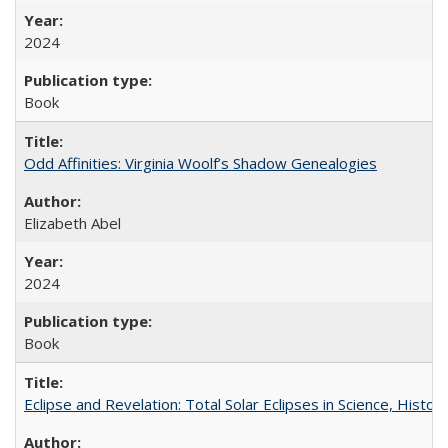
2024
Book
Odd Affinities: Virginia Woolf’s Shadow Genealogies
Elizabeth Abel
2024
Book
Eclipse and Revelation: Total Solar Eclipses in Science, History