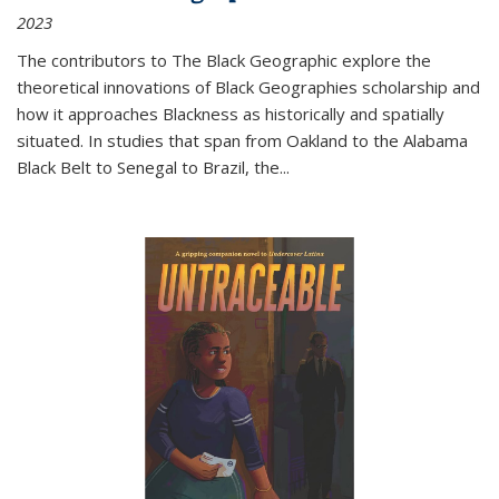
2023
The contributors to
The Black Geographic
explore the
theoretical innovations of Black Geographies scholarship and
how it approaches Blackness as historically and spatially
situated. In studies that span from Oakland to the Alabama
Black Belt to Senegal to Brazil, the
...