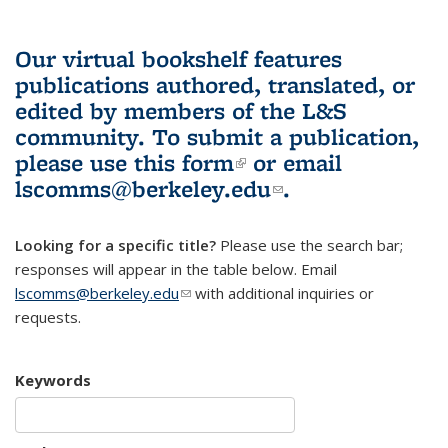
Our virtual bookshelf features
publications authored, translated, or
edited by members of the L&S
community.
To submit a publication,
please use
this form
(link is external)
or email
lscomms@berkeley.edu
(link sends e-
.
mail)
Looking for a specific title?
Please use the search bar;
responses will appear in the table below. Email
lscomms@berkeley.edu
(link sends e-mail)
with additional inquiries or
requests.
Keywords