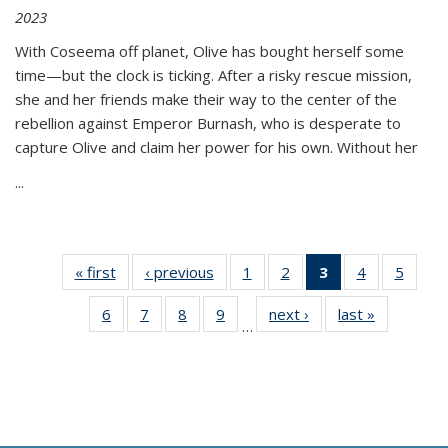
2023
With Coseema off planet, Olive has bought herself some
time—but the clock is ticking. After a risky rescue mission,
she and her friends make their way to the center of the
rebellion against Emperor Burnash, who is desperate to
capture Olive and claim her power for his own. Without her
...
« first
Thumbnail
‹ previous
Thumbnail
1
of 11
2
of 11
3
of 11
4
of 11
5
of
list:
list:
Thumbnail
Thumbnail
Thumbnail
Thumbnail
Thum
6
of 11
7
of 11
8
of 11
9
of 11
next ›
Thumbnail
last »
Thumbnai
Publications
Publications
list:
list:
list:
list:
lis
…
Thumbnail
Thumbnail
Thumbnail
Thumbnail
list:
list:
Publications
Publications
Publications
Publications
Public
list:
list:
list:
list:
Publications
Publicatio
(Current
Publications
Publications
Publications
Publications
page)