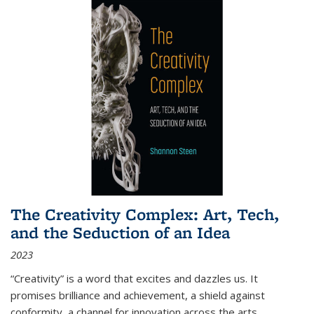
The Creativity Complex: Art, Tech,
and the Seduction of an Idea
2023
“Creativity” is a word that excites and dazzles us. It
promises brilliance and achievement, a shield against
conformity, a channel for innovation across the arts,