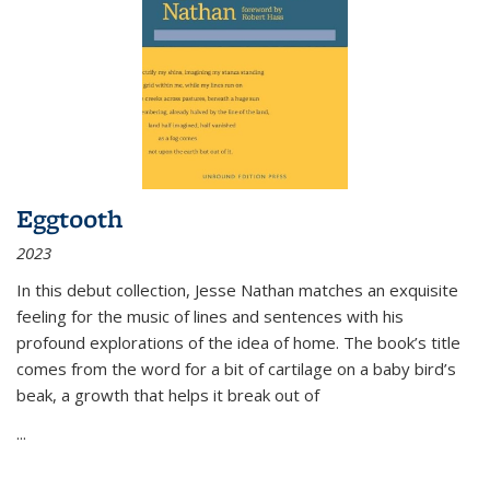
Eggtooth
2023
In this debut collection, Jesse Nathan matches an exquisite
feeling for the music of lines and sentences with his
profound explorations of the idea of home. The book’s title
comes from the word for a bit of cartilage on a baby bird’s
beak, a growth that helps it break out of
...