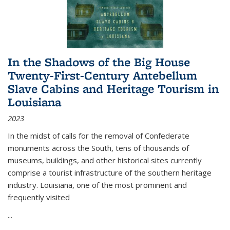
In the Shadows of the Big House
Twenty-First-Century Antebellum
Slave Cabins and Heritage Tourism in
Louisiana
2023
In the midst of calls for the removal of Confederate
monuments across the South, tens of thousands of
museums, buildings, and other historical sites currently
comprise a tourist infrastructure of the southern heritage
industry. Louisiana, one of the most prominent and
frequently visited
...