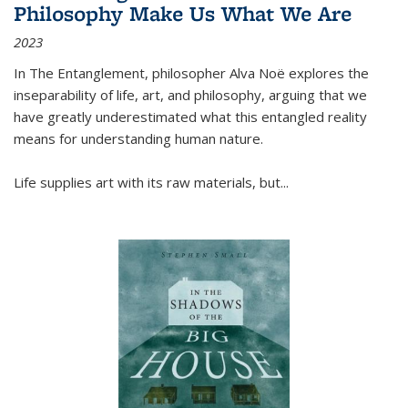
Philosophy Make Us What We Are
2023
In
The Entanglement
, philosopher Alva Noë explores the
inseparability of life, art, and philosophy, arguing that we
have greatly underestimated what this entangled reality
means for understanding human nature.
Life supplies art with its raw materials, but
...