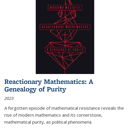
Reactionary Mathematics: A
Genealogy of Purity
2023
A forgotten episode of mathematical resistance reveals the
rise of modern mathematics and its cornerstone,
mathematical purity, as political phenomena.