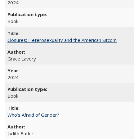
2024
Book
Closures: Heterosexuality and the American Sitcom
Grace Lavery
2024
Book
Who’s Afraid of Gender?
Judith Butler