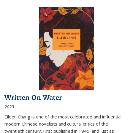
Written On Water
2023
Eileen Chang is one of the most celebrated and influential
modern Chinese novelists and cultural critics of the
twentieth century. First published in 1945, and just as