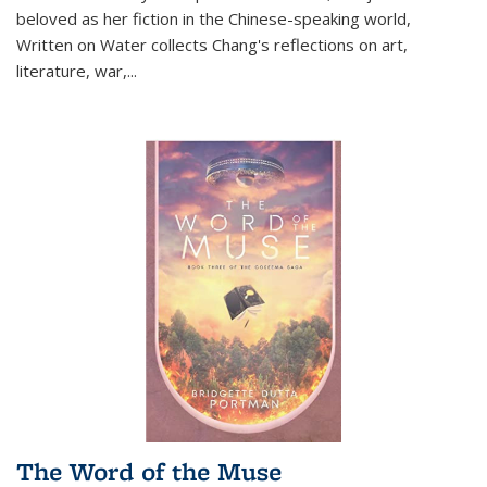
beloved as her fiction in the Chinese-speaking world,
Written on Water collects Chang's reflections on art,
literature, war,...
The Word of the Muse