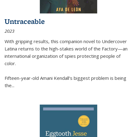
Untraceable
2023
With gripping results, this companion novel to
Undercover
Latina
returns to the high-stakes world of the Factory—an
international organization of spies protecting people of
color.
Fifteen-year-old Amani Kendall’s biggest problem is being
the
...