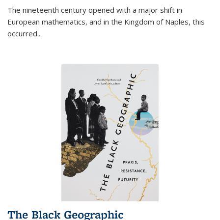
The nineteenth century opened with a major shift in
European mathematics, and in the Kingdom of Naples, this
occurred
...
The Black Geographic