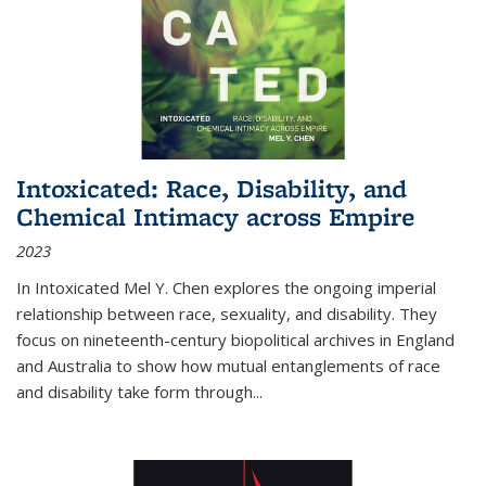
Intoxicated: Race, Disability, and
Chemical Intimacy across Empire
2023
In
Intoxicated
Mel Y. Chen explores the ongoing imperial
relationship between race, sexuality, and disability. They
focus on nineteenth-century biopolitical archives in England
and Australia to show how mutual entanglements of race
and disability take form through
...