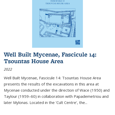
Well Built Mycenae, Fascicule 14:
Tsountas House Area
2022
Well Built Mycenae, Fascicule 14: Tsountas House Area
presents the results of the excavations in this area at
Mycenae conducted under the direction of Wace (1950) and
Taylour (1959–60) in collaboration with Papademetriou and
later Mylonas. Located in the ‘Cult Centre’, the
...