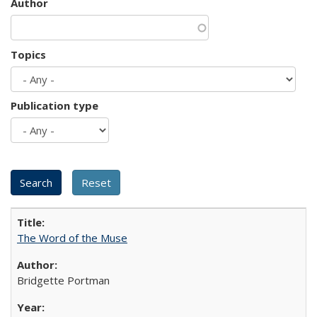
Author
Topics
Publication type
The Word of the Muse
Bridgette Portman