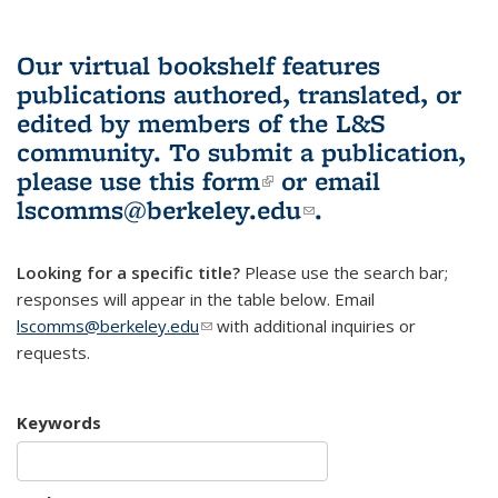
Our virtual bookshelf features
publications authored, translated, or
edited by members of the L&S
community.
To submit a publication,
please use
this form
(link is external)
or email
lscomms@berkeley.edu
(link sends e-
.
mail)
Looking for a specific title?
Please use the search bar;
responses will appear in the table below. Email
lscomms@berkeley.edu
(link sends e-mail)
with additional inquiries or
requests.
Keywords