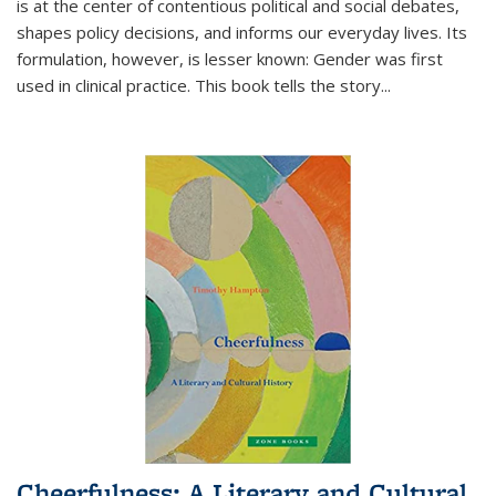
is at the center of contentious political and social debates,
shapes policy decisions, and informs our everyday lives. Its
formulation, however, is lesser known: Gender was first
used in clinical practice. This book tells the story
...
Cheerfulness: A Literary and Cultural