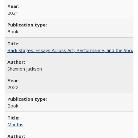
2021
Book
Back Stages: Essays Across Art, Performance, and the Social
Shannon Jackson
2022
Book
Mouths