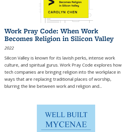
Work Pray Code: When Work
Becomes Religion in Silicon Valley
2022
Silicon Valley is known for its lavish perks, intense work
culture, and spiritual gurus.
Work Pray Code
explores how
tech companies are bringing religion into the workplace in
ways that are replacing traditional places of worship,
blurring the line between work and religion and...