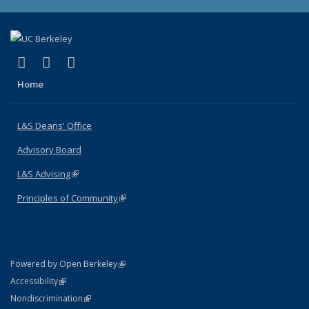
(link is external)
(link is external)
(link is external)
X (formerly Twitter)
LinkedIn
Instagram
Home
L&S Deans' Office
Advisory Board
L&S Advising
(link is external)
Principles of Community
(link is external)
(link is external)
Powered by Open Berkeley
Statement
(link is external)
Accessibility
Policy Statement
(link is external)
Nondiscrimination