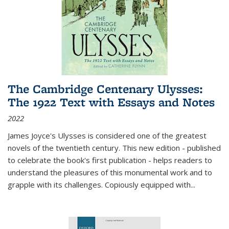
The Cambridge Centenary Ulysses:
The 1922 Text with Essays and Notes
2022
James Joyce's Ulysses is considered one of the greatest
novels of the twentieth century. This new edition - published
to celebrate the book's first publication - helps readers to
understand the pleasures of this monumental work and to
grapple with its challenges. Copiously equipped with
...