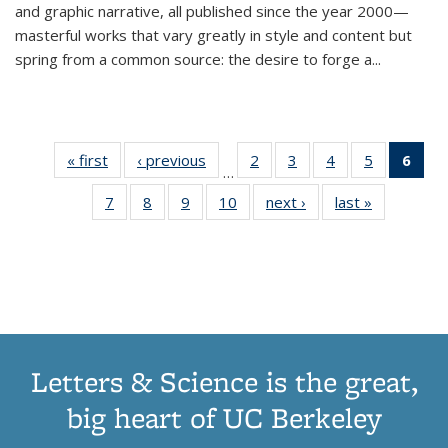
and graphic narrative, all published since the year 2000—
masterful works that vary greatly in style and content but
spring from a common source: the desire to forge a
...
« first
Thumbnail
‹ previous
Thumbnail
2
of 11
3
of 11
4
of 11
5
of 11
6
o
…
list:
list:
Thumbnail
Thumbnail
Thumbnail
Thumbnai
Thu
7
of 11
8
of 11
9
of 11
10
of 11
next ›
Thumbnail
last »
Thumbnail
Publications
Publications
list:
list:
list:
list:
Thumbnail
Thumbnail
Thumbnail
Thumbnail
list:
list:
Publications
Publications
Publications
Publicatio
Publ
list:
list:
list:
list:
Publications
Publication
(C
Publications
Publications
Publications
Publications
p
Letters & Science is the great,
big heart of UC Berkeley