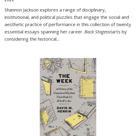
Shannon Jackson explores a range of disciplinary,
institutional, and political puzzles that engage the social and
aesthetic practice of performance in this collection of twenty
essential essays spanning her career.
Back Stages
starts by
considering the historical
...