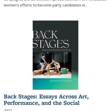
women's efforts to become party candidates in
...
Back Stages: Essays Across Art,
Performance, and the Social
2022