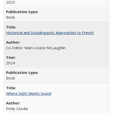
2023
Book
Historical and Sociolinguistic Approaches to French
Co-Editor: Mairi-Louise McLaughlin
2024
Book
Where Sight Meets Sound
Emily Zazulia