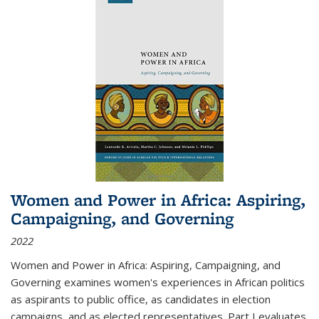
Women and Power in Africa: Aspiring,
Campaigning, and Governing
2022
Women and Power in Africa: Aspiring, Campaigning, and
Governing
examines women's experiences in African politics
as aspirants to public office, as candidates in election
campaigns, and as elected representatives. Part I evaluates