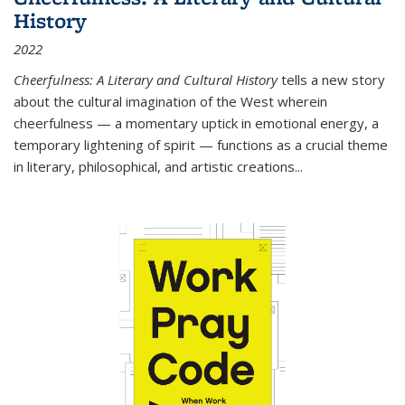
History
2022
Cheerfulness: A Literary and Cultural History
tells a new story
about the cultural imagination of the West wherein
cheerfulness — a momentary uptick in emotional energy, a
temporary lightening of spirit — functions as a crucial theme
in literary, philosophical, and artistic creations...