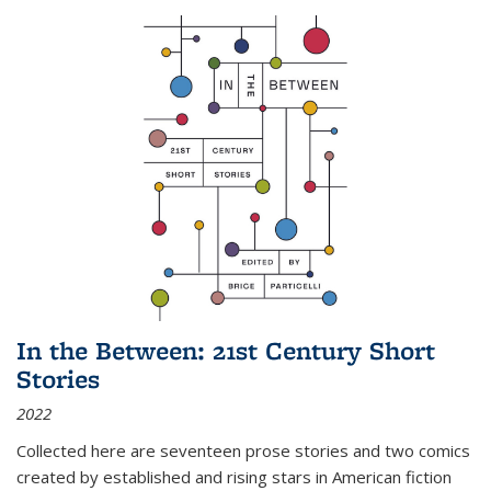
In the Between: 21st Century Short
Stories
2022
Collected here are seventeen prose stories and two comics
created by established and rising stars in American fiction