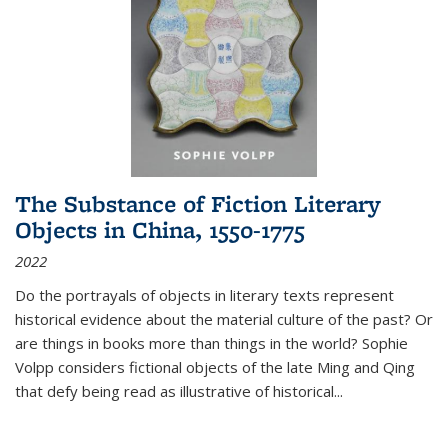
The Substance of Fiction Literary
Objects in China, 1550-1775
2022
Do the portrayals of objects in literary texts represent
historical evidence about the material culture of the past? Or
are things in books more than things in the world? Sophie
Volpp considers fictional objects of the late Ming and Qing
that defy being read as illustrative of historical
...