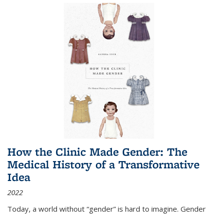
How the Clinic Made Gender: The
Medical History of a Transformative
Idea
2022
Today, a world without “gender” is hard to imagine. Gender