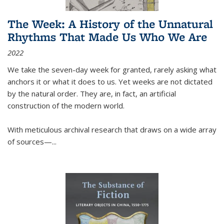
The Week: A History of the Unnatural
Rhythms That Made Us Who We Are
2022
We take the seven-day week for granted, rarely asking what
anchors it or what it does to us. Yet weeks are not dictated
by the natural order. They are, in fact, an artificial
construction of the modern world.
With meticulous archival research that draws on a wide array
of sources—...