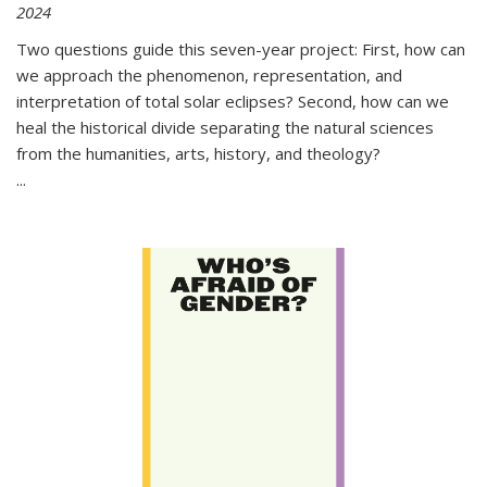
2024
Two questions guide this seven-year project: First, how can
we approach the phenomenon, representation, and
interpretation of total solar eclipses? Second, how can we
heal the historical divide separating the natural sciences
from the humanities, arts, history, and theology?
...