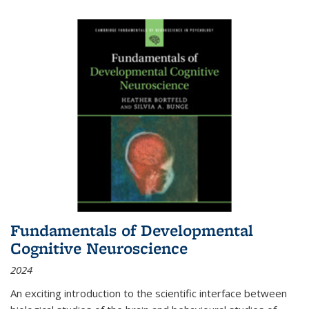
Fundamentals of Developmental
Cognitive Neuroscience
2024
An exciting introduction to the scientific interface between