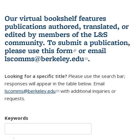
Our virtual bookshelf features
publications authored, translated, or
edited by members of the L&S
community.
To submit a publication,
please use
this form
(link is external)
or email
lscomms@berkeley.edu
(link sends e-
.
mail)
Looking for a specific title?
Please use the search bar;
responses will appear in the table below. Email
lscomms@berkeley.edu
(link sends e-mail)
with additional inquiries or
requests.
Keywords