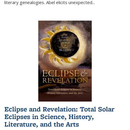
literary genealogies. Abel elicits unexpected
...
Eclipse and Revelation: Total Solar
Eclipses in Science, History,
Literature, and the Arts