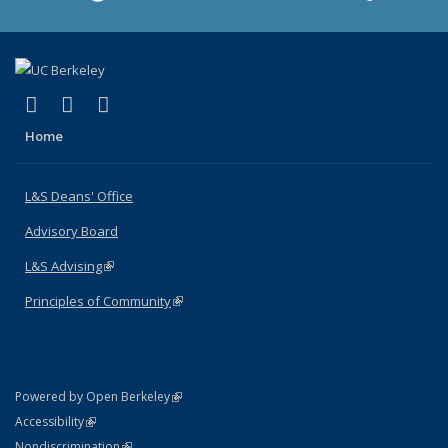
(link is external)
(link is external)
(link is external)
X (formerly Twitter)
LinkedIn
Instagram
Home
L&S Deans' Office
Advisory Board
L&S Advising
(link is external)
Principles of Community
(link is external)
(link is external)
Powered by Open Berkeley
Statement
(link is external)
Accessibility
Policy Statement
(link is external)
Nondiscrimination