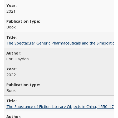
2021
Book
The Spectacular Generic Pharmaceuticals and the Simipolitical
Cori Hayden
2022
Book
The Substance of Fiction Literary Objects in China, 1550-177