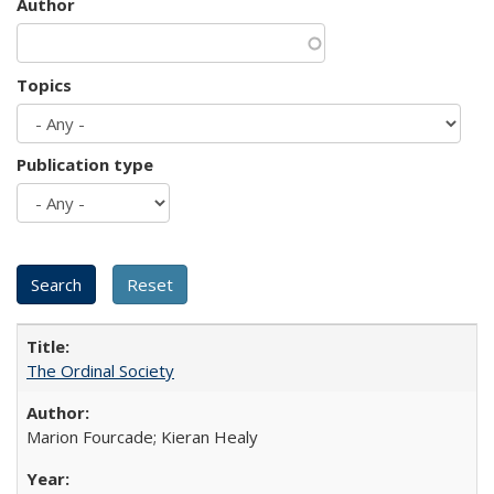
Author
Topics
Publication type
The Ordinal Society
Marion Fourcade; Kieran Healy