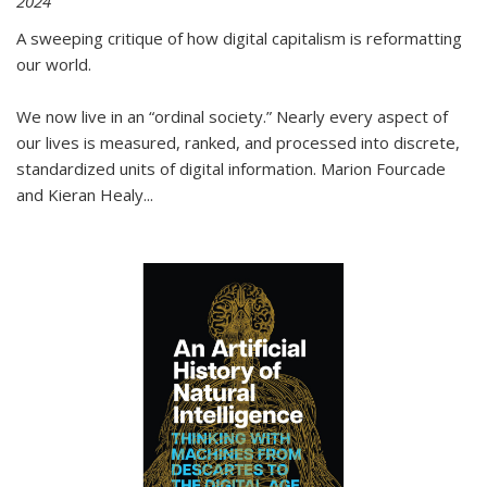
2024
A sweeping critique of how digital capitalism is reformatting
our world.
We now live in an “ordinal society.” Nearly every aspect of
our lives is measured, ranked, and processed into discrete,
standardized units of digital information. Marion Fourcade
and Kieran Healy
...