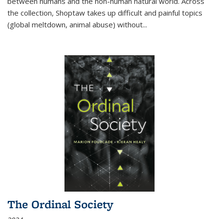
between humans and the non-human natural world. Across
the collection, Shoptaw takes up difficult and painful topics
(global meltdown, animal abuse) without
...
The Ordinal Society