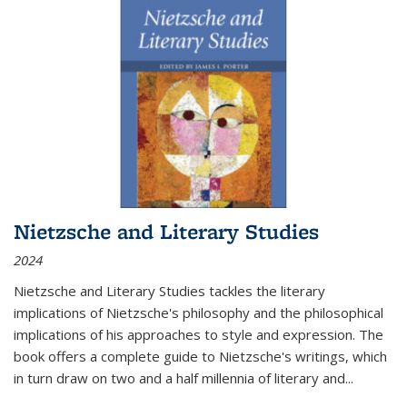
Nietzsche and Literary Studies
2024
Nietzsche and Literary Studies tackles the literary
implications of Nietzsche's philosophy and the philosophical
implications of his approaches to style and expression. The
book offers a complete guide to Nietzsche's writings, which
in turn draw on two and a half millennia of literary and
...