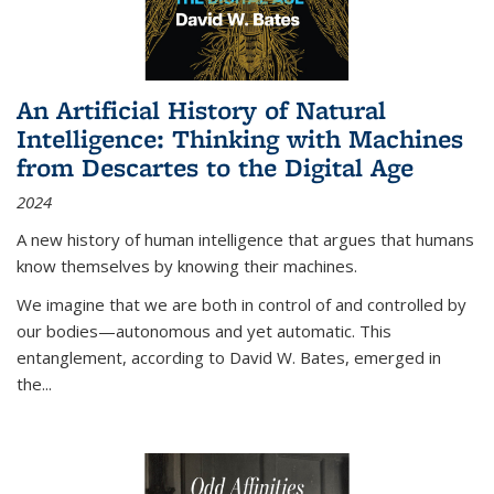
An Artificial History of Natural
Intelligence: Thinking with Machines
from Descartes to the Digital Age
2024
A new history of human intelligence that argues that humans
know themselves by knowing their machines.
We imagine that we are both in control of and controlled by
our bodies—autonomous and yet automatic. This
entanglement, according to David W. Bates, emerged in
the
...