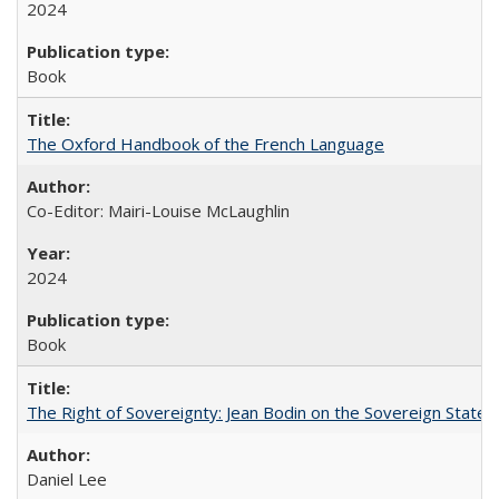
2024
Book
The Oxford Handbook of the French Language
Co-Editor: Mairi-Louise McLaughlin
2024
Book
The Right of Sovereignty: Jean Bodin on the Sovereign State 
Daniel Lee