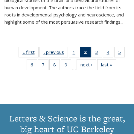
biological studies of the brain and behavioural studies of
human development. The authors trace the field from its
roots in developmental psychology and neuroscience, and
highlight some of the most persuasive research findings
...
« first
Thumbnail
‹ previous
Thumbnail
1
of 11
2
of 11
3
of 11
4
of 11
5
of
list:
list:
Thumbnail
Thumbnail
Thumbnail
Thumbnail
Thum
6
of 11
7
of 11
8
of 11
9
of 11
next ›
Thumbnail
last »
Thumbnai
Publications
Publications
list:
list:
list:
list:
lis
…
Thumbnail
Thumbnail
Thumbnail
Thumbnail
list:
list:
Publications
Publications
Publications
Publications
Public
list:
list:
list:
list:
Publications
Publicatio
(Current
Publications
Publications
Publications
Publications
page)
Letters & Science is the great,
big heart of UC Berkeley