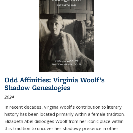
Odd Affinities: Virginia Woolf’s
Shadow Genealogies
2024
In recent decades, Virginia Woolf’s contribution to literary
history has been located primarily within a female tradition.
Elizabeth Abel dislodges Woolf from her iconic place within
this tradition to uncover her shadowy presence in other