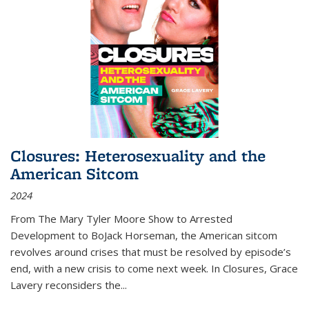
Closures: Heterosexuality and the
American Sitcom
2024
From
The Mary Tyler Moore Show
to
Arrested
Development
to
BoJack Horseman
, the American sitcom
revolves around crises that must be resolved by episode’s
end, with a new crisis to come next week. In
Closures
, Grace
Lavery reconsiders the
...