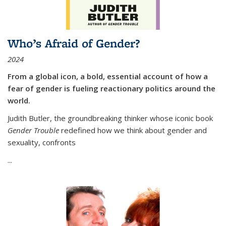
Who’s Afraid of Gender?
2024
From a global icon, a bold, essential account of how a
fear of gender is fueling reactionary politics around the
world.
Judith Butler, the groundbreaking thinker whose iconic book
Gender Trouble
redefined how we think about gender and
sexuality, confronts
...