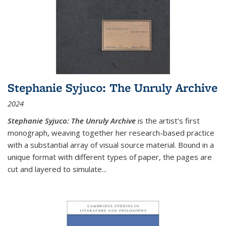
Stephanie Syjuco: The Unruly Archive
2024
Stephanie Syjuco: The Unruly Archive
is the artist’s first
monograph, weaving together her research-based practice
with a substantial array of visual source material. Bound in a
unique format with different types of paper, the pages are
cut and layered to simulate
...