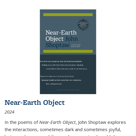
Near-Earth Object
2024
In the poems of
Near-Earth Object
, John Shoptaw explores
the interactions, sometimes dark and sometimes joyful,